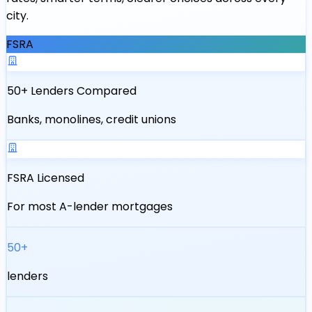
city.
FSRA
50+ Lenders Compared
Banks, monolines, credit unions
FSRA Licensed
For most A-lender mortgages
50+
lenders