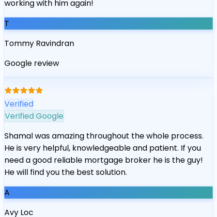
working with him again!
T
Tommy Ravindran
Google review
“
Verified
Verified Google
Shamal was amazing throughout the whole process.
He is very helpful, knowledgeable and patient. If you
need a good reliable mortgage broker he is the guy!
He will find you the best solution.
A
Avy Loc