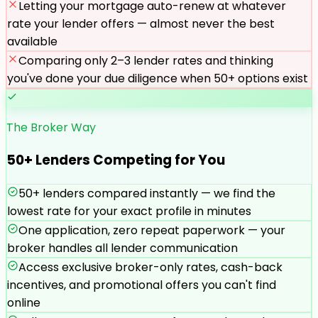
Letting your mortgage auto-renew at whatever
rate your lender offers — almost never the best
available
Comparing only 2–3 lender rates and thinking
you've done your due diligence when 50+ options exist
The Broker Way
50+ Lenders Competing for You
50+ lenders compared instantly — we find the
lowest rate for your exact profile in minutes
One application, zero repeat paperwork — your
broker handles all lender communication
Access exclusive broker-only rates, cash-back
incentives, and promotional offers you can't find
online