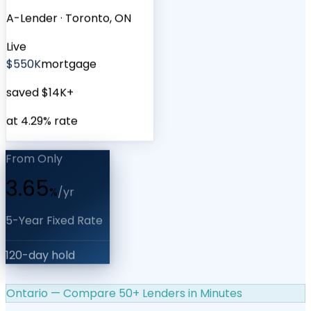
A-Lender
·
Toronto, ON
Live
$550K
mortgage
saved $14K+
at 4.29% rate
From Only
3.65
%
/yr
5-Year Fixed Rate
120-day hold
Ontario — Compare 50+ Lenders in Minutes