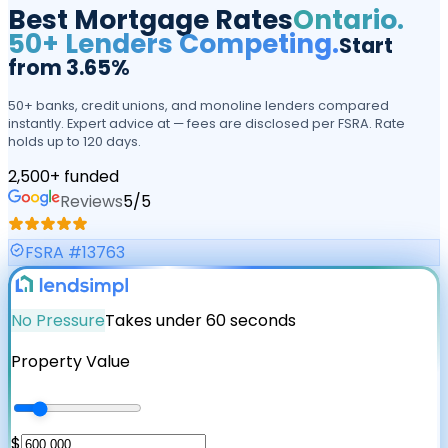
Best Mortgage Rates
Ontario.
50+ Lenders Competing.
Start
from 3.65%
50+ banks, credit unions, and monoline lenders compared
instantly. Expert advice at — fees are disclosed per FSRA. Rate
holds up to 120 days.
2,500+ funded
Reviews
5
/5
FSRA #13763
No Pressure
Takes under 60 seconds
Property Value
$