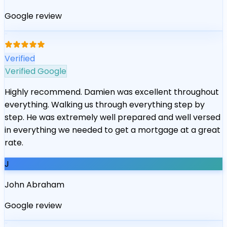
Google review
“
Verified
Verified Google
Highly recommend. Damien was excellent throughout
everything. Walking us through everything step by
step. He was extremely well prepared and well versed
in everything we needed to get a mortgage at a great
rate.
J
John Abraham
Google review
“