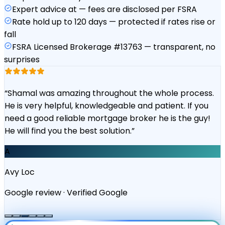
Expert advice at — fees are disclosed per FSRA
Rate hold up to 120 days — protected if rates rise or
fall
FSRA Licensed Brokerage #13763 — transparent, no
surprises
“
Shamal was amazing throughout the whole process.
He is very helpful, knowledgeable and patient. If you
need a good reliable mortgage broker he is the guy!
He will find you the best solution.
”
A
Avy Loc
Google review
·
Verified Google