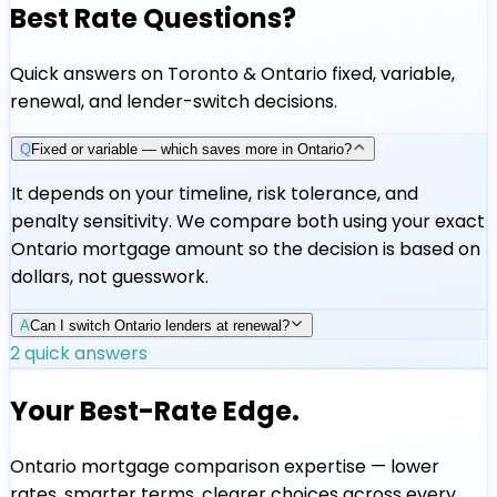
Best Rate Questions?
Quick answers on Toronto & Ontario fixed, variable,
renewal, and lender-switch decisions.
Q
Fixed or variable — which saves more in Ontario?
It depends on your timeline, risk tolerance, and
penalty sensitivity. We compare both using your exact
Ontario mortgage amount so the decision is based on
dollars, not guesswork.
A
Can I switch Ontario lenders at renewal?
2
quick answers
Your Best-Rate Edge.
Ontario mortgage comparison expertise — lower
rates, smarter terms, clearer choices across every