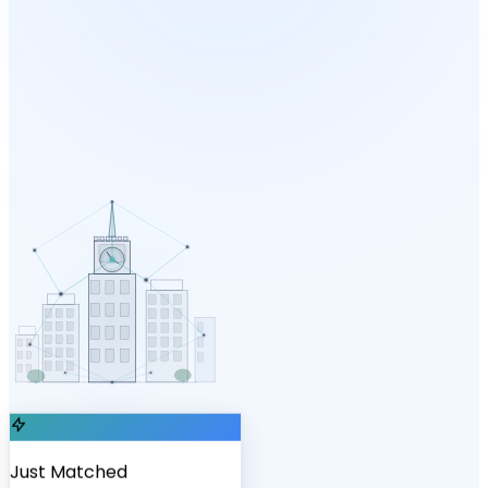
Just Matched