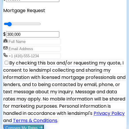
Mortgage Request
$
By checking this box and/or requesting my quote, I
consent to lendsimpl collecting and sharing my
information with licensed mortgage professionals and
lenders, and to being contacted by email, phone, or
text message about my inquiry. Message and data
rates may apply. No mobile information will be shared
for marketing purposes. Personal information is
handled in accordance with lendsimpl's
Privacy Policy
and
Terms & Conditions
.
Compare My Rates