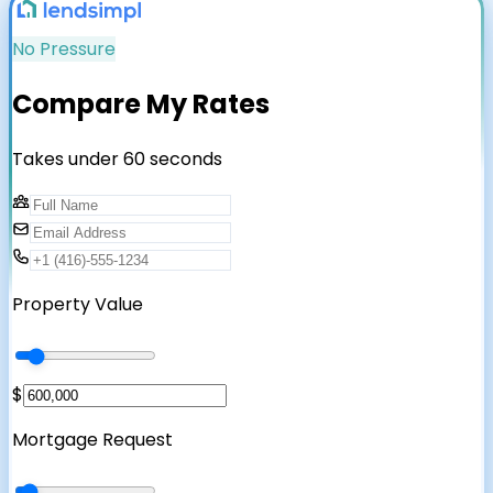
No Pressure
Compare My Rates
Takes under 60 seconds
Property Value
$
Mortgage Request