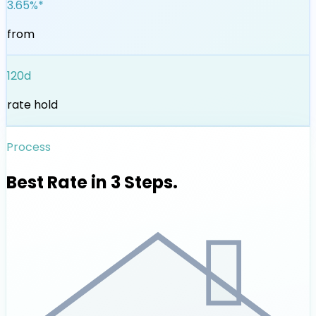
3.65%*
from
120d
rate hold
Process
Best Rate in 3 Steps.