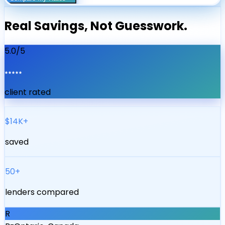
Real Savings, Not Guesswork.
5.0/5
client rated
$14K+
saved
50+
lenders compared
R