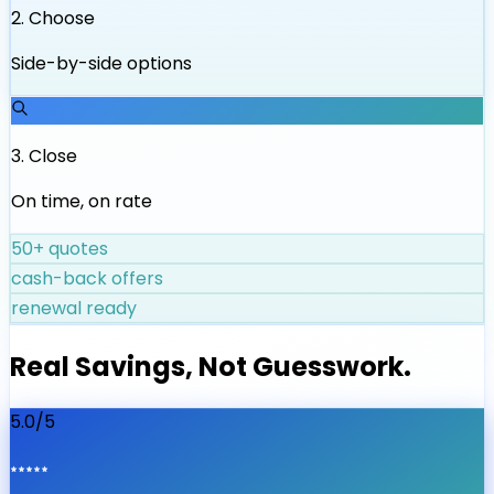
2
.
Choose
Side-by-side options
3
.
Close
On time, on rate
50+ quotes
cash-back offers
renewal ready
Real Savings, Not Guesswork.
5.0/5