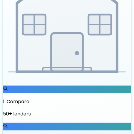
1
.
Compare
50+ lenders