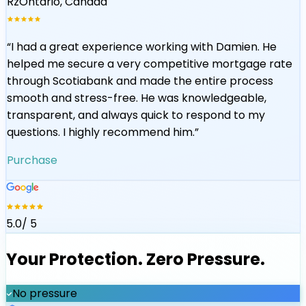
Rz
Ontario, Canada
“
I had a great experience working with Damien. He
helped me secure a very competitive mortgage rate
through Scotiabank and made the entire process
smooth and stress-free. He was knowledgeable,
transparent, and always quick to respond to my
questions. I highly recommend him.
”
Purchase
5.0
/ 5
Your Protection. Zero Pressure.
No pressure