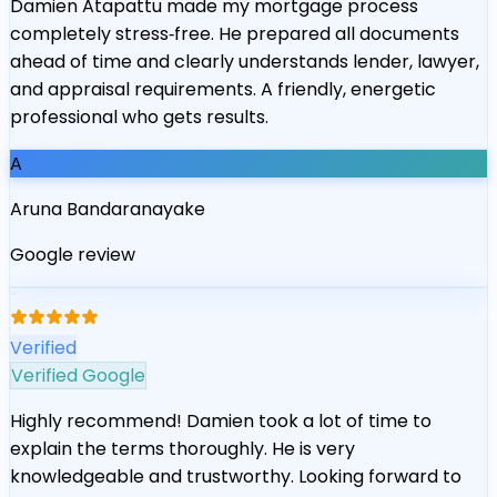
Damien Atapattu made my mortgage process
completely stress‑free. He prepared all documents
ahead of time and clearly understands lender, lawyer,
and appraisal requirements. A friendly, energetic
professional who gets results.
A
Aruna Bandaranayake
Google review
“
Verified
Verified Google
Highly recommend! Damien took a lot of time to
explain the terms thoroughly. He is very
knowledgeable and trustworthy. Looking forward to