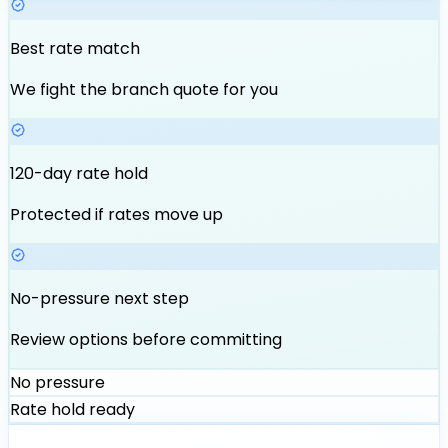
Best rate match
We fight the branch quote for you
120-day rate hold
Protected if rates move up
No-pressure next step
Review options before committing
No pressure
Rate hold ready