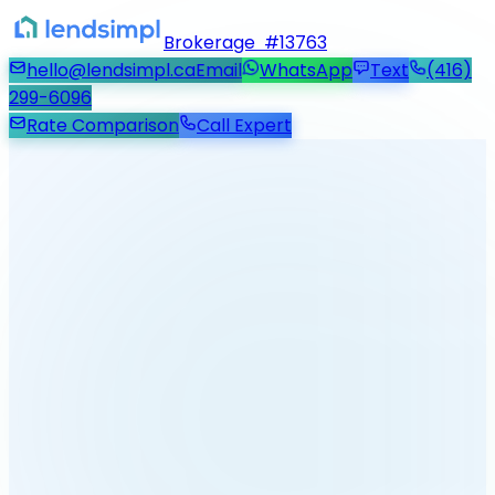
Brokerage #13763
hello@lendsimpl.ca
Email
WhatsApp
Text
(416)
299-6096
Rate Comparison
Call Expert