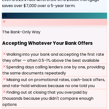
saves over $7,000 over a 5-year term.
VS
The Bank-Only Way
Accepting Whatever Your Bank Offers
Walking into your bank and accepting the first rate
they offer — often 0.5–1% above the best available
Spending days calling lenders one by one, providing
the same documents repeatedly
Missing out on promotional rates, cash-back offers,
and rate-hold windows because no one told you
Finding out at closing that you overpaid by
thousands because you didn't compare enough
options