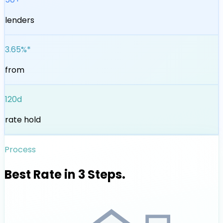
lenders
3.65%*
from
120d
rate hold
Process
Best Rate in 3 Steps.