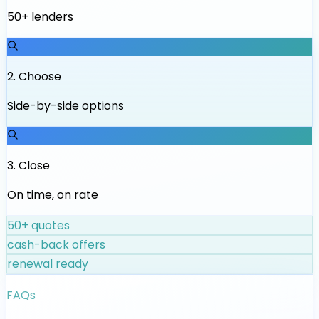
50+ lenders
2
.
Choose
Side-by-side options
3
.
Close
On time, on rate
50+ quotes
cash-back offers
renewal ready
FAQs