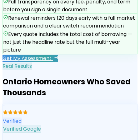
Full transparency on every fee, penalty, and term
before you sign a single document
Renewal reminders 120 days early with a full market
comparison and a clear switch recommendation
Every quote includes the total cost of borrowing —
not just the headline rate but the full multi-year
picture
Get My Assessment
Real Results
Ontario Homeowners Who Saved
Thousands
“
Verified
Verified Google