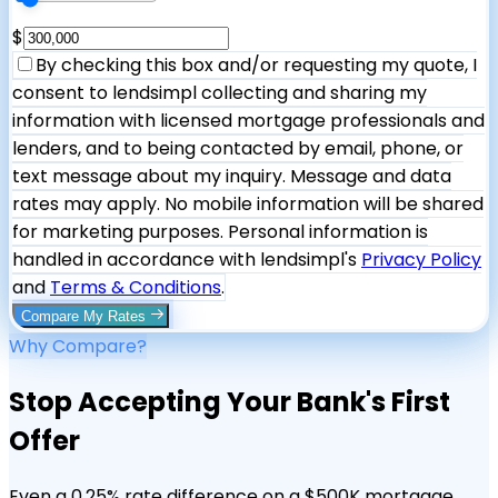
$
By checking this box and/or requesting my quote, I
consent to lendsimpl collecting and sharing my
information with licensed mortgage professionals and
lenders, and to being contacted by email, phone, or
text message about my inquiry. Message and data
rates may apply. No mobile information will be shared
for marketing purposes. Personal information is
handled in accordance with lendsimpl's
Privacy Policy
and
Terms & Conditions
.
Compare My Rates
Why Compare?
Stop Accepting Your Bank's First
Offer
Even a 0.25% rate difference on a $500K mortgage