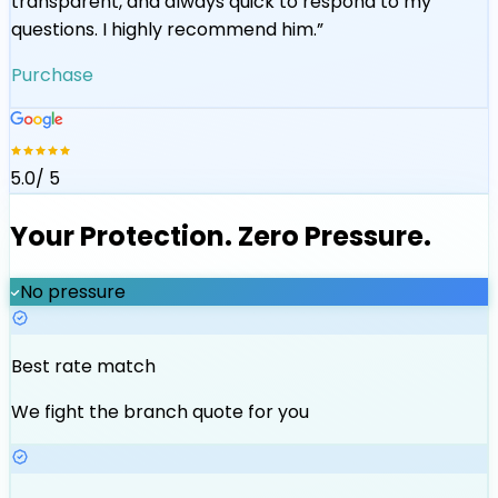
transparent, and always quick to respond to my
questions. I highly recommend him.
”
Purchase
5.0
/ 5
Your Protection. Zero Pressure.
No pressure
Best rate match
We fight the branch quote for you