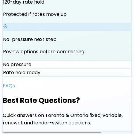
120-day rate hold
Protected if rates move up
No-pressure next step
Review options before committing
No pressure
Rate hold ready
FAQs
Best Rate Questions?
Quick answers on Toronto & Ontario fixed, variable,
renewal, and lender-switch decisions.