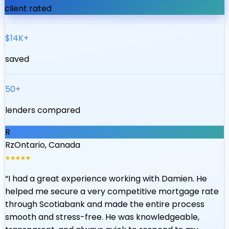
client rated
$14K+
saved
50+
lenders compared
R
Rz
Ontario, Canada
“
I had a great experience working with Damien. He
helped me secure a very competitive mortgage rate
through Scotiabank and made the entire process
smooth and stress-free. He was knowledgeable,