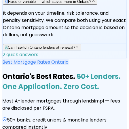
Q
Fixed or variable — which saves more in Ontario?
It depends on your timeline, risk tolerance, and
penalty sensitivity. We compare both using your exact
Ontario mortgage amount so the decision is based on
dollars, not guesswork.
A
Can I switch Ontario lenders at renewal?
2
quick answers
Best Mortgage Rates Ontario
Ontario's Best Rates.
50+ Lenders.
One Application. Zero Cost.
Most A-lender mortgages through lendsimpl — fees
are disclosed per FSRA.
50+ banks, credit unions & monoline lenders
compared instantly