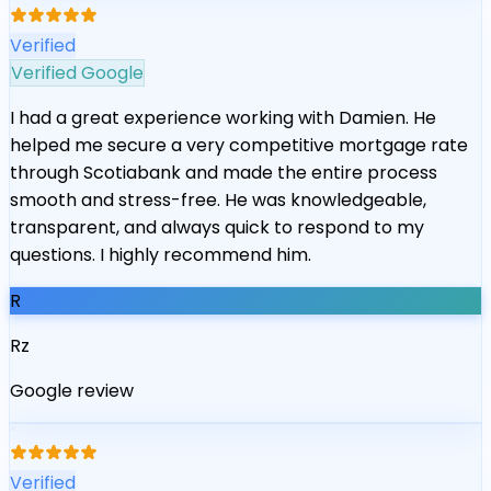
Verified
Verified Google
I had a great experience working with Damien. He
helped me secure a very competitive mortgage rate
through Scotiabank and made the entire process
smooth and stress-free. He was knowledgeable,
transparent, and always quick to respond to my
questions. I highly recommend him.
R
Rz
Google review
“
Verified