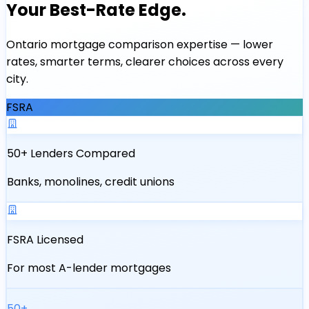
Your Best-Rate Edge.
Ontario mortgage comparison expertise — lower
rates, smarter terms, clearer choices across every
city.
FSRA
50+ Lenders Compared
Banks, monolines, credit unions
FSRA Licensed
For most A-lender mortgages
50+