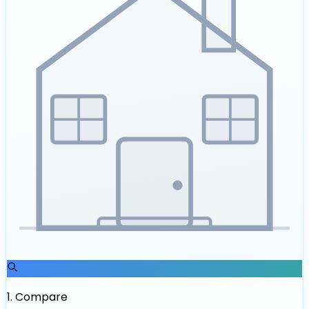
1
.
Compare