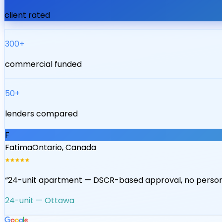
client rated
300+
commercial funded
50+
lenders compared
J
James
Ontario, Canada
“
Mixed-use declined by 2 banks — lendsimpl found a cred
Mixed-use — Hamilton