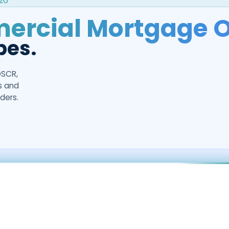
26
rcial Mortgage O
pes.
DSCR,
rs and
ders.