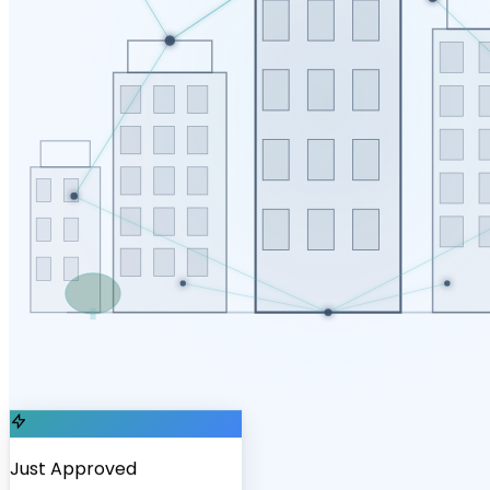
Just Approved