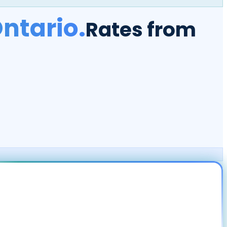
ntario.
Rates from