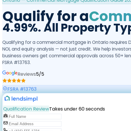
Ontario — Commercial Mortgage Qualification Guide 20
Qualify for a
Comme
4.99%. All Property Ty
Qualifying for a commercial mortgage in Ontario requires 
NOI, and equity analysis — not just credit. We help investo
business owners get commercial approvals across 50+ len
FSRA #13763.
Reviews
5
/5
FSRA #13763
Qualification Review
Takes under 60 seconds