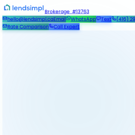
Brokerage #13763
hello@lendsimpl.ca
Email
WhatsApp
Text
(416) 2
Rate Comparison
Call Expert