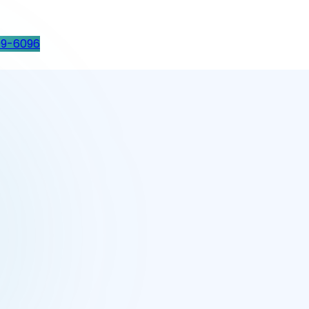
99-6096