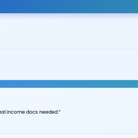
it union at 5.79%.
”