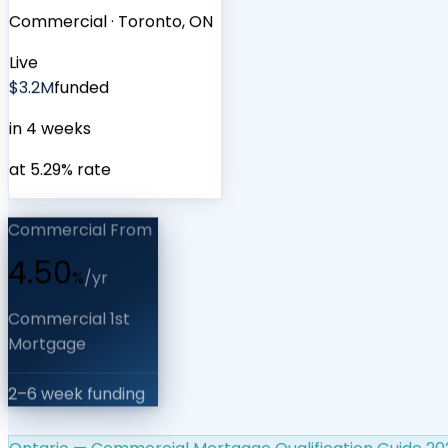
Commercial
·
Toronto, ON
Live
$3.2M
funded
in 4 weeks
at 5.29% rate
Commercial From
4.50
%
/yr
Commercial 1st
Mortgage
2–6 week funding