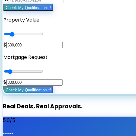
Check My Qualification
Property Value
$
Mortgage Request
$
Check My Qualification
Real Deals, Real Approvals.
5.0/5