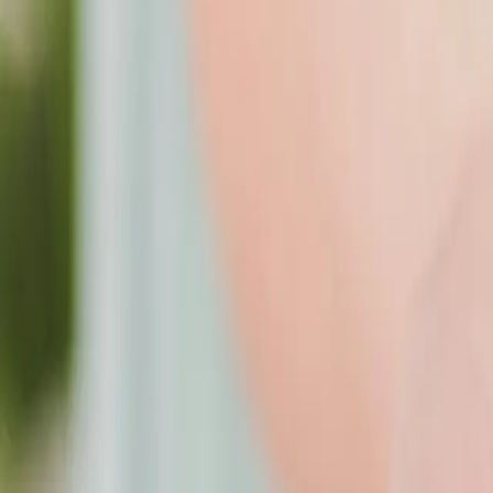
209 - 3852 Finch Ave E, Toronto, ON M1T 3T9