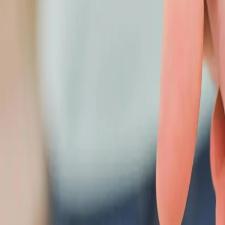
416 299 6096