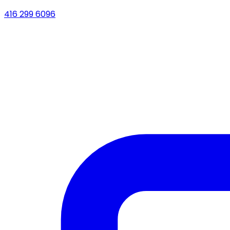
416 299 6096