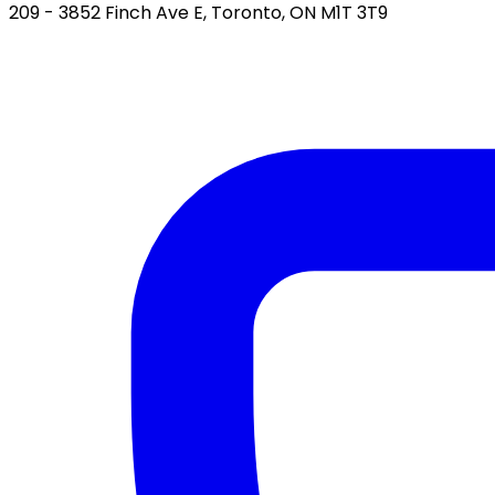
209 - 3852 Finch Ave E, Toronto, ON M1T 3T9