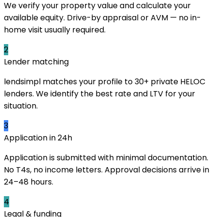
We verify your property value and calculate your
available equity. Drive-by appraisal or AVM — no in-
home visit usually required.
2
Lender matching
lendsimpl matches your profile to 30+ private HELOC
lenders. We identify the best rate and LTV for your
situation.
3
Application in 24h
Application is submitted with minimal documentation.
No T4s, no income letters. Approval decisions arrive in
24–48 hours.
4
Legal & funding