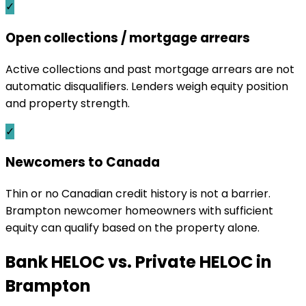
✓
Open collections / mortgage arrears
Active collections and past mortgage arrears are not
automatic disqualifiers. Lenders weigh equity position
and property strength.
✓
Newcomers to Canada
Thin or no Canadian credit history is not a barrier.
Brampton newcomer homeowners with sufficient
equity can qualify based on the property alone.
Bank HELOC vs. Private HELOC in
Brampton