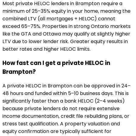
Most private HELOC lenders in Brampton require a
minimum of 25–35% equity in your home, meaning the
combined LTV (all mortgages + HELOC) cannot
exceed 65–75%. Properties in strong Ontario markets
like the GTA and Ottawa may qualify at slightly higher
LTV due to lower lender risk. Greater equity results in
better rates and higher HELOC limits.
How fast can I get a private HELOC in
Brampton?
A private HELOC in Brampton can be approved in 24–
48 hours and funded within 5–10 business days. This is
significantly faster than a bank HELOC (2–4 weeks)
because private lenders do not require extensive
income documentation, credit file rebuilding plans, or
stress test qualification. A property valuation and
equity confirmation are typically sufficient for