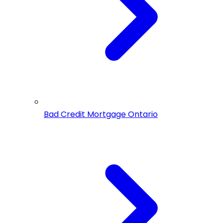
Bad Credit Mortgage Ontario