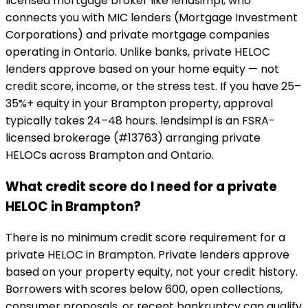
licensed mortgage broker like lendsimpl, who
connects you with MIC lenders (Mortgage Investment
Corporations) and private mortgage companies
operating in Ontario. Unlike banks, private HELOC
lenders approve based on your home equity — not
credit score, income, or the stress test. If you have 25–
35%+ equity in your Brampton property, approval
typically takes 24–48 hours. lendsimpl is an FSRA-
licensed brokerage (#13763) arranging private
HELOCs across Brampton and Ontario.
What credit score do I need for a private
HELOC in Brampton?
There is no minimum credit score requirement for a
private HELOC in Brampton. Private lenders approve
based on your property equity, not your credit history.
Borrowers with scores below 600, open collections,
consumer proposals, or recent bankruptcy can qualify