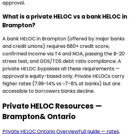
approval.
What is a private HELOC vs a bank HELOC in
Brampton?
A bank HELOC in Brampton (offered by major banks
and credit unions) requires 680+ credit score,
confirmed income via T4 and NOA, passing the B-20
stress test, and GDS/TDS debt ratio compliance. A
private HELOC bypasses all these requirements —
approval is equity-based only. Private HELOCs carry
higher rates (7.99–14% vs ~7–8% at banks) but are
accessible to borrowers banks decline.
Private HELOC Resources —
Brampton
& Ontario
Private HELOC Ontario Overview
Full guide — rates,