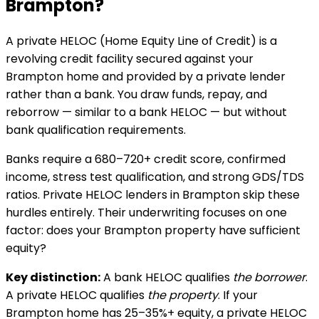
Brampton
?
A private HELOC (Home Equity Line of Credit) is a
revolving credit facility secured against your
Brampton
home and provided by a private lender
rather than a bank. You draw funds, repay, and
reborrow — similar to a bank HELOC — but without
bank qualification requirements.
Banks require a 680–720+ credit score, confirmed
income, stress test qualification, and strong GDS/TDS
ratios. Private HELOC lenders in
Brampton
skip these
hurdles entirely. Their underwriting focuses on one
factor: does your
Brampton
property have sufficient
equity?
Key distinction:
A bank HELOC qualifies
the borrower
.
A private HELOC qualifies
the property
. If your
Brampton
home has 25–35%+ equity, a private HELOC