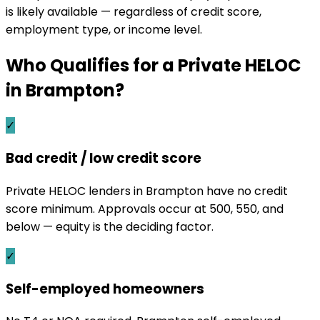
is likely available — regardless of credit score,
employment type, or income level.
Who Qualifies for a Private HELOC
in
Brampton
?
✓
Bad credit / low credit score
Private HELOC lenders in Brampton have no credit
score minimum. Approvals occur at 500, 550, and
below — equity is the deciding factor.
✓
Self-employed homeowners