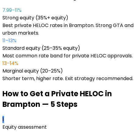
7.99–11%
Strong equity (35%+ equity)
Best private HELOC rates in Brampton. Strong GTA and
urban markets.
11–13%
Standard equity (25–35% equity)
Most common rate band for private HELOC approvals.
13–14%
Marginal equity (20–25%)
Shorter term, higher rate. Exit strategy recommended.
How to Get a Private HELOC in
Brampton
— 5 Steps
1
Equity assessment