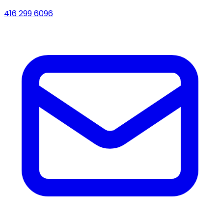
416 299 6096