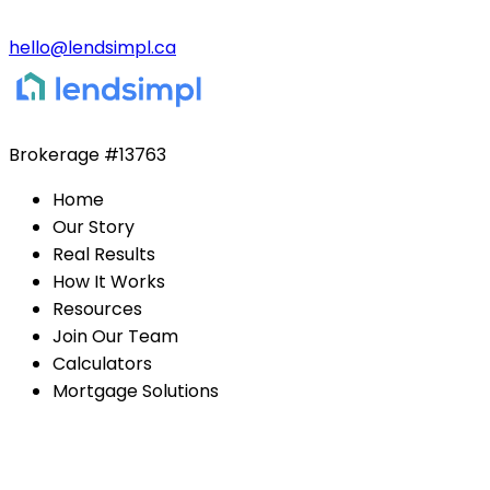
hello@lendsimpl.ca
Brokerage
#13763
Home
Our Story
Real Results
How It Works
Resources
Join Our Team
Calculators
Mortgage Solutions