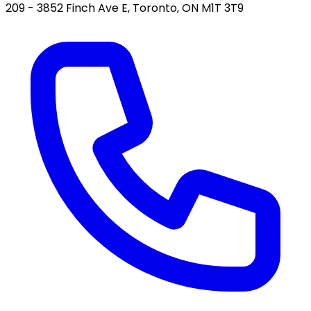
209 - 3852 Finch Ave E, Toronto, ON M1T 3T9