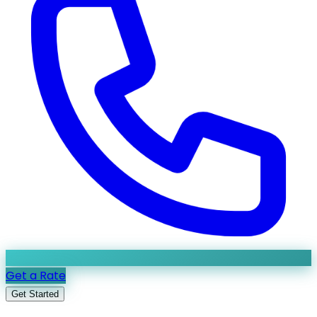
Get a Rate
Get Started