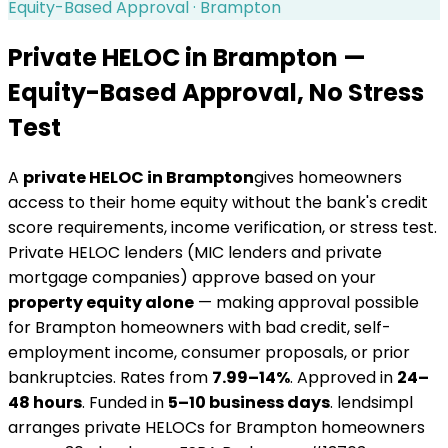
Equity-Based Approval ·
Brampton
Private HELOC in
Brampton
—
Equity-Based Approval, No Stress
Test
A
private HELOC in
Brampton
gives homeowners
access to their home equity without the bank's credit
score requirements, income verification, or stress test.
Private HELOC lenders (MIC lenders and private
mortgage companies) approve based on your
property equity alone
— making approval possible
for
Brampton
homeowners with bad credit, self-
employment income, consumer proposals, or prior
bankruptcies. Rates from
7.99–14%
. Approved in
24–
48 hours
. Funded in
5–10 business days
. lendsimpl
arranges private HELOCs for
Brampton
homeowners