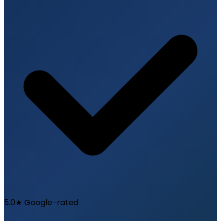
5.0★ Google-rated