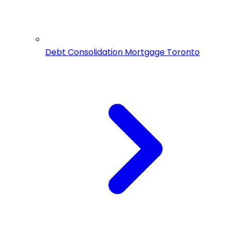
Debt Consolidation Mortgage Toronto