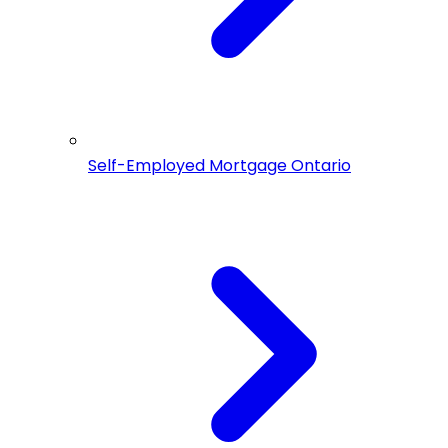
Self-Employed Mortgage Ontario