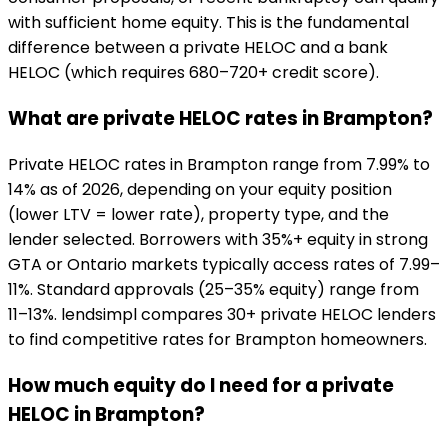
with sufficient home equity. This is the fundamental
difference between a private HELOC and a bank
HELOC (which requires 680–720+ credit score).
What are private HELOC rates in Brampton?
Private HELOC rates in Brampton range from 7.99% to
14% as of 2026, depending on your equity position
(lower LTV = lower rate), property type, and the
lender selected. Borrowers with 35%+ equity in strong
GTA or Ontario markets typically access rates of 7.99–
11%. Standard approvals (25–35% equity) range from
11–13%. lendsimpl compares 30+ private HELOC lenders
to find competitive rates for Brampton homeowners.
How much equity do I need for a private
HELOC in Brampton?