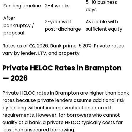
5–10 business
Funding timeline
2–4 weeks
days
After
2-year wait
Available with
bankruptcy /
post-discharge
sufficient equity
proposal
Rates as of Q2 2026. Bank prime: 5.20%. Private rates
vary by lender, LTV, and property.
Private HELOC Rates in
Brampton
— 2026
Private HELOC rates in
Brampton
are higher than bank
rates because private lenders assume additional risk
by lending without income verification or credit
requirements. However, for borrowers who cannot
qualify at a bank, a private HELOC typically costs far
less than unsecured borrowing.