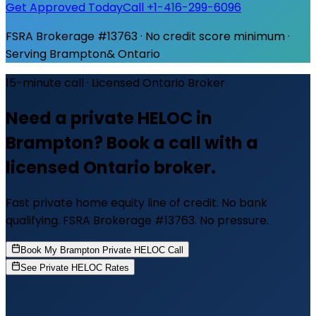
Get Approved Today
Call +1-416-299-6096
FSRA Brokerage #13763 · No credit score minimum ·
Serving
Brampton
& Ontario
15-minute call · Licensed Ontario Broker
Need a private HELOC in
Brampton? Book a call with a
licensed Ontario broker.
Fast private home equity line of credit. No bank
qualifying. FSRA Brokerage #13763. No pressure.
Book My Brampton Private HELOC Call
See Private HELOC Rates