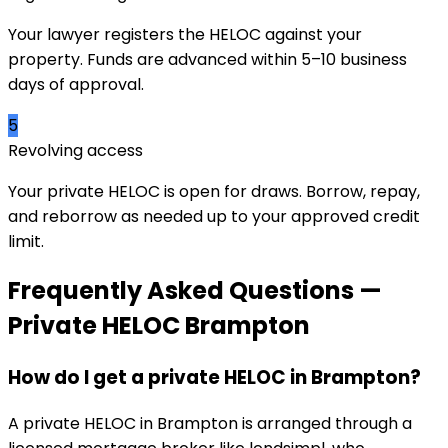
Your lawyer registers the HELOC against your
property. Funds are advanced within 5–10 business
days of approval.
5
Revolving access
Your private HELOC is open for draws. Borrow, repay,
and reborrow as needed up to your approved credit
limit.
Frequently Asked Questions —
Private HELOC
Brampton
How do I get a private HELOC in Brampton?
A private HELOC in Brampton is arranged through a