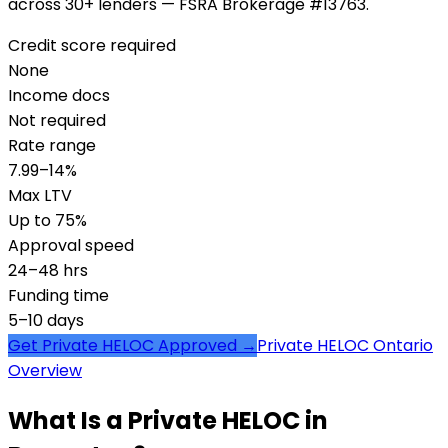
across 30+ lenders — FSRA Brokerage #13763.
Credit score required
None
Income docs
Not required
Rate range
7.99–14%
Max LTV
Up to 75%
Approval speed
24–48 hrs
Funding time
5–10 days
Get Private HELOC Approved →
Private HELOC Ontario
Overview
What Is a Private HELOC in