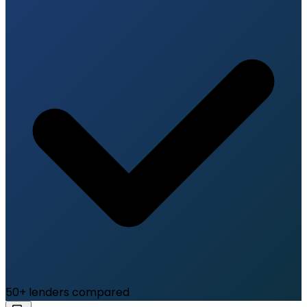
50+ lenders compared