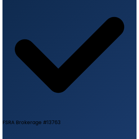
FSRA Brokerage #13763