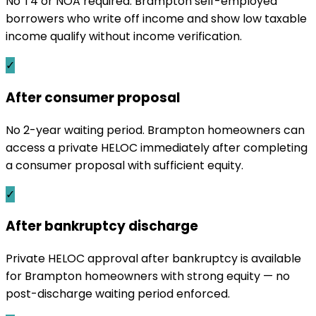
No T4 or NOA required. Brampton self-employed
borrowers who write off income and show low taxable
income qualify without income verification.
✓
After consumer proposal
No 2-year waiting period. Brampton homeowners can
access a private HELOC immediately after completing
a consumer proposal with sufficient equity.
✓
After bankruptcy discharge
Private HELOC approval after bankruptcy is available
for Brampton homeowners with strong equity — no
post-discharge waiting period enforced.