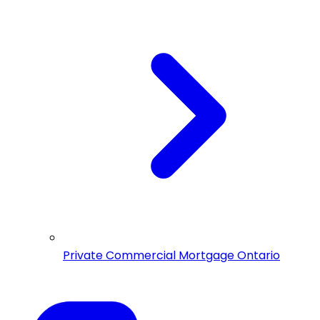
Private Commercial Mortgage Ontario