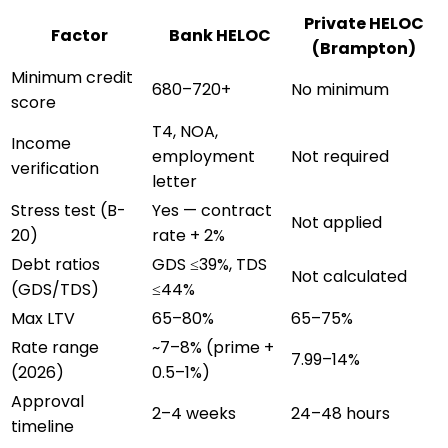
Private HELOC
Factor
Bank HELOC
(
Brampton
)
Minimum credit
680–720+
No minimum
score
T4, NOA,
Income
employment
Not required
verification
letter
Stress test (B-
Yes — contract
Not applied
20)
rate + 2%
Debt ratios
GDS ≤39%, TDS
Not calculated
(GDS/TDS)
≤44%
Max LTV
65–80%
65–75%
Rate range
~7–8% (prime +
7.99–14%
(2026)
0.5–1%)
Approval
2–4 weeks
24–48 hours
timeline