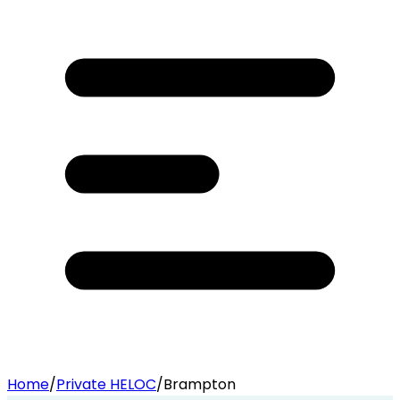
Home
/
Private HELOC
/
Brampton