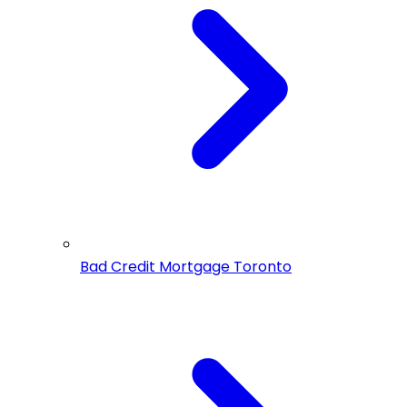
Bad Credit Mortgage Toronto