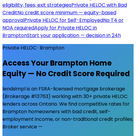
eligibility, fees, exit strategies
Private HELOC with Bad
Credit
No credit score minimum — equity-based
approval
Private HELOC for Self-Employed
No T4 or
NOA required
Apply for Private HELOC in
Brampton
Start your application — decision in 24h
Private HELOC ·
Brampton
Access Your
Brampton
Home
Equity — No Credit Score Required
lendsimpl is an FSRA-licensed mortgage brokerage
(Brokerage #13763) working with 30+ private HELOC
lenders across Ontario. We find competitive rates for
Brampton
homeowners with bad credit, self-
employment income, or non-traditional credit profiles.
Broker service —