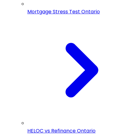
Mortgage Stress Test Ontario
HELOC vs Refinance Ontario