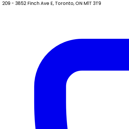
209 - 3852 Finch Ave E, Toronto, ON M1T 3T9