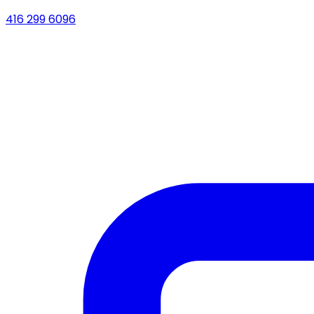
416 299 6096