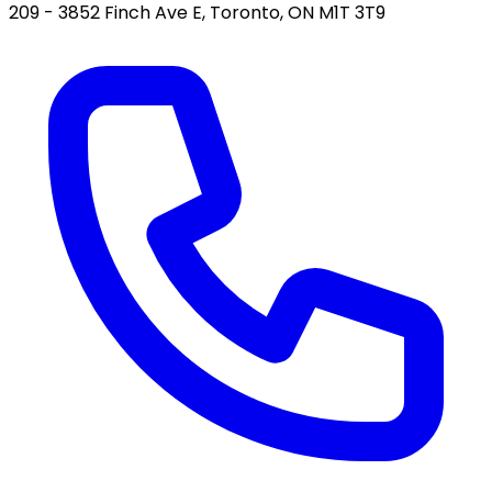
209 - 3852 Finch Ave E, Toronto, ON M1T 3T9