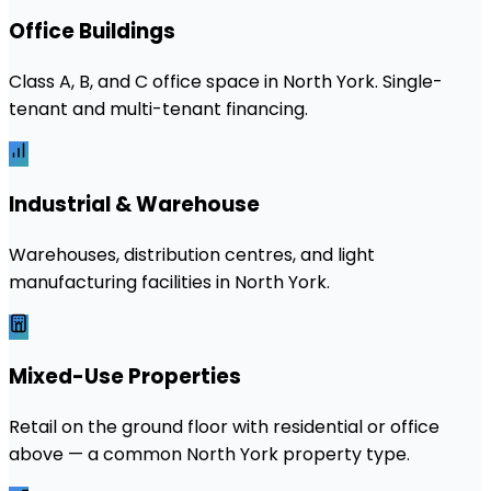
Office Buildings
Class A, B, and C office space in North York. Single-
tenant and multi-tenant financing.
Industrial & Warehouse
Warehouses, distribution centres, and light
manufacturing facilities in North York.
Mixed-Use Properties
Retail on the ground floor with residential or office
above — a common North York property type.