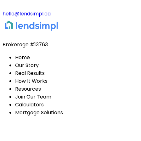
hello@lendsimpl.ca
Brokerage
#13763
Home
Our Story
Real Results
How It Works
Resources
Join Our Team
Calculators
Mortgage Solutions