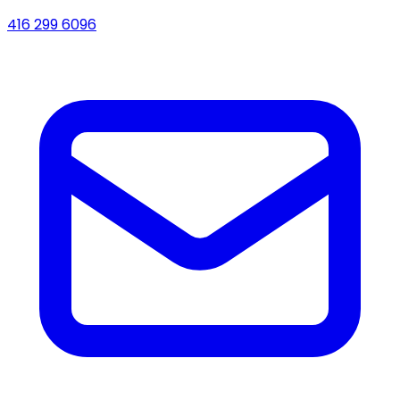
416 299 6096