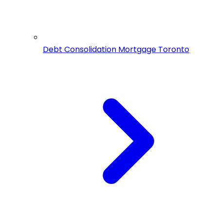
Debt Consolidation Mortgage Toronto