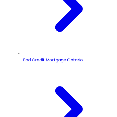
Bad Credit Mortgage Ontario