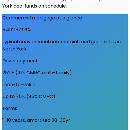
York deal funds on schedule.
Commercial mortgage at a glance
5.49%–7.99%
typical conventional commercial mortgage rates in
North York
.
Down payment
25%+ (15% CMHC multi-family)
Loan-to-value
Up to 75% (85% CMHC)
Terms
1–10 years, amortized 20–30yr