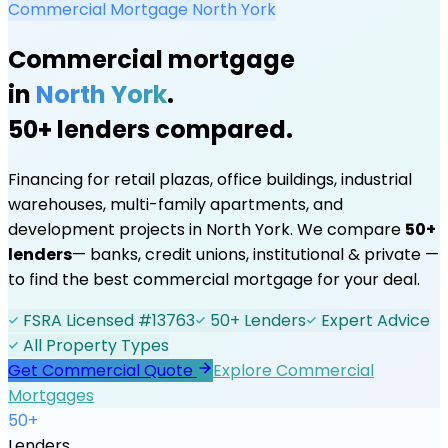
Commercial Mortgage
North York
Commercial mortgage
in
North York
.
50+ lenders compared.
Financing for retail plazas, office buildings, industrial
warehouses, multi-family apartments, and
development projects in
North York
. We compare
50+
lenders
— banks, credit unions, institutional & private —
to find the best commercial mortgage for your deal.
FSRA Licensed #13763
50+ Lenders
Expert Advice
All Property Types
Get Commercial Quote
Explore Commercial
Mortgages
50+
Lenders