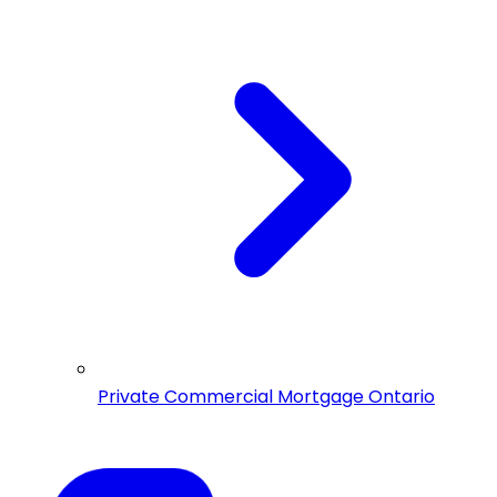
Private Commercial Mortgage Ontario