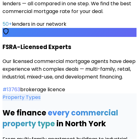
lenders — all compared in one step. We find the best
commercial mortgage rate for your deal.
50+
lenders in our network
FSRA-Licensed Experts
Our licensed commercial mortgage agents have deep
experience with complex deals — multi-family, retail,
industrial, mixed-use, and development financing.
#13763
brokerage licence
Property Types
We finance
every commercial
property type
in
North York