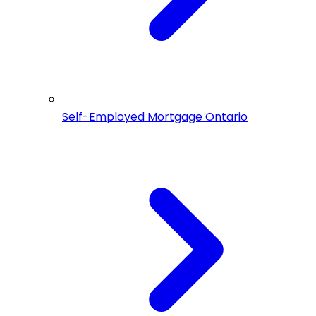
Self-Employed Mortgage Ontario