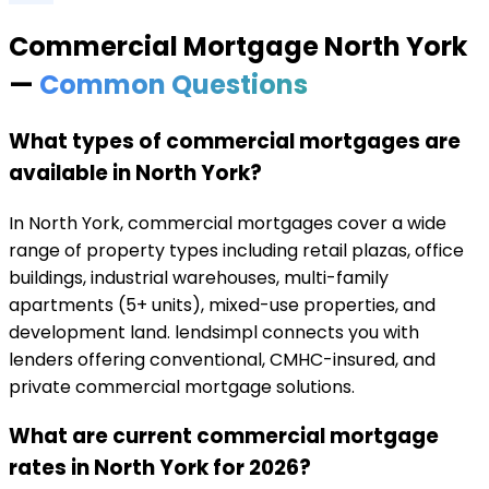
Commercial Mortgage
North York
—
Common Questions
What types of commercial mortgages are
available in North York?
In North York, commercial mortgages cover a wide
range of property types including retail plazas, office
buildings, industrial warehouses, multi-family
apartments (5+ units), mixed-use properties, and
development land. lendsimpl connects you with
lenders offering conventional, CMHC-insured, and
private commercial mortgage solutions.
What are current commercial mortgage
rates in North York for 2026?