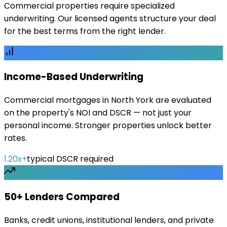
Commercial properties require specialized
underwriting. Our licensed agents structure your deal
for the best terms from the right lender.
Income-Based Underwriting
Commercial mortgages in North York are evaluated
on the property's NOI and DSCR — not just your
personal income. Stronger properties unlock better
rates.
1.20x+
typical DSCR required
50+ Lenders Compared
Banks, credit unions, institutional lenders, and private