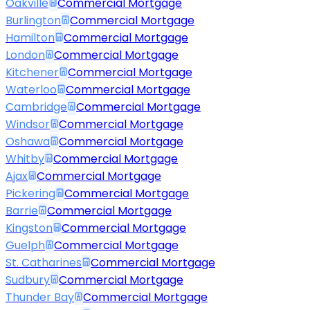
Oakville
Commercial Mortgage
Burlington
Commercial Mortgage
Hamilton
Commercial Mortgage
London
Commercial Mortgage
Kitchener
Commercial Mortgage
Waterloo
Commercial Mortgage
Cambridge
Commercial Mortgage
Windsor
Commercial Mortgage
Oshawa
Commercial Mortgage
Whitby
Commercial Mortgage
Ajax
Commercial Mortgage
Pickering
Commercial Mortgage
Barrie
Commercial Mortgage
Kingston
Commercial Mortgage
Guelph
Commercial Mortgage
St. Catharines
Commercial Mortgage
Sudbury
Commercial Mortgage
Thunder Bay
Commercial Mortgage