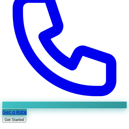
Get a Rate
Get Started