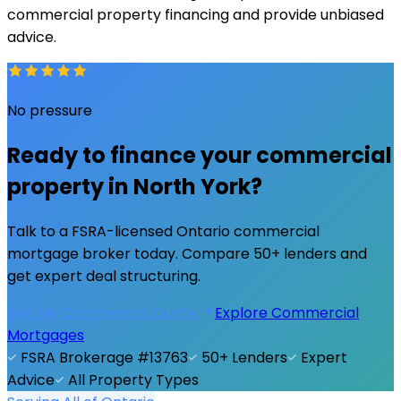
commercial property financing and provide unbiased
advice.
No pressure
Ready to finance your commercial
property in
North York
?
Talk to a FSRA-licensed Ontario commercial
mortgage broker today. Compare 50+ lenders and
get expert deal structuring.
Get My Commercial Quote
Explore Commercial
Mortgages
FSRA Brokerage #13763
50+ Lenders
Expert
Advice
All Property Types