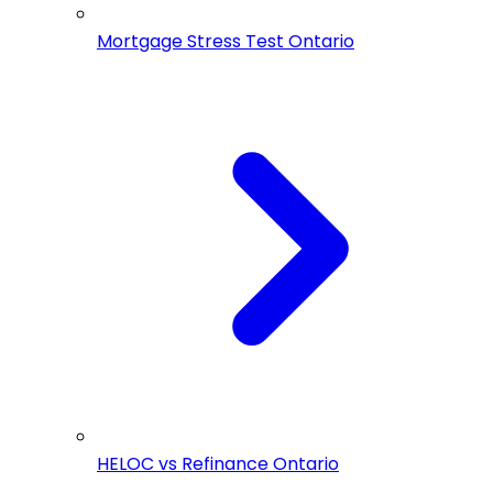
Mortgage Stress Test Ontario
HELOC vs Refinance Ontario