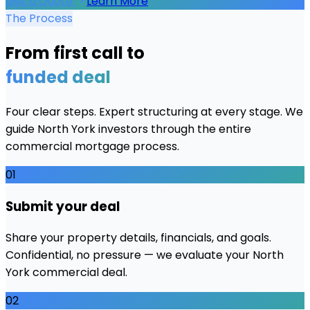
Get a Quote
Learn More
The Process
From first call to
funded deal
Four clear steps. Expert structuring at every stage. We
guide
North York
investors through the entire
commercial mortgage process.
01
Submit your deal
Share your property details, financials, and goals.
Confidential, no pressure — we evaluate your North
York commercial deal.
02