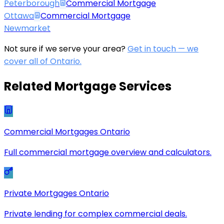
Peterborough
Commercial Mortgage
Ottawa
Commercial Mortgage
Newmarket
Not sure if we serve your area?
Get in touch — we
cover all of Ontario.
Related Mortgage Services
Commercial Mortgages Ontario
Full commercial mortgage overview and calculators.
Private Mortgages Ontario
Private lending for complex commercial deals.