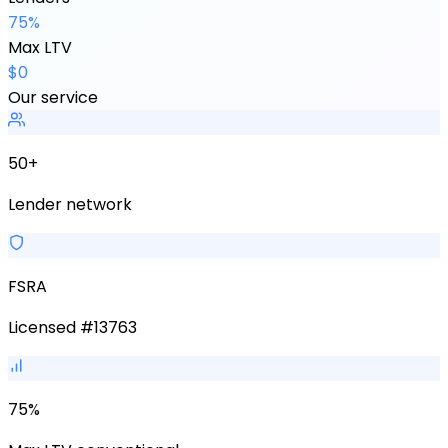
75%
Max LTV
$0
Our service
50+
Lender network
FSRA
Licensed #13763
75%