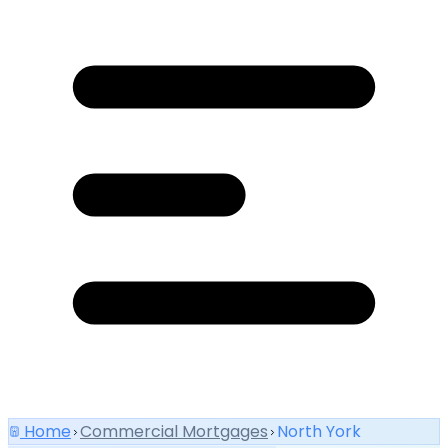
Home
Commercial Mortgages
North York