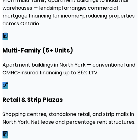
From multi-family apartment buildings to industrial
warehouses — lendsimpl arranges commercial
mortgage financing for income-producing properties
across Ontario.
Multi-Family (5+ Units)
Apartment buildings in North York — conventional and
CMHC-insured financing up to 85% LTV.
Retail & Strip Plazas
Shopping centres, standalone retail, and strip malls in
North York. Net lease and percentage rent structures.