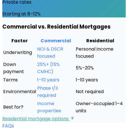
Private rates
Starting at 8–12%
Commercial vs. Residential Mortgages
Factor
Commercial
Residential
NOI & DSCR
Personal income
Underwriting
focused
focused
Down
25%+ (15%
5%–20%
payment
CMHC)
Terms
1–10 years
1–10 years
Phase I/II
Environmental
Not required
required
Income
Owner-occupied 1–4
Best for?
properties
units
Residential mortgage options
FAQs