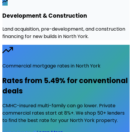
Development & Construction
Land acquisition, pre-development, and construction
financing for new builds in North York.
Commercial mortgage rates in
North York
Rates from
5.49%
for conventional
deals
CMHC-insured multi-family can go lower. Private
commercial rates start at 8%+. We shop 50+ lenders
to find the best rate for your
North York
property.