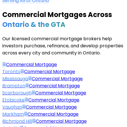
Serving All of Ontario
Commercial Mortgages Across
Ontario & the GTA
Our licensed commercial mortgage brokers help
investors purchase, refinance, and develop properties
across every city and community in Ontario.
Commercial Mortgage
Toronto
Commercial Mortgage
Mississauga
Commercial Mortgage
Brampton
Commercial Mortgage
Scarborough
Commercial Mortgage
Etobicoke
Commercial Mortgage
Vaughan
Commercial Mortgage
Markham
Commercial Mortgage
Richmond Hill
Commercial Mortgage