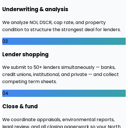
Underwriting & analysis
We analyze NOI, DSCR, cap rate, and property
condition to structure the strongest deal for lenders.
03
Lender shopping
We submit to 50+ lenders simultaneously — banks,
credit unions, institutional, and private — and collect
competing term sheets.
04
Close & fund
We coordinate appraisals, environmental reports,
legal review, and all closing paperwork so your North