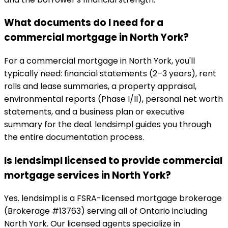
What documents do I need for a
commercial mortgage in North York?
For a commercial mortgage in North York, you'll
typically need: financial statements (2–3 years), rent
rolls and lease summaries, a property appraisal,
environmental reports (Phase I/II), personal net worth
statements, and a business plan or executive
summary for the deal. lendsimpl guides you through
the entire documentation process.
Is lendsimpl licensed to provide commercial
mortgage services in North York?
Yes. lendsimpl is a FSRA-licensed mortgage brokerage
(Brokerage #13763) serving all of Ontario including
North York. Our licensed agents specialize in