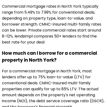
Commercial mortgage rates in North York typically
range from 5.49% to 7.99% for conventional deals,
depending on property type, loan-to-value, and
borrower strength. CMHC-insured multi-family rates
can be lower. Private commercial rates start around
8–12%. lendsimpl compares 50+ lenders to find the
best rate for your deal.
How much can I borrow for a commercial
property in North York?
For a commercial mortgage in North York, most
lenders offer up to 75% loan-to-value (LTV) for
conventional deals. CMHC-insured multi-family
properties can qualify for up to 85% LTV. The actual
amount depends on the property's net operating
income (NOI), the debt service coverage ratio (DSCR),
and the borrower's financial strength.