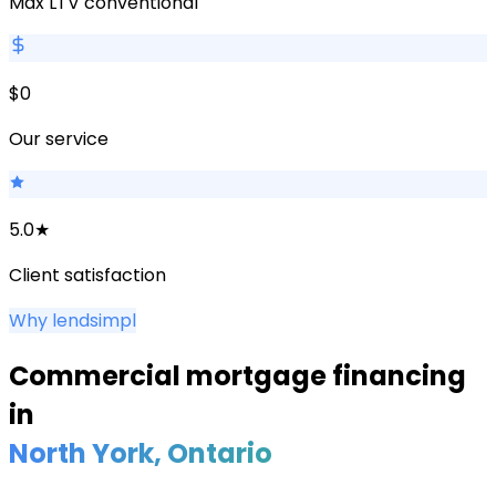
Max LTV conventional
$0
Our service
5.0★
Client satisfaction
Why lendsimpl
Commercial mortgage financing
in
North York
, Ontario