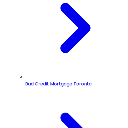
Bad Credit Mortgage Toronto