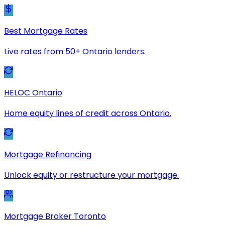
Best Mortgage Rates
Live rates from 50+ Ontario lenders.
HELOC Ontario
Home equity lines of credit across Ontario.
Mortgage Refinancing
Unlock equity or restructure your mortgage.
Mortgage Broker Toronto