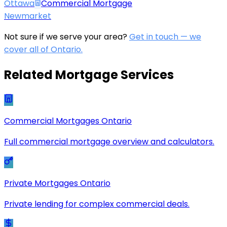
Ottawa
Commercial Mortgage
Newmarket
Not sure if we serve your area?
Get in touch — we
cover all of Ontario.
Related Mortgage Services
Commercial Mortgages Ontario
Full commercial mortgage overview and calculators.
Private Mortgages Ontario
Private lending for complex commercial deals.