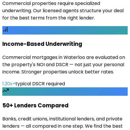
Commercial properties require specialized
underwriting. Our licensed agents structure your deal
for the best terms from the right lender.
Income-Based Underwriting
Commercial mortgages in Waterloo are evaluated on
the property's NOI and DSCR — not just your personal
income. Stronger properties unlock better rates.
1.20x+
typical DSCR required
50+ Lenders Compared
Banks, credit unions, institutional lenders, and private
lenders — all compared in one step. We find the best