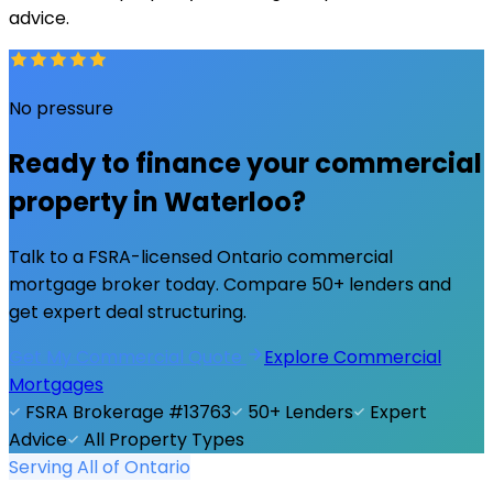
advice.
No pressure
Ready to finance your commercial
property in
Waterloo
?
Talk to a FSRA-licensed Ontario commercial
mortgage broker today. Compare 50+ lenders and
get expert deal structuring.
Get My Commercial Quote
Explore Commercial
Mortgages
FSRA Brokerage #13763
50+ Lenders
Expert
Advice
All Property Types
Serving All of Ontario