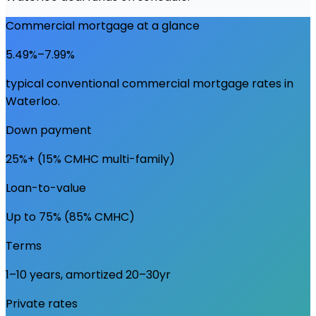
Commercial mortgage at a glance
5.49%–7.99%
typical conventional commercial mortgage rates in
Waterloo
.
Down payment
25%+ (15% CMHC multi-family)
Loan-to-value
Up to 75% (85% CMHC)
Terms
1–10 years, amortized 20–30yr
Private rates