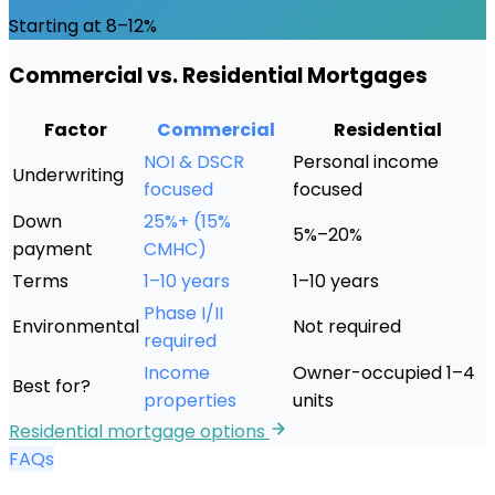
Starting at 8–12%
Commercial vs. Residential Mortgages
Factor
Commercial
Residential
NOI & DSCR
Personal income
Underwriting
focused
focused
Down
25%+ (15%
5%–20%
payment
CMHC)
Terms
1–10 years
1–10 years
Phase I/II
Environmental
Not required
required
Income
Owner-occupied 1–4
Best for?
properties
units
Residential mortgage options
FAQs