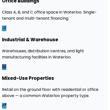
Office Buildings
Class A, B, and C office space in Waterloo. Single-
tenant and multi-tenant financing.
Industrial & Warehouse
Warehouses, distribution centres, and light
manufacturing facilities in Waterloo.
Mixed-Use Properties
Retail on the ground floor with residential or office
above — a common Waterloo property type.