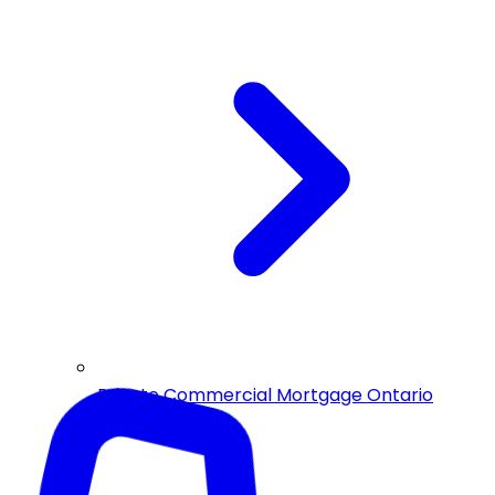
Private Commercial Mortgage Ontario