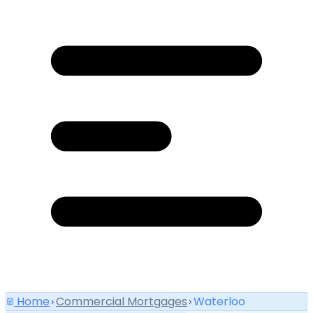
Home
Commercial Mortgages
Waterloo