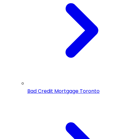
Bad Credit Mortgage Toronto