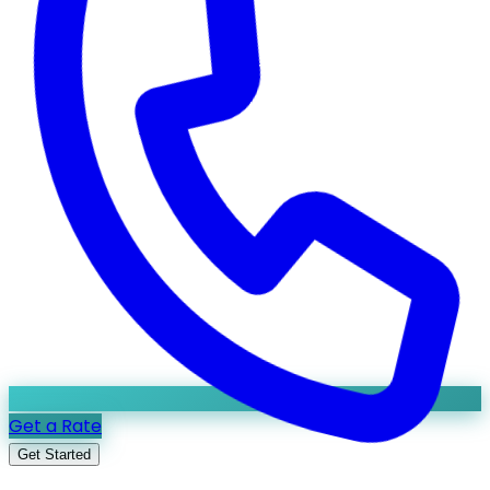
Get a Rate
Get Started