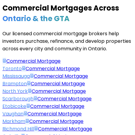
Commercial Mortgages Across
Ontario & the GTA
Our licensed commercial mortgage brokers help
investors purchase, refinance, and develop properties
across every city and community in Ontario.
Commercial Mortgage
Toronto
Commercial Mortgage
Mississauga
Commercial Mortgage
Brampton
Commercial Mortgage
North York
Commercial Mortgage
Scarborough
Commercial Mortgage
Etobicoke
Commercial Mortgage
Vaughan
Commercial Mortgage
Markham
Commercial Mortgage
Richmond Hill
Commercial Mortgage