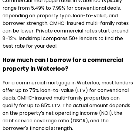
Commercial mortgage rates in Waterloo typically
range from 5.49% to 7.99% for conventional deals,
depending on property type, loan-to-value, and
borrower strength. CMHC-insured multi-family rates
can be lower. Private commercial rates start around
8–12%. lendsimpl compares 50+ lenders to find the
best rate for your deal.
How much can I borrow for a commercial
property in Waterloo?
For a commercial mortgage in Waterloo, most lenders
offer up to 75% loan-to-value (LTV) for conventional
deals. CMHC-insured multi-family properties can
qualify for up to 85% LTV. The actual amount depends
on the property's net operating income (NOI), the
debt service coverage ratio (DSCR), and the
borrower's financial strength.