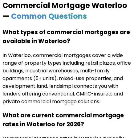
Commercial Mortgage
Waterloo
—
Common Questions
What types of commercial mortgages are
available in Waterloo?
In Waterloo, commercial mortgages cover a wide
range of property types including retail plazas, office
buildings, industrial warehouses, multi-family
apartments (5+ units), mixed-use properties, and
development land. lendsimpl connects you with
lenders offering conventional, CMHC-insured, and
private commercial mortgage solutions.
What are current commercial mortgage
rates in Waterloo for 2026?