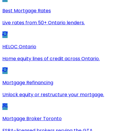
Best Mortgage Rates
Live rates from 50+ Ontario lenders.
HELOC Ontario
Home equity lines of credit across Ontario.
Mortgage Refinancing
Unlock equity or restructure your mortgage.
Mortgage Broker Toronto
FSRA-licensed brokers serving the GTA.