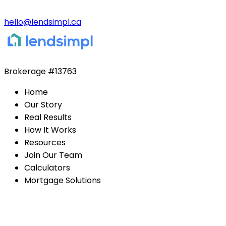
hello@lendsimpl.ca
Brokerage
#13763
Home
Our Story
Real Results
How It Works
Resources
Join Our Team
Calculators
Mortgage Solutions