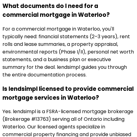
What documents do I need for a
commercial mortgage in Waterloo?
For a commercial mortgage in Waterloo, you'll
typically need: financial statements (2–3 years), rent
rolls and lease summaries, a property appraisal,
environmental reports (Phase I/II), personal net worth
statements, and a business plan or executive
summary for the deal. lendsimpl guides you through
the entire documentation process.
Is lendsimpl licensed to provide commercial
mortgage services in Waterloo?
Yes. lendsimpl is a FSRA-licensed mortgage brokerage
(Brokerage #13763) serving all of Ontario including
Waterloo. Our licensed agents specialize in
commercial property financing and provide unbiased