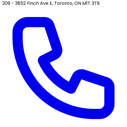
209 - 3852 Finch Ave E, Toronto, ON M1T 3T9