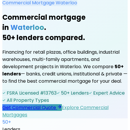
Commercial Mortgage
Waterloo
Commercial mortgage
in
Waterloo
.
50+ lenders compared.
Financing for retail plazas, office buildings, industrial
warehouses, multi-family apartments, and
development projects in
Waterloo
. We compare
50+
lenders
— banks, credit unions, institutional & private —
to find the best commercial mortgage for your deal.
FSRA Licensed #13763
50+ Lenders
Expert Advice
All Property Types
Get Commercial Quote
Explore Commercial
Mortgages
50+
Lenders