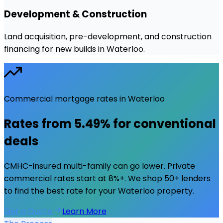
Development & Construction
Land acquisition, pre-development, and construction
financing for new builds in Waterloo.
Commercial mortgage rates in
Waterloo
Rates from
5.49%
for conventional
deals
CMHC-insured multi-family can go lower. Private
commercial rates start at 8%+. We shop 50+ lenders
to find the best rate for your
Waterloo
property.
Get a Quote
Learn More