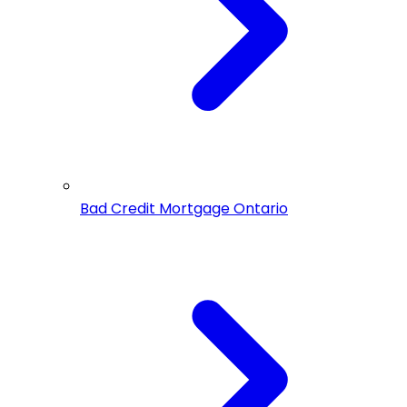
Bad Credit Mortgage Ontario