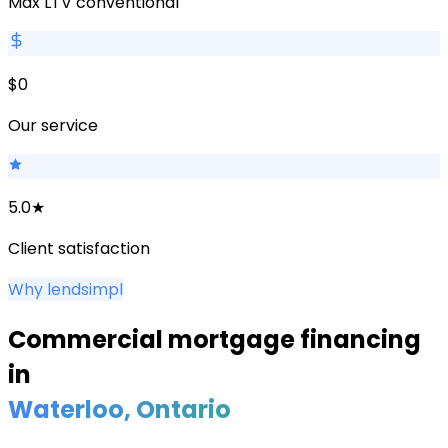
Max LTV conventional
$0
Our service
5.0★
Client satisfaction
Why lendsimpl
Commercial mortgage financing
in
Waterloo
, Ontario