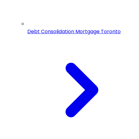
Debt Consolidation Mortgage Toronto