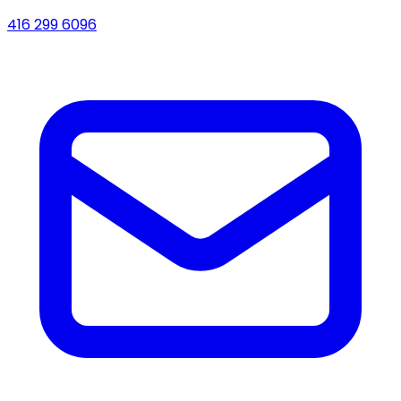
416 299 6096