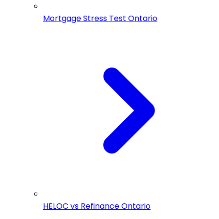
Mortgage Stress Test Ontario
HELOC vs Refinance Ontario