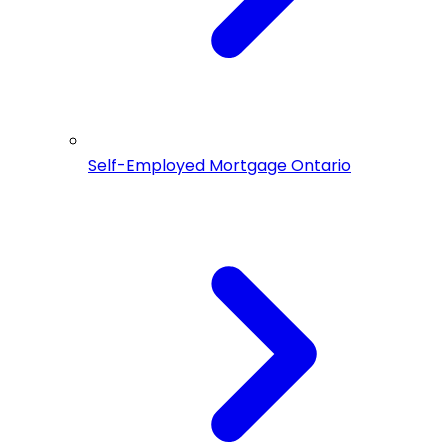
Self-Employed Mortgage Ontario