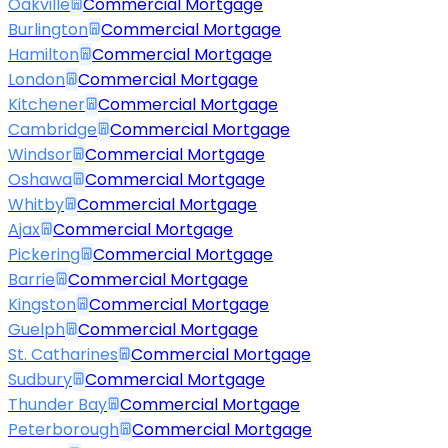
Oakville
Commercial Mortgage
Burlington
Commercial Mortgage
Hamilton
Commercial Mortgage
London
Commercial Mortgage
Kitchener
Commercial Mortgage
Cambridge
Commercial Mortgage
Windsor
Commercial Mortgage
Oshawa
Commercial Mortgage
Whitby
Commercial Mortgage
Ajax
Commercial Mortgage
Pickering
Commercial Mortgage
Barrie
Commercial Mortgage
Kingston
Commercial Mortgage
Guelph
Commercial Mortgage
St. Catharines
Commercial Mortgage
Sudbury
Commercial Mortgage
Thunder Bay
Commercial Mortgage
Peterborough
Commercial Mortgage