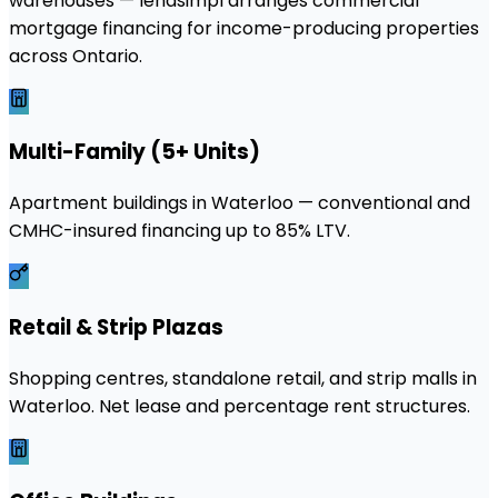
warehouses — lendsimpl arranges commercial
mortgage financing for income-producing properties
across Ontario.
Multi-Family (5+ Units)
Apartment buildings in Waterloo — conventional and
CMHC-insured financing up to 85% LTV.
Retail & Strip Plazas
Shopping centres, standalone retail, and strip malls in
Waterloo. Net lease and percentage rent structures.