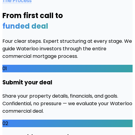
The Process
From first call to
funded deal
Four clear steps. Expert structuring at every stage. We
guide
Waterloo
investors through the entire
commercial mortgage process.
01
Submit your deal
Share your property details, financials, and goals.
Confidential, no pressure — we evaluate your Waterloo
commercial deal.
02