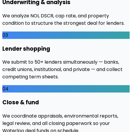
Underwriting & analysis
We analyze NOI, DSCR, cap rate, and property
condition to structure the strongest deal for lenders.
03
Lender shopping
We submit to 50+ lenders simultaneously — banks,
credit unions, institutional, and private — and collect
competing term sheets.
04
Close & fund
We coordinate appraisals, environmental reports,
legal review, and all closing paperwork so your
Waterloo deal funds on schedule.