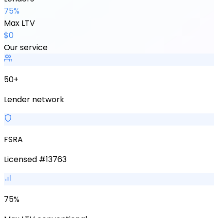
75%
Max LTV
$0
Our service
50+
Lender network
FSRA
Licensed #13763
75%