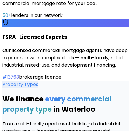
commercial mortgage rate for your deal.
50+
lenders in our network
FSRA-Licensed Experts
Our licensed commercial mortgage agents have deep
experience with complex deals — multi-family, retail,
industrial, mixed-use, and development financing.
#13763
brokerage licence
Property Types
We finance
every commercial
property type
in
Waterloo
From multi-family apartment buildings to industrial