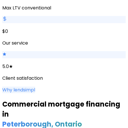
Max LTV conventional
$0
Our service
5.0★
Client satisfaction
Why lendsimpl
Commercial mortgage financing
in
Peterborough
, Ontario