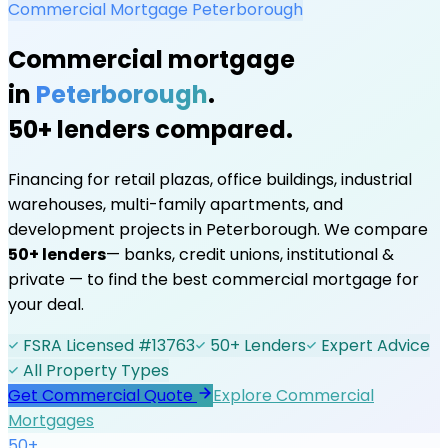
Commercial Mortgage
Peterborough
Commercial mortgage
in
Peterborough
.
50+ lenders compared.
Financing for retail plazas, office buildings, industrial
warehouses, multi-family apartments, and
development projects in
Peterborough
. We compare
50+ lenders
— banks, credit unions, institutional &
private — to find the best commercial mortgage for
your deal.
FSRA Licensed #13763
50+ Lenders
Expert Advice
All Property Types
Get Commercial Quote
Explore Commercial
Mortgages
50+