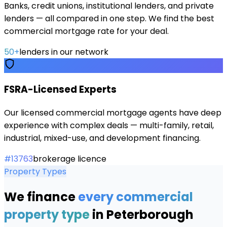
Banks, credit unions, institutional lenders, and private
lenders — all compared in one step. We find the best
commercial mortgage rate for your deal.
50+
lenders in our network
FSRA-Licensed Experts
Our licensed commercial mortgage agents have deep
experience with complex deals — multi-family, retail,
industrial, mixed-use, and development financing.
#13763
brokerage licence
Property Types
We finance
every commercial
property type
in
Peterborough