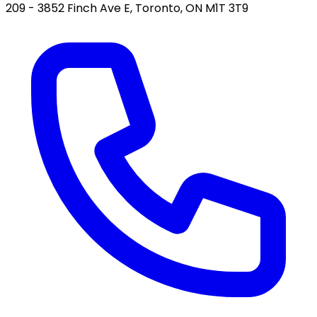
209 - 3852 Finch Ave E, Toronto, ON M1T 3T9