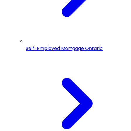
Self-Employed Mortgage Ontario