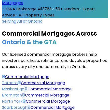
Mortgages
FSRA Brokerage #13763
50+ Lenders
Expert
Advice
All Property Types
Serving All of Ontario
Commercial Mortgages Across
Ontario & the GTA
Our licensed commercial mortgage brokers help
investors purchase, refinance, and develop properties
across every city and community in Ontario.
Commercial Mortgage
Toronto
Commercial Mortgage
Mississauga
Commercial Mortgage
Brampton
Commercial Mortgage
North York
Commercial Mortgage
Scarborough
Commercial Mortgage