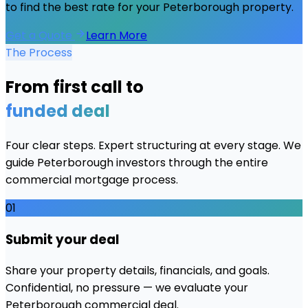
to find the best rate for your
Peterborough
property.
Get a Quote
Learn More
The Process
From first call to
funded deal
Four clear steps. Expert structuring at every stage. We
guide
Peterborough
investors through the entire
commercial mortgage process.
01
Submit your deal
Share your property details, financials, and goals.
Confidential, no pressure — we evaluate your
Peterborough commercial deal.