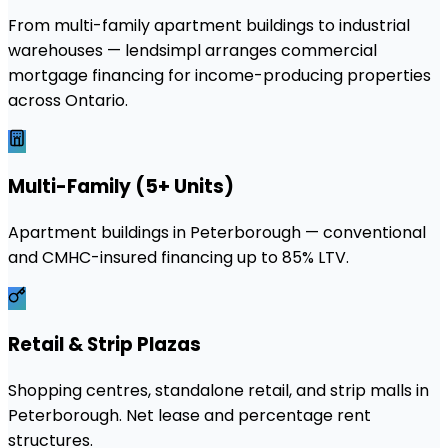
From multi-family apartment buildings to industrial
warehouses — lendsimpl arranges commercial
mortgage financing for income-producing properties
across Ontario.
Multi-Family (5+ Units)
Apartment buildings in Peterborough — conventional
and CMHC-insured financing up to 85% LTV.
Retail & Strip Plazas
Shopping centres, standalone retail, and strip malls in
Peterborough. Net lease and percentage rent
structures.