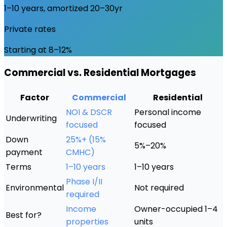
1–10 years, amortized 20–30yr
Private rates
Starting at 8–12%
Commercial vs. Residential Mortgages
Factor
Commercial
Residential
NOI & DSCR
Personal income
Underwriting
focused
focused
Down
25%+ (15%
5%–20%
payment
CMHC)
Terms
1–10 years
1–10 years
Phase I/II
Environmental
Not required
required
Income
Owner-occupied 1–4
Best for?
properties
units