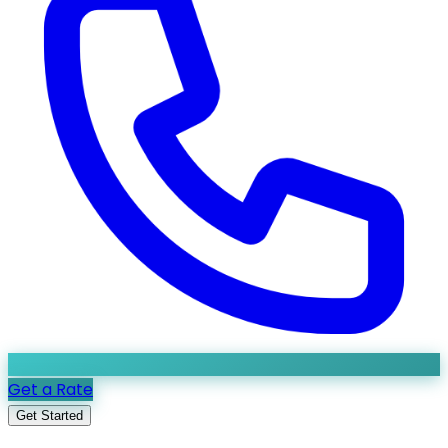
Get a Rate
Get Started