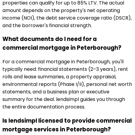
properties can qualify for up to 85% LTV. The actual
amount depends on the property's net operating
income (NOI), the debt service coverage ratio (DSCR),
and the borrower's financial strength.
What documents do I need for a
commercial mortgage in Peterborough?
For a commercial mortgage in Peterborough, you'll
typically need: financial statements (2–3 years), rent
rolls and lease summaries, a property appraisal,
environmental reports (Phase I/II), personal net worth
statements, and a business plan or executive
summary for the deal. lendsimpl guides you through
the entire documentation process.
Is lendsimpl licensed to provide commercial
mortgage services in Peterborough?