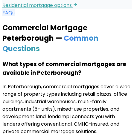
Residential mortgage options
FAQs
Commercial Mortgage
Peterborough
—
Common
Questions
What types of commercial mortgages are
available in Peterborough?
In Peterborough, commercial mortgages cover a wide
range of property types including retail plazas, office
buildings, industrial warehouses, multi-family
apartments (5+ units), mixed-use properties, and
development land. lendsimpl connects you with
lenders offering conventional, CMHC-insured, and
private commercial mortgage solutions.