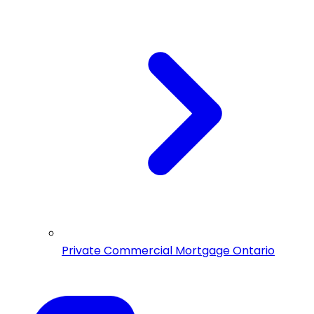
Private Commercial Mortgage Ontario