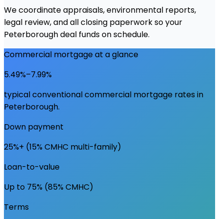
We coordinate appraisals, environmental reports,
legal review, and all closing paperwork so your
Peterborough deal funds on schedule.
Commercial mortgage at a glance
5.49%–7.99%
typical conventional commercial mortgage rates in
Peterborough
.
Down payment
25%+ (15% CMHC multi-family)
Loan-to-value
Up to 75% (85% CMHC)
Terms