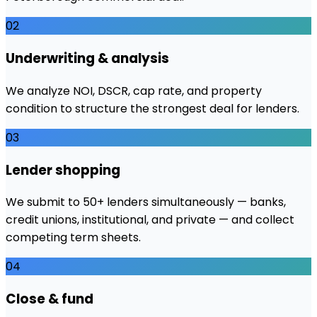
02
Underwriting & analysis
We analyze NOI, DSCR, cap rate, and property
condition to structure the strongest deal for lenders.
03
Lender shopping
We submit to 50+ lenders simultaneously — banks,
credit unions, institutional, and private — and collect
competing term sheets.
04
Close & fund