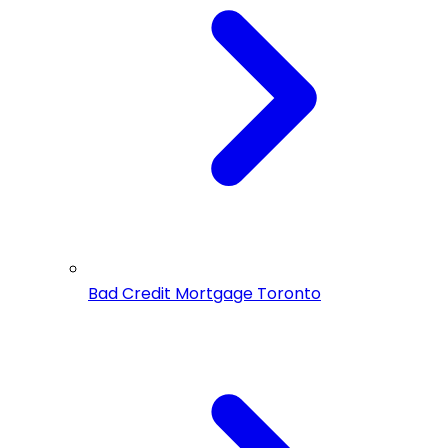
Bad Credit Mortgage Toronto