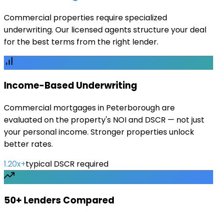
Commercial properties require specialized
underwriting. Our licensed agents structure your deal
for the best terms from the right lender.
Income-Based Underwriting
Commercial mortgages in Peterborough are
evaluated on the property's NOI and DSCR — not just
your personal income. Stronger properties unlock
better rates.
1.20x+
typical DSCR required
50+ Lenders Compared