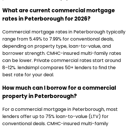
What are current commercial mortgage
rates in Peterborough for 2026?
Commercial mortgage rates in Peterborough typically
range from 5.49% to 7.99% for conventional deals,
depending on property type, loan-to-value, and
borrower strength. CMHC-insured multi-family rates
can be lower. Private commercial rates start around
8–12%. lendsimpl compares 50+ lenders to find the
best rate for your deal.
How much can I borrow for a commercial
property in Peterborough?
For a commercial mortgage in Peterborough, most
lenders offer up to 75% loan-to-value (LTV) for
conventional deals. CMHC-insured multi-family