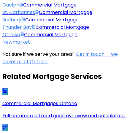
Guelph
Commercial Mortgage
St. Catharines
Commercial Mortgage
Sudbury
Commercial Mortgage
Thunder Bay
Commercial Mortgage
Ottawa
Commercial Mortgage
Newmarket
Not sure if we serve your area?
Get in touch — we
cover all of Ontario.
Related Mortgage Services
Commercial Mortgages Ontario
Full commercial mortgage overview and calculators.