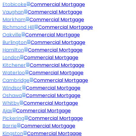
Etobicoke
Commercial Mortgage
Vaughan
Commercial Mortgage
Markham
Commercial Mortgage
Richmond Hill
Commercial Mortgage
Oakville
Commercial Mortgage
Burlington
Commercial Mortgage
Hamilton
Commercial Mortgage
London
Commercial Mortgage
Kitchener
Commercial Mortgage
Waterloo
Commercial Mortgage
Cambridge
Commercial Mortgage
Windsor
Commercial Mortgage
Oshawa
Commercial Mortgage
Whitby
Commercial Mortgage
Ajax
Commercial Mortgage
Pickering
Commercial Mortgage
Barrie
Commercial Mortgage
Kingston
Commercial Mortgage