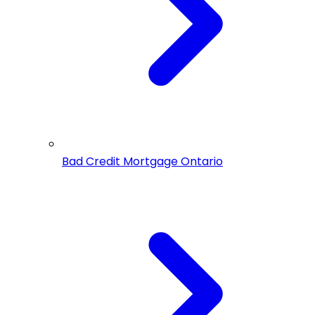
Bad Credit Mortgage Ontario