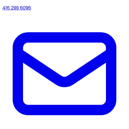
416 299 6096