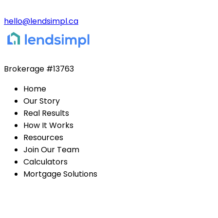
hello@lendsimpl.ca
Brokerage
#13763
Home
Our Story
Real Results
How It Works
Resources
Join Our Team
Calculators
Mortgage Solutions