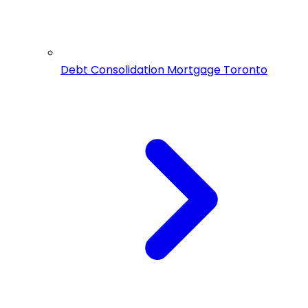
Debt Consolidation Mortgage Toronto