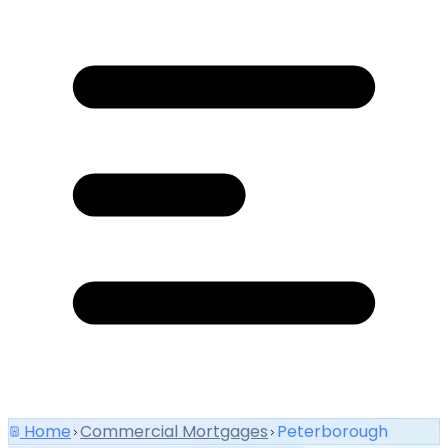
Home
Commercial Mortgages
Peterborough