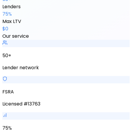
Lenders
75%
Max LTV
$0
Our service
50+
Lender network
FSRA
Licensed #13763
75%