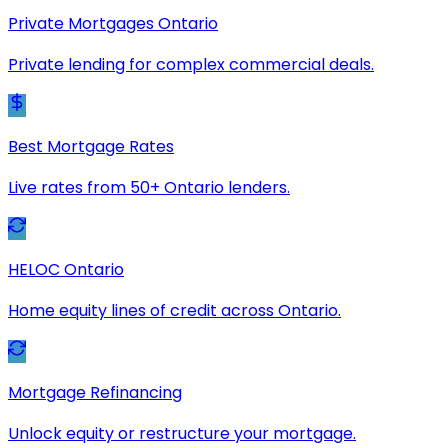
Private Mortgages Ontario
Private lending for complex commercial deals.
Best Mortgage Rates
Live rates from 50+ Ontario lenders.
HELOC Ontario
Home equity lines of credit across Ontario.
Mortgage Refinancing
Unlock equity or restructure your mortgage.