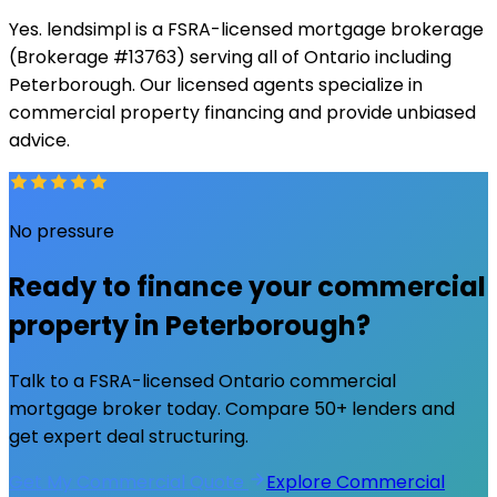
Yes. lendsimpl is a FSRA-licensed mortgage brokerage
(Brokerage #13763) serving all of Ontario including
Peterborough. Our licensed agents specialize in
commercial property financing and provide unbiased
advice.
No pressure
Ready to finance your commercial
property in
Peterborough
?
Talk to a FSRA-licensed Ontario commercial
mortgage broker today. Compare 50+ lenders and
get expert deal structuring.
Get My Commercial Quote
Explore Commercial