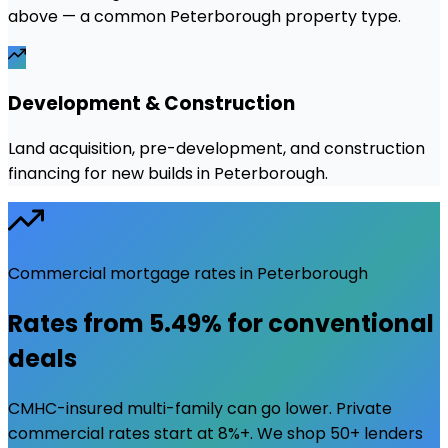
above — a common Peterborough property type.
Development & Construction
Land acquisition, pre-development, and construction
financing for new builds in Peterborough.
Commercial mortgage rates in
Peterborough
Rates from
5.49%
for conventional
deals
CMHC-insured multi-family can go lower. Private
commercial rates start at 8%+. We shop 50+ lenders