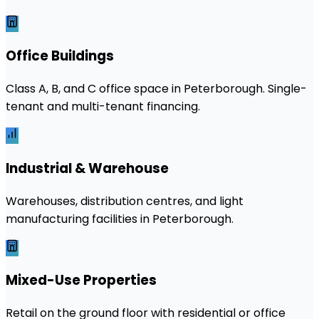
Office Buildings
Class A, B, and C office space in Peterborough. Single-
tenant and multi-tenant financing.
Industrial & Warehouse
Warehouses, distribution centres, and light
manufacturing facilities in Peterborough.
Mixed-Use Properties
Retail on the ground floor with residential or office