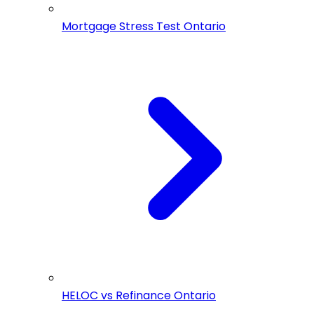
Mortgage Stress Test Ontario
HELOC vs Refinance Ontario