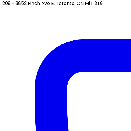
209 - 3852 Finch Ave E, Toronto, ON M1T 3T9