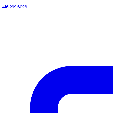
416 299 6096