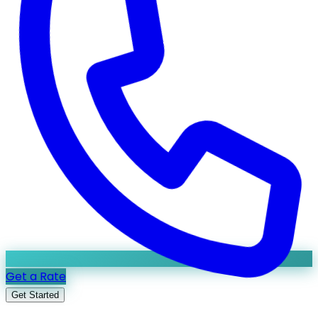
Get a Rate
Get Started