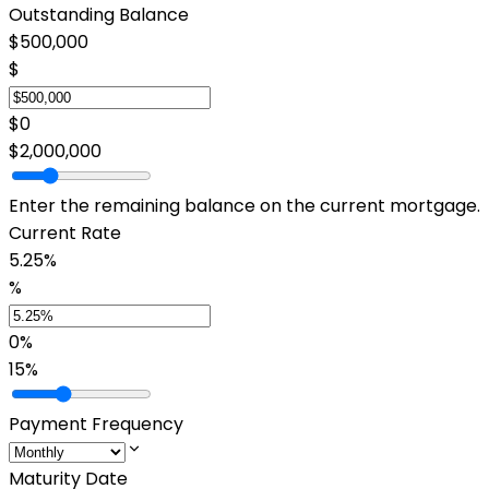
Outstanding Balance
$500,000
$
$0
$2,000,000
Enter the remaining balance on the current mortgage.
Current Rate
5.25%
%
0%
15%
Payment Frequency
Maturity Date