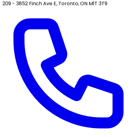
209 - 3852 Finch Ave E, Toronto, ON M1T 3T9