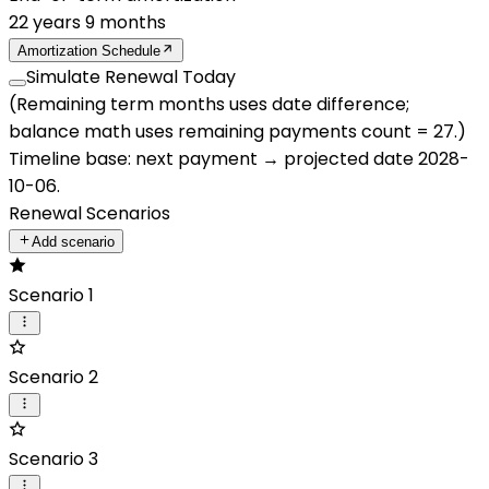
22
years
9
months
Amortization Schedule
Simulate Renewal Today
(Remaining term months uses date difference;
balance math uses remaining payments count =
27
.)
Timeline base:
next payment
→ projected date
2028-
10-06
.
Renewal Scenarios
Add scenario
Scenario 1
Scenario 2
Scenario 3