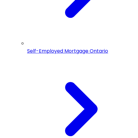
Self-Employed Mortgage Ontario