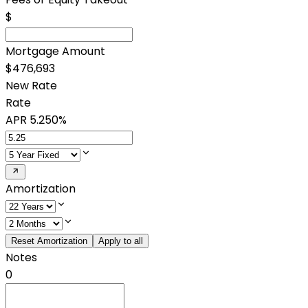
$
Mortgage Amount
$476,693
New Rate
Rate
APR
5.250%
Amortization
Reset Amortization
Apply to all
Notes
0