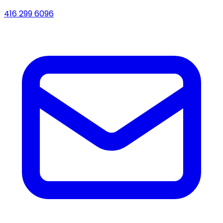
416 299 6096