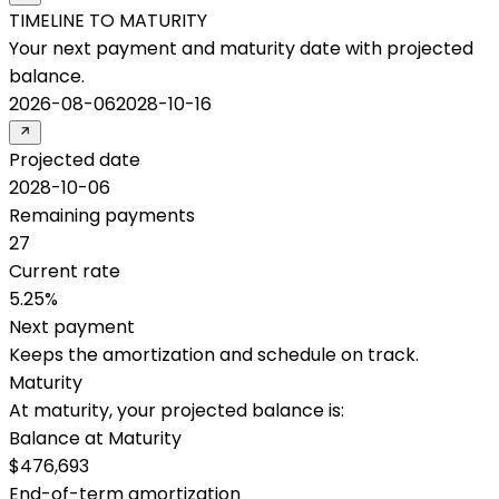
TIMELINE TO MATURITY
Your next payment and maturity date with projected
balance.
2026-08-06
2028-10-16
Projected date
2028-10-06
Remaining payments
27
Current rate
5.25%
Next payment
Keeps the amortization and schedule on track.
Maturity
At maturity, your projected balance is:
Balance at Maturity
$476,693
End-of-term amortization