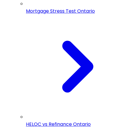
Mortgage Stress Test Ontario
HELOC vs Refinance Ontario