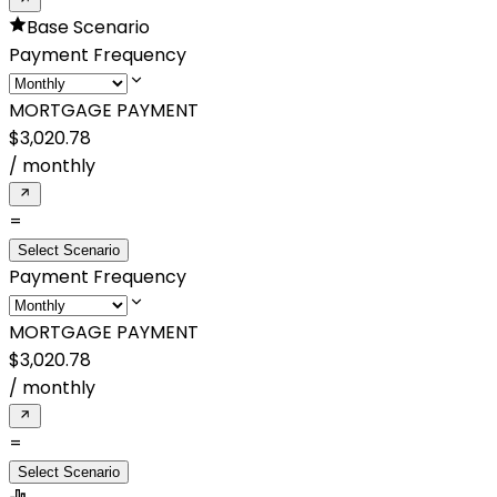
Base Scenario
Payment Frequency
MORTGAGE PAYMENT
$3,020.78
/
monthly
=
Select Scenario
Payment Frequency
MORTGAGE PAYMENT
$3,020.78
/
monthly
=
Select Scenario