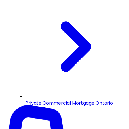
Private Commercial Mortgage Ontario