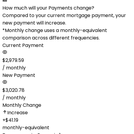
How much will your Payments change?
Compared to your current mortgage payment, your
new payment will increase.
*Monthly change uses a monthly-equivalent
comparison across different frequencies.
Current Payment
$2,979.59
/ monthly
New Payment
$3,020.78
/ monthly
Monthly Change
Increase
+
$41.19
monthly-equivalent