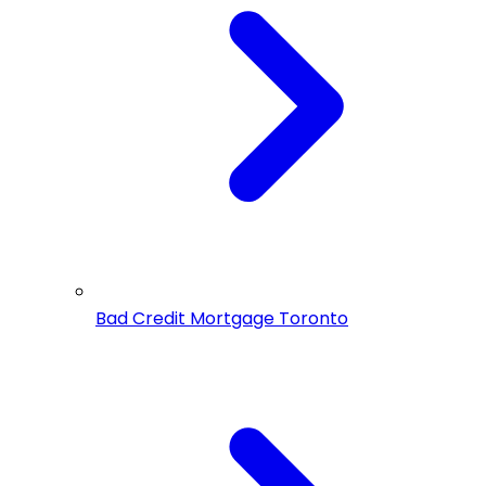
Bad Credit Mortgage Toronto