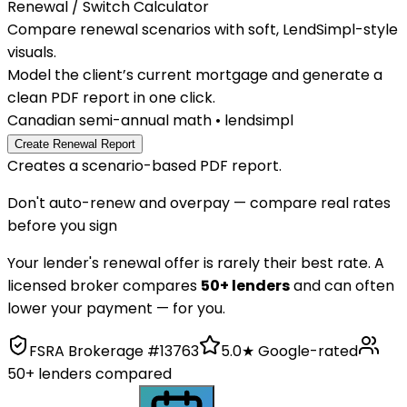
Renewal / Switch
Calculator
Compare renewal scenarios with soft, LendSimpl-style
visuals.
Model the client’s current mortgage and generate a
clean PDF report in one click.
Canadian semi-annual math • lendsimpl
Create Renewal Report
Creates a scenario-based PDF report.
Don't auto-renew and overpay — compare real rates
before you sign
Your lender's renewal offer is rarely their best rate. A
licensed broker compares
50+ lenders
and can often
lower your payment — for you.
FSRA Brokerage #13763
5.0★ Google-rated
50+ lenders compared