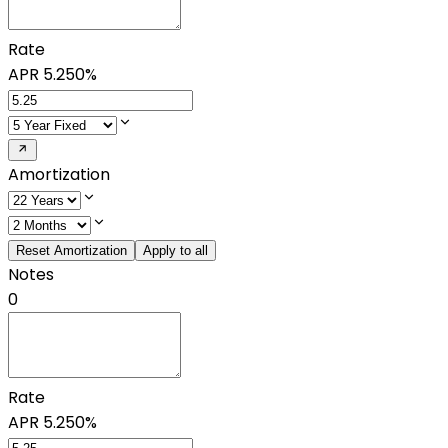
Rate
APR
5.250%
Amortization
Reset Amortization
Apply to all
Notes
0
Rate
APR
5.250%