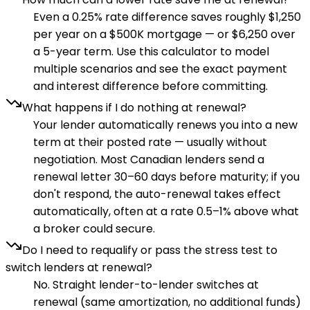
Even a 0.25% rate difference saves roughly $1,250
per year on a $500K mortgage — or $6,250 over
a 5-year term. Use this calculator to model
multiple scenarios and see the exact payment
and interest difference before committing.
What happens if I do nothing at renewal?
Your lender automatically renews you into a new
term at their posted rate — usually without
negotiation. Most Canadian lenders send a
renewal letter 30–60 days before maturity; if you
don't respond, the auto-renewal takes effect
automatically, often at a rate 0.5–1% above what
a broker could secure.
Do I need to requalify or pass the stress test to
switch lenders at renewal?
No. Straight lender-to-lender switches at
renewal (same amortization, no additional funds)