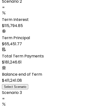
Scenario 2
=
Term Interest
$115,794.85
Term Principal
$65,451.77
Total Term Payments
$181,246.61
Balance end of Term
$411,241.08
Select Scenario
Scenario 3
=