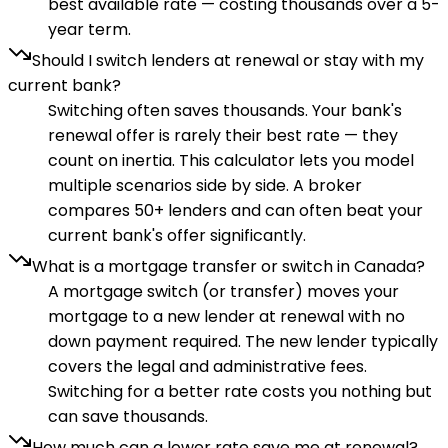
best available rate — costing thousands over a 5-
year term.
Should I switch lenders at renewal or stay with my
current bank?
Switching often saves thousands. Your bank's
renewal offer is rarely their best rate — they
count on inertia. This calculator lets you model
multiple scenarios side by side. A broker
compares 50+ lenders and can often beat your
current bank's offer significantly.
What is a mortgage transfer or switch in Canada?
A mortgage switch (or transfer) moves your
mortgage to a new lender at renewal with no
down payment required. The new lender typically
covers the legal and administrative fees.
Switching for a better rate costs you nothing but
can save thousands.
How much can a lower rate save me at renewal?