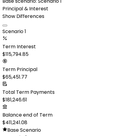
Base scenario:
Scenario 1
Principal & Interest
Show Differences
Scenario 1
Term Interest
$115,794.85
Term Principal
$65,451.77
Total Term Payments
$181,246.61
Balance end of Term
$411,241.08
Base Scenario