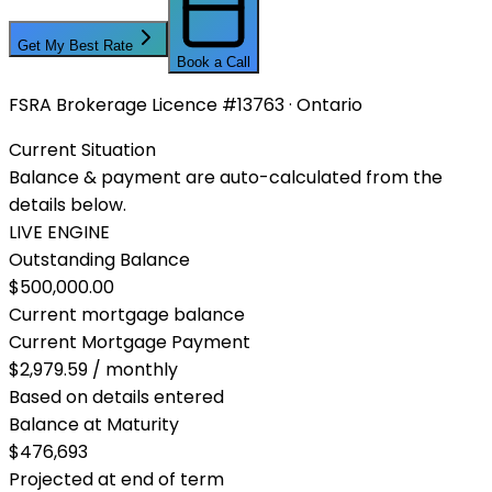
Get My Best Rate
Book a Call
FSRA Brokerage Licence #13763 · Ontario
Current Situation
Balance & payment are auto-calculated from the
details below.
LIVE ENGINE
Outstanding Balance
$500,000.00
Current mortgage balance
Current Mortgage Payment
$2,979.59 / monthly
Based on details entered
Balance at Maturity
$476,693
Projected at end of term