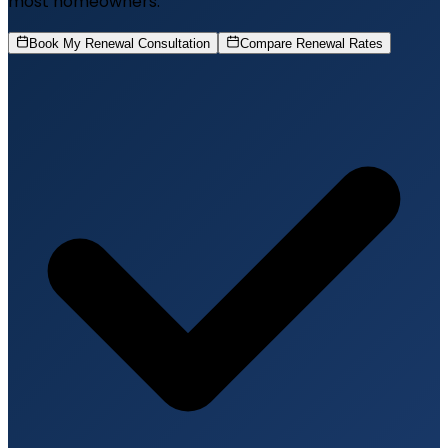
most homeowners.
Book My Renewal Consultation
Compare Renewal Rates