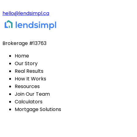
hello@lendsimpl.ca
Brokerage
#13763
Home
Our Story
Real Results
How It Works
Resources
Join Our Team
Calculators
Mortgage Solutions