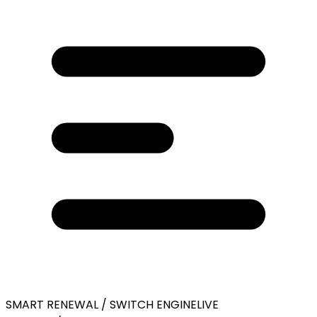
SMART RENEWAL / SWITCH ENGINE
LIVE