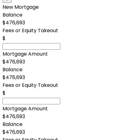
New Mortgage
Balance
$476,693
Fees or Equity Takeout
$
Mortgage Amount
$476,693
Balance
$476,693
Fees or Equity Takeout
$
Mortgage Amount
$476,693
Balance
$476,693
Fees or Equity Takeout