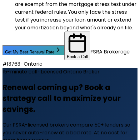
are exempt from the mortgage stress test under
current federal rules. You only face the stress
test if you increase your loan amount or extend
your amortization beyond what's already on file.
FSRA Brokerage
Get My Best Renewal Rate
Book a Call
#13763 · Ontario
15-minute call · Licensed Ontario Broker
Renewal coming up? Book a
strategy call to maximize your
savings.
Our FSRA-licensed brokers compare 50+ lenders so
you never auto-renew at a bad rate. At no cost for