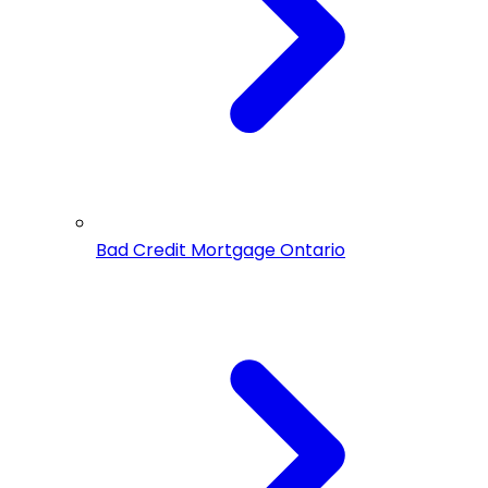
Bad Credit Mortgage Ontario