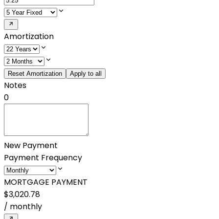
Amortization
Reset Amortization
Apply to all
Notes
0
New Payment
Payment Frequency
MORTGAGE PAYMENT
$3,020.78
/
monthly