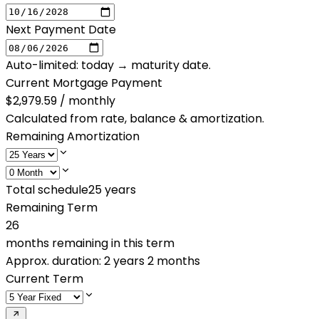
Next Payment Date
Auto-limited: today → maturity date.
Current Mortgage Payment
$2,979.59 / monthly
Calculated from rate, balance & amortization.
Remaining Amortization
Total schedule
25
years
Remaining Term
26
months remaining in this term
Approx. duration:
2 years 2 months
Current Term