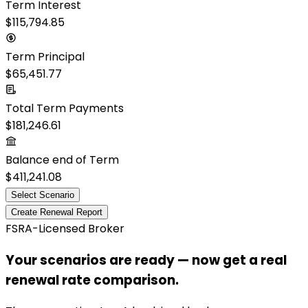
Term Interest
$115,794.85
Term Principal
$65,451.77
Total Term Payments
$181,246.61
Balance end of Term
$411,241.08
Select Scenario
Create Renewal Report
FSRA-Licensed Broker
Your scenarios are ready — now get a real
renewal rate comparison.