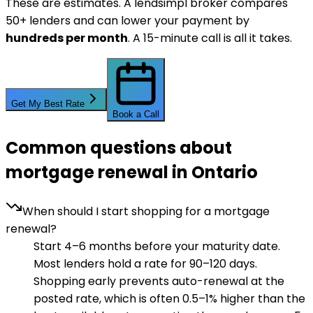
These are estimates. A lendsimpl broker compares
50+ lenders and can lower your payment by
hundreds per month
. A 15-minute call is all it takes.
Get My Best Rate
Book a Call
Common questions about
mortgage renewal in Ontario
When should I start shopping for a mortgage
renewal?
Start 4–6 months before your maturity date.
Most lenders hold a rate for 90–120 days.
Shopping early prevents auto-renewal at the
posted rate, which is often 0.5–1% higher than the