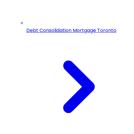
Debt Consolidation Mortgage Toronto