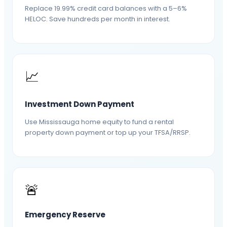
Replace 19.99% credit card balances with a 5–6%
HELOC. Save hundreds per month in interest.
📈
Investment Down Payment
Use Mississauga home equity to fund a rental
property down payment or top up your TFSA/RRSP.
🚨
Emergency Reserve