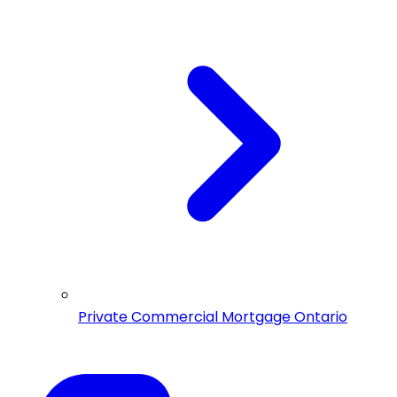
Private Commercial Mortgage Ontario