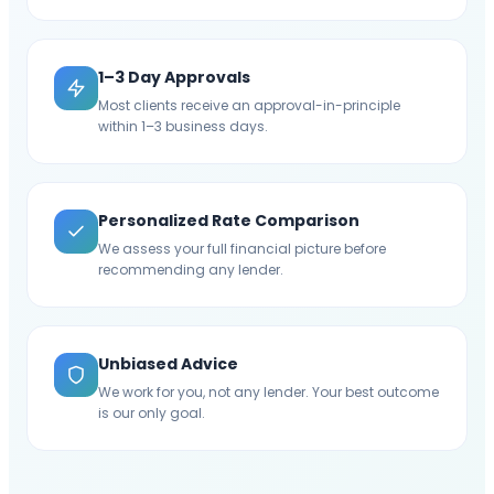
1–3 Day Approvals
Most clients receive an approval-in-principle
within 1–3 business days.
Personalized Rate Comparison
We assess your full financial picture before
recommending any lender.
Unbiased Advice
We work for you, not any lender. Your best outcome
is our only goal.