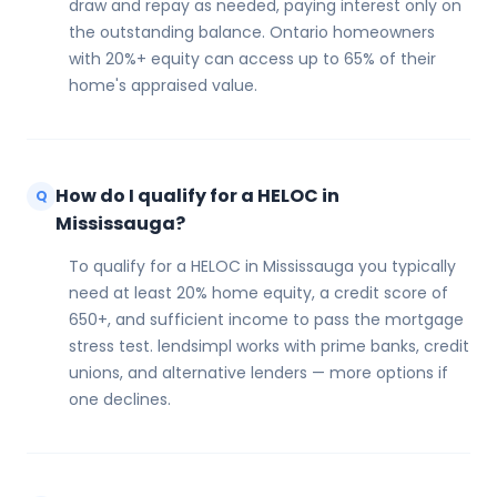
draw and repay as needed, paying interest only on
the outstanding balance. Ontario homeowners
with 20%+ equity can access up to 65% of their
home's appraised value.
How do I qualify for a HELOC in
Q
Mississauga?
To qualify for a HELOC in Mississauga you typically
need at least 20% home equity, a credit score of
650+, and sufficient income to pass the mortgage
stress test. lendsimpl works with prime banks, credit
unions, and alternative lenders — more options if
one declines.