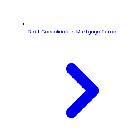
Debt Consolidation Mortgage Toronto