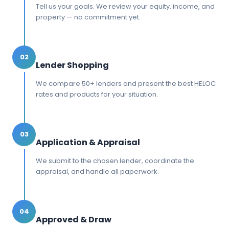
Tell us your goals. We review your equity, income, and
property — no commitment yet.
02
Lender Shopping
We compare 50+ lenders and present the best HELOC
rates and products for your situation.
03
Application & Appraisal
We submit to the chosen lender, coordinate the
appraisal, and handle all paperwork.
04
Approved & Draw