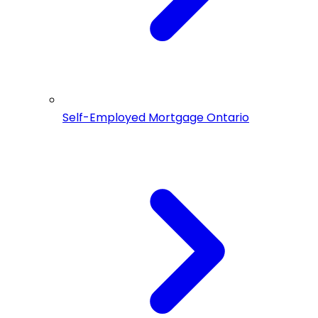
Self-Employed Mortgage Ontario