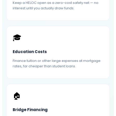
Keep a HELOC open as a zero-cost safety net — no
interest until you actually draw funds.
🎓
Education Costs
Finance tuition or other large expenses at mortgage
rates, far cheaper than student loans.
🏠
Bridge Financing