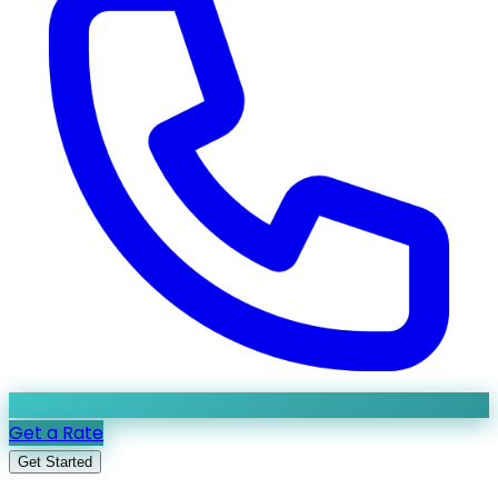
Get a Rate
Get Started