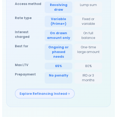
Access method
Revolving
Lump sum
draw
Rate type
Variable
Fixed or
(Prime+)
variable
Interest
On drawn
On full
charged
amount only
balance
Best for
Ongoing or
One-time
phased
large amount
needs
Max LTV
65%
80%
Prepayment
No penalty
IRD or 3
months
Explore Refinancing Instead