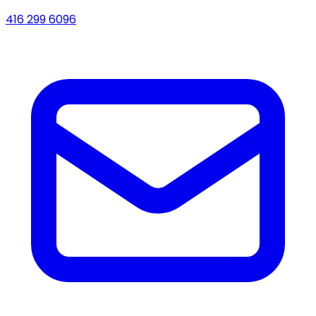
416 299 6096