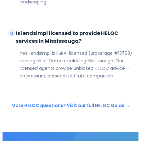
landscaping.
Is lendsimpl licensed to provide HELOC
Q
services in Mississauga?
Yes. lendsimpl is FSRA-licensed (Brokerage #13763)
serving all of Ontario including Mississauga. Our
licensed agents provide unbiased HELOC advice —
no pressure, personalized rate comparison.
More HELOC questions? Visit our full HELOC Guide →