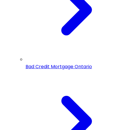
Bad Credit Mortgage Ontario