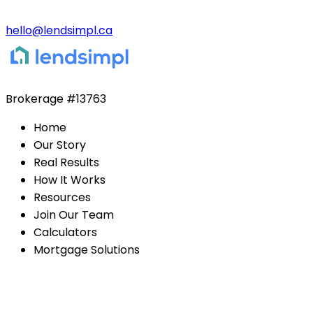
hello@lendsimpl.ca
Brokerage
#13763
Home
Our Story
Real Results
How It Works
Resources
Join Our Team
Calculators
Mortgage Solutions