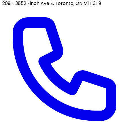
209 - 3852 Finch Ave E, Toronto, ON M1T 3T9