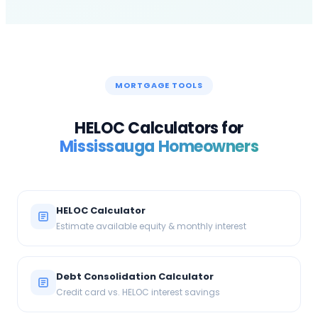
MORTGAGE TOOLS
HELOC Calculators for
Mississauga
Homeowners
HELOC Calculator
Estimate available equity & monthly interest
Debt Consolidation Calculator
Credit card vs. HELOC interest savings