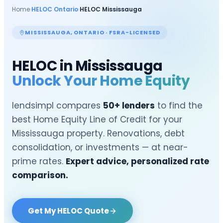
Home
›
HELOC Ontario
›
HELOC
Mississauga
MISSISSAUGA
, ONTARIO · FSRA-LICENSED
HELOC in
Mississauga
Unlock Your Home Equity
lendsimpl compares
50+ lenders
to find the
best Home Equity Line of Credit for your
Mississauga
property. Renovations, debt
consolidation, or investments — at near-
prime rates.
Expert advice, personalized rate
comparison.
Get My HELOC Quote