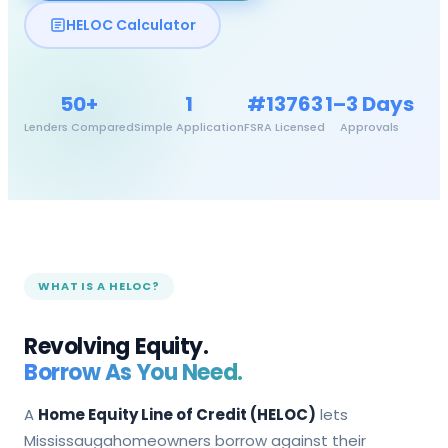
HELOC Calculator
50+
1
#13763
1–3 Days
Lenders Compared
Simple Application
FSRA Licensed
Approvals
WHAT IS A HELOC?
Revolving Equity.
Borrow As You Need.
A
Home Equity Line of Credit (HELOC)
lets
Mississauga
homeowners borrow against their