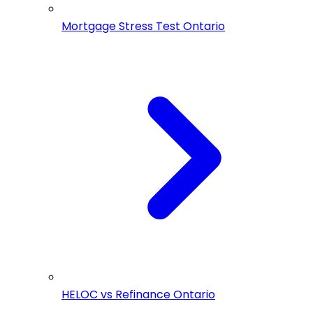
Mortgage Stress Test Ontario
HELOC vs Refinance Ontario