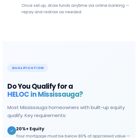
Once set up, draw funds anytime via online banking —
repay and redraw as needed.
QUALIFICATION
Do You Qualify for a
HELOC in
Mississauga
?
Most
Mississauga
homeowners with built-up equity
qualify. Key requirements:
20%+ Equity
Your mortgage must be below 80% of appraised value —