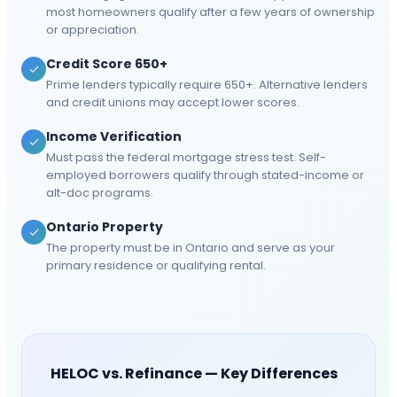
most homeowners qualify after a few years of ownership
or appreciation.
Credit Score 650+
Prime lenders typically require 650+. Alternative lenders
and credit unions may accept lower scores.
Income Verification
Must pass the federal mortgage stress test. Self-
employed borrowers qualify through stated-income or
alt-doc programs.
Ontario Property
The property must be in Ontario and serve as your
primary residence or qualifying rental.
HELOC vs. Refinance — Key Differences