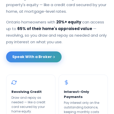
property's equity — like a credit card secured by your
home, at mortgage-level rates.
Ontario homeowners with
20%+ equity
can access
up to
65% of their home's appraised value
—
revolving, so you draw and repay as needed and only
pay interest on what you use.
Speak With a Broker
Revolving Credit
Interest-Only
Payments
Draw and repay as
needed — like a credit
Pay interest only on the
card secured by your
outstanding balance,
home equity.
keeping monthly costs