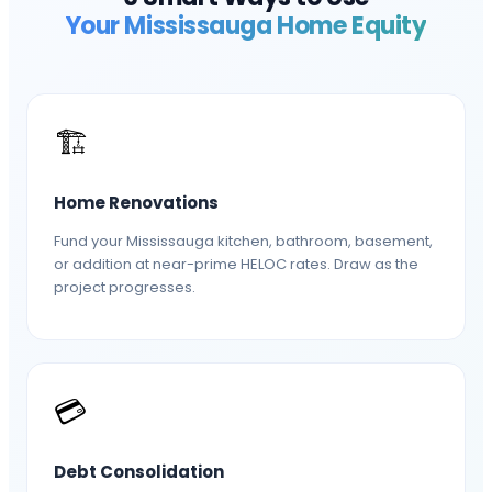
Your
Mississauga
Home Equity
🏗️
Home Renovations
Fund your Mississauga kitchen, bathroom, basement,
or addition at near-prime HELOC rates. Draw as the
project progresses.
💳
Debt Consolidation