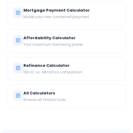
Mortgage Payment Calculator
Model your new combined payment
Affordability Calculator
Your maximum borrowing power
Refinance Calculator
HELOC vs. refinance comparison
All Calculators
Browse all Ontario tools