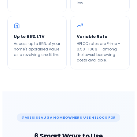
low.
Up to 65% LTV
Variable Rate
Access up to 65% of your
HELOC rates are Prime +
home's appraised value
0.50–1.00% — among
as a revolving credit line.
the lowest borrowing
costs available.
MISSISSAUGA
HOMEOWNERS USE HELOCS FOR
6 Smart Ways to Use