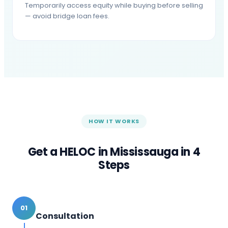
Temporarily access equity while buying before selling
— avoid bridge loan fees.
HOW IT WORKS
Get a HELOC in
Mississauga
in 4
Steps
01
Consultation