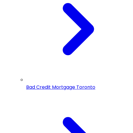
Bad Credit Mortgage Toronto