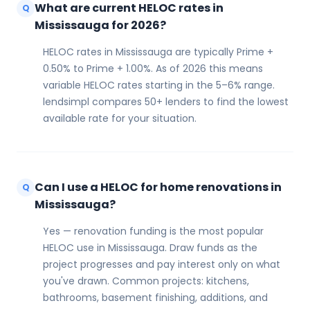
What are current HELOC rates in
Q
Mississauga for 2026?
HELOC rates in Mississauga are typically Prime +
0.50% to Prime + 1.00%. As of 2026 this means
variable HELOC rates starting in the 5–6% range.
lendsimpl compares 50+ lenders to find the lowest
available rate for your situation.
Can I use a HELOC for home renovations in
Q
Mississauga?
Yes — renovation funding is the most popular
HELOC use in Mississauga. Draw funds as the
project progresses and pay interest only on what
you've drawn. Common projects: kitchens,
bathrooms, basement finishing, additions, and