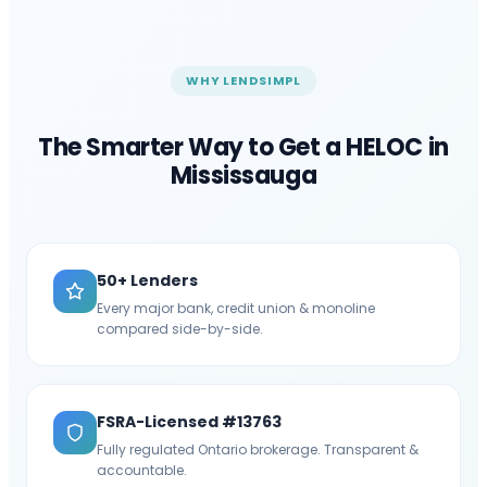
WHY LENDSIMPL
The Smarter Way to Get a HELOC in
Mississauga
50+ Lenders
Every major bank, credit union & monoline
compared side-by-side.
FSRA-Licensed #13763
Fully regulated Ontario brokerage. Transparent &
accountable.