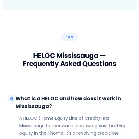
FAQ
HELOC
Mississauga
—
Frequently Asked Questions
What is a HELOC and how does it work in
Q
Mississauga?
A HELOC (Home Equity Line of Credit) lets
Mississauga homeowners borrow against built-up
equity in their home. It's a revolving credit line —