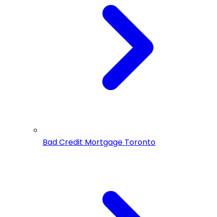
Bad Credit Mortgage Toronto