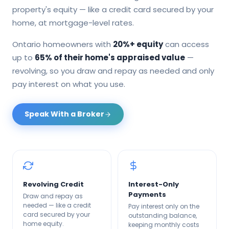
property's equity — like a credit card secured by your
home, at mortgage-level rates.
Ontario homeowners with
20%+ equity
can access
up to
65% of their home's appraised value
—
revolving, so you draw and repay as needed and only
pay interest on what you use.
Speak With a Broker
Revolving Credit
Interest-Only
Payments
Draw and repay as
needed — like a credit
Pay interest only on the
card secured by your
outstanding balance,
home equity.
keeping monthly costs