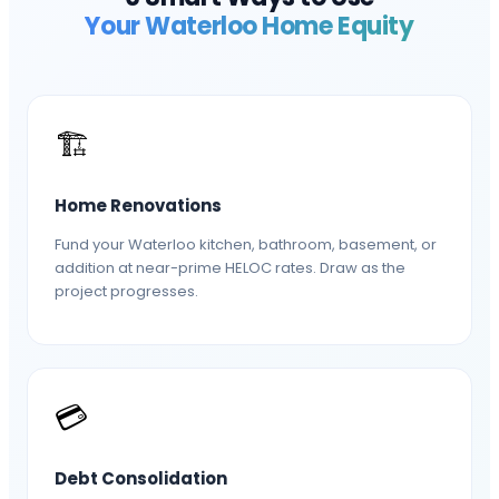
Your
Waterloo
Home Equity
🏗️
Home Renovations
Fund your Waterloo kitchen, bathroom, basement, or
addition at near-prime HELOC rates. Draw as the
project progresses.
💳
Debt Consolidation