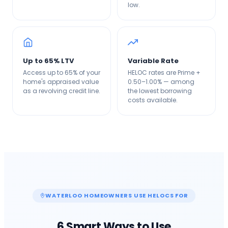
low.
Up to 65% LTV
Variable Rate
Access up to 65% of your
HELOC rates are Prime +
home's appraised value
0.50–1.00% — among
as a revolving credit line.
the lowest borrowing
costs available.
WATERLOO
HOMEOWNERS USE HELOCS FOR
6 Smart Ways to Use