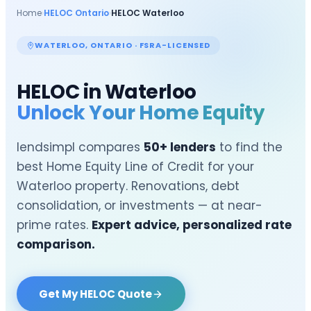
Home
›
HELOC Ontario
›
HELOC
Waterloo
WATERLOO
, ONTARIO · FSRA-LICENSED
HELOC in
Waterloo
Unlock Your Home Equity
lendsimpl compares
50+ lenders
to find the
best Home Equity Line of Credit for your
Waterloo
property. Renovations, debt
consolidation, or investments — at near-
prime rates.
Expert advice, personalized rate
comparison.
Get My HELOC Quote