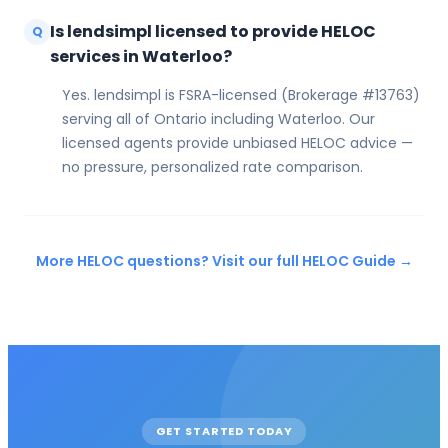
Is lendsimpl licensed to provide HELOC
Q
services in Waterloo?
Yes. lendsimpl is FSRA-licensed (Brokerage #13763)
serving all of Ontario including Waterloo. Our
licensed agents provide unbiased HELOC advice —
no pressure, personalized rate comparison.
More HELOC questions? Visit our full HELOC Guide →
GET STARTED TODAY