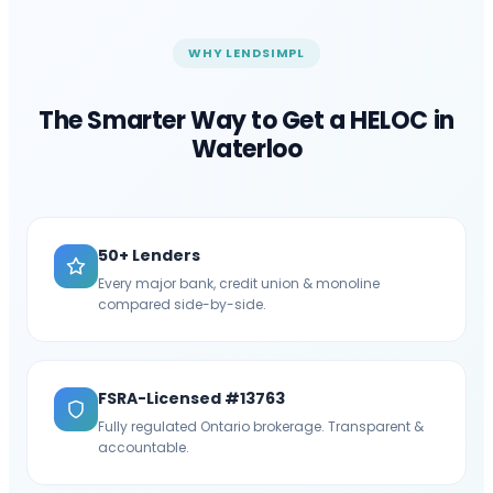
WHY LENDSIMPL
The Smarter Way to Get a HELOC in
Waterloo
50+ Lenders
Every major bank, credit union & monoline
compared side-by-side.
FSRA-Licensed #13763
Fully regulated Ontario brokerage. Transparent &
accountable.