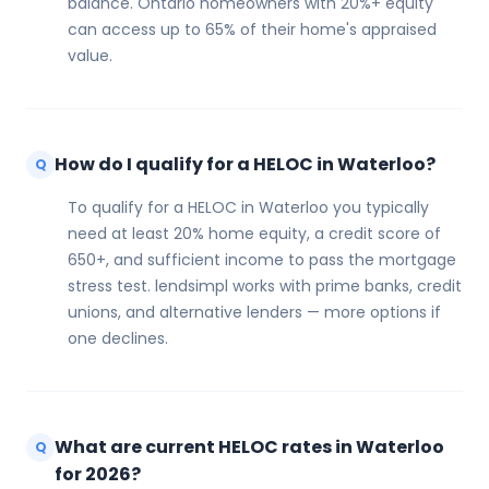
balance. Ontario homeowners with 20%+ equity
can access up to 65% of their home's appraised
value.
How do I qualify for a HELOC in Waterloo?
Q
To qualify for a HELOC in Waterloo you typically
need at least 20% home equity, a credit score of
650+, and sufficient income to pass the mortgage
stress test. lendsimpl works with prime banks, credit
unions, and alternative lenders — more options if
one declines.
What are current HELOC rates in Waterloo
Q
for 2026?