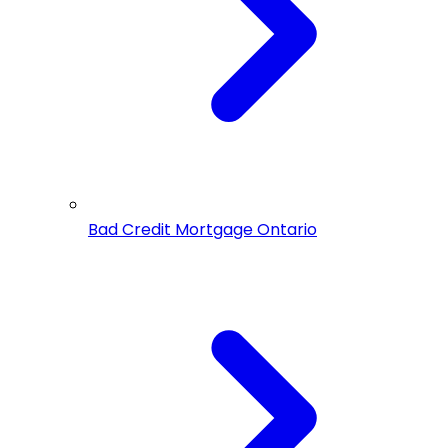
Bad Credit Mortgage Ontario