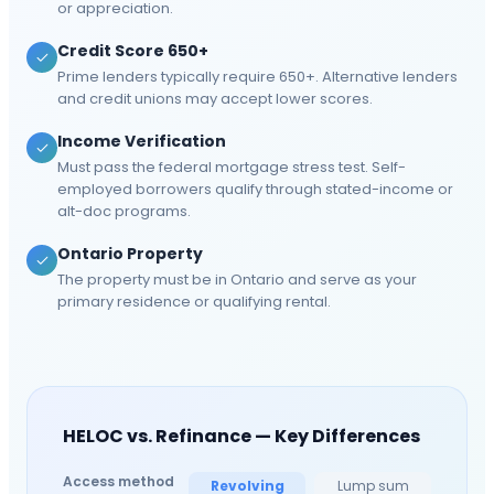
or appreciation.
Credit Score 650+
Prime lenders typically require 650+. Alternative lenders
and credit unions may accept lower scores.
Income Verification
Must pass the federal mortgage stress test. Self-
employed borrowers qualify through stated-income or
alt-doc programs.
Ontario Property
The property must be in Ontario and serve as your
primary residence or qualifying rental.
HELOC vs. Refinance — Key Differences
Access method
Revolving
Lump sum