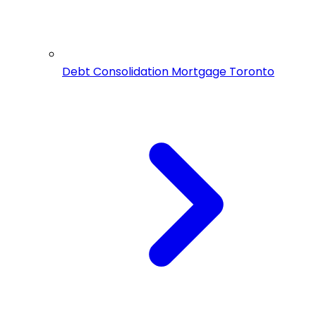
Debt Consolidation Mortgage Toronto