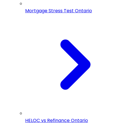
Mortgage Stress Test Ontario
HELOC vs Refinance Ontario