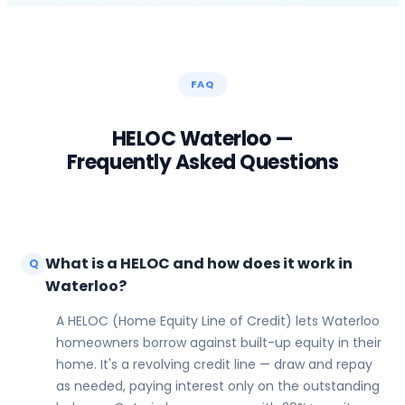
FAQ
HELOC
Waterloo
—
Frequently Asked Questions
What is a HELOC and how does it work in
Q
Waterloo?
A HELOC (Home Equity Line of Credit) lets Waterloo
homeowners borrow against built-up equity in their
home. It's a revolving credit line — draw and repay
as needed, paying interest only on the outstanding