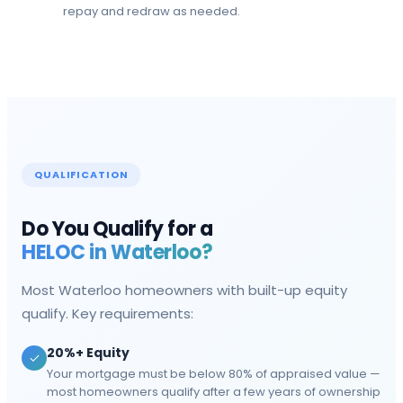
repay and redraw as needed.
QUALIFICATION
Do You Qualify for a
HELOC in
Waterloo
?
Most
Waterloo
homeowners with built-up equity
qualify. Key requirements:
20%+ Equity
Your mortgage must be below 80% of appraised value —
most homeowners qualify after a few years of ownership