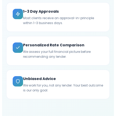
1–3 Day Approvals
Most clients receive an approval-in-principle
within 1–3 business days.
Personalized Rate Comparison
We assess your full financial picture before
recommending any lender.
Unbiased Advice
We work for you, not any lender. Your best outcome
is our only goal.