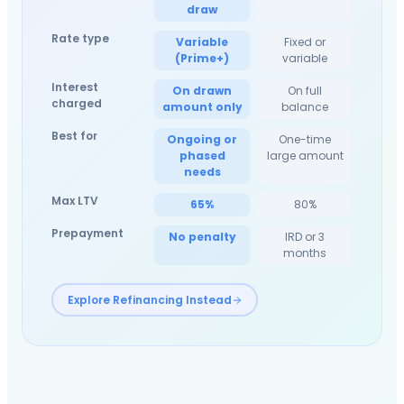
draw
Rate type
Variable
Fixed or
(Prime+)
variable
Interest
On drawn
On full
charged
amount only
balance
Best for
Ongoing or
One-time
phased
large amount
needs
Max LTV
65%
80%
Prepayment
No penalty
IRD or 3
months
Explore Refinancing Instead