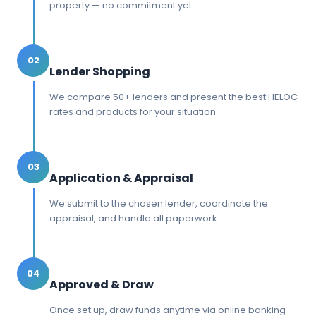
property — no commitment yet.
02
Lender Shopping
We compare 50+ lenders and present the best HELOC
rates and products for your situation.
03
Application & Appraisal
We submit to the chosen lender, coordinate the
appraisal, and handle all paperwork.
04
Approved & Draw
Once set up, draw funds anytime via online banking —