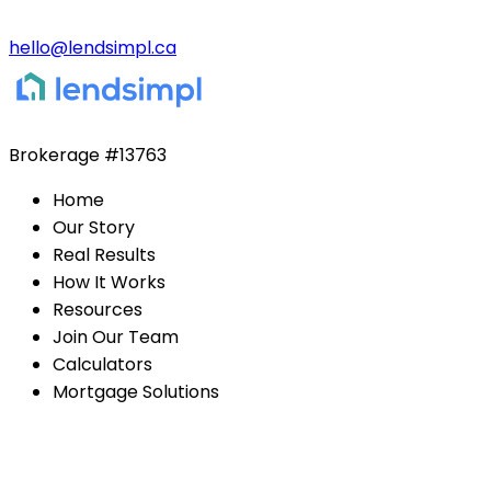
hello@lendsimpl.ca
Brokerage
#13763
Home
Our Story
Real Results
How It Works
Resources
Join Our Team
Calculators
Mortgage Solutions