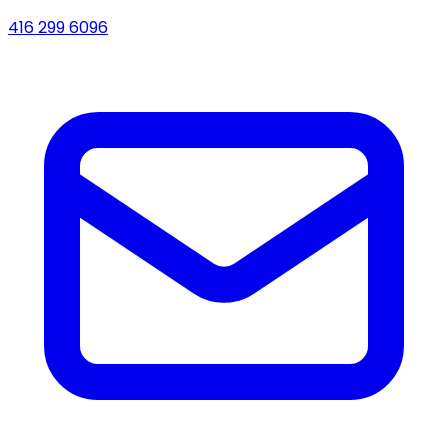
416 299 6096