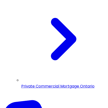
Private Commercial Mortgage Ontario