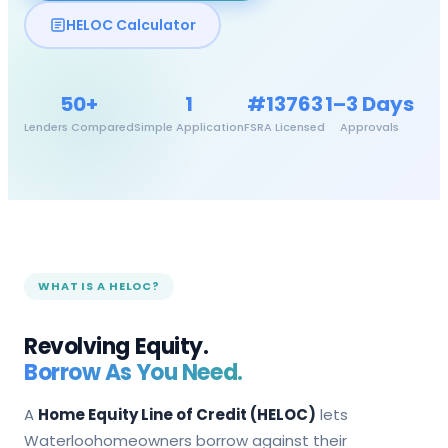
HELOC Calculator
50+
1
#13763
1–3 Days
Lenders Compared
Simple Application
FSRA Licensed
Approvals
WHAT IS A HELOC?
Revolving Equity.
Borrow As You Need.
A
Home Equity Line of Credit (HELOC)
lets
Waterloo
homeowners borrow against their