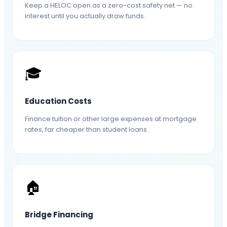
Keep a HELOC open as a zero-cost safety net — no
interest until you actually draw funds.
🎓
Education Costs
Finance tuition or other large expenses at mortgage
rates, far cheaper than student loans.
🏠
Bridge Financing