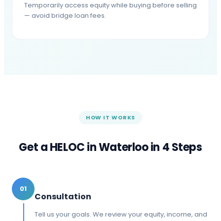
Temporarily access equity while buying before selling
— avoid bridge loan fees.
HOW IT WORKS
Get a HELOC in
Waterloo
in 4 Steps
01
Consultation
Tell us your goals. We review your equity, income, and