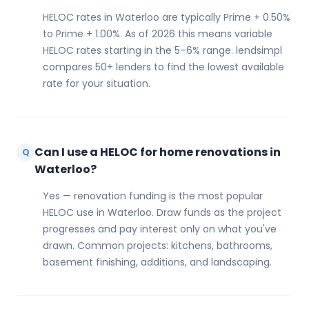
HELOC rates in Waterloo are typically Prime + 0.50%
to Prime + 1.00%. As of 2026 this means variable
HELOC rates starting in the 5–6% range. lendsimpl
compares 50+ lenders to find the lowest available
rate for your situation.
Can I use a HELOC for home renovations in
Q
Waterloo?
Yes — renovation funding is the most popular
HELOC use in Waterloo. Draw funds as the project
progresses and pay interest only on what you've
drawn. Common projects: kitchens, bathrooms,
basement finishing, additions, and landscaping.