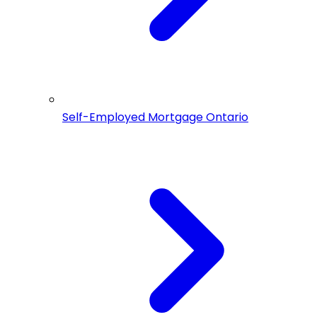
Self-Employed Mortgage Ontario