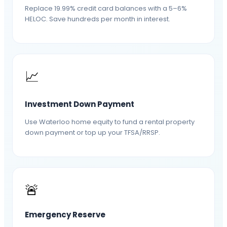
Replace 19.99% credit card balances with a 5–6%
HELOC. Save hundreds per month in interest.
📈
Investment Down Payment
Use Waterloo home equity to fund a rental property
down payment or top up your TFSA/RRSP.
🚨
Emergency Reserve