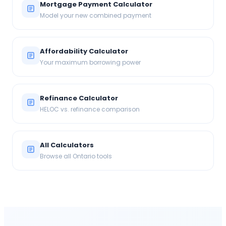
Mortgage Payment Calculator
Model your new combined payment
Affordability Calculator
Your maximum borrowing power
Refinance Calculator
HELOC vs. refinance comparison
All Calculators
Browse all Ontario tools