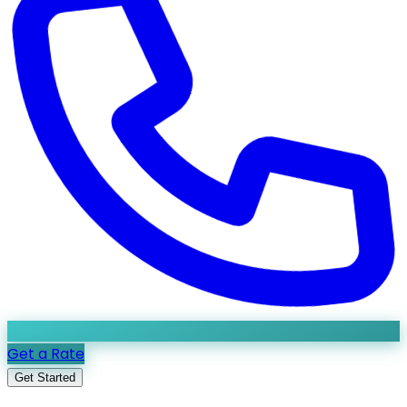
Get a Rate
Get Started