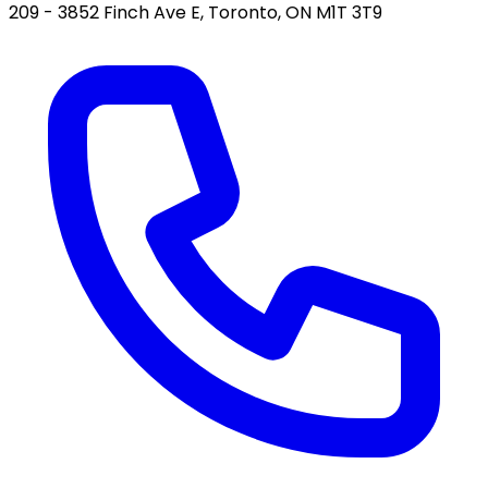
209 - 3852 Finch Ave E, Toronto, ON M1T 3T9