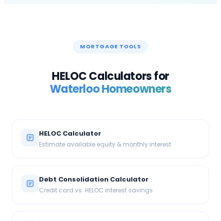
MORTGAGE TOOLS
HELOC Calculators for
Waterloo
Homeowners
HELOC Calculator
Estimate available equity & monthly interest
Debt Consolidation Calculator
Credit card vs. HELOC interest savings