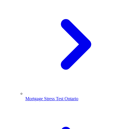
Mortgage Stress Test Ontario