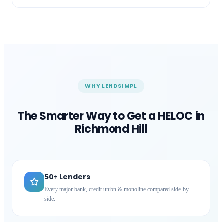
WHY LENDSIMPL
The Smarter Way to Get a HELOC in
Richmond Hill
50+ Lenders
Every major bank, credit union & monoline compared side-by-
side.