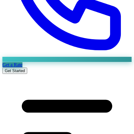
Get a Rate
Get Started