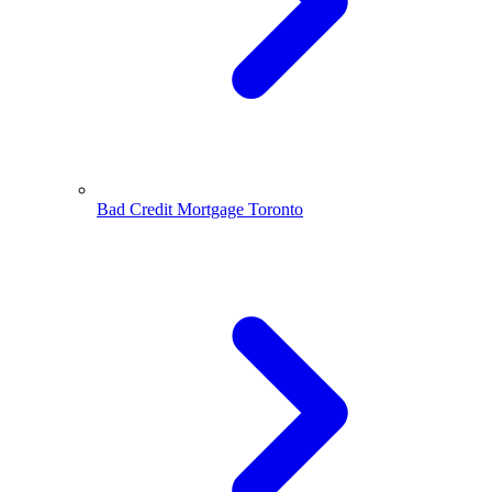
Bad Credit Mortgage Toronto