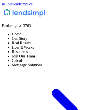
hello@lendsimpl.ca
Brokerage
#13763
Home
Our Story
Real Results
How It Works
Resources
Join Our Team
Calculators
Mortgage Solutions