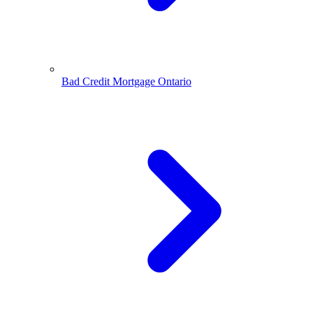
Bad Credit Mortgage Ontario