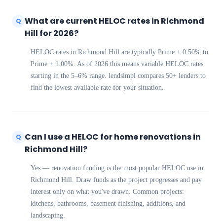
What are current HELOC rates in Richmond
Q
Hill for 2026?
HELOC rates in Richmond Hill are typically Prime + 0.50% to
Prime + 1.00%. As of 2026 this means variable HELOC rates
starting in the 5–6% range. lendsimpl compares 50+ lenders to
find the lowest available rate for your situation.
Can I use a HELOC for home renovations in
Q
Richmond Hill?
Yes — renovation funding is the most popular HELOC use in
Richmond Hill. Draw funds as the project progresses and pay
interest only on what you've drawn. Common projects:
kitchens, bathrooms, basement finishing, additions, and
landscaping.