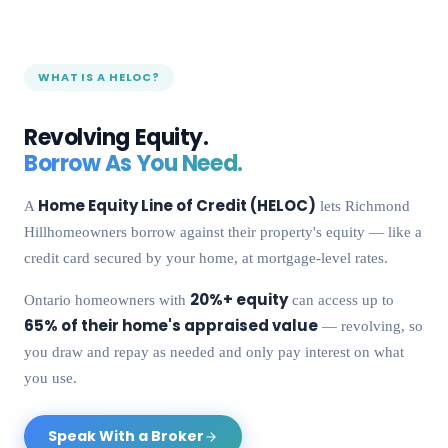
WHAT IS A HELOC?
Revolving Equity.
Borrow As You Need.
Home Equity Line of Credit (HELOC)
A
lets
Richmond
Hill
homeowners borrow against their property's equity — like a
credit card secured by your home, at mortgage-level rates.
20%+ equity
Ontario homeowners with
can access up to
65% of their home's appraised value
— revolving, so
you draw and repay as needed and only pay interest on what
you use.
Speak With a Broker