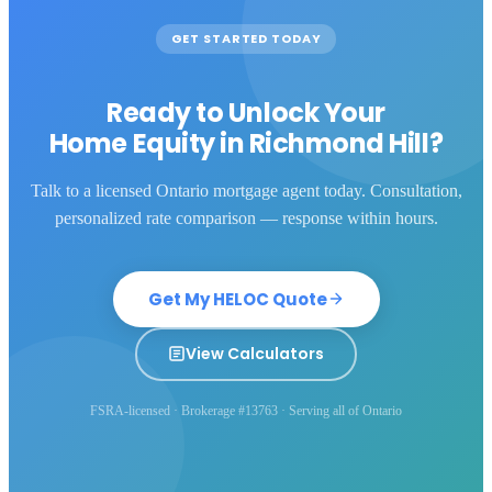
GET STARTED TODAY
Ready to Unlock Your
Home Equity in
Richmond Hill
?
Talk to a licensed Ontario mortgage agent today. Consultation,
personalized rate comparison — response within hours.
Get My HELOC Quote
View Calculators
FSRA-licensed · Brokerage #13763 · Serving all of Ontario