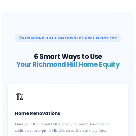
RICHMOND HILL
HOMEOWNERS USE HELOCS FOR
6 Smart Ways to Use
Your
Richmond Hill
Home Equity
🏗️
Home Renovations
Fund your Richmond Hill kitchen, bathroom, basement, or
addition at near-prime HELOC rates. Draw as the project