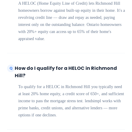
A HELOC (Home Equity Line of Credit) lets Richmond Hill
homeowners borrow against built-up equity in their home. It's a
revolving credit line — draw and repay as needed, paying
interest only on the outstanding balance. Ontario homeowners
with 20%+ equity can access up to 65% of their home's
appraised value.
How do I qualify for a HELOC in Richmond
Q
Hill?
To qualify for a HELOC in Richmond Hill you typically need
at least 20% home equity, a credit score of 650+, and sufficient
income to pass the mortgage stress test. lendsimpl works with
prime banks, credit unions, and alternative lenders — more
options if one declines.