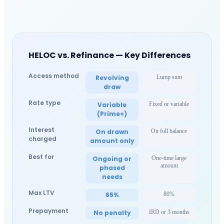
HELOC vs. Refinance — Key Differences
Access method
Revolving
Lump sum
draw
Rate type
Variable
Fixed or variable
(Prime+)
Interest
On drawn
On full balance
charged
amount only
Best for
Ongoing or
One-time large
amount
phased
needs
Max LTV
65%
80%
Prepayment
No penalty
IRD or 3 months