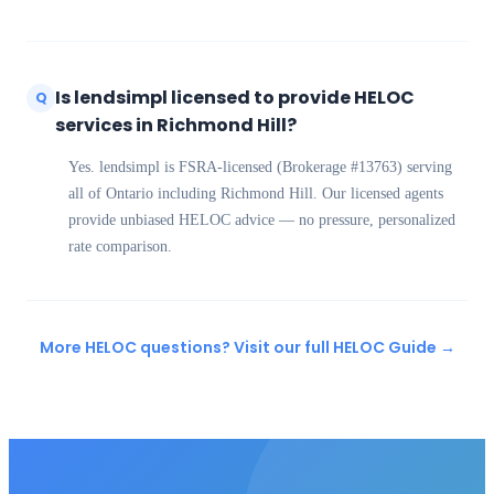
Is lendsimpl licensed to provide HELOC
Q
services in Richmond Hill?
Yes. lendsimpl is FSRA-licensed (Brokerage #13763) serving
all of Ontario including Richmond Hill. Our licensed agents
provide unbiased HELOC advice — no pressure, personalized
rate comparison.
More HELOC questions? Visit our full HELOC Guide →