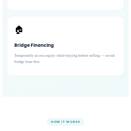
🏠
Bridge Financing
Temporarily access equity while buying before selling — avoid
bridge loan fees.
HOW IT WORKS