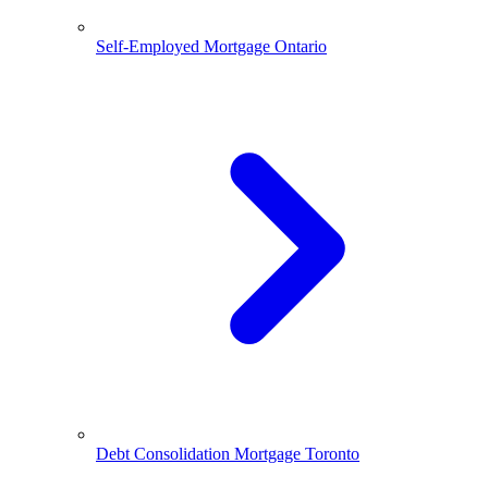
Self-Employed Mortgage Ontario
Debt Consolidation Mortgage Toronto