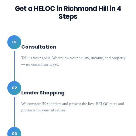
Get a HELOC in
Richmond Hill
in 4
Steps
01
Consultation
Tell us your goals. We review your equity, income, and property
— no commitment yet.
02
Lender Shopping
We compare 50+ lenders and present the best HELOC rates and
products for your situation.
03