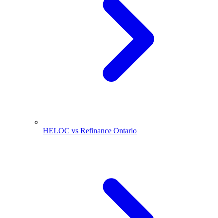
HELOC vs Refinance Ontario