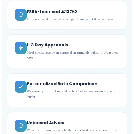
FSRA-Licensed #13763
Fully regulated Ontario brokerage. Transparent & accountable.
1–3 Day Approvals
Most clients receive an approval-in-principle within 1–3 business
days.
Personalized Rate Comparison
We assess your full financial picture before recommending any
lender.
Unbiased Advice
We work for you, not any lender. Your best outcome is our only