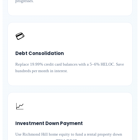
progresses.
💳
Debt Consolidation
Replace 19.99% credit card balances with a 5–6% HELOC. Save
hundreds per month in interest.
📈
Investment Down Payment
Use Richmond Hill home equity to fund a rental property down