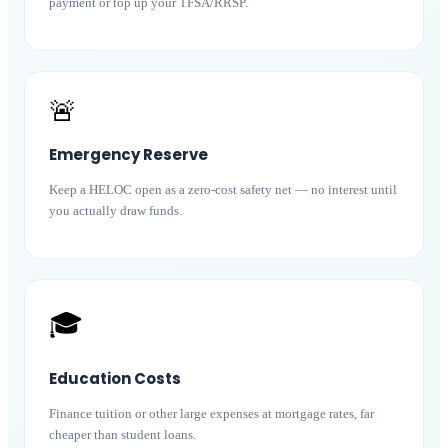
payment or top up your TFSA/RRSP.
🚨
Emergency Reserve
Keep a HELOC open as a zero-cost safety net — no interest until
you actually draw funds.
🎓
Education Costs
Finance tuition or other large expenses at mortgage rates, far
cheaper than student loans.