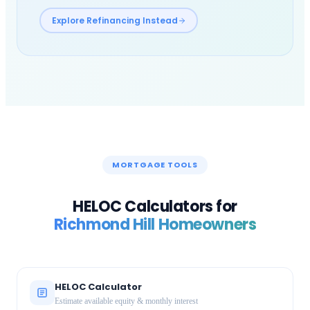
Explore Refinancing Instead
MORTGAGE TOOLS
HELOC Calculators for
Richmond Hill
Homeowners
HELOC Calculator
Estimate available equity & monthly interest