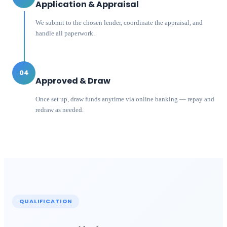
Application & Appraisal
We submit to the chosen lender, coordinate the appraisal, and
handle all paperwork.
04
Approved & Draw
Once set up, draw funds anytime via online banking — repay and
redraw as needed.
QUALIFICATION