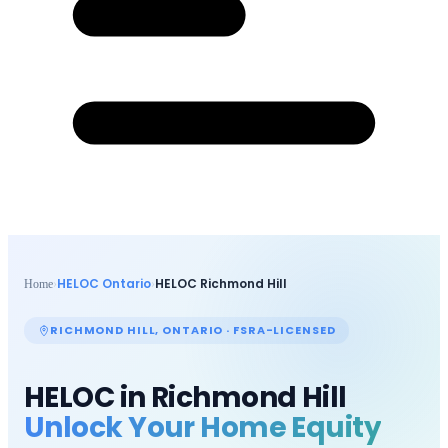
HELOC Ontario
HELOC
Richmond Hill
Home
›
›
RICHMOND HILL
, ONTARIO · FSRA-LICENSED
HELOC in
Richmond Hill
Unlock Your Home Equity