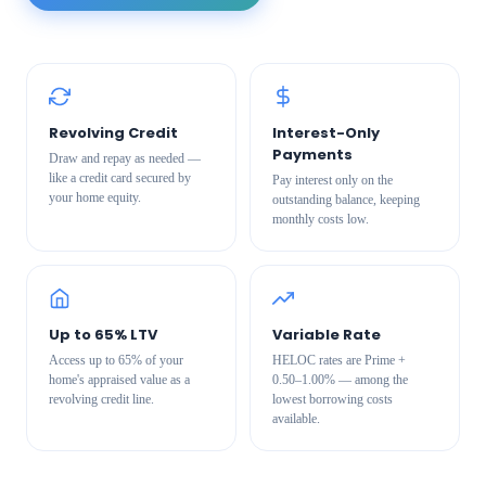
Revolving Credit
Interest-Only
Payments
Draw and repay as needed —
like a credit card secured by
Pay interest only on the
your home equity.
outstanding balance, keeping
monthly costs low.
Up to 65% LTV
Variable Rate
Access up to 65% of your
HELOC rates are Prime +
home's appraised value as a
0.50–1.00% — among the
revolving credit line.
lowest borrowing costs
available.