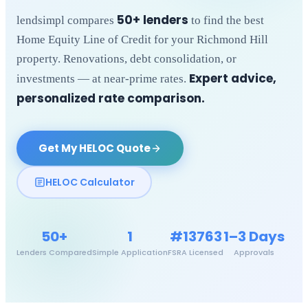
50+ lenders
lendsimpl compares
to find the best
Home Equity Line of Credit for your
Richmond Hill
property. Renovations, debt consolidation, or
Expert advice,
investments — at near-prime rates.
personalized rate comparison.
Get My HELOC Quote
HELOC Calculator
50+
1
#13763
1–3 Days
Lenders Compared
Simple Application
FSRA Licensed
Approvals