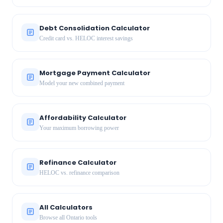
Debt Consolidation Calculator
Credit card vs. HELOC interest savings
Mortgage Payment Calculator
Model your new combined payment
Affordability Calculator
Your maximum borrowing power
Refinance Calculator
HELOC vs. refinance comparison
All Calculators
Browse all Ontario tools