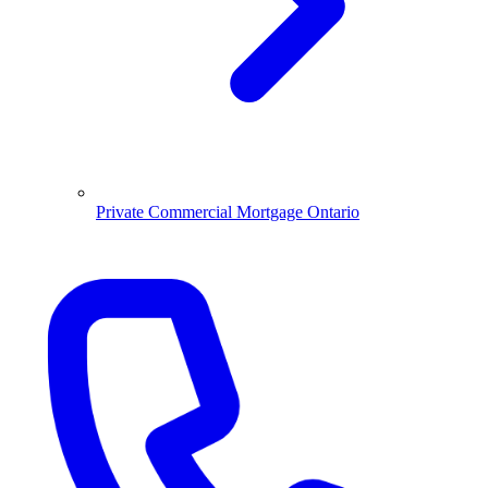
Private Commercial Mortgage Ontario