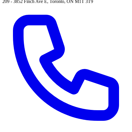
209 - 3852 Finch Ave E, Toronto, ON M1T 3T9