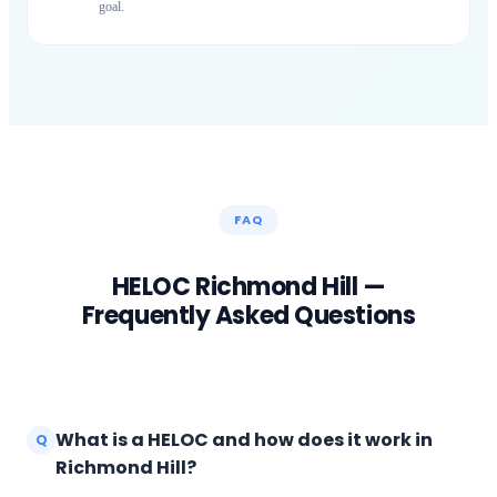
goal.
FAQ
HELOC
Richmond Hill
—
Frequently Asked Questions
What is a HELOC and how does it work in
Q
Richmond Hill?