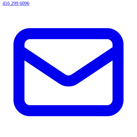
416 299 6096