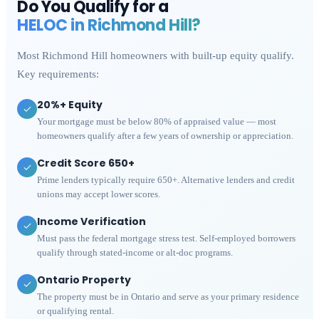
Do You Qualify for a
HELOC in
Richmond Hill
?
Most
Richmond Hill
homeowners with built-up equity qualify.
Key requirements:
20%+ Equity
Your mortgage must be below 80% of appraised value — most
homeowners qualify after a few years of ownership or appreciation.
Credit Score 650+
Prime lenders typically require 650+. Alternative lenders and credit
unions may accept lower scores.
Income Verification
Must pass the federal mortgage stress test. Self-employed borrowers
qualify through stated-income or alt-doc programs.
Ontario Property
The property must be in Ontario and serve as your primary residence
or qualifying rental.