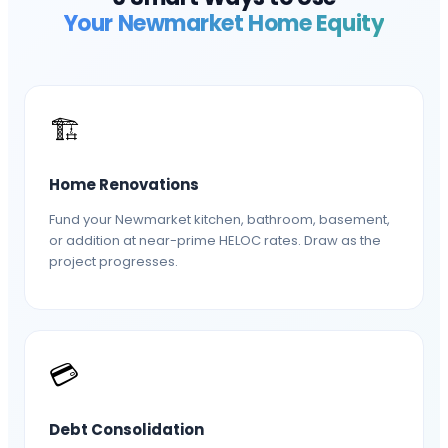
Your
Newmarket
Home Equity
🏗️
Home Renovations
Fund your Newmarket kitchen, bathroom, basement,
or addition at near-prime HELOC rates. Draw as the
project progresses.
💳
Debt Consolidation