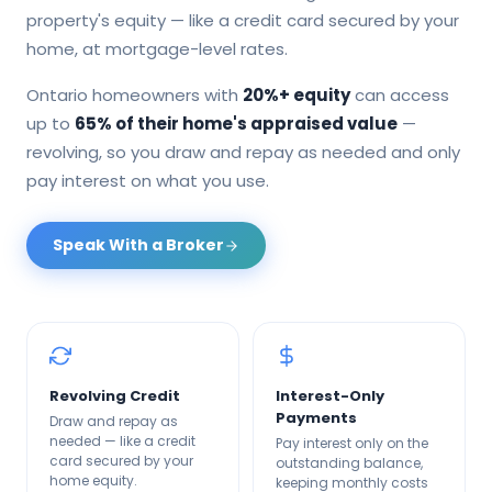
property's equity — like a credit card secured by your
home, at mortgage-level rates.
Ontario homeowners with
20%+ equity
can access
up to
65% of their home's appraised value
—
revolving, so you draw and repay as needed and only
pay interest on what you use.
Speak With a Broker
Revolving Credit
Interest-Only
Payments
Draw and repay as
needed — like a credit
Pay interest only on the
card secured by your
outstanding balance,
home equity.
keeping monthly costs