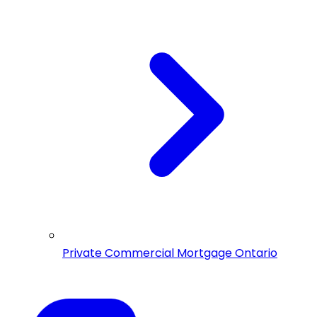
Private Commercial Mortgage Ontario