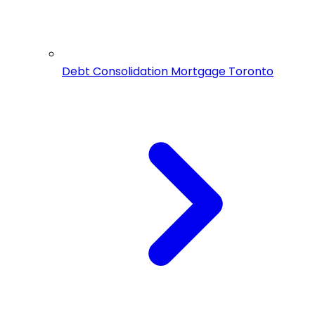
Debt Consolidation Mortgage Toronto