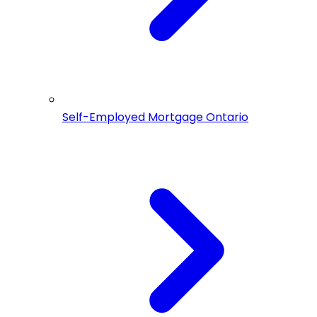
Self-Employed Mortgage Ontario