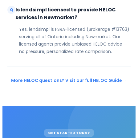
Is lendsimpl licensed to provide HELOC
Q
services in Newmarket?
Yes. lendsimpl is FSRA-licensed (Brokerage #13763)
serving all of Ontario including Newmarket. Our
licensed agents provide unbiased HELOC advice —
no pressure, personalized rate comparison.
More HELOC questions? Visit our full HELOC Guide →
GET STARTED TODAY