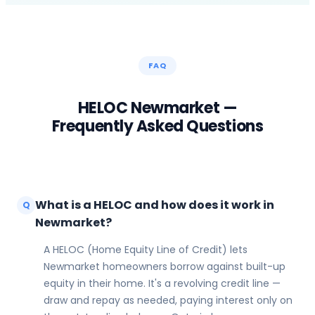
FAQ
HELOC
Newmarket
—
Frequently Asked Questions
What is a HELOC and how does it work in
Q
Newmarket?
A HELOC (Home Equity Line of Credit) lets
Newmarket homeowners borrow against built-up
equity in their home. It's a revolving credit line —
draw and repay as needed, paying interest only on