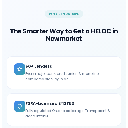
WHY LENDSIMPL
The Smarter Way to Get a HELOC in
Newmarket
50+ Lenders
Every major bank, credit union & monoline
compared side-by-side.
FSRA-Licensed #13763
Fully regulated Ontario brokerage. Transparent &
accountable.