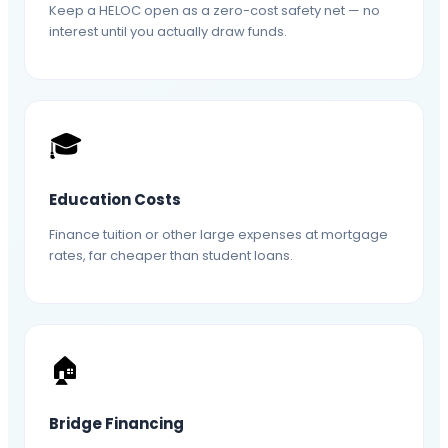
Keep a HELOC open as a zero-cost safety net — no
interest until you actually draw funds.
🎓
Education Costs
Finance tuition or other large expenses at mortgage
rates, far cheaper than student loans.
🏠
Bridge Financing