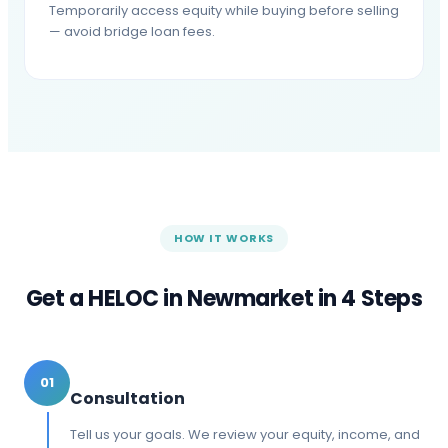
Temporarily access equity while buying before selling
— avoid bridge loan fees.
HOW IT WORKS
Get a HELOC in
Newmarket
in 4 Steps
01
Consultation
Tell us your goals. We review your equity, income, and