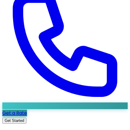
Get a Rate
Get Started