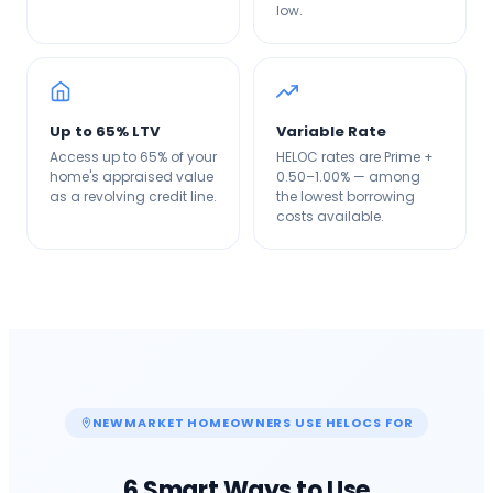
low.
Up to 65% LTV
Variable Rate
Access up to 65% of your
HELOC rates are Prime +
home's appraised value
0.50–1.00% — among
as a revolving credit line.
the lowest borrowing
costs available.
NEWMARKET
HOMEOWNERS USE HELOCS FOR
6 Smart Ways to Use