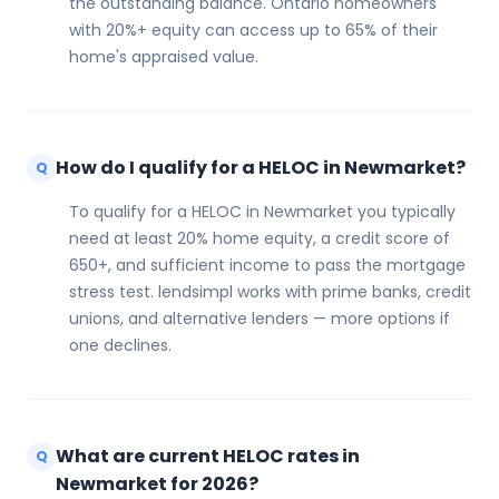
the outstanding balance. Ontario homeowners
with 20%+ equity can access up to 65% of their
home's appraised value.
How do I qualify for a HELOC in Newmarket?
Q
To qualify for a HELOC in Newmarket you typically
need at least 20% home equity, a credit score of
650+, and sufficient income to pass the mortgage
stress test. lendsimpl works with prime banks, credit
unions, and alternative lenders — more options if
one declines.
What are current HELOC rates in
Q
Newmarket for 2026?