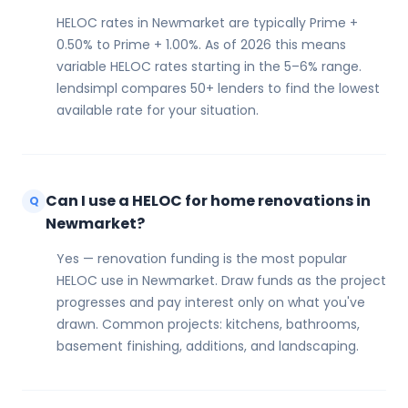
HELOC rates in Newmarket are typically Prime +
0.50% to Prime + 1.00%. As of 2026 this means
variable HELOC rates starting in the 5–6% range.
lendsimpl compares 50+ lenders to find the lowest
available rate for your situation.
Can I use a HELOC for home renovations in
Q
Newmarket?
Yes — renovation funding is the most popular
HELOC use in Newmarket. Draw funds as the project
progresses and pay interest only on what you've
drawn. Common projects: kitchens, bathrooms,
basement finishing, additions, and landscaping.