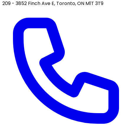
209 - 3852 Finch Ave E, Toronto, ON M1T 3T9