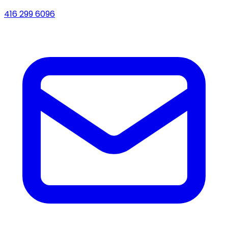
416 299 6096