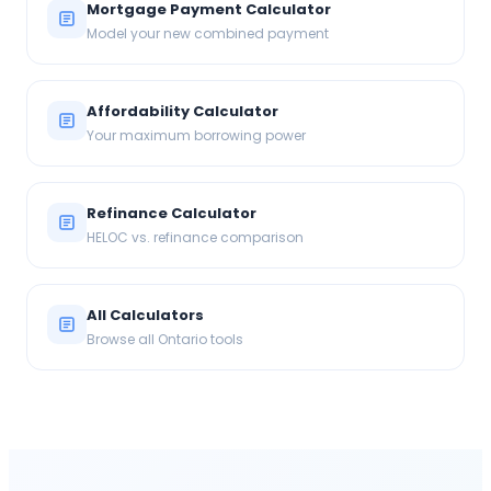
Mortgage Payment Calculator
Model your new combined payment
Affordability Calculator
Your maximum borrowing power
Refinance Calculator
HELOC vs. refinance comparison
All Calculators
Browse all Ontario tools