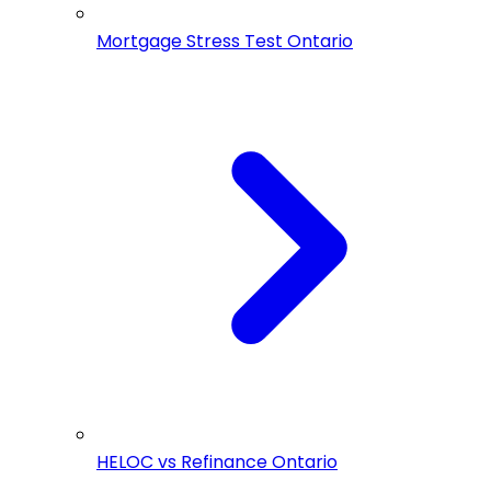
Mortgage Stress Test Ontario
HELOC vs Refinance Ontario