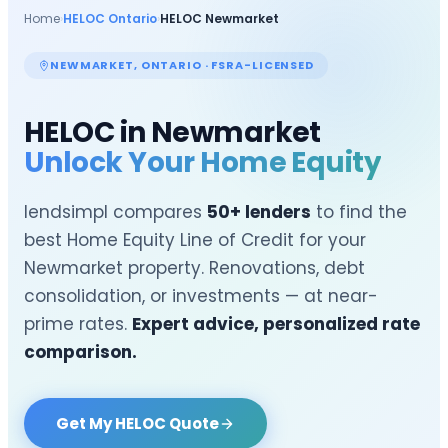
Home
›
HELOC Ontario
›
HELOC
Newmarket
NEWMARKET
, ONTARIO · FSRA-LICENSED
HELOC in
Newmarket
Unlock Your Home Equity
lendsimpl compares
50+ lenders
to find the
best Home Equity Line of Credit for your
Newmarket
property. Renovations, debt
consolidation, or investments — at near-
prime rates.
Expert advice, personalized rate
comparison.
Get My HELOC Quote