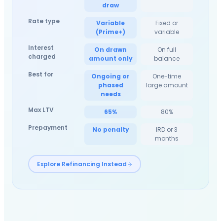
draw
Rate type
Variable
Fixed or
(Prime+)
variable
Interest
On drawn
On full
charged
amount only
balance
Best for
Ongoing or
One-time
phased
large amount
needs
Max LTV
65%
80%
Prepayment
No penalty
IRD or 3
months
Explore Refinancing Instead