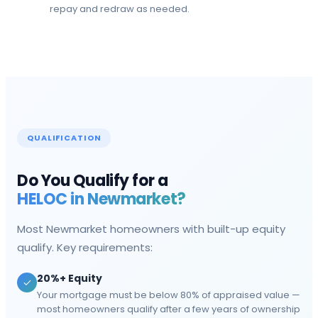
repay and redraw as needed.
QUALIFICATION
Do You Qualify for a
HELOC in
Newmarket
?
Most
Newmarket
homeowners with built-up equity
qualify. Key requirements:
20%+ Equity
Your mortgage must be below 80% of appraised value —
most homeowners qualify after a few years of ownership