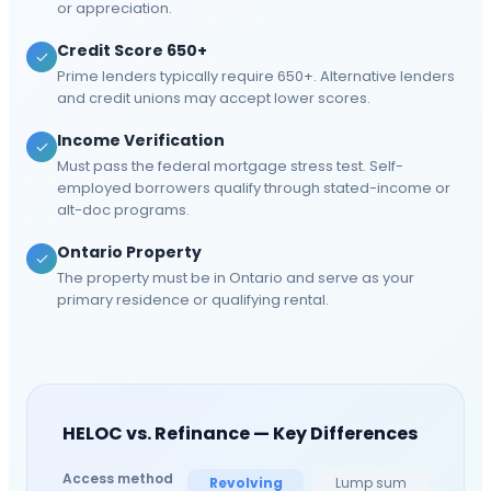
or appreciation.
Credit Score 650+
Prime lenders typically require 650+. Alternative lenders
and credit unions may accept lower scores.
Income Verification
Must pass the federal mortgage stress test. Self-
employed borrowers qualify through stated-income or
alt-doc programs.
Ontario Property
The property must be in Ontario and serve as your
primary residence or qualifying rental.
HELOC vs. Refinance — Key Differences
Access method
Revolving
Lump sum