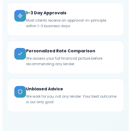
1–3 Day Approvals
Most clients receive an approval-in-principle
within 1–3 business days.
Personalized Rate Comparison
We assess your full financial picture before
recommending any lender.
Unbiased Advice
We work for you, not any lender. Your best outcome
is our only goal.