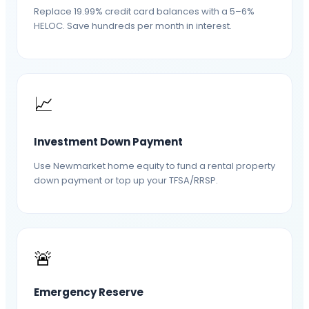
Replace 19.99% credit card balances with a 5–6%
HELOC. Save hundreds per month in interest.
📈
Investment Down Payment
Use Newmarket home equity to fund a rental property
down payment or top up your TFSA/RRSP.
🚨
Emergency Reserve