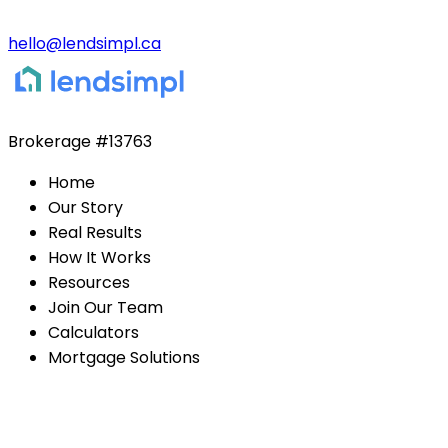
hello@lendsimpl.ca
Brokerage
#13763
Home
Our Story
Real Results
How It Works
Resources
Join Our Team
Calculators
Mortgage Solutions