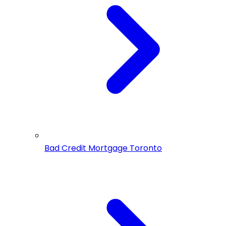
Bad Credit Mortgage Toronto