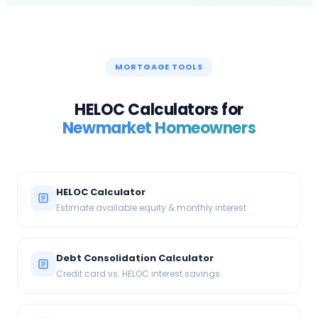
MORTGAGE TOOLS
HELOC Calculators for
Newmarket
Homeowners
HELOC Calculator
Estimate available equity & monthly interest
Debt Consolidation Calculator
Credit card vs. HELOC interest savings