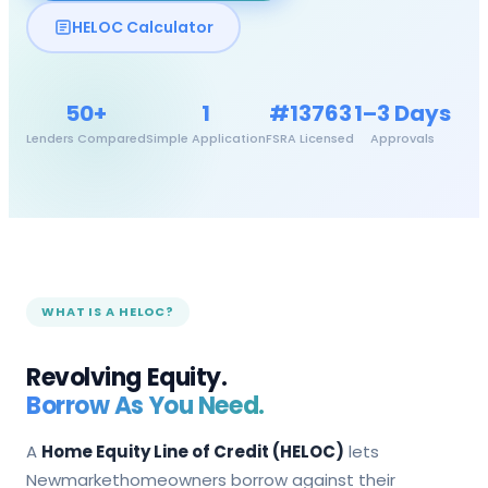
HELOC Calculator
50+
1
#13763
1–3 Days
Lenders Compared
Simple Application
FSRA Licensed
Approvals
WHAT IS A HELOC?
Revolving Equity.
Borrow As You Need.
A
Home Equity Line of Credit (HELOC)
lets
Newmarket
homeowners borrow against their