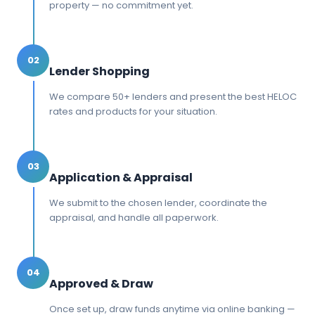
property — no commitment yet.
02
Lender Shopping
We compare 50+ lenders and present the best HELOC
rates and products for your situation.
03
Application & Appraisal
We submit to the chosen lender, coordinate the
appraisal, and handle all paperwork.
04
Approved & Draw
Once set up, draw funds anytime via online banking —