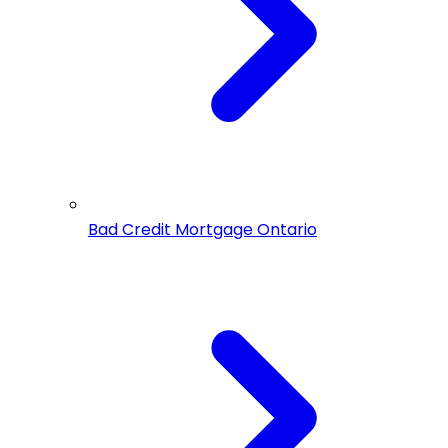
Bad Credit Mortgage Ontario