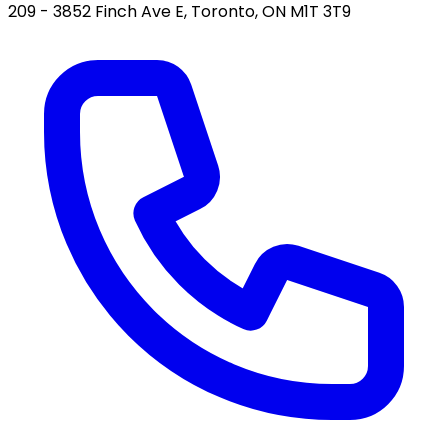
209 - 3852 Finch Ave E, Toronto, ON M1T 3T9