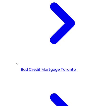
Bad Credit Mortgage Toronto