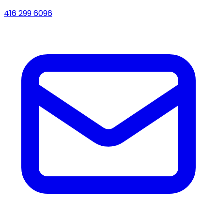
416 299 6096