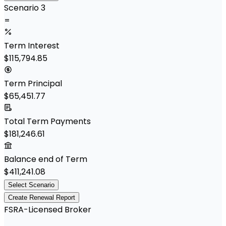
Scenario 3
=
Term Interest
$115,794.85
Term Principal
$65,451.77
Total Term Payments
$181,246.61
Balance end of Term
$411,241.08
Select Scenario
Create Renewal Report
FSRA-Licensed Broker