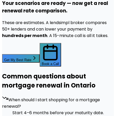
Your scenarios are ready — now get a real
renewal rate comparison.
These are estimates. A lendsimpl broker compares
50+ lenders and can lower your payment by
hundreds per month
. A 15-minute call is all it takes.
Get My Best Rate
Book a Call
Common questions about
mortgage renewal in Ontario
When should I start shopping for a mortgage
renewal?
Start 4–6 months before your maturity date.