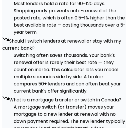
Most lenders hold a rate for 90–120 days.
Shopping early prevents auto-renewal at the
posted rate, which is often 0.5–1% higher than the
best available rate — costing thousands over a 5-
year term.
Should I switch lenders at renewal or stay with my
current bank?
Switching often saves thousands. Your bank's
renewal offer is rarely their best rate — they
count on inertia. This calculator lets you model
multiple scenarios side by side. A broker
compares 50+ lenders and can often beat your
current bank's offer significantly.
What is a mortgage transfer or switch in Canada?
A mortgage switch (or transfer) moves your
mortgage to a new lender at renewal with no
down payment required. The new lender typically