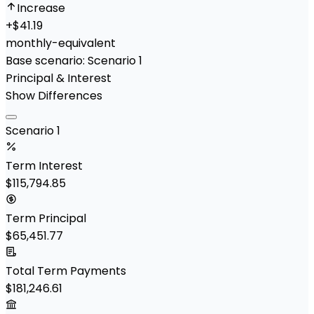
Increase
+
$41.19
monthly-equivalent
Base scenario:
Scenario 1
Principal & Interest
Show Differences
Scenario 1
Term Interest
$115,794.85
Term Principal
$65,451.77
Total Term Payments
$181,246.61