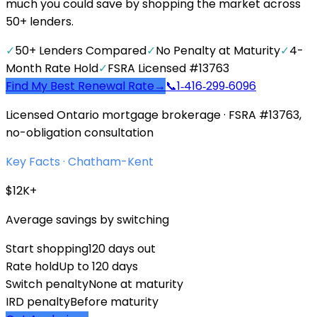
much you could save by shopping the market across
50+ lenders.
✓
50+ Lenders Compared
✓
No Penalty at Maturity
✓
4-
Month Rate Hold
✓
FSRA Licensed #13763
Find My Best Renewal Rate
→
📞
1‑416‑299‑6096
Licensed Ontario mortgage brokerage · FSRA #13763,
no-obligation consultation
Key Facts ·
Chatham-Kent
$12K+
Average savings by switching
Start shopping
120 days out
Rate hold
Up to 120 days
Switch penalty
None at maturity
IRD penalty
Before maturity