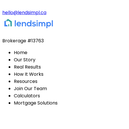
hello@lendsimpl.ca
Brokerage
#13763
Home
Our Story
Real Results
How It Works
Resources
Join Our Team
Calculators
Mortgage Solutions