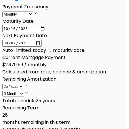
Payment Frequency
Maturity Date
Next Payment Date
Auto-limited: today → maturity date.
Current Mortgage Payment
$2,979.59 / monthly
Calculated from rate, balance & amortization.
Remaining Amortization
Total schedule
25
years
Remaining Term
26
months remaining in this term