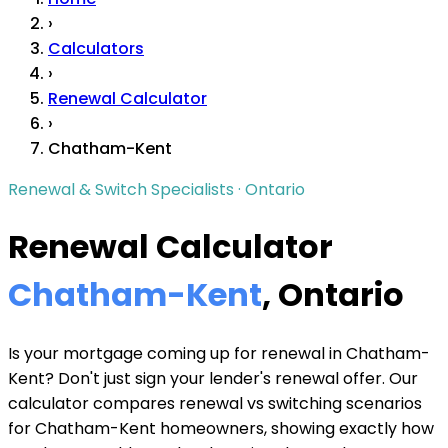
›
Calculators
›
Renewal Calculator
›
Chatham-Kent
Renewal & Switch Specialists · Ontario
Renewal Calculator
Chatham-Kent
, Ontario
Is your mortgage coming up for renewal in Chatham-
Kent? Don't just sign your lender's renewal offer. Our
calculator compares renewal vs switching scenarios
for Chatham-Kent homeowners, showing exactly how