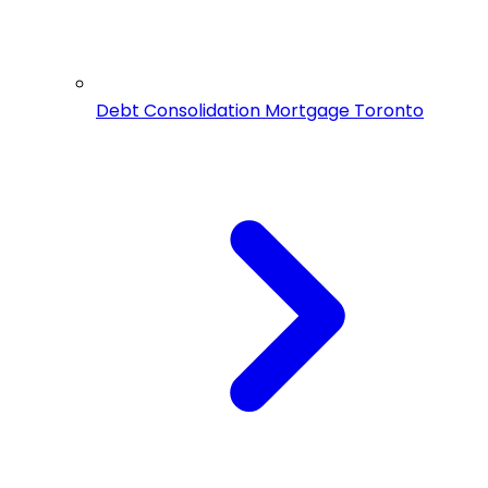
Debt Consolidation Mortgage Toronto