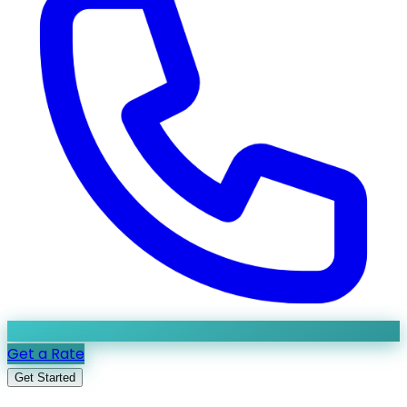
Get a Rate
Get Started