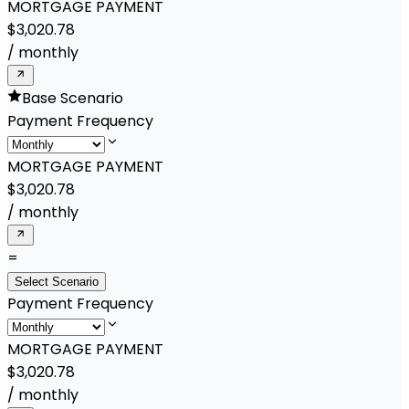
MORTGAGE PAYMENT
$3,020.78
/
monthly
Base Scenario
Payment Frequency
MORTGAGE PAYMENT
$3,020.78
/
monthly
=
Select Scenario
Payment Frequency
MORTGAGE PAYMENT
$3,020.78
/
monthly