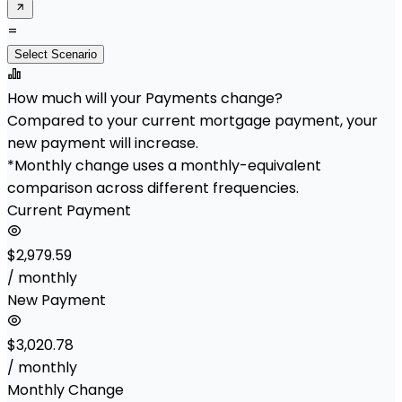
=
Select Scenario
How much will your Payments change?
Compared to your current mortgage payment, your
new payment will increase.
*Monthly change uses a monthly-equivalent
comparison across different frequencies.
Current Payment
$2,979.59
/ monthly
New Payment
$3,020.78
/ monthly
Monthly Change