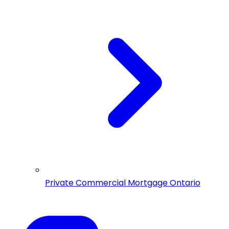
Private Commercial Mortgage Ontario