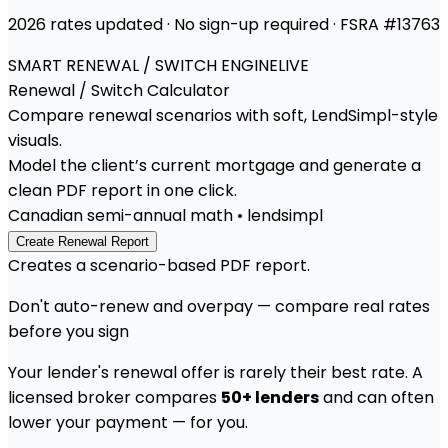
2026 rates updated · No sign-up required · FSRA #13763
SMART RENEWAL / SWITCH ENGINE
LIVE
Renewal / Switch
Calculator
Compare renewal scenarios with soft, LendSimpl-style
visuals.
Model the client’s current mortgage and generate a
clean PDF report in one click.
Canadian semi-annual math • lendsimpl
Create Renewal Report
Creates a scenario-based PDF report.
Don't auto-renew and overpay — compare real rates
before you sign
Your lender's renewal offer is rarely their best rate. A
licensed broker compares
50+ lenders
and can often
lower your payment — for you.