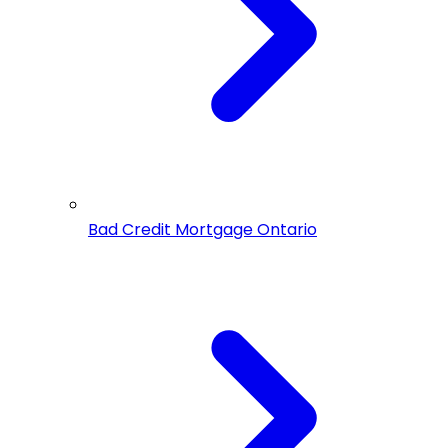
Bad Credit Mortgage Ontario