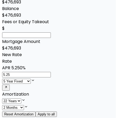
$476,693
Balance
$476,693
Fees or Equity Takeout
$
Mortgage Amount
$476,693
New Rate
Rate
APR
5.250%
Amortization
Reset Amortization
Apply to all