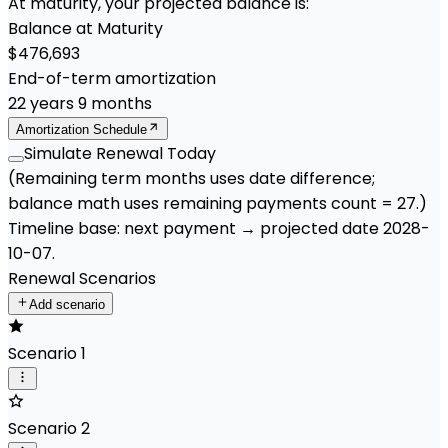
At maturity, your projected balance is:
Balance at Maturity
$476,693
End-of-term amortization
22
years
9
months
Amortization Schedule
Simulate Renewal Today
(Remaining term months uses date difference;
balance math uses remaining payments count =
27
.)
Timeline base:
next payment
→ projected date
2028-
10-07
.
Renewal Scenarios
Add scenario
Scenario 1
Scenario 2