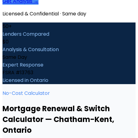
Get Analysis →
Licensed & Confidential · Same day
50+
Lenders Compared
$0
Analysis & Consultation
Same Day
Expert Response
FSRA #13763
Licensed in Ontario
No-Cost Calculator
Mortgage Renewal & Switch
Calculator
—
Chatham-Kent
,
Ontario