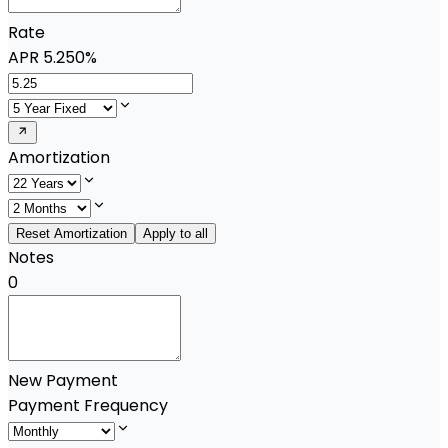
Rate
APR
5.250%
Amortization
Reset Amortization
Apply to all
Notes
0
New Payment
Payment Frequency