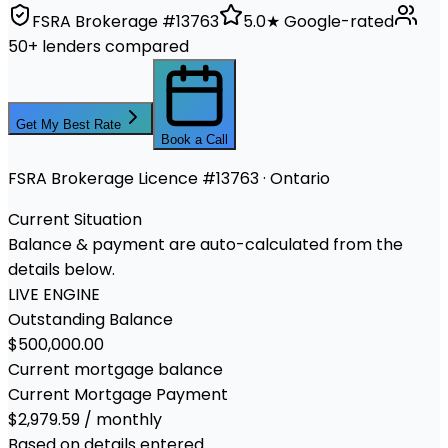
FSRA Brokerage #13763
5.0★ Google-rated
50+ lenders compared
Get My Best Rate
Book a Call
FSRA Brokerage Licence #13763 · Ontario
Current Situation
Balance & payment are auto-calculated from the
details below.
LIVE ENGINE
Outstanding Balance
$500,000.00
Current mortgage balance
Current Mortgage Payment
$2,979.59 / monthly
Based on details entered