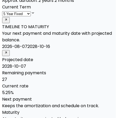
Approx. duration:
2 years 2 months
Current Term
TIMELINE TO MATURITY
Your next payment and maturity date with projected
balance.
2026-08-07
2028-10-16
Projected date
2028-10-07
Remaining payments
27
Current rate
5.25%
Next payment
Keeps the amortization and schedule on track.
Maturity