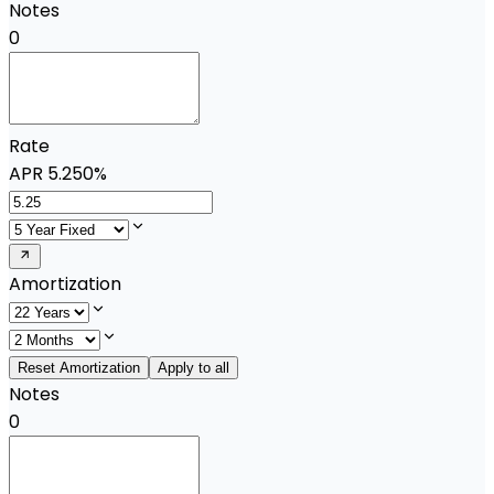
Notes
0
Rate
APR
5.250%
Amortization
Reset Amortization
Apply to all
Notes
0