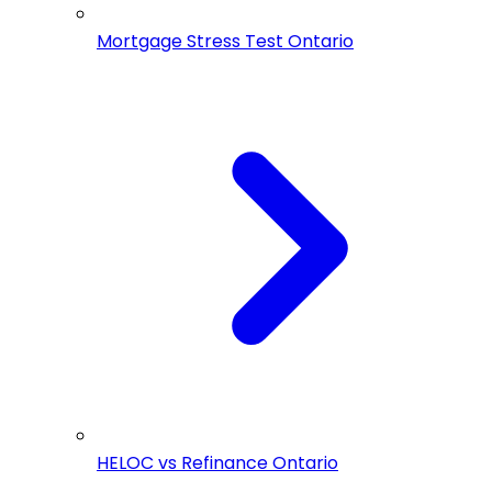
Mortgage Stress Test Ontario
HELOC vs Refinance Ontario