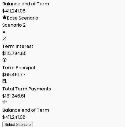
Balance end of Term
$411,241.08
Base Scenario
Scenario 2
=
Term Interest
$115,794.85
Term Principal
$65,451.77
Total Term Payments
$181,246.61
Balance end of Term
$411,241.08
Select Scenario