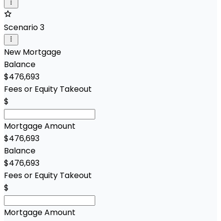
Scenario 3
New Mortgage
Balance
$476,693
Fees or Equity Takeout
$
Mortgage Amount
$476,693
Balance
$476,693
Fees or Equity Takeout
$
Mortgage Amount