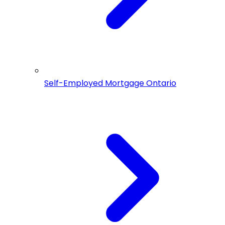
Self-Employed Mortgage Ontario