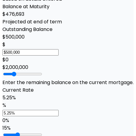
Balance at Maturity
$476,693
Projected at end of term
Outstanding Balance
$500,000
$
$0
$2,000,000
Enter the remaining balance on the current mortgage.
Current Rate
5.25%
%
0%
15%