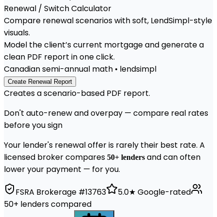
Renewal / Switch
Calculator
Compare renewal scenarios with soft, LendSimpl-style
visuals.
Model the client’s current mortgage and generate a
clean PDF report in one click.
Canadian semi-annual math • lendsimpl
Create Renewal Report
Creates a scenario-based PDF report.
Don't auto-renew and overpay — compare real rates
before you sign
Your lender's renewal offer is rarely their best rate. A
licensed broker compares
and can often
50+ lenders
lower your payment — for you.
FSRA Brokerage #13763
5.0★ Google-rated
50+ lenders compared