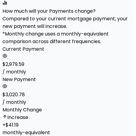
How much will your Payments change?
Compared to your current mortgage payment, your
new payment will increase.
*Monthly change uses a monthly-equivalent
comparison across different frequencies.
Current Payment
$2,979.59
/ monthly
New Payment
$3,020.78
/ monthly
Monthly Change
Increase
+
$41.19
monthly-equivalent