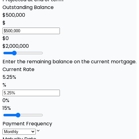
Outstanding Balance
$500,000
$
$0
$2,000,000
Enter the remaining balance on the current mortgage.
Current Rate
5.25%
%
0%
15%
Payment Frequency