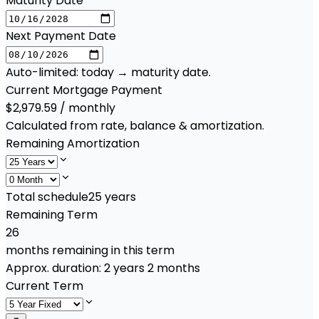
Maturity Date
Next Payment Date
Auto-limited: today → maturity date.
Current Mortgage Payment
$2,979.59 / monthly
Calculated from rate, balance & amortization.
Remaining Amortization
Total schedule
25
years
Remaining Term
26
months remaining in this term
Approx. duration:
2 years 2 months
Current Term