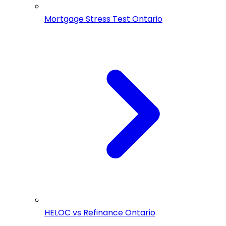
Mortgage Stress Test Ontario
HELOC vs Refinance Ontario