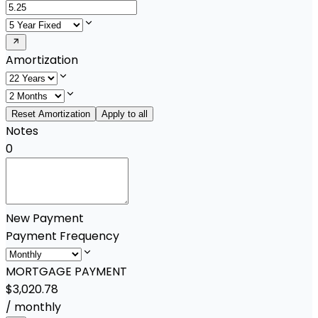
Amortization
Reset Amortization
Apply to all
Notes
0
New Payment
Payment Frequency
MORTGAGE PAYMENT
$3,020.78
/
monthly