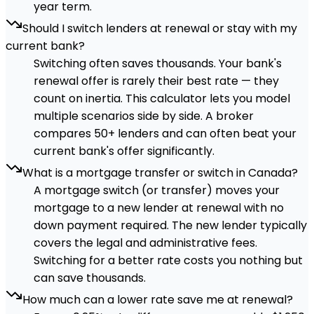
year term.
Should I switch lenders at renewal or stay with my
current bank?
Switching often saves thousands. Your bank's
renewal offer is rarely their best rate — they
count on inertia. This calculator lets you model
multiple scenarios side by side. A broker
compares 50+ lenders and can often beat your
current bank's offer significantly.
What is a mortgage transfer or switch in Canada?
A mortgage switch (or transfer) moves your
mortgage to a new lender at renewal with no
down payment required. The new lender typically
covers the legal and administrative fees.
Switching for a better rate costs you nothing but
can save thousands.
How much can a lower rate save me at renewal?