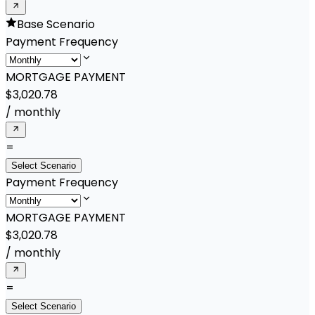
Base Scenario
Payment Frequency
MORTGAGE PAYMENT
$3,020.78
/
monthly
=
Select Scenario
Payment Frequency
MORTGAGE PAYMENT
$3,020.78
/
monthly
=
Select Scenario