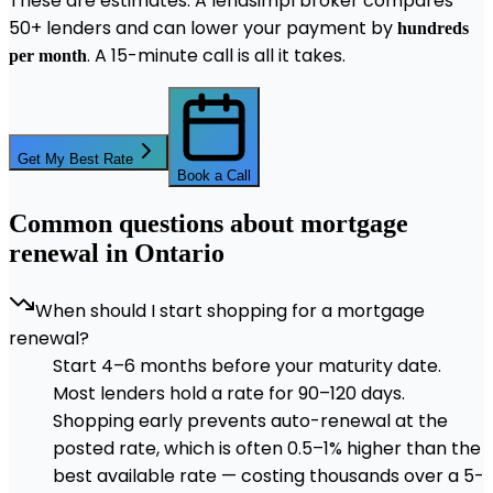
These are estimates. A lendsimpl broker compares
50+ lenders and can lower your payment by
hundreds
. A 15-minute call is all it takes.
per month
Get My Best Rate
Book a Call
Common questions about mortgage
renewal in Ontario
When should I start shopping for a mortgage
renewal?
Start 4–6 months before your maturity date.
Most lenders hold a rate for 90–120 days.
Shopping early prevents auto-renewal at the
posted rate, which is often 0.5–1% higher than the
best available rate — costing thousands over a 5-