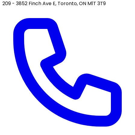
209 - 3852 Finch Ave E, Toronto, ON M1T 3T9