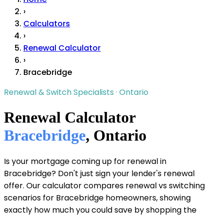
›
Calculators
›
Renewal Calculator
›
Bracebridge
Renewal & Switch Specialists · Ontario
Renewal Calculator
Bracebridge
, Ontario
Is your mortgage coming up for renewal in
Bracebridge? Don't just sign your lender's renewal
offer. Our calculator compares renewal vs switching
scenarios for Bracebridge homeowners, showing
exactly how much you could save by shopping the