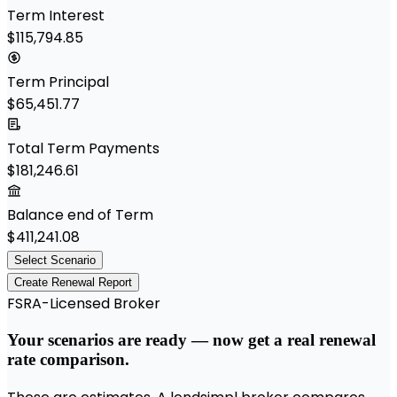
Term Interest
$115,794.85
Term Principal
$65,451.77
Total Term Payments
$181,246.61
Balance end of Term
$411,241.08
Select Scenario
Create Renewal Report
FSRA-Licensed Broker
Your scenarios are ready — now get a real renewal
rate comparison.