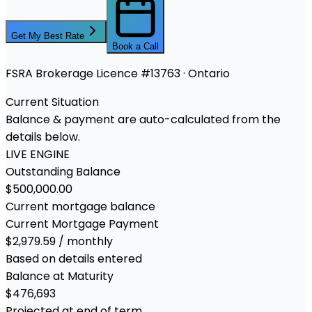
Get My Best Rate
Book a Call
FSRA Brokerage Licence #13763 · Ontario
Current Situation
Balance & payment are auto-calculated from the
details below.
LIVE ENGINE
Outstanding Balance
$500,000.00
Current mortgage balance
Current Mortgage Payment
$2,979.59 / monthly
Based on details entered
Balance at Maturity
$476,693
Projected at end of term