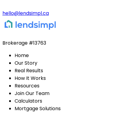
hello@lendsimpl.ca
Brokerage
#13763
Home
Our Story
Real Results
How It Works
Resources
Join Our Team
Calculators
Mortgage Solutions