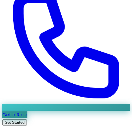
Get a Rate
Get Started