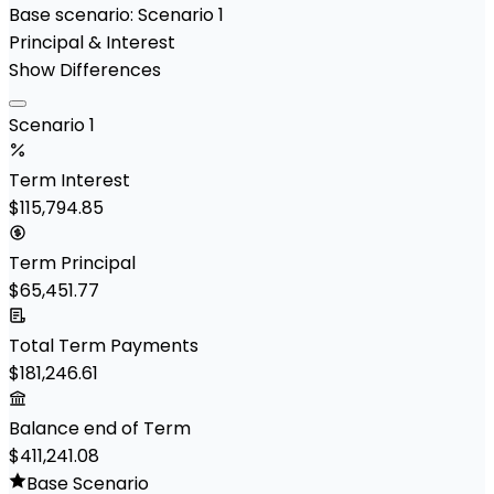
Base scenario:
Scenario 1
Principal & Interest
Show Differences
Scenario 1
Term Interest
$115,794.85
Term Principal
$65,451.77
Total Term Payments
$181,246.61
Balance end of Term
$411,241.08
Base Scenario