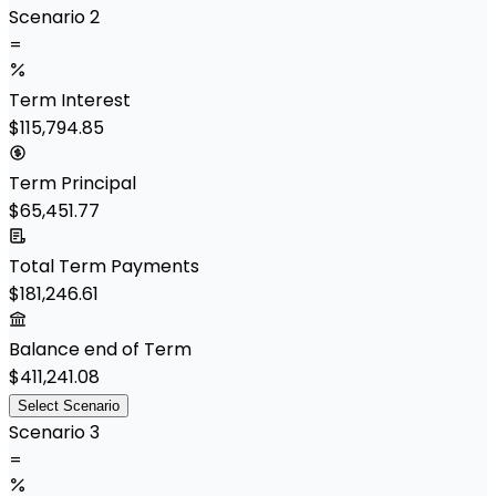
Scenario 2
=
Term Interest
$115,794.85
Term Principal
$65,451.77
Total Term Payments
$181,246.61
Balance end of Term
$411,241.08
Select Scenario
Scenario 3
=