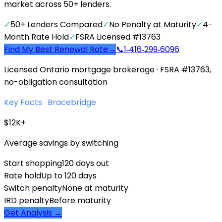
market across 50+ lenders.
✓
50+ Lenders Compared
✓
No Penalty at Maturity
✓
4-
Month Rate Hold
✓
FSRA Licensed #13763
Find My Best Renewal Rate
→
📞
1‑416‑299‑6096
Licensed Ontario mortgage brokerage · FSRA #13763,
no-obligation consultation
Key Facts ·
Bracebridge
$12K+
Average savings by switching
Start shopping
120 days out
Rate hold
Up to 120 days
Switch penalty
None at maturity
IRD penalty
Before maturity
Get Analysis →