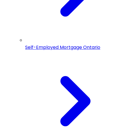
Self-Employed Mortgage Ontario