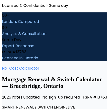
Licensed & Confidential · Same day
50+
Lenders Compared
$0
Analysis & Consultation
Same Day
Expert Response
FSRA #13763
Licensed in Ontario
No-Cost Calculator
Mortgage Renewal & Switch Calculator
—
Bracebridge
, Ontario
2026 rates updated · No sign-up required · FSRA #13763
SMART RENEWAL / SWITCH ENGINE
LIVE