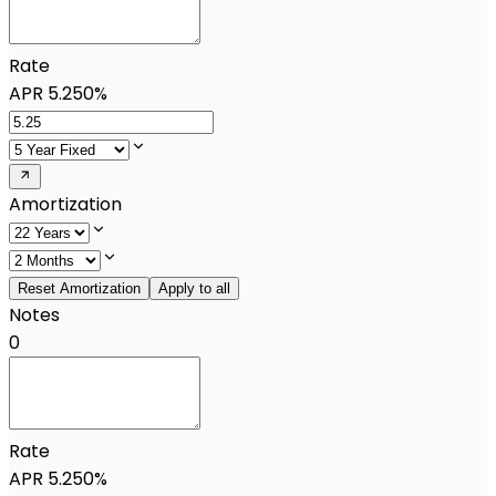
Rate
APR
5.250%
Amortization
Reset Amortization
Apply to all
Notes
0
Rate
APR
5.250%