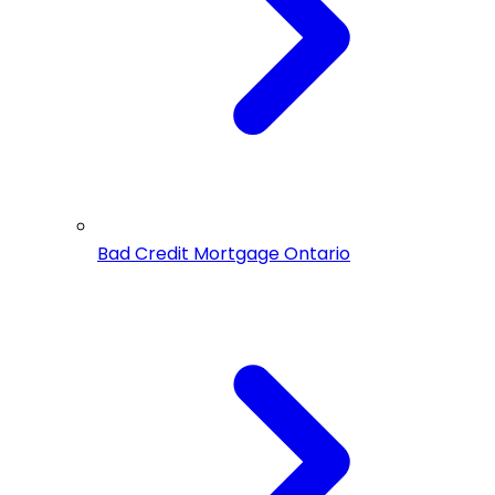
Bad Credit Mortgage Ontario