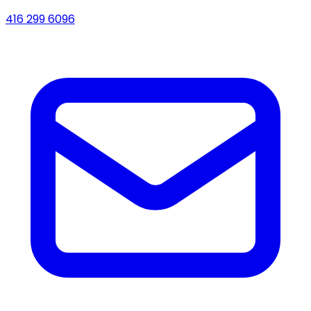
416 299 6096