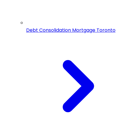
Debt Consolidation Mortgage Toronto