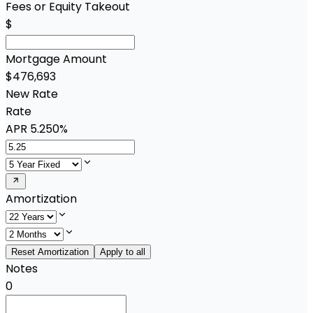
Fees or Equity Takeout
$
Mortgage Amount
$476,693
New Rate
Rate
APR
5.250%
Amortization
Reset Amortization
Apply to all
Notes
0