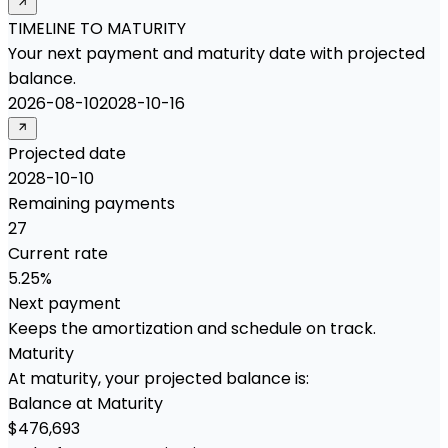
TIMELINE TO MATURITY
Your next payment and maturity date with projected
balance.
2026-08-10
2028-10-16
Projected date
2028-10-10
Remaining payments
27
Current rate
5.25%
Next payment
Keeps the amortization and schedule on track.
Maturity
At maturity, your projected balance is:
Balance at Maturity
$476,693