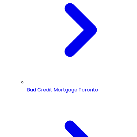
Bad Credit Mortgage Toronto