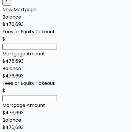
New Mortgage
Balance
$476,693
Fees or Equity Takeout
$
Mortgage Amount
$476,693
Balance
$476,693
Fees or Equity Takeout
$
Mortgage Amount
$476,693
Balance
$476,693