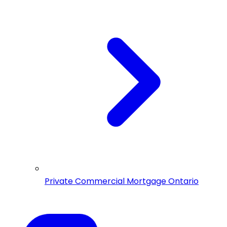
Private Commercial Mortgage Ontario