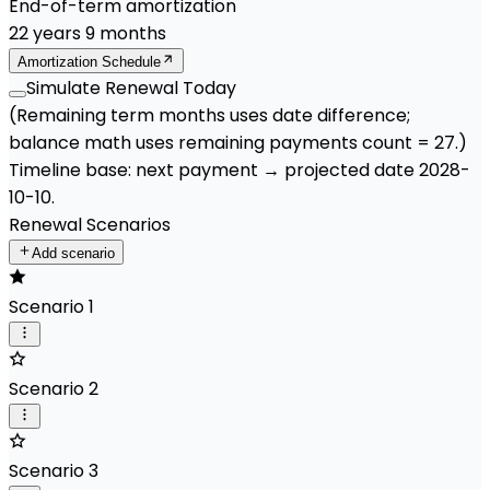
End-of-term amortization
22
years
9
months
Amortization Schedule
Simulate Renewal Today
(Remaining term months uses date difference;
balance math uses remaining payments count =
27
.)
Timeline base:
next payment
→ projected date
2028-
10-10
.
Renewal Scenarios
Add scenario
Scenario 1
Scenario 2
Scenario 3