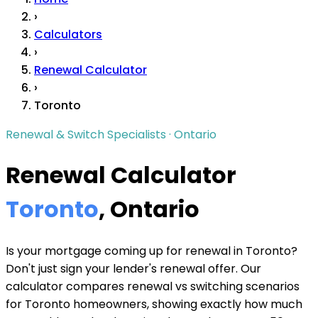
›
Calculators
›
Renewal Calculator
›
Toronto
Renewal & Switch Specialists · Ontario
Renewal Calculator
Toronto
, Ontario
Is your mortgage coming up for renewal in Toronto?
Don't just sign your lender's renewal offer. Our
calculator compares renewal vs switching scenarios
for Toronto homeowners, showing exactly how much