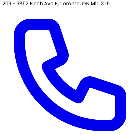
209 - 3852 Finch Ave E, Toronto, ON M1T 3T9