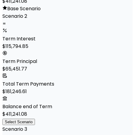
$411,241.08
Base Scenario
Scenario 2
=
Term Interest
$115,794.85
Term Principal
$65,451.77
Total Term Payments
$181,246.61
Balance end of Term
$411,241.08
Select Scenario
Scenario 3