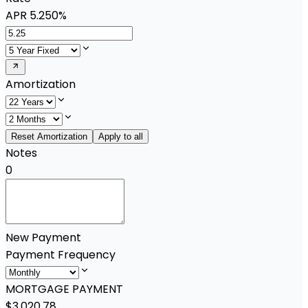
APR
5.250%
Amortization
Reset Amortization
Apply to all
Notes
0
New Payment
Payment Frequency
MORTGAGE PAYMENT
$3,020.78