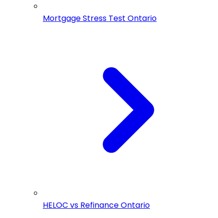
Mortgage Stress Test Ontario
HELOC vs Refinance Ontario