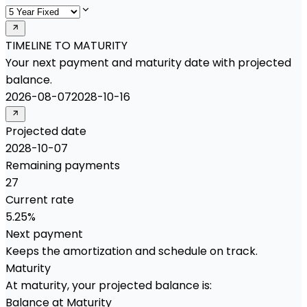
TIMELINE TO MATURITY
Your next payment and maturity date with projected
balance.
2026-08-07
2028-10-16
Projected date
2028-10-07
Remaining payments
27
Current rate
5.25%
Next payment
Keeps the amortization and schedule on track.
Maturity
At maturity, your projected balance is:
Balance at Maturity