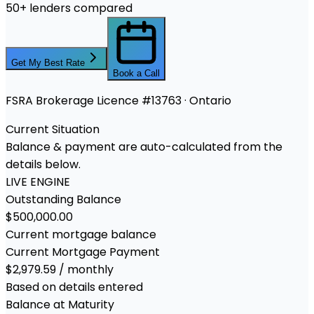
50+ lenders compared
Get My Best Rate
Book a Call
FSRA Brokerage Licence #13763 · Ontario
Current Situation
Balance & payment are auto-calculated from the
details below.
LIVE ENGINE
Outstanding Balance
$500,000.00
Current mortgage balance
Current Mortgage Payment
$2,979.59 / monthly
Based on details entered
Balance at Maturity