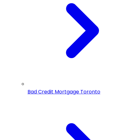
Bad Credit Mortgage Toronto