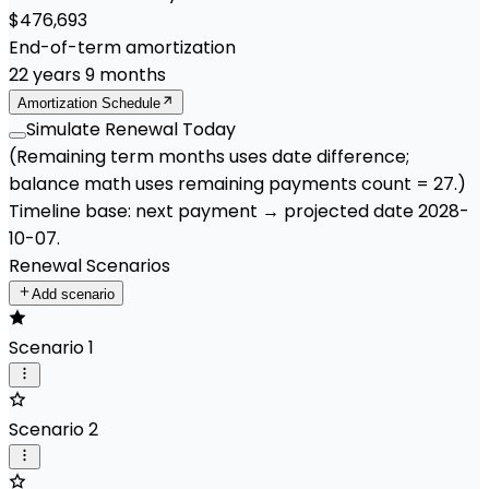
$476,693
End-of-term amortization
22
years
9
months
Amortization Schedule
Simulate Renewal Today
(Remaining term months uses date difference;
balance math uses remaining payments count =
27
.)
Timeline base:
next payment
→ projected date
2028-
10-07
.
Renewal Scenarios
Add scenario
Scenario 1
Scenario 2