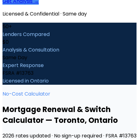
Get Analysis →
Licensed & Confidential · Same day
50+
Lenders Compared
$0
Analysis & Consultation
Same Day
Expert Response
FSRA #13763
Licensed in Ontario
No-Cost Calculator
Mortgage Renewal & Switch
Calculator
—
Toronto
, Ontario
2026 rates updated · No sign-up required · FSRA #13763