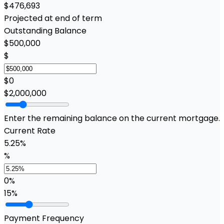
$476,693
Projected at end of term
Outstanding Balance
$500,000
$
$0
$2,000,000
Enter the remaining balance on the current mortgage.
Current Rate
5.25%
%
0%
15%
Payment Frequency