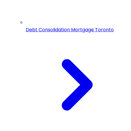
Debt Consolidation Mortgage Toronto