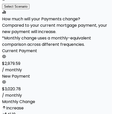
Select Scenario
How much will your Payments change?
Compared to your current mortgage payment, your
new payment will increase.
*Monthly change uses a monthly-equivalent
comparison across different frequencies.
Current Payment
$2,979.59
/ monthly
New Payment
$3,020.78
/ monthly
Monthly Change
Increase