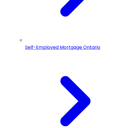
Self-Employed Mortgage Ontario