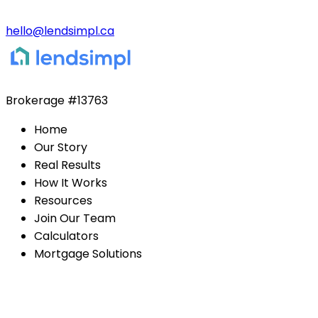
hello@lendsimpl.ca
Brokerage
#13763
Home
Our Story
Real Results
How It Works
Resources
Join Our Team
Calculators
Mortgage Solutions