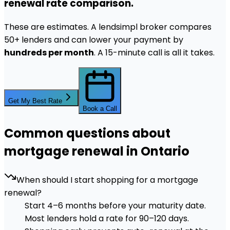
renewal rate comparison.
These are estimates. A lendsimpl broker compares
50+ lenders and can lower your payment by
hundreds per month
. A 15-minute call is all it takes.
Get My Best Rate
Book a Call
Common questions about
mortgage renewal in Ontario
When should I start shopping for a mortgage
renewal?
Start 4–6 months before your maturity date.
Most lenders hold a rate for 90–120 days.