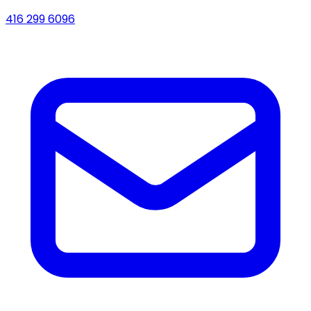
416 299 6096