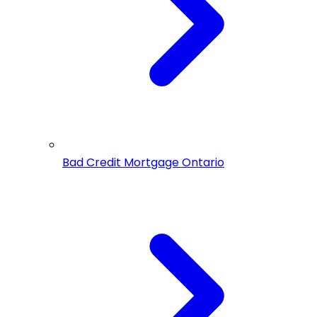
Bad Credit Mortgage Ontario