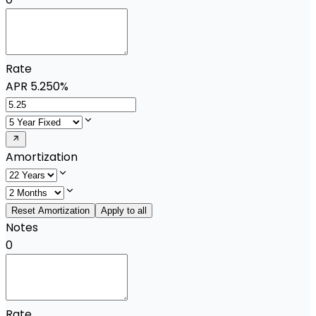
Rate
APR
5.250%
Amortization
Reset Amortization
Apply to all
Notes
0
Rate