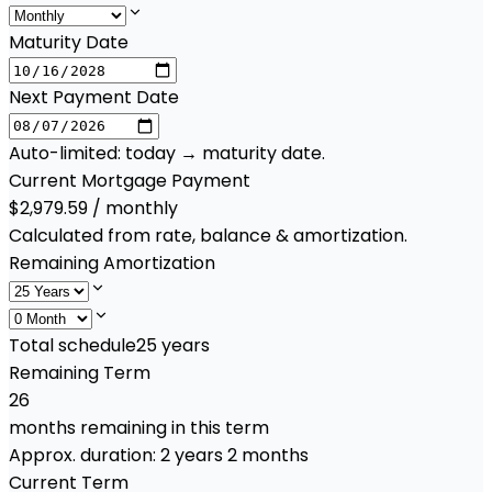
Maturity Date
Next Payment Date
Auto-limited: today → maturity date.
Current Mortgage Payment
$2,979.59 / monthly
Calculated from rate, balance & amortization.
Remaining Amortization
Total schedule
25
years
Remaining Term
26
months remaining in this term
Approx. duration:
2 years 2 months
Current Term