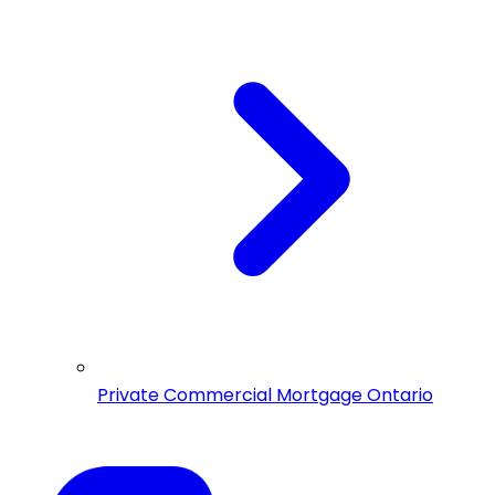
Private Commercial Mortgage Ontario