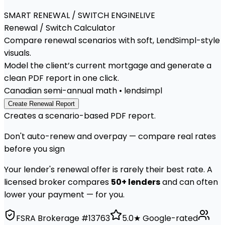
SMART RENEWAL / SWITCH ENGINE
LIVE
Renewal / Switch
Calculator
Compare renewal scenarios with soft, LendSimpl-style
visuals.
Model the client’s current mortgage and generate a
clean PDF report in one click.
Canadian semi-annual math • lendsimpl
Create Renewal Report
Creates a scenario-based PDF report.
Don't auto-renew and overpay — compare real rates
before you sign
Your lender's renewal offer is rarely their best rate. A
licensed broker compares
50+ lenders
and can often
lower your payment — for you.
FSRA Brokerage #13763
5.0★ Google-rated