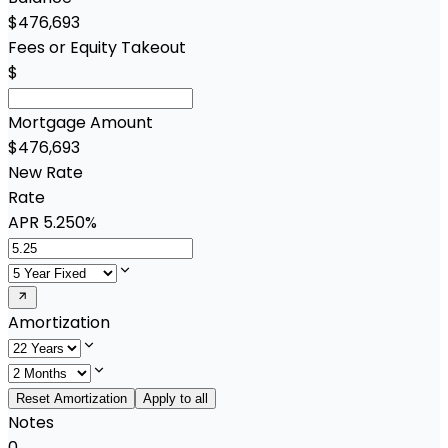
$476,693
Fees or Equity Takeout
$
Mortgage Amount
$476,693
New Rate
Rate
APR
5.250%
Amortization
Reset Amortization
Apply to all
Notes
0