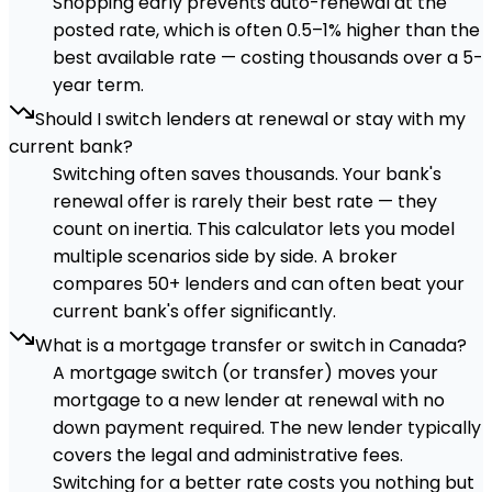
Shopping early prevents auto-renewal at the
posted rate, which is often 0.5–1% higher than the
best available rate — costing thousands over a 5-
year term.
Should I switch lenders at renewal or stay with my
current bank?
Switching often saves thousands. Your bank's
renewal offer is rarely their best rate — they
count on inertia. This calculator lets you model
multiple scenarios side by side. A broker
compares 50+ lenders and can often beat your
current bank's offer significantly.
What is a mortgage transfer or switch in Canada?
A mortgage switch (or transfer) moves your
mortgage to a new lender at renewal with no
down payment required. The new lender typically
covers the legal and administrative fees.
Switching for a better rate costs you nothing but