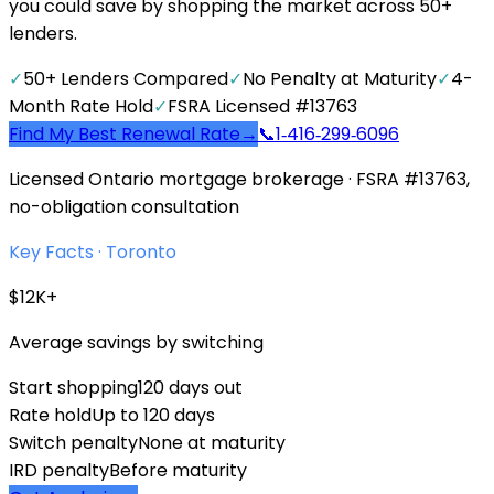
you could save by shopping the market across 50+
lenders.
✓
50+ Lenders Compared
✓
No Penalty at Maturity
✓
4-
Month Rate Hold
✓
FSRA Licensed #13763
Find My Best Renewal Rate
→
📞
1‑416‑299‑6096
Licensed Ontario mortgage brokerage · FSRA #13763,
no-obligation consultation
Key Facts ·
Toronto
$12K+
Average savings by switching
Start shopping
120 days out
Rate hold
Up to 120 days
Switch penalty
None at maturity
IRD penalty
Before maturity