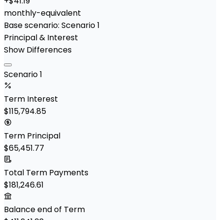
+
$41.19
monthly-equivalent
Base scenario:
Scenario 1
Principal & Interest
Show Differences
Scenario 1
Term Interest
$115,794.85
Term Principal
$65,451.77
Total Term Payments
$181,246.61
Balance end of Term