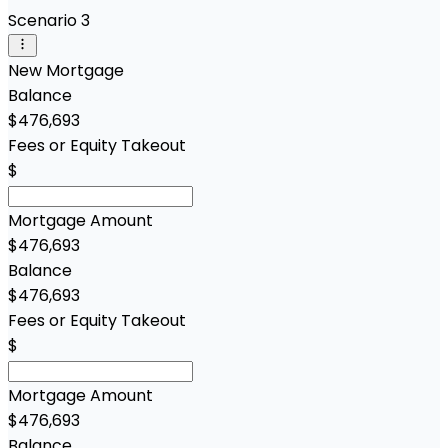
Scenario 3
New Mortgage
Balance
$476,693
Fees or Equity Takeout
$
Mortgage Amount
$476,693
Balance
$476,693
Fees or Equity Takeout
$
Mortgage Amount
$476,693
Balance