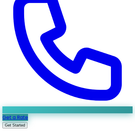
Get a Rate
Get Started