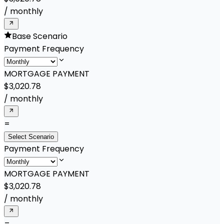
/
monthly
Base Scenario
Payment Frequency
MORTGAGE PAYMENT
$3,020.78
/
monthly
=
Select Scenario
Payment Frequency
MORTGAGE PAYMENT
$3,020.78
/
monthly
=