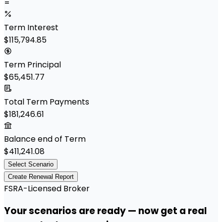
=
Term Interest
$115,794.85
Term Principal
$65,451.77
Total Term Payments
$181,246.61
Balance end of Term
$411,241.08
Select Scenario
Create Renewal Report
FSRA-Licensed Broker
Your scenarios are ready — now get a real