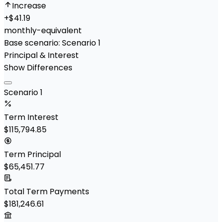
Increase
+
$41.19
monthly-equivalent
Base scenario:
Scenario 1
Principal & Interest
Show Differences
Scenario 1
Term Interest
$115,794.85
Term Principal
$65,451.77
Total Term Payments
$181,246.61