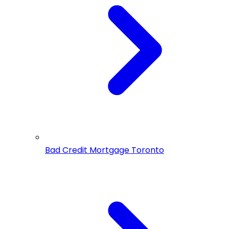
Bad Credit Mortgage Toronto