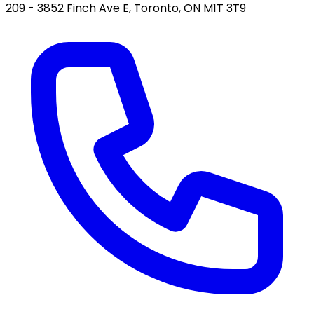
209 - 3852 Finch Ave E, Toronto, ON M1T 3T9