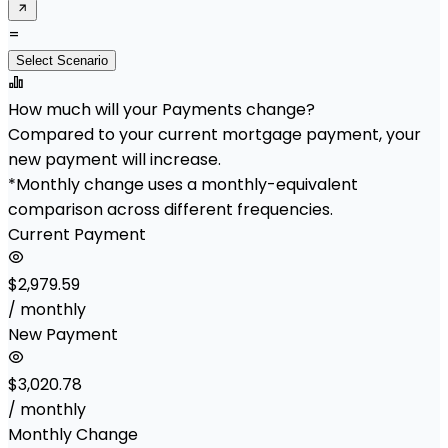
=
Select Scenario
How much will your Payments change?
Compared to your current mortgage payment, your
new payment will increase.
*Monthly change uses a monthly-equivalent
comparison across different frequencies.
Current Payment
$2,979.59
/ monthly
New Payment
$3,020.78
/ monthly
Monthly Change