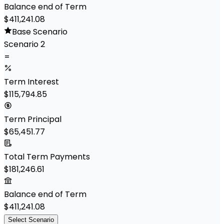
Balance end of Term
$411,241.08
Base Scenario
Scenario 2
=
Term Interest
$115,794.85
Term Principal
$65,451.77
Total Term Payments
$181,246.61
Balance end of Term
$411,241.08
Select Scenario