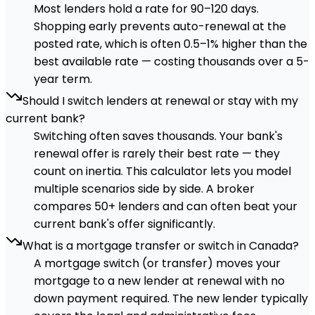
Most lenders hold a rate for 90–120 days.
Shopping early prevents auto-renewal at the
posted rate, which is often 0.5–1% higher than the
best available rate — costing thousands over a 5-
year term.
Should I switch lenders at renewal or stay with my
current bank?
Switching often saves thousands. Your bank's
renewal offer is rarely their best rate — they
count on inertia. This calculator lets you model
multiple scenarios side by side. A broker
compares 50+ lenders and can often beat your
current bank's offer significantly.
What is a mortgage transfer or switch in Canada?
A mortgage switch (or transfer) moves your
mortgage to a new lender at renewal with no
down payment required. The new lender typically