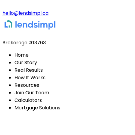
hello@lendsimpl.ca
Brokerage
#13763
Home
Our Story
Real Results
How It Works
Resources
Join Our Team
Calculators
Mortgage Solutions