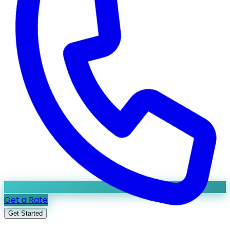
Get a Rate
Get Started