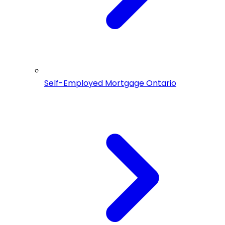
Self-Employed Mortgage Ontario