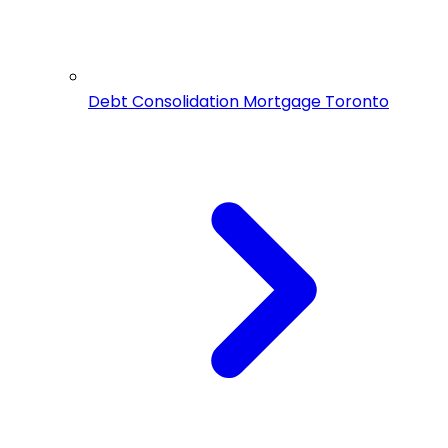
Debt Consolidation Mortgage Toronto