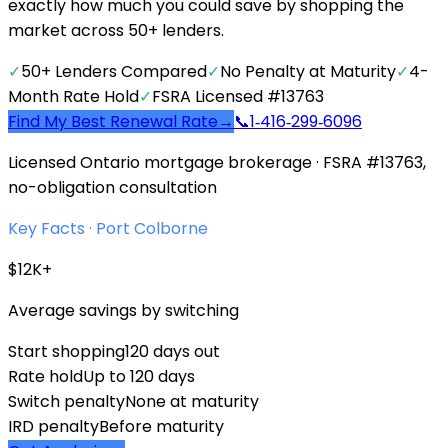
exactly how much you could save by shopping the
market across 50+ lenders.
✓
50+ Lenders Compared
✓
No Penalty at Maturity
✓
4-
Month Rate Hold
✓
FSRA Licensed #13763
Find My Best Renewal Rate
→
📞
1‑416‑299‑6096
Licensed Ontario mortgage brokerage · FSRA #13763,
no-obligation consultation
Key Facts ·
Port Colborne
$12K+
Average savings by switching
Start shopping
120 days out
Rate hold
Up to 120 days
Switch penalty
None at maturity
IRD penalty
Before maturity