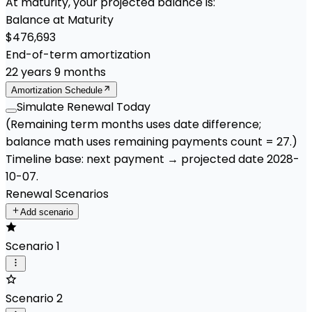
At maturity, your projected balance is:
Balance at Maturity
$476,693
End-of-term amortization
22
years
9
months
Amortization Schedule
Simulate Renewal Today
(Remaining term months uses date difference;
balance math uses remaining payments count =
27
.)
Timeline base:
next payment
→ projected date
2028-
10-07
.
Renewal Scenarios
Add scenario
Scenario 1
Scenario 2