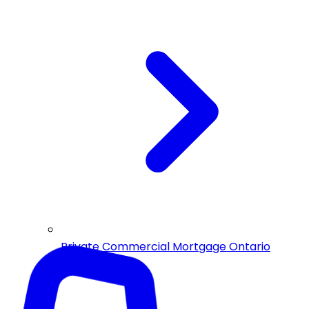
Private Commercial Mortgage Ontario