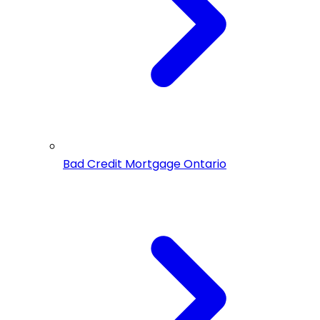
Bad Credit Mortgage Ontario