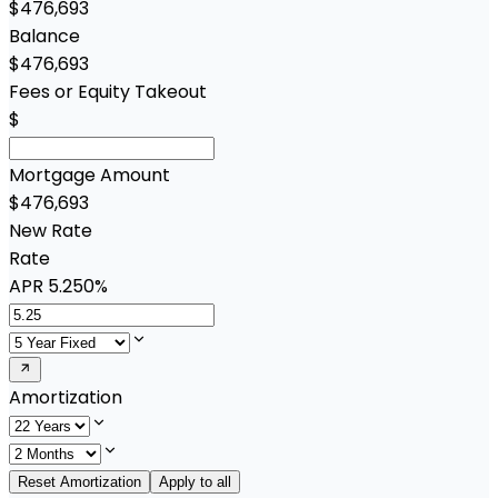
$476,693
Balance
$476,693
Fees or Equity Takeout
$
Mortgage Amount
$476,693
New Rate
Rate
APR
5.250%
Amortization
Reset Amortization
Apply to all