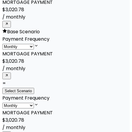
MORTGAGE PAYMENT
$3,020.78
/
monthly
Base Scenario
Payment Frequency
MORTGAGE PAYMENT
$3,020.78
/
monthly
=
Select Scenario
Payment Frequency
MORTGAGE PAYMENT
$3,020.78
/
monthly