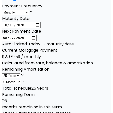
Payment Frequency
Maturity Date
Next Payment Date
Auto-limited: today → maturity date.
Current Mortgage Payment
$2,979.59 / monthly
Calculated from rate, balance & amortization.
Remaining Amortization
Total schedule
25
years
Remaining Term
26
months remaining in this term