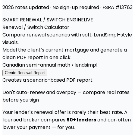
2026 rates updated · No sign-up required · FSRA #13763
SMART RENEWAL / SWITCH ENGINE
LIVE
Renewal / Switch
Calculator
Compare renewal scenarios with soft, LendSimpl-style
visuals.
Model the client’s current mortgage and generate a
clean PDF report in one click.
Canadian semi-annual math • lendsimpl
Create Renewal Report
Creates a scenario-based PDF report.
Don't auto-renew and overpay — compare real rates
before you sign
Your lender's renewal offer is rarely their best rate. A
licensed broker compares
50+ lenders
and can often
lower your payment — for you.