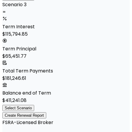
Scenario 3
=
Term Interest
$115,794.85
Term Principal
$65,451.77
Total Term Payments
$181,246.61
Balance end of Term
$411,241.08
Select Scenario
Create Renewal Report
FSRA-Licensed Broker