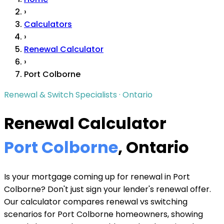
›
Calculators
›
Renewal Calculator
›
Port Colborne
Renewal & Switch Specialists · Ontario
Renewal Calculator
Port Colborne
, Ontario
Is your mortgage coming up for renewal in Port
Colborne? Don't just sign your lender's renewal offer.
Our calculator compares renewal vs switching
scenarios for Port Colborne homeowners, showing