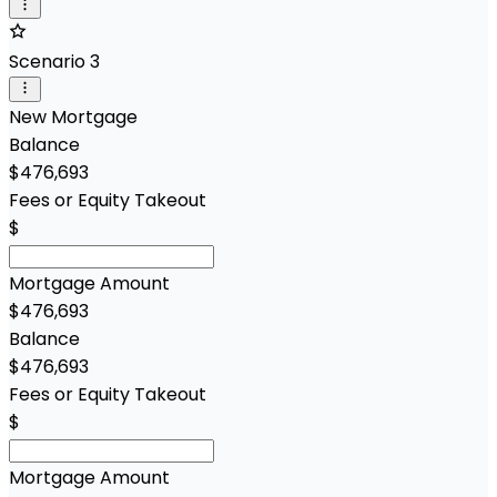
Scenario 3
New Mortgage
Balance
$476,693
Fees or Equity Takeout
$
Mortgage Amount
$476,693
Balance
$476,693
Fees or Equity Takeout
$
Mortgage Amount