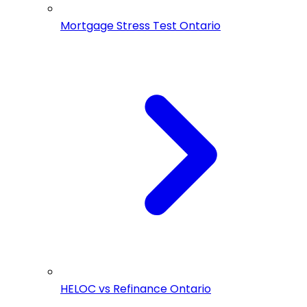
Mortgage Stress Test Ontario
HELOC vs Refinance Ontario