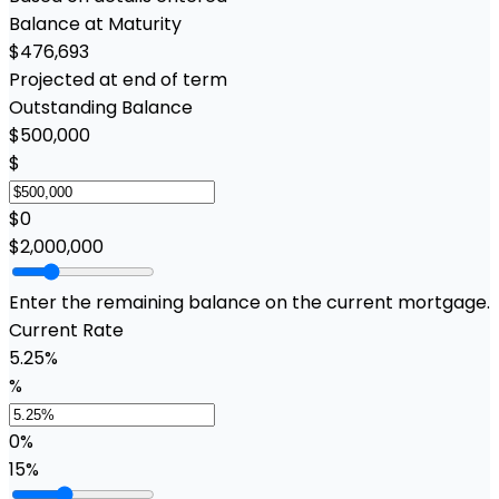
Balance at Maturity
$476,693
Projected at end of term
Outstanding Balance
$500,000
$
$0
$2,000,000
Enter the remaining balance on the current mortgage.
Current Rate
5.25%
%
0%
15%