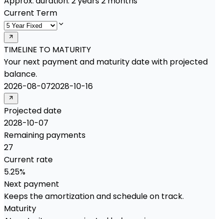
Approx. duration:
2 years 2 months
Current Term
TIMELINE TO MATURITY
Your next payment and maturity date with projected
balance.
2026-08-07
2028-10-16
Projected date
2028-10-07
Remaining payments
27
Current rate
5.25%
Next payment
Keeps the amortization and schedule on track.
Maturity