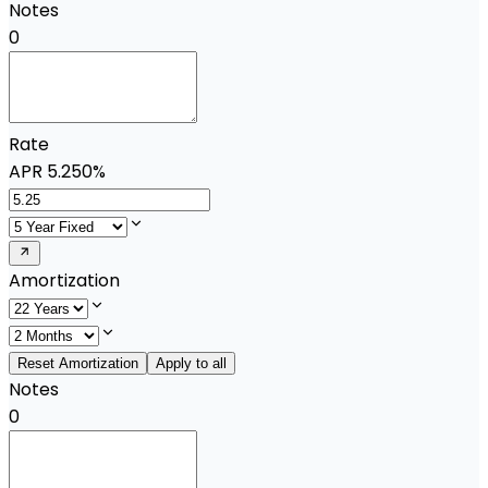
Notes
0
Rate
APR
5.250%
Amortization
Reset Amortization
Apply to all
Notes
0