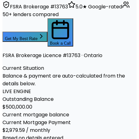
FSRA Brokerage #13763
5.0★ Google-rated
50+ lenders compared
Get My Best Rate
Book a Call
FSRA Brokerage Licence #13763 · Ontario
Current Situation
Balance & payment are auto-calculated from the
details below.
LIVE ENGINE
Outstanding Balance
$500,000.00
Current mortgage balance
Current Mortgage Payment
$2,979.59 / monthly
Based on details entered