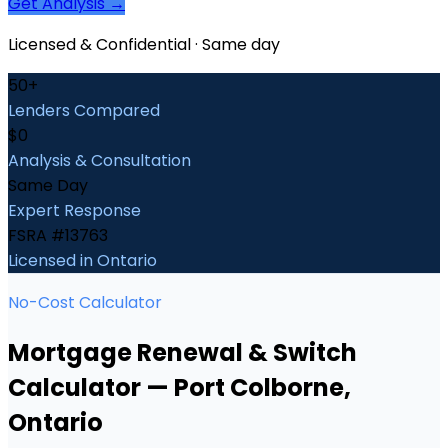
Get Analysis →
Licensed & Confidential · Same day
50+
Lenders Compared
$0
Analysis & Consultation
Same Day
Expert Response
FSRA #13763
Licensed in Ontario
No-Cost Calculator
Mortgage Renewal & Switch
Calculator
—
Port Colborne
,
Ontario