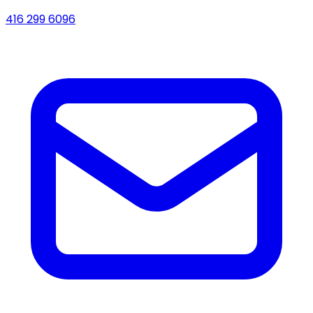
416 299 6096