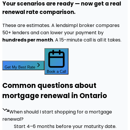
Your scenarios are ready — now get a real
renewal rate comparison.
These are estimates. A lendsimpl broker compares
50+ lenders and can lower your payment by
hundreds per month
. A 15-minute call is all it takes.
Get My Best Rate
Book a Call
Common questions about
mortgage renewal in Ontario
When should I start shopping for a mortgage
renewal?
Start 4–6 months before your maturity date.