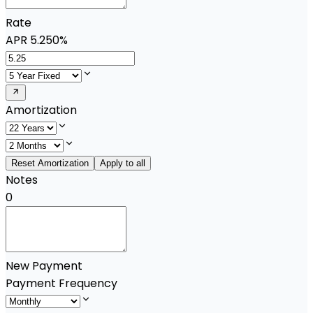
Rate
APR
5.250%
Amortization
Reset Amortization
Apply to all
Notes
0
New Payment
Payment Frequency