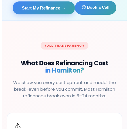
🕐 Book a Call
Start My Refinance
→
FULL TRANSPARENCY
What Does Refinancing Cost
in
Hamilton
?
We show you every cost upfront and model the
break-even before you commit. Most
Hamilton
refinances break even in 6–24 months.
⚠️