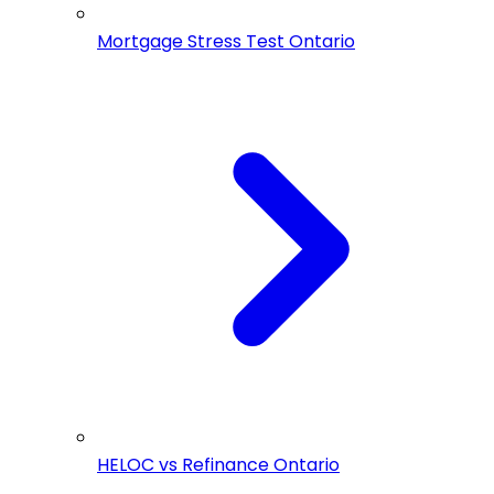
Mortgage Stress Test Ontario
HELOC vs Refinance Ontario