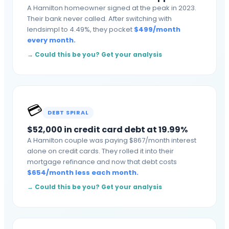
A Hamilton homeowner signed at the peak in 2023.
Their bank never called. After switching with
lendsimpl to 4.49%, they pocket
$
499
/month
every month
.
→ Could this be you? Get your analysis
💳
DEBT SPIRAL
$52,000 in credit card debt at 19.99%
A Hamilton couple was paying $867/month interest
alone on credit cards. They rolled it into their
mortgage refinance and now that debt costs
$
654
/month
less each month
.
→ Could this be you? Get your analysis