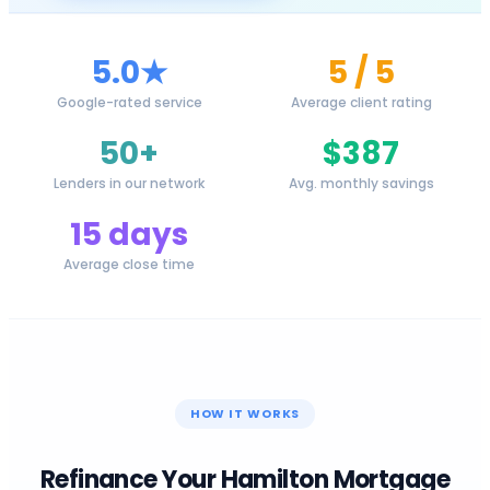
5.0★
5 / 5
Google-rated service
Average client rating
50+
$387
Lenders in our network
Avg. monthly savings
15 days
Average close time
HOW IT WORKS
Refinance Your
Hamilton
Mortgage