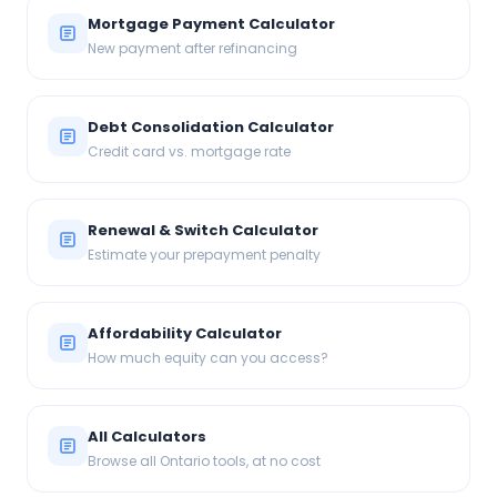
Mortgage Payment Calculator
New payment after refinancing
Debt Consolidation Calculator
Credit card vs. mortgage rate
Renewal & Switch Calculator
Estimate your prepayment penalty
Affordability Calculator
How much equity can you access?
All Calculators
Browse all Ontario tools, at no cost