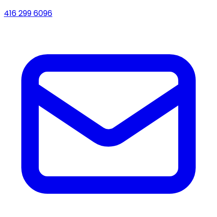
416 299 6096