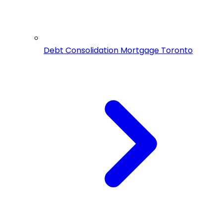
Debt Consolidation Mortgage Toronto