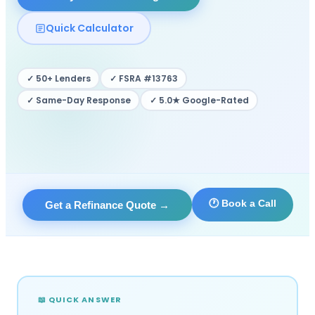
Quick Calculator
✓ 50+ Lenders
✓ FSRA #13763
✓ Same-Day Response
✓ 5.0★ Google-Rated
🕐 Book a Call
Get a Refinance Quote
→
📖 QUICK ANSWER