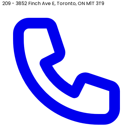
209 - 3852 Finch Ave E, Toronto, ON M1T 3T9