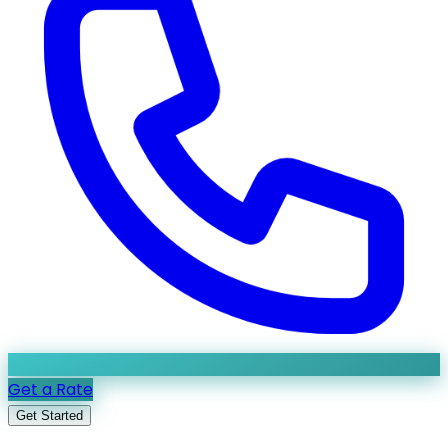
Get a Rate
Get Started