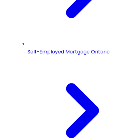
Self-Employed Mortgage Ontario