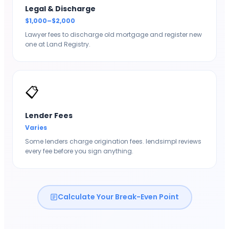
Legal & Discharge
$1,000–$2,000
Lawyer fees to discharge old mortgage and register new
one at Land Registry.
📋
Lender Fees
Varies
Some lenders charge origination fees. lendsimpl reviews
every fee before you sign anything.
Calculate Your Break-Even Point