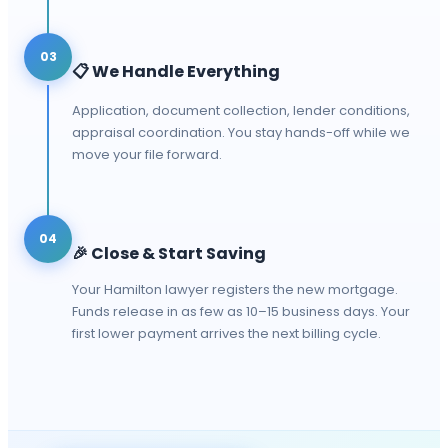
03
📋
We Handle Everything
Application, document collection, lender conditions,
appraisal coordination. You stay hands-off while we
move your file forward.
04
🎉
Close & Start Saving
Your Hamilton lawyer registers the new mortgage.
Funds release in as few as 10–15 business days. Your
first lower payment arrives the next billing cycle.