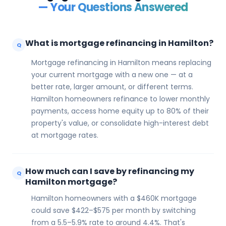
— Your Questions Answered
What is mortgage refinancing in Hamilton?
Q
Mortgage refinancing in Hamilton means replacing
your current mortgage with a new one — at a
better rate, larger amount, or different terms.
Hamilton homeowners refinance to lower monthly
payments, access home equity up to 80% of their
property's value, or consolidate high-interest debt
at mortgage rates.
How much can I save by refinancing my
Q
Hamilton mortgage?
Hamilton homeowners with a $460K mortgage
could save $422–$575 per month by switching
from a 5.5–5.9% rate to around 4.4%. That's