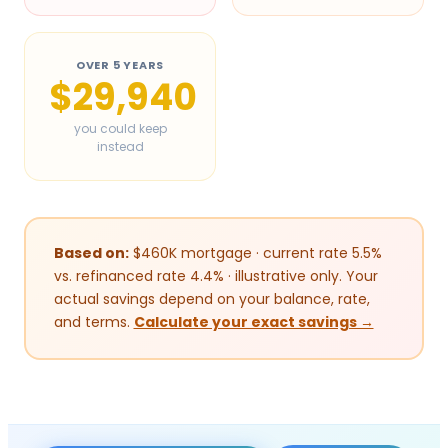
OVER 5 YEARS
$29,940
you could keep
instead
Based on:
$
460
K mortgage · current rate 5.5%
vs. refinanced rate 4.4% · illustrative only. Your
actual savings depend on your balance, rate,
and terms.
Calculate your exact savings →