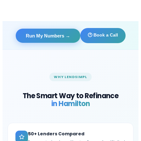
🕐 Book a Call
Run My Numbers
→
WHY LENDSIMPL
The Smart Way to Refinance
in
Hamilton
50+ Lenders Compared