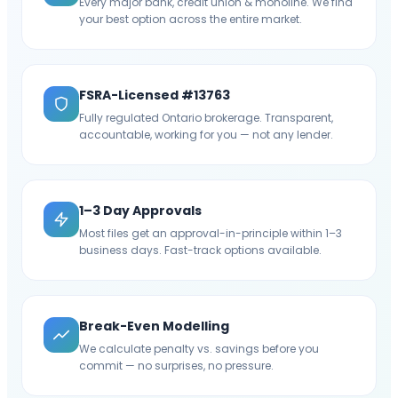
Every major bank, credit union & monoline. We find
your best option across the entire market.
FSRA-Licensed #13763
Fully regulated Ontario brokerage. Transparent,
accountable, working for you — not any lender.
1–3 Day Approvals
Most files get an approval-in-principle within 1–3
business days. Fast-track options available.
Break-Even Modelling
We calculate penalty vs. savings before you
commit — no surprises, no pressure.