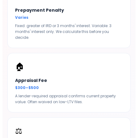
Prepayment Penalty
Varies
Fixed: greater of IRD or 3 months' interest. Variable: 3
months' interest only. We calculate this before you
decide.
🏠
Appraisal Fee
$300–$500
A lender-required appraisal confirms current property
value. Often waived on low-LTV files.
⚖️