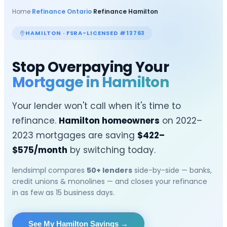
Home
›
Refinance Ontario
›
Refinance
Hamilton
HAMILTON
· FSRA-LICENSED #13763
Stop Overpaying Your
Mortgage in
Hamilton
Your lender won't call when it's time to
refinance.
Hamilton
homeowners
on 2022–
2023 mortgages are saving
$
422
–
$
575
/month
by switching today.
lendsimpl compares
50+ lenders
side-by-side — banks,
credit unions & monolines — and closes your refinance
in as few as 15 business days.
See My Hamilton Savings
→