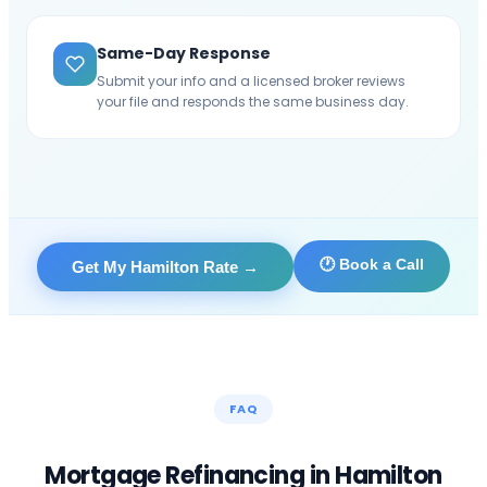
Same-Day Response
Submit your info and a licensed broker reviews
your file and responds the same business day.
🕐 Book a Call
Get My Hamilton Rate
→
FAQ
Mortgage Refinancing in
Hamilton