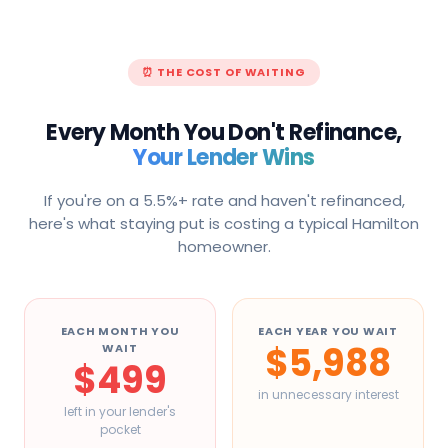
⏰ THE COST OF WAITING
Every Month You Don't Refinance,
Your Lender Wins
If you're on a 5.5%+ rate and haven't refinanced,
here's what staying put is costing a typical
Hamilton
homeowner.
EACH MONTH YOU
EACH YEAR YOU WAIT
$5,988
WAIT
$499
in unnecessary interest
left in your lender's
pocket