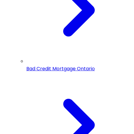
Bad Credit Mortgage Ontario