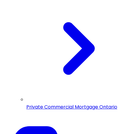
Private Commercial Mortgage Ontario