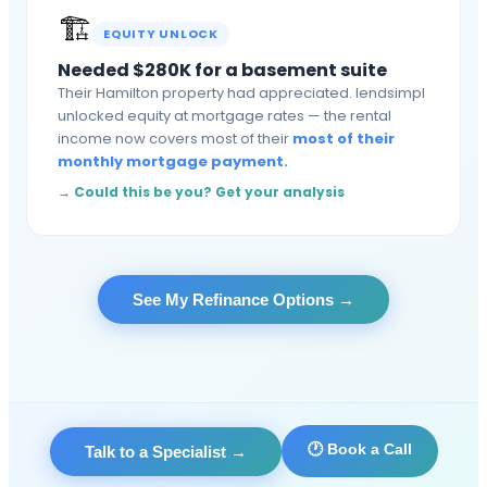
🏗️
EQUITY UNLOCK
Needed $280K for a basement suite
Their Hamilton property had appreciated. lendsimpl
unlocked equity at mortgage rates — the rental
income now covers most of their
most of their
monthly mortgage payment.
→ Could this be you? Get your analysis
See My Refinance Options
→
🕐 Book a Call
Talk to a Specialist
→