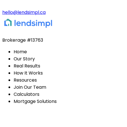
hello@lendsimpl.ca
Brokerage
#13763
Home
Our Story
Real Results
How It Works
Resources
Join Our Team
Calculators
Mortgage Solutions