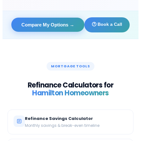
🕐 Book a Call
Compare My Options
→
MORTGAGE TOOLS
Refinance Calculators for
Hamilton
Homeowners
Refinance Savings Calculator
Monthly savings & break-even timeline