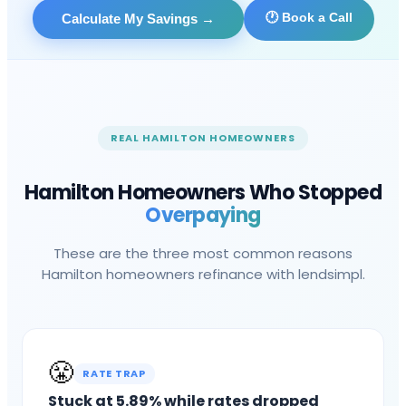
🕐 Book a Call
Calculate My Savings
→
REAL
HAMILTON
HOMEOWNERS
Hamilton
Homeowners Who Stopped
Overpaying
These are the three most common reasons
Hamilton
homeowners refinance with lendsimpl.
😤
RATE TRAP
Stuck at 5.89% while rates dropped