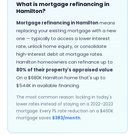
What is mortgage refinancing in
Hamilton
?
Mortgage refinancing in
Hamilton
means
replacing your existing mortgage with a new
one — typically to access a lower interest
rate, unlock home equity, or consolidate
high-interest debt at mortgage rates.
Hamilton
homeowners can refinance up to
80% of their property's appraised value
.
On a $
680
K
Hamilton
home that's up to
$
544
K in available financing.
The most common reason: locking in today's
lower rates instead of staying on a 2022–2023
mortgage. Every 1% rate reduction on a $
460
K
mortgage saves
$
383
/month
.