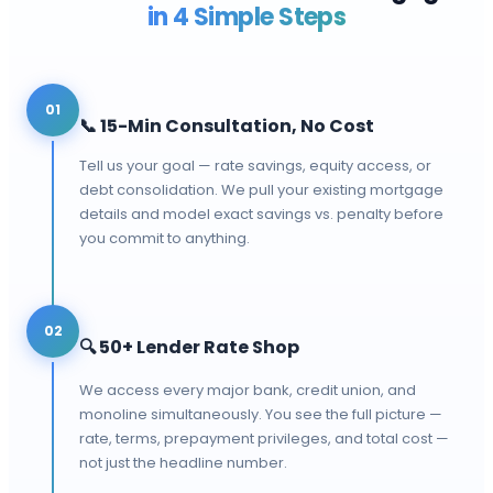
in 4 Simple Steps
01
📞
15-Min Consultation, No Cost
Tell us your goal — rate savings, equity access, or
debt consolidation. We pull your existing mortgage
details and model exact savings vs. penalty before
you commit to anything.
02
🔍
50+ Lender Rate Shop
We access every major bank, credit union, and
monoline simultaneously. You see the full picture —
rate, terms, prepayment privileges, and total cost —
not just the headline number.