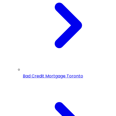
Bad Credit Mortgage Toronto