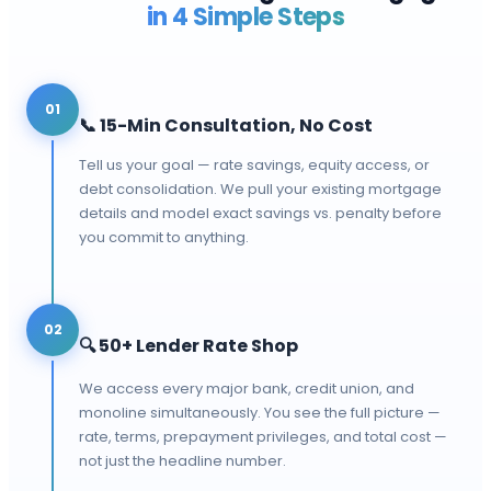
in 4 Simple Steps
01
📞
15-Min Consultation, No Cost
Tell us your goal — rate savings, equity access, or
debt consolidation. We pull your existing mortgage
details and model exact savings vs. penalty before
you commit to anything.
02
🔍
50+ Lender Rate Shop
We access every major bank, credit union, and
monoline simultaneously. You see the full picture —
rate, terms, prepayment privileges, and total cost —
not just the headline number.