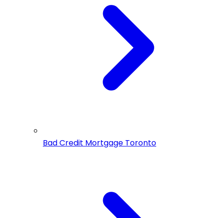
Bad Credit Mortgage Toronto