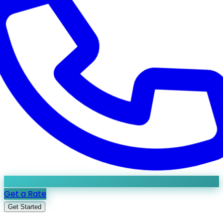
Get a Rate
Get Started