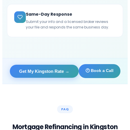
Same-Day Response
Submit your info and a licensed broker reviews
your file and responds the same business day.
🕐 Book a Call
Get My Kingston Rate
→
FAQ
Mortgage Refinancing in
Kingston