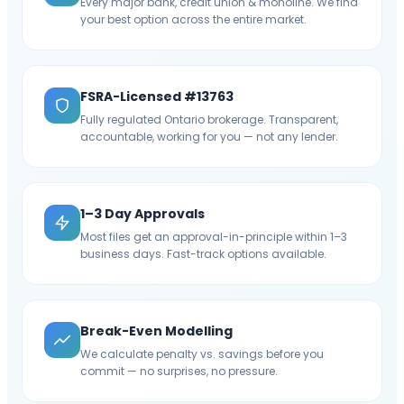
Every major bank, credit union & monoline. We find
your best option across the entire market.
FSRA-Licensed #13763
Fully regulated Ontario brokerage. Transparent,
accountable, working for you — not any lender.
1–3 Day Approvals
Most files get an approval-in-principle within 1–3
business days. Fast-track options available.
Break-Even Modelling
We calculate penalty vs. savings before you
commit — no surprises, no pressure.