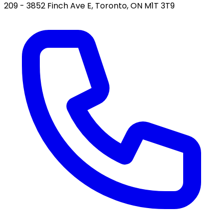
209 - 3852 Finch Ave E, Toronto, ON M1T 3T9