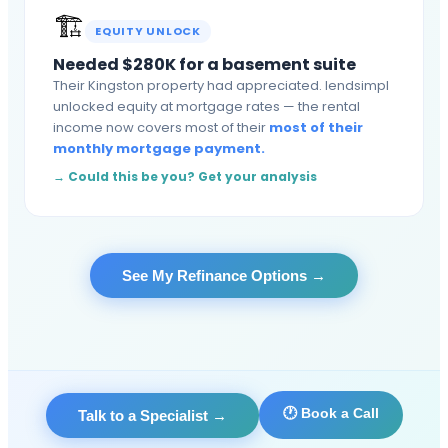
🏗️
EQUITY UNLOCK
Needed $280K for a basement suite
Their Kingston property had appreciated. lendsimpl
unlocked equity at mortgage rates — the rental
income now covers most of their
most of their
monthly mortgage payment.
→ Could this be you? Get your analysis
See My Refinance Options
→
🕐 Book a Call
Talk to a Specialist
→