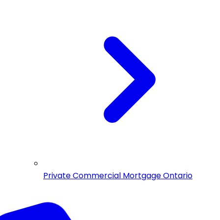
Private Commercial Mortgage Ontario