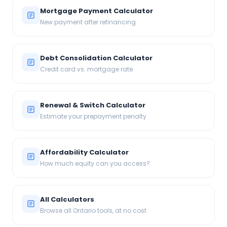
Mortgage Payment Calculator
New payment after refinancing
Debt Consolidation Calculator
Credit card vs. mortgage rate
Renewal & Switch Calculator
Estimate your prepayment penalty
Affordability Calculator
How much equity can you access?
All Calculators
Browse all Ontario tools, at no cost