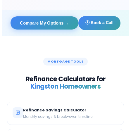
🕐 Book a Call
Compare My Options
→
MORTGAGE TOOLS
Refinance Calculators for
Kingston
Homeowners
Refinance Savings Calculator
Monthly savings & break-even timeline