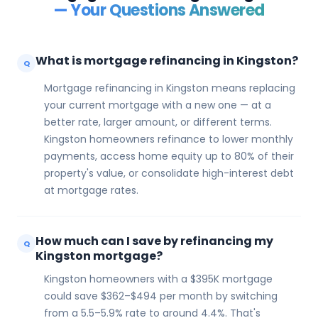
— Your Questions Answered
What is mortgage refinancing in Kingston?
Q
Mortgage refinancing in Kingston means replacing
your current mortgage with a new one — at a
better rate, larger amount, or different terms.
Kingston homeowners refinance to lower monthly
payments, access home equity up to 80% of their
property's value, or consolidate high-interest debt
at mortgage rates.
How much can I save by refinancing my
Q
Kingston mortgage?
Kingston homeowners with a $395K mortgage
could save $362–$494 per month by switching
from a 5.5–5.9% rate to around 4.4%. That's