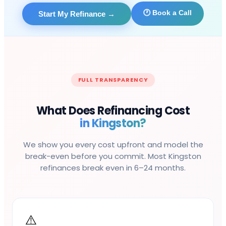
🕐 Book a Call
Start My Refinance
→
FULL TRANSPARENCY
What Does Refinancing Cost
in
Kingston
?
We show you every cost upfront and model the
break-even before you commit. Most
Kingston
refinances break even in 6–24 months.
⚠️