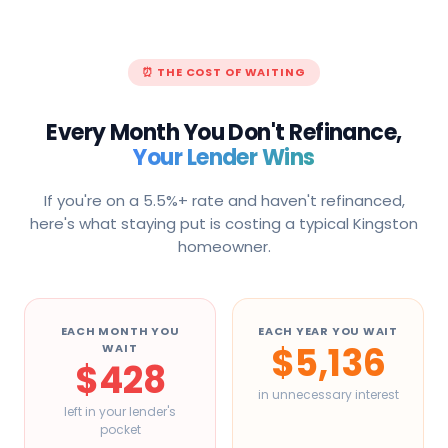
⏰ THE COST OF WAITING
Every Month You Don't Refinance,
Your Lender Wins
If you're on a 5.5%+ rate and haven't refinanced,
here's what staying put is costing a typical
Kingston
homeowner.
EACH MONTH YOU
EACH YEAR YOU WAIT
$5,136
WAIT
$428
in unnecessary interest
left in your lender's
pocket