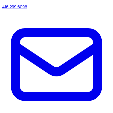
416 299 6096