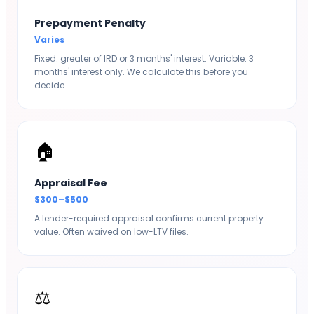
Prepayment Penalty
Varies
Fixed: greater of IRD or 3 months' interest. Variable: 3
months' interest only. We calculate this before you
decide.
🏠
Appraisal Fee
$300–$500
A lender-required appraisal confirms current property
value. Often waived on low-LTV files.
⚖️