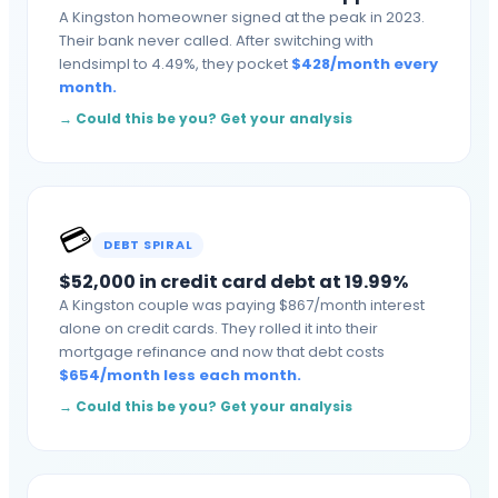
A Kingston homeowner signed at the peak in 2023.
Their bank never called. After switching with
lendsimpl to 4.49%, they pocket
$
428
/month
every
month
.
→ Could this be you? Get your analysis
💳
DEBT SPIRAL
$52,000 in credit card debt at 19.99%
A Kingston couple was paying $867/month interest
alone on credit cards. They rolled it into their
mortgage refinance and now that debt costs
$
654
/month
less each month
.
→ Could this be you? Get your analysis