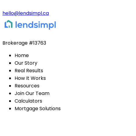
hello@lendsimpl.ca
Brokerage
#13763
Home
Our Story
Real Results
How It Works
Resources
Join Our Team
Calculators
Mortgage Solutions