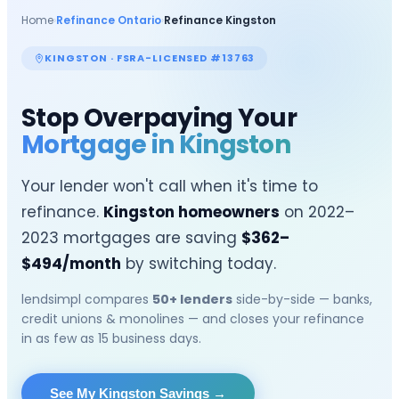
Home
›
Refinance Ontario
›
Refinance
Kingston
KINGSTON
· FSRA-LICENSED #13763
Stop Overpaying Your
Mortgage in
Kingston
Your lender won't call when it's time to
refinance.
Kingston
homeowners
on 2022–
2023 mortgages are saving
$
362
–
$
494
/month
by switching today.
lendsimpl compares
50+ lenders
side-by-side — banks,
credit unions & monolines — and closes your refinance
in as few as 15 business days.
See My Kingston Savings
→