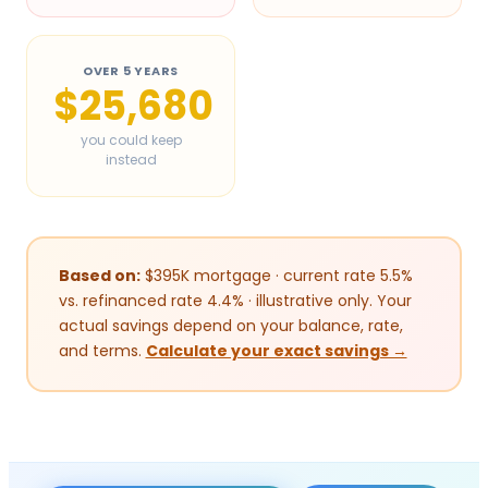
OVER 5 YEARS
$25,680
you could keep
instead
Based on:
$
395
K mortgage · current rate 5.5%
vs. refinanced rate 4.4% · illustrative only. Your
actual savings depend on your balance, rate,
and terms.
Calculate your exact savings →