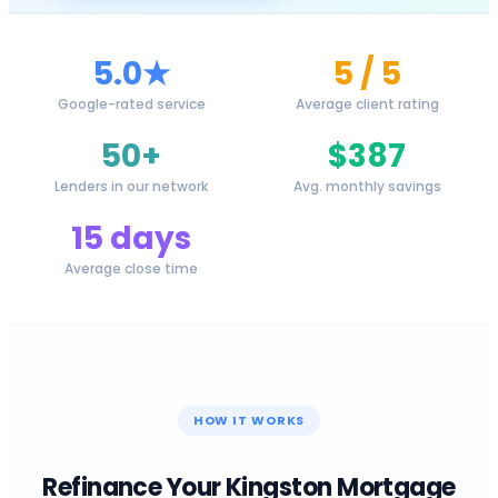
5.0★
5 / 5
Google-rated service
Average client rating
50+
$387
Lenders in our network
Avg. monthly savings
15 days
Average close time
HOW IT WORKS
Refinance Your
Kingston
Mortgage