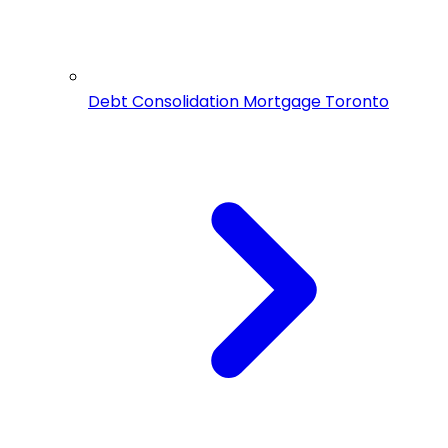
Debt Consolidation Mortgage Toronto