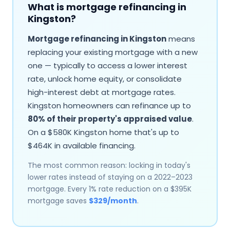
What is mortgage refinancing in
Kingston
?
Mortgage refinancing in
Kingston
means
replacing your existing mortgage with a new
one — typically to access a lower interest
rate, unlock home equity, or consolidate
high-interest debt at mortgage rates.
Kingston
homeowners can refinance up to
80% of their property's appraised value
.
On a $
580
K
Kingston
home that's up to
$
464
K in available financing.
The most common reason: locking in today's
lower rates instead of staying on a 2022–2023
mortgage. Every 1% rate reduction on a $
395
K
mortgage saves
$
329
/month
.