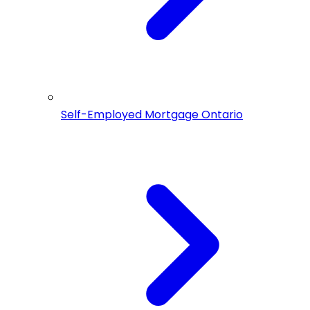
Self-Employed Mortgage Ontario