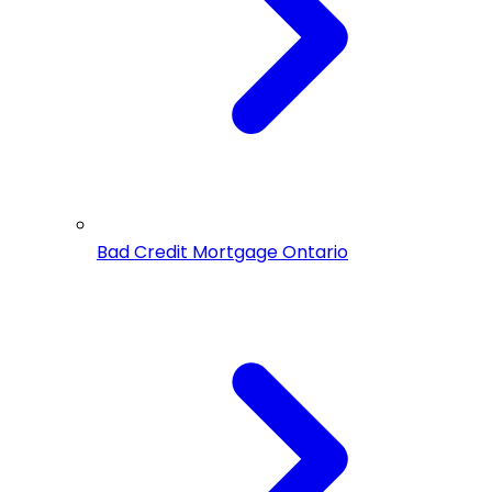
Bad Credit Mortgage Ontario