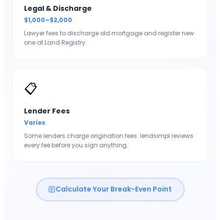
Legal & Discharge
$1,000–$2,000
Lawyer fees to discharge old mortgage and register new
one at Land Registry.
📋
Lender Fees
Varies
Some lenders charge origination fees. lendsimpl reviews
every fee before you sign anything.
Calculate Your Break-Even Point