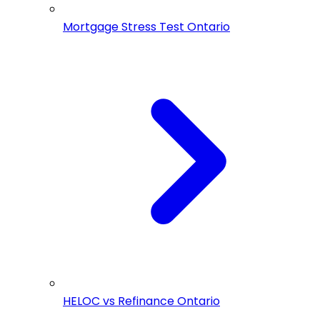
Mortgage Stress Test Ontario
HELOC vs Refinance Ontario