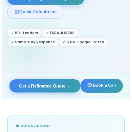
Quick Calculator
✓ 50+ Lenders
✓ FSRA #13763
✓ Same-Day Response
✓ 5.0★ Google-Rated
🕐 Book a Call
Get a Refinance Quote
→
📖 QUICK ANSWER