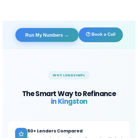
🕐 Book a Call
Run My Numbers
→
WHY LENDSIMPL
The Smart Way to Refinance
in
Kingston
50+ Lenders Compared