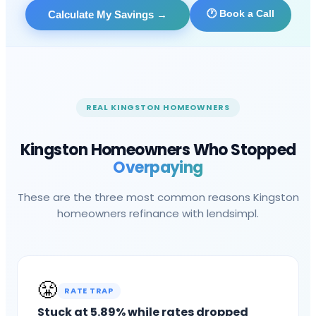
🕐 Book a Call
Calculate My Savings
→
REAL
KINGSTON
HOMEOWNERS
Kingston
Homeowners Who Stopped
Overpaying
These are the three most common reasons
Kingston
homeowners refinance with lendsimpl.
😤
RATE TRAP
Stuck at 5.89% while rates dropped