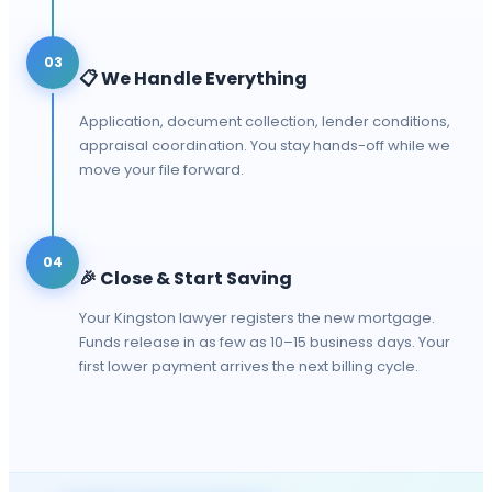
03
📋
We Handle Everything
Application, document collection, lender conditions,
appraisal coordination. You stay hands-off while we
move your file forward.
04
🎉
Close & Start Saving
Your Kingston lawyer registers the new mortgage.
Funds release in as few as 10–15 business days. Your
first lower payment arrives the next billing cycle.