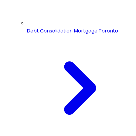
Debt Consolidation Mortgage Toronto