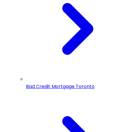
Bad Credit Mortgage Toronto