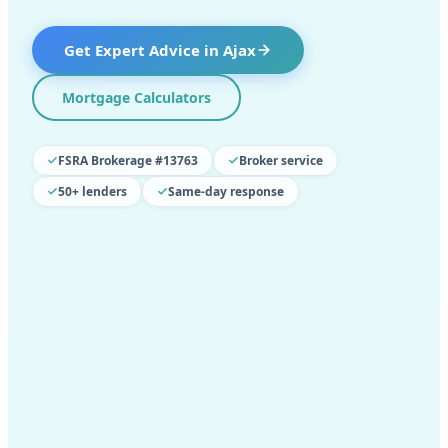
Get Expert Advice in
Ajax
Mortgage Calculators
FSRA Brokerage #13763
Broker service
50+ lenders
Same-day response