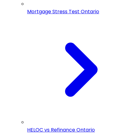
Mortgage Stress Test Ontario
HELOC vs Refinance Ontario