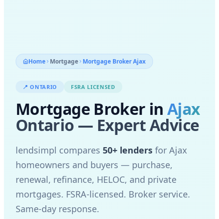
Home
Mortgage
Mortgage Broker
Ajax
📍
ONTARIO
FSRA LICENSED
Mortgage Broker in
Ajax
Ontario — Expert Advice
lendsimpl compares
50+ lenders
for
Ajax
homeowners and buyers — purchase,
renewal, refinance, HELOC, and private
mortgages. FSRA-licensed. Broker service.
Same-day response.