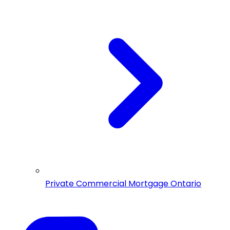
Private Commercial Mortgage Ontario