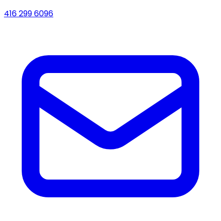
416 299 6096