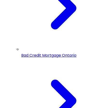
Bad Credit Mortgage Ontario