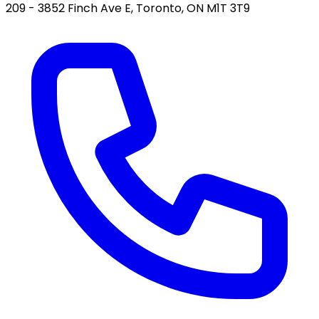
209 - 3852 Finch Ave E, Toronto, ON M1T 3T9