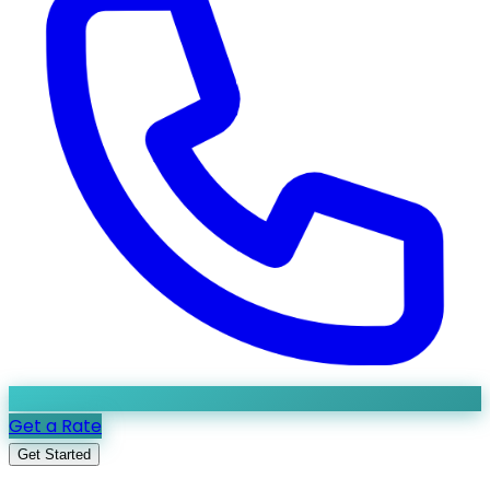
Get a Rate
Get Started