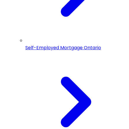
Self-Employed Mortgage Ontario