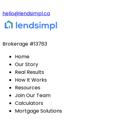
hello@lendsimpl.ca
Brokerage
#13763
Home
Our Story
Real Results
How It Works
Resources
Join Our Team
Calculators
Mortgage Solutions