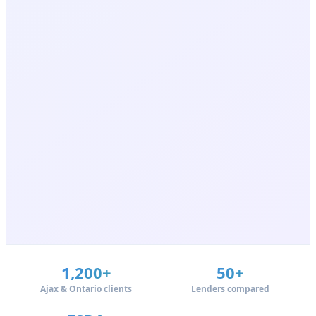
1,200+
50+
Ajax & Ontario clients
Lenders compared