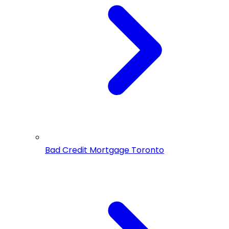
Bad Credit Mortgage Toronto