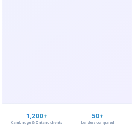
1,200+
50+
Cambridge & Ontario clients
Lenders compared