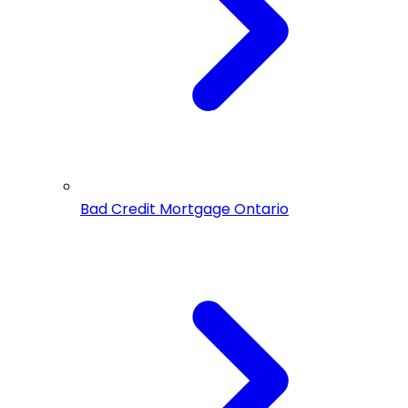
Bad Credit Mortgage Ontario