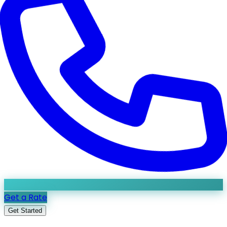
Get a Rate
Get Started