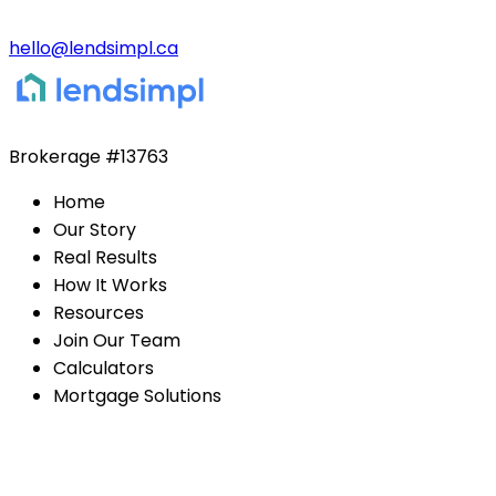
hello@lendsimpl.ca
Brokerage
#13763
Home
Our Story
Real Results
How It Works
Resources
Join Our Team
Calculators
Mortgage Solutions