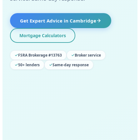
Get Expert Advice in
Cambridge
Mortgage Calculators
FSRA Brokerage #13763
Broker service
50+ lenders
Same-day response