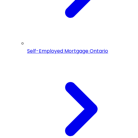
Self-Employed Mortgage Ontario