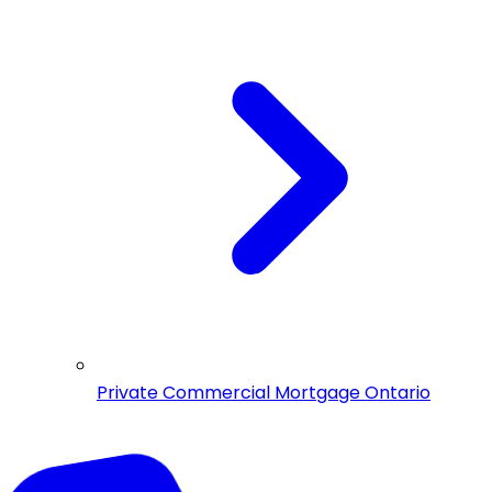
Private Commercial Mortgage Ontario