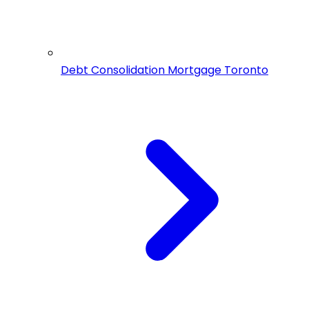
Debt Consolidation Mortgage Toronto