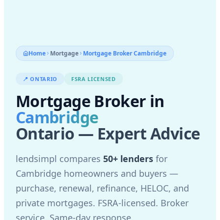
Home
Mortgage
Mortgage Broker
Cambridge
📍
ONTARIO
FSRA LICENSED
Mortgage Broker in
Cambridge
Ontario — Expert Advice
lendsimpl compares
50+ lenders
for
Cambridge
homeowners and buyers —
purchase, renewal, refinance, HELOC, and
private mortgages. FSRA-licensed. Broker
service. Same-day response.