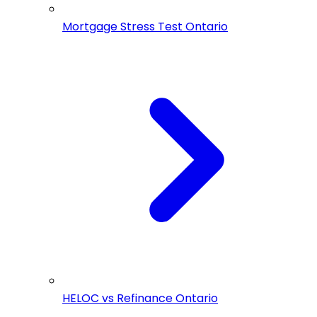
Mortgage Stress Test Ontario
HELOC vs Refinance Ontario