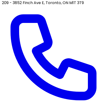
209 - 3852 Finch Ave E, Toronto, ON M1T 3T9