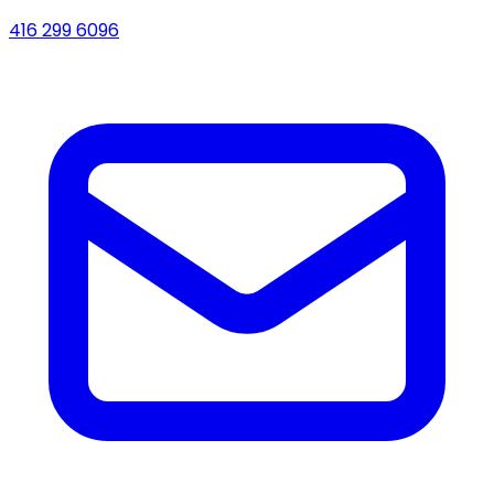
416 299 6096