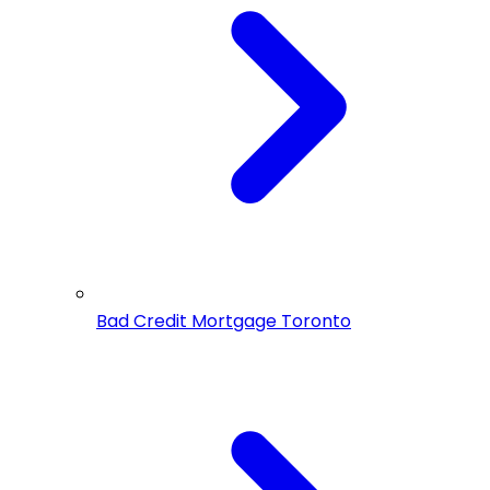
Bad Credit Mortgage Toronto