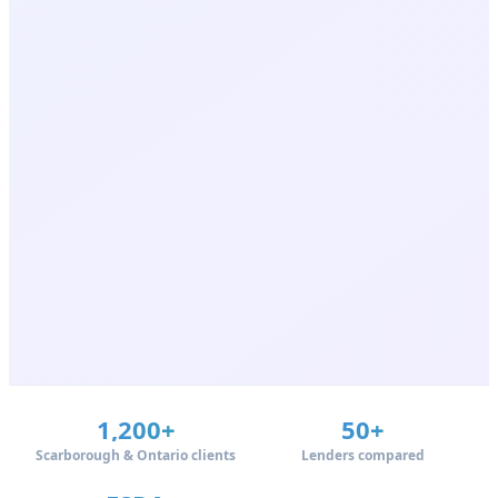
1,200+
50+
Scarborough & Ontario clients
Lenders compared