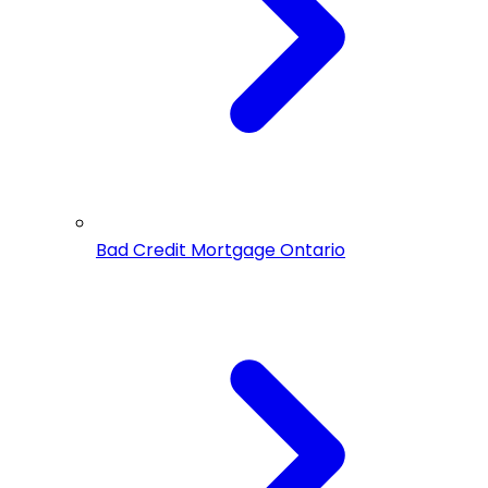
Bad Credit Mortgage Ontario