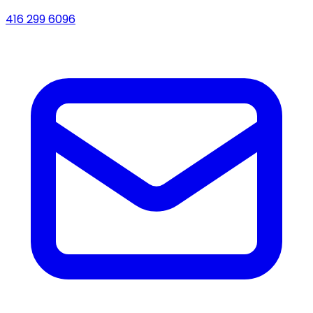
416 299 6096