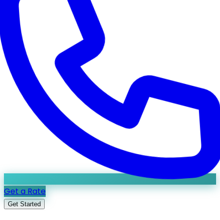
Get a Rate
Get Started