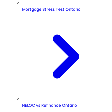
Mortgage Stress Test Ontario
HELOC vs Refinance Ontario