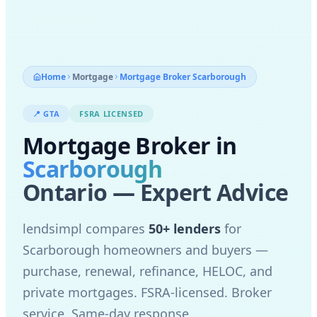
Home
Mortgage
Mortgage Broker
Scarborough
📍
GTA
FSRA LICENSED
Mortgage Broker in
Scarborough
Ontario — Expert Advice
lendsimpl compares
50+ lenders
for
Scarborough
homeowners and buyers —
purchase, renewal, refinance, HELOC, and
private mortgages. FSRA-licensed. Broker
service. Same-day response.