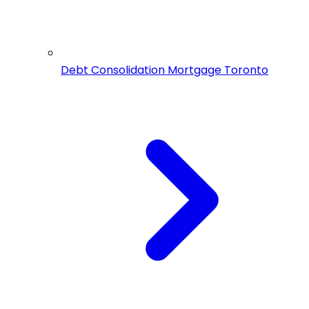
Debt Consolidation Mortgage Toronto