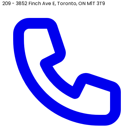
209 - 3852 Finch Ave E, Toronto, ON M1T 3T9