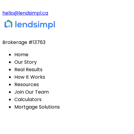
hello@lendsimpl.ca
Brokerage
#13763
Home
Our Story
Real Results
How It Works
Resources
Join Our Team
Calculators
Mortgage Solutions