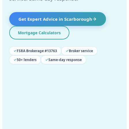
Get Expert Advice in
Scarborough
Mortgage Calculators
FSRA Brokerage #13763
Broker service
50+ lenders
Same-day response