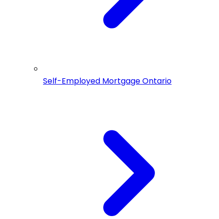
Self-Employed Mortgage Ontario