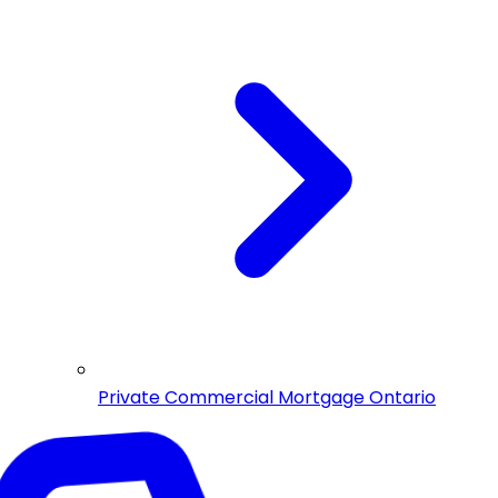
Private Commercial Mortgage Ontario