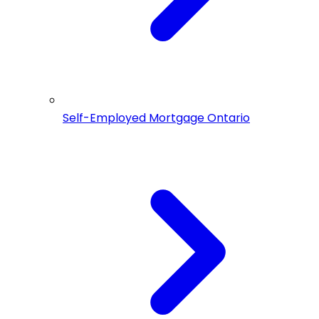
Self-Employed Mortgage Ontario