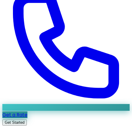
Get a Rate
Get Started