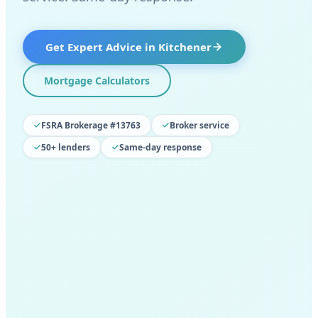
Get Expert Advice in
Kitchener
Mortgage Calculators
FSRA Brokerage #13763
Broker service
50+ lenders
Same-day response