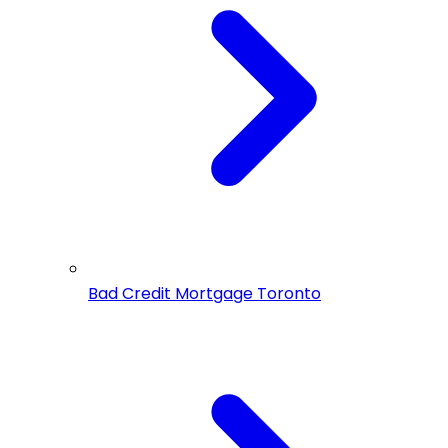
Bad Credit Mortgage Toronto