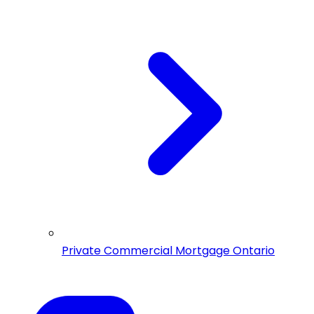
Private Commercial Mortgage Ontario