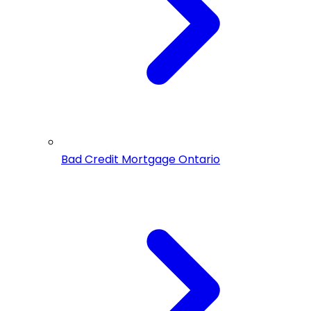
Bad Credit Mortgage Ontario