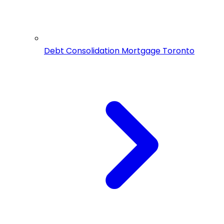
Debt Consolidation Mortgage Toronto