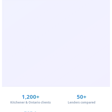
1,200+
50+
Kitchener & Ontario clients
Lenders compared