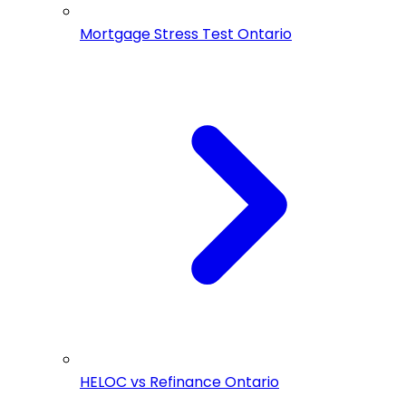
Mortgage Stress Test Ontario
HELOC vs Refinance Ontario