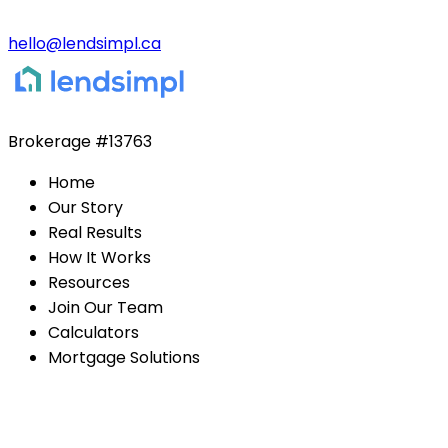
hello@lendsimpl.ca
Brokerage
#13763
Home
Our Story
Real Results
How It Works
Resources
Join Our Team
Calculators
Mortgage Solutions