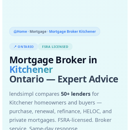
Home
Mortgage
Mortgage Broker
Kitchener
📍
ONTARIO
FSRA LICENSED
Mortgage Broker in
Kitchener
Ontario — Expert Advice
lendsimpl compares
50+ lenders
for
Kitchener
homeowners and buyers —
purchase, renewal, refinance, HELOC, and
private mortgages. FSRA-licensed. Broker
service. Same-day response.