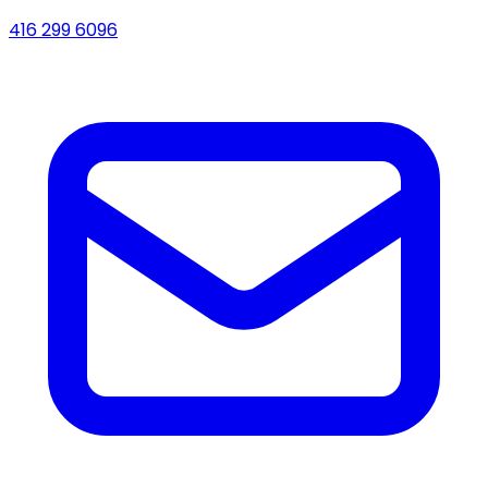
416 299 6096