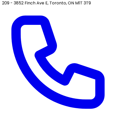
209 - 3852 Finch Ave E, Toronto, ON M1T 3T9