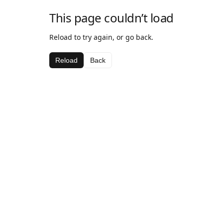
This page couldn’t load
Reload to try again, or go back.
Reload
Back