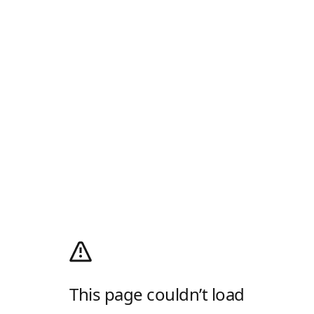
This page couldn’t load