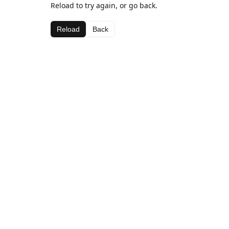
Reload to try again, or go back.
Reload
Back