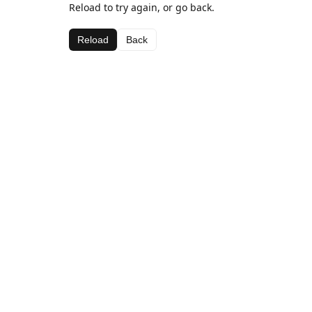
Reload to try again, or go back.
Reload
Back