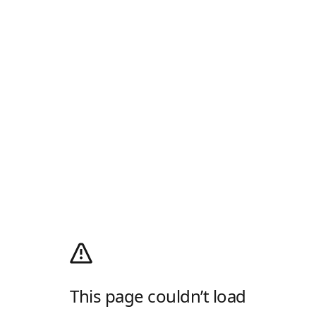
This page couldn’t load