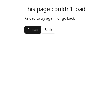
This page couldn’t load
Reload to try again, or go back.
Reload
Back