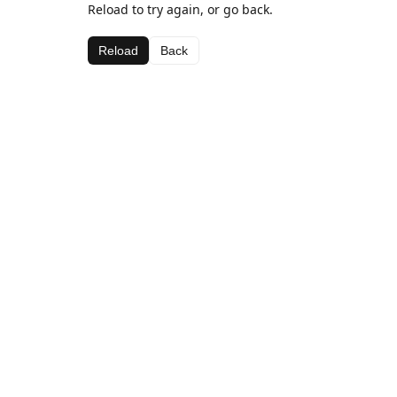
Reload to try again, or go back.
Reload
Back