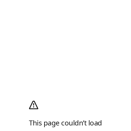
This page couldn’t load