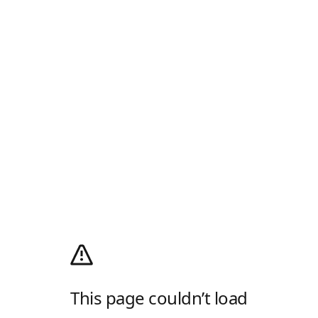
This page couldn’t load