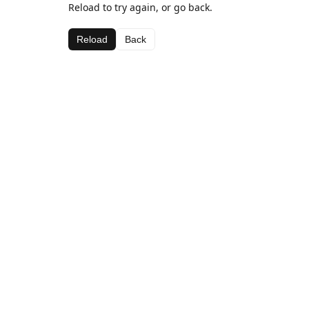
Reload to try again, or go back.
Reload
Back