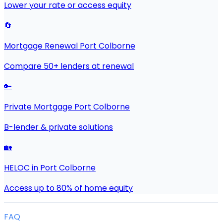
Lower your rate or access equity
🔄
Mortgage Renewal Port Colborne
Compare 50+ lenders at renewal
🔑
Private Mortgage Port Colborne
B-lender & private solutions
🏡
HELOC in Port Colborne
Access up to 80% of home equity
FAQ