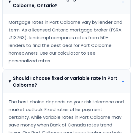
−
Colborne, Ontario?
Mortgage rates in Port Colborne vary by lender and
term. As a licensed Ontario mortgage broker (FSRA
#13763), lendsimpl compares rates from 50+
lenders to find the best deal for Port Colborne
homeowners. Use our calculator to see
personalized rates.
Should I choose fixed or variable rate in Port
−
Colborne?
The best choice depends on your risk tolerance and
market outlook. Fixed rates offer payment
certainty, while variable rates in Port Colborne may
save money when Bank of Canada rates trend
lower. Our Port Colborne mortgage broker can help