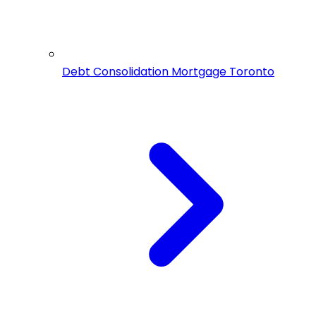
Debt Consolidation Mortgage Toronto