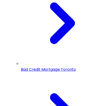
Bad Credit Mortgage Toronto