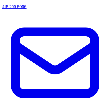
416 299 6096