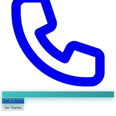
Get a Rate
Get Started