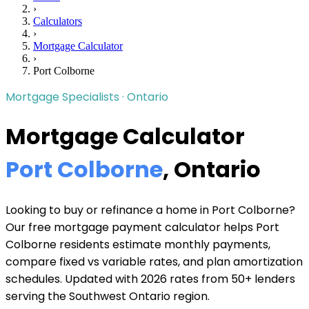
›
Calculators
›
Mortgage Calculator
›
Port Colborne
Mortgage Specialists · Ontario
Mortgage Calculator
Port Colborne
, Ontario
Looking to buy or refinance a home in Port Colborne?
Our free mortgage payment calculator helps Port
Colborne residents estimate monthly payments,
compare fixed vs variable rates, and plan amortization
schedules. Updated with 2026 rates from 50+ lenders
serving the Southwest Ontario region.