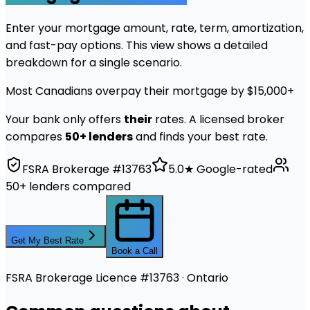
Enter your mortgage amount, rate, term, amortization,
and fast-pay options. This view shows a detailed
breakdown for a single scenario.
Most Canadians overpay their mortgage by $15,000+
Your bank only offers
their
rates. A licensed broker
compares
50+ lenders
and finds your best rate.
FSRA Brokerage #13763
5.0★ Google-rated
50+ lenders compared
Get My Best Rate
Book a Call
FSRA Brokerage Licence #13763 · Ontario