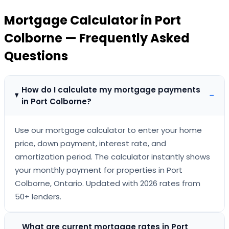
Mortgage Calculator
in
Port
Colborne
— Frequently Asked
Questions
How do I calculate my mortgage payments
−
in Port Colborne?
Use our mortgage calculator to enter your home
price, down payment, interest rate, and
amortization period. The calculator instantly shows
your monthly payment for properties in Port
Colborne, Ontario. Updated with 2026 rates from
50+ lenders.
What are current mortgage rates in Port