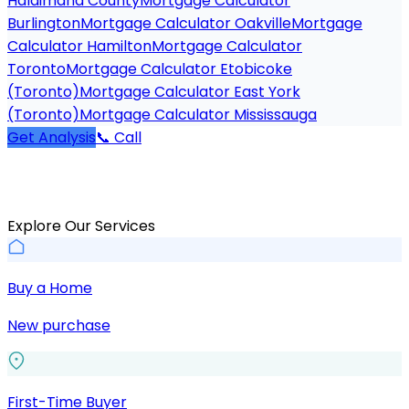
Haldimand County
Mortgage Calculator
Burlington
Mortgage Calculator Oakville
Mortgage
Calculator Hamilton
Mortgage Calculator
Toronto
Mortgage Calculator Etobicoke
(Toronto)
Mortgage Calculator East York
(Toronto)
Mortgage Calculator Mississauga
Get Analysis
📞 Call
Explore Our Services
Buy a Home
New purchase
First-Time Buyer