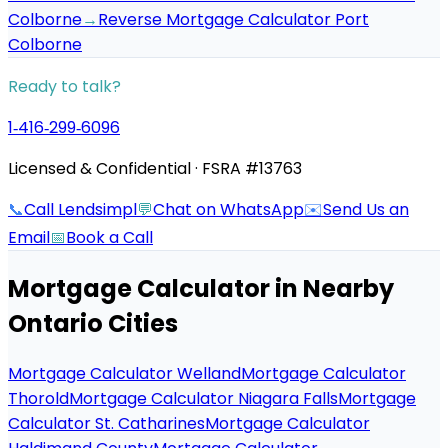
Colborne
→
Reverse Mortgage Calculator Port
Colborne
Ready to talk?
1‑416‑299‑6096
Licensed & Confidential · FSRA #13763
📞
Call Lendsimpl
💬
Chat on WhatsApp
✉️
Send Us an
Email
📅
Book a Call
Mortgage Calculator
in Nearby
Ontario Cities
Mortgage Calculator Welland
Mortgage Calculator
Thorold
Mortgage Calculator Niagara Falls
Mortgage
Calculator St. Catharines
Mortgage Calculator