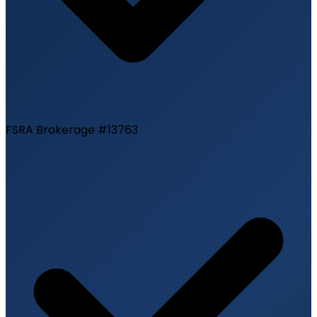
FSRA Brokerage #13763