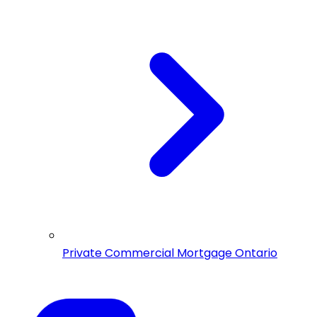
Private Commercial Mortgage Ontario