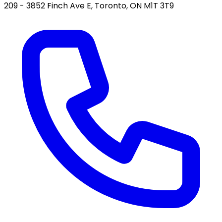
209 - 3852 Finch Ave E, Toronto, ON M1T 3T9