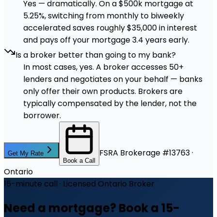
Yes — dramatically. On a $500k mortgage at
5.25%, switching from monthly to biweekly
accelerated saves roughly $35,000 in interest
and pays off your mortgage 3.4 years early.
Is a broker better than going to my bank?
In most cases, yes. A broker accesses 50+
lenders and negotiates on your behalf — banks
only offer their own products. Brokers are
typically compensated by the lender, not the
borrower.
FSRA Brokerage #13763 ·
Get My Rate
Book a Call
Ontario
15-minute call · Licensed Ontario Broker
Need a mortgage? Book a 15-