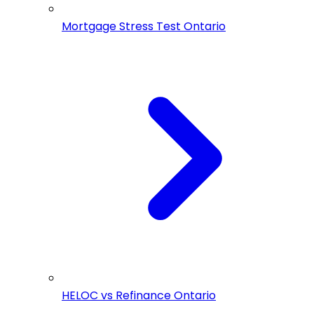
Mortgage Stress Test Ontario
HELOC vs Refinance Ontario