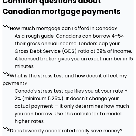
Common questions about
Canadian mortgage payments
How much mortgage can I afford in Canada?
As a rough guide, Canadians can borrow 4–5×
their gross annual income. Lenders cap your
Gross Debt Service (GDS) ratio at 39% of income.
A licensed broker gives you an exact number in 15
minutes.
What is the stress test and how does it affect my
payment?
Canada's stress test qualifies you at your rate +
2% (minimum 5.25%). It doesn't change your
actual payment — it only determines how much
you can borrow. Use this calculator to model
higher rates.
Does biweekly accelerated really save money?