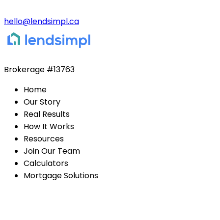
hello@lendsimpl.ca
Brokerage
#13763
Home
Our Story
Real Results
How It Works
Resources
Join Our Team
Calculators
Mortgage Solutions