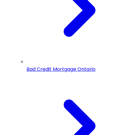
Bad Credit Mortgage Ontario