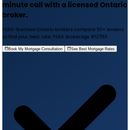
minute call with a licensed Ontario
broker.
FSRA-licensed Ontario brokers compare 50+ lenders
to find your best rate. FSRA Brokerage #13763.
Book My Mortgage Consultation
See Best Mortgage Rates