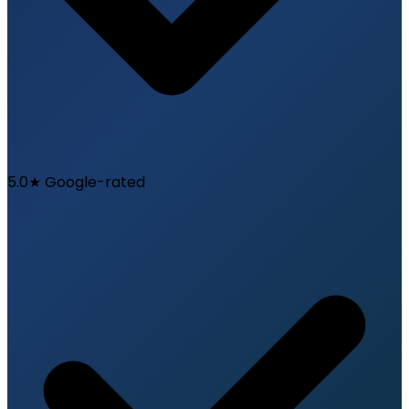
5.0★ Google-rated