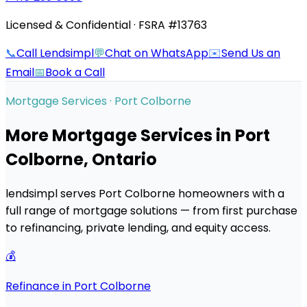
Licensed & Confidential · FSRA #13763
📞
Call Lendsimpl
💬
Chat on WhatsApp
✉️
Send Us an
Email
📅
Book a Call
Mortgage Services ·
Port Colborne
More Mortgage Services in
Port
Colborne
, Ontario
lendsimpl serves
Port Colborne
homeowners with a
full range of mortgage solutions — from first purchase
to refinancing, private lending, and equity access.
💰
Refinance in Port Colborne