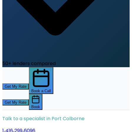
50+ lenders compared
Get My Rate
Book a Call
Get My Rate
Book
Talk to a specialist in
Port Colborne
1‑416‑299‑6096