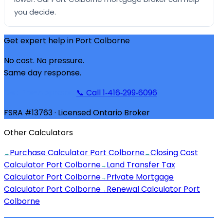
you decide.
Get expert help in
Port Colborne
No cost. No pressure.
Same day response.
Get Pre-Approved
📞 Call 1‑416‑299‑6096
FSRA #13763 · Licensed Ontario Broker
Other Calculators
Purchase Calculator Port Colborne
Closing Cost
→
→
Calculator Port Colborne
Land Transfer Tax
→
Calculator Port Colborne
Private Mortgage
→
Calculator Port Colborne
Renewal Calculator Port
→
Colborne