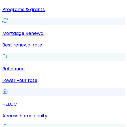
Programs & grants
Mortgage Renewal
Best renewal rate
Refinance
Lower your rate
HELOC
Access home equity