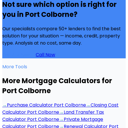
Not sure which option is right for
you in
Port Colborne
?
Our specialists compare 50+ lenders to find the best
solution for your situation — income, credit, property
type. Analysis at no cost, same day.
Get Analysis →
Call Now
More Tools
More Mortgage Calculators for
Port Colborne
→
Purchase Calculator Port Colborne
→
Closing Cost
Calculator Port Colborne
→
Land Transfer Tax
Calculator Port Colborne
→
Private Mortgage
Calculator Port Colborne
→
Renewal Calculator Port