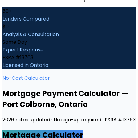
50+
Lenders Compared
$0
Analysis & Consultation
Same Day
Expert Response
FSRA #13763
Licensed in Ontario
No-Cost Calculator
Mortgage Payment Calculator
—
Port Colborne
, Ontario
2026 rates updated · No sign-up required · FSRA #13763
Mortgage Calculator