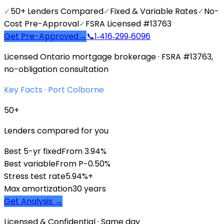
✓
50+ Lenders Compared
✓
Fixed & Variable Rates
✓
No-
Cost Pre-Approval
✓
FSRA Licensed #13763
Get Pre-Approved
→
📞
1‑416‑299‑6096
Licensed Ontario mortgage brokerage · FSRA #13763,
no-obligation consultation
Key Facts ·
Port Colborne
50+
Lenders compared for you
Best 5-yr fixed
From 3.94%
Best variable
From P−0.50%
Stress test rate
5.94%+
Max amortization
30 years
Get Analysis →
Licensed & Confidential · Same day