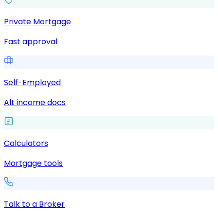
Private Mortgage
Fast approval
Self-Employed
Alt income docs
Calculators
Mortgage tools
Talk to a Broker