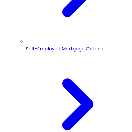
Self-Employed Mortgage Ontario