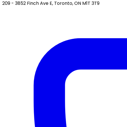
209 - 3852 Finch Ave E, Toronto, ON M1T 3T9