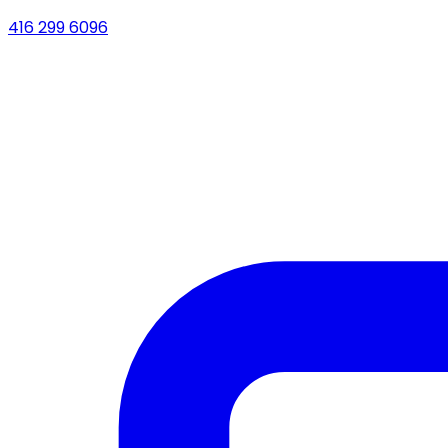
416 299 6096