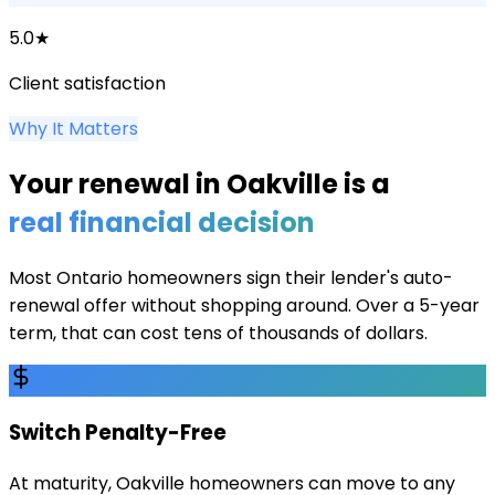
5.0★
Client satisfaction
Why It Matters
Your renewal in
Oakville
is a
real financial decision
Most Ontario homeowners sign their lender's auto-
renewal offer without shopping around. Over a 5-year
term, that can cost tens of thousands of dollars.
Switch Penalty-Free
At maturity, Oakville homeowners can move to any