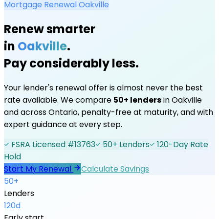
Mortgage Renewal
Oakville
Renew smarter
in
Oakville
.
Pay considerably less.
Your lender's renewal offer is almost never the best
rate available. We compare
50+ lenders
in
Oakville
and across Ontario, penalty-free at maturity, and with
expert guidance at every step.
FSRA Licensed #13763
50+ Lenders
120-Day Rate
Hold
Start My Renewal
Calculate Savings
50+
Lenders
120d
Early start