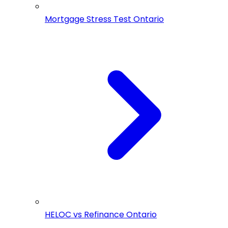
Mortgage Stress Test Ontario
HELOC vs Refinance Ontario