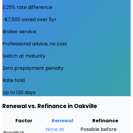
0.25% rate difference
~$7,500 saved over 5yr
Broker service
Professional advice, no cost
Switch at maturity
Zero prepayment penalty
Rate hold
Up to 120 days
Renewal vs. Refinance in
Oakville
Factor
Renewal
Refinance
None at
Possible before
Penalty?