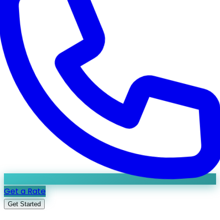
Get a Rate
Get Started