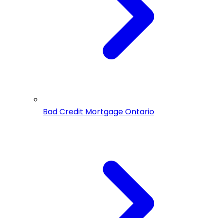
Bad Credit Mortgage Ontario