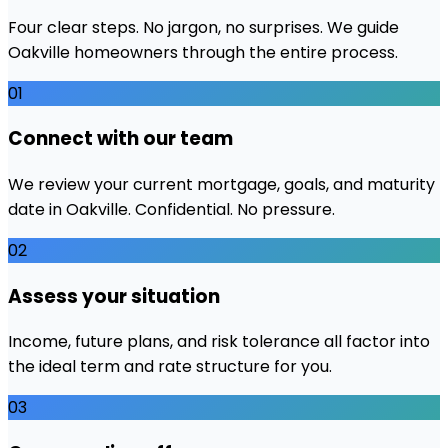
Four clear steps. No jargon, no surprises. We guide
Oakville
homeowners through the entire process.
01
Connect with our team
We review your current mortgage, goals, and maturity
date in Oakville. Confidential. No pressure.
02
Assess your situation
Income, future plans, and risk tolerance all factor into
the ideal term and rate structure for you.
03