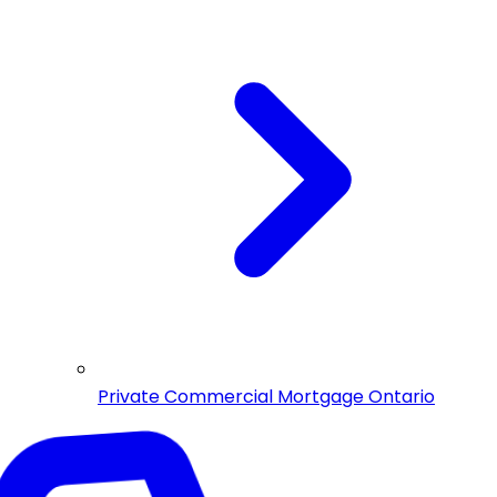
Private Commercial Mortgage Ontario