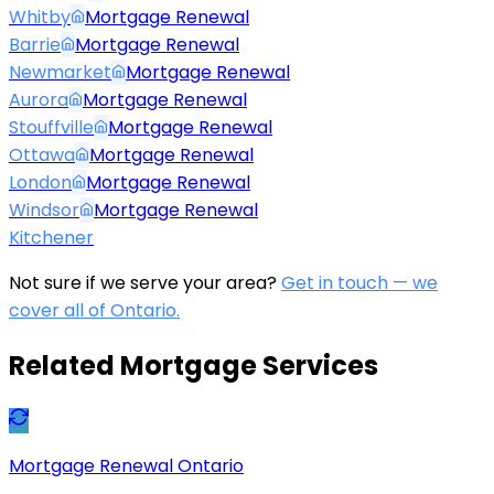
Whitby
Mortgage Renewal
Barrie
Mortgage Renewal
Newmarket
Mortgage Renewal
Aurora
Mortgage Renewal
Stouffville
Mortgage Renewal
Ottawa
Mortgage Renewal
London
Mortgage Renewal
Windsor
Mortgage Renewal
Kitchener
Not sure if we serve your area?
Get in touch — we
cover all of Ontario.
Related Mortgage Services
Mortgage Renewal Ontario