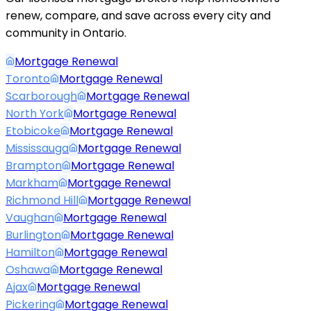
renew, compare, and save across every city and
community in Ontario.
Mortgage Renewal
Toronto
Mortgage Renewal
Scarborough
Mortgage Renewal
North York
Mortgage Renewal
Etobicoke
Mortgage Renewal
Mississauga
Mortgage Renewal
Brampton
Mortgage Renewal
Markham
Mortgage Renewal
Richmond Hill
Mortgage Renewal
Vaughan
Mortgage Renewal
Burlington
Mortgage Renewal
Hamilton
Mortgage Renewal
Oshawa
Mortgage Renewal
Ajax
Mortgage Renewal
Pickering
Mortgage Renewal