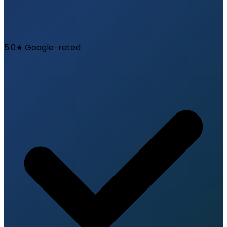
5.0★ Google-rated