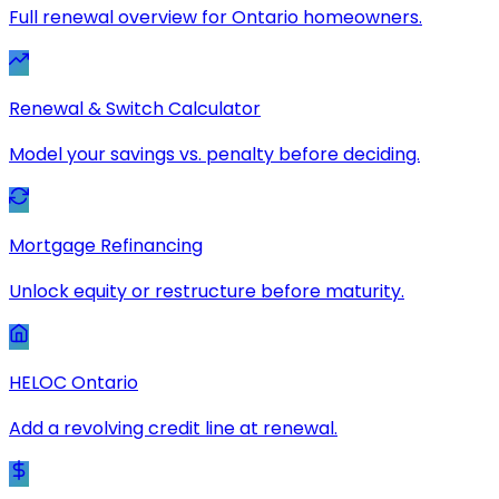
Full renewal overview for Ontario homeowners.
Renewal & Switch Calculator
Model your savings vs. penalty before deciding.
Mortgage Refinancing
Unlock equity or restructure before maturity.
HELOC Ontario
Add a revolving credit line at renewal.