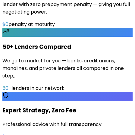
lender with zero prepayment penalty — giving you full
negotiating power.
$0
penalty at maturity
50+ Lenders Compared
We go to market for you — banks, credit unions,
monolines, and private lenders all compared in one
step,.
50+
lenders in our network
Expert Strategy, Zero Fee
Professional advice with full transparency.