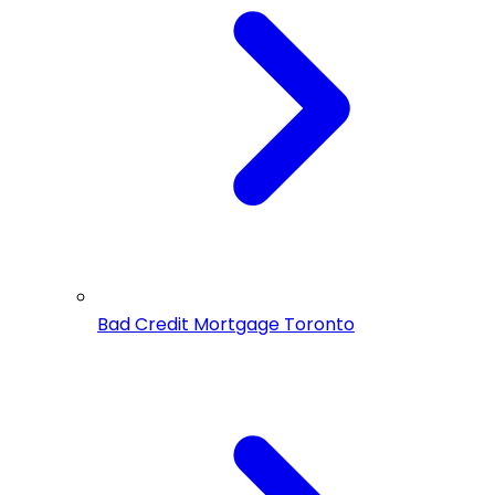
Bad Credit Mortgage Toronto