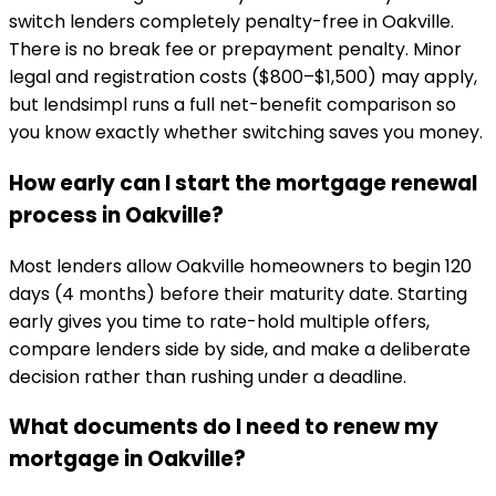
switch lenders completely penalty-free in Oakville.
There is no break fee or prepayment penalty. Minor
legal and registration costs ($800–$1,500) may apply,
but lendsimpl runs a full net-benefit comparison so
you know exactly whether switching saves you money.
How early can I start the mortgage renewal
process in Oakville?
Most lenders allow Oakville homeowners to begin 120
days (4 months) before their maturity date. Starting
early gives you time to rate-hold multiple offers,
compare lenders side by side, and make a deliberate
decision rather than rushing under a deadline.
What documents do I need to renew my
mortgage in Oakville?