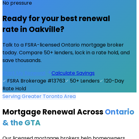
No pressure
Ready for your best renewal
rate in
Oakville
?
Talk to a FSRA-licensed Ontario mortgage broker
today. Compare 50+ lenders, lock in a rate hold, and
save thousands.
Start My Renewal
Calculate Savings
FSRA Brokerage #13763
50+ Lenders
120-Day
Rate Hold
Serving Greater Toronto Area
Mortgage Renewal Across
Ontario
& the GTA
Our licensed mortgage brokers help homeowners