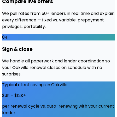
Compare live offers
We pull rates from 50+ lenders in real time and explain
every difference — fixed vs. variable, prepayment
privileges, portability.
04
Sign & close
We handle all paperwork and lender coordination so
your Oakville renewal closes on schedule with no
surprises.
Typical client savings in
Oakville
$3K – $12K+
per renewal cycle vs. auto-renewing with your current
lender.