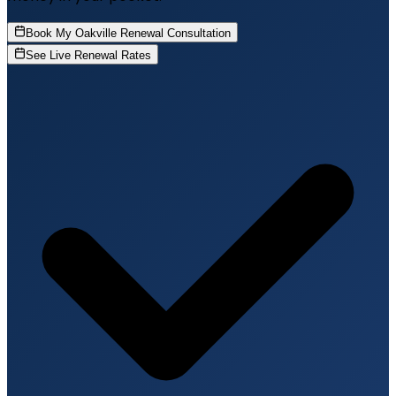
Book My Oakville Renewal Consultation
See Live Renewal Rates