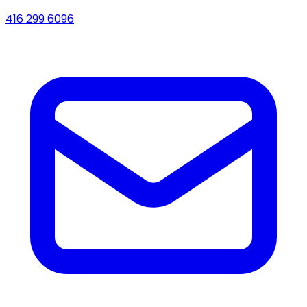
416 299 6096