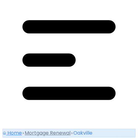
Home
Mortgage Renewal
Oakville