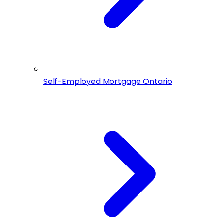
Self-Employed Mortgage Ontario