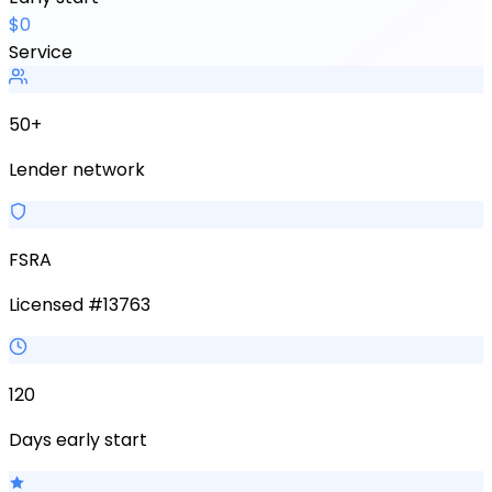
$0
Service
50+
Lender network
FSRA
Licensed #13763
120
Days early start