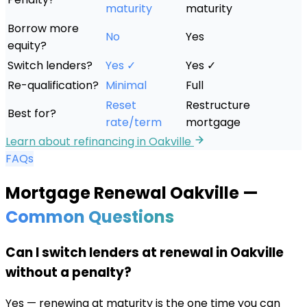
maturity
maturity
Borrow more
No
Yes
equity?
Switch lenders?
Yes ✓
Yes ✓
Re-qualification?
Minimal
Full
Reset
Restructure
Best for?
rate/term
mortgage
Learn about refinancing in
Oakville
FAQs
Mortgage Renewal
Oakville
—
Common Questions
Can I switch lenders at renewal in Oakville
without a penalty?
Yes — renewing at maturity is the one time you can