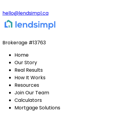
hello@lendsimpl.ca
Brokerage
#13763
Home
Our Story
Real Results
How It Works
Resources
Join Our Team
Calculators
Mortgage Solutions