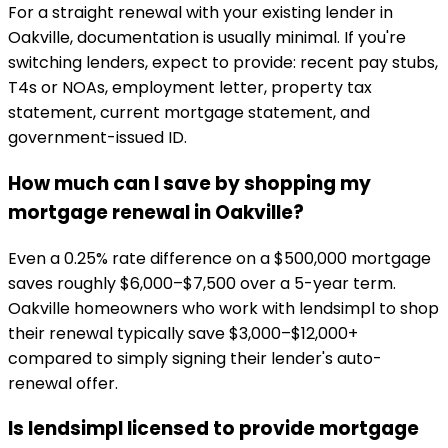
For a straight renewal with your existing lender in
Oakville, documentation is usually minimal. If you're
switching lenders, expect to provide: recent pay stubs,
T4s or NOAs, employment letter, property tax
statement, current mortgage statement, and
government-issued ID.
How much can I save by shopping my
mortgage renewal in Oakville?
Even a 0.25% rate difference on a $500,000 mortgage
saves roughly $6,000–$7,500 over a 5-year term.
Oakville homeowners who work with lendsimpl to shop
their renewal typically save $3,000–$12,000+
compared to simply signing their lender's auto-
renewal offer.
Is lendsimpl licensed to provide mortgage