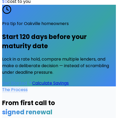
$0
cost to you
Pro tip for
Oakville
homeowners
Start
120 days
before your
maturity date
Lock in a rate hold, compare multiple lenders, and
make a deliberate decision — instead of scrambling
under deadline pressure.
Get Started
Calculate Savings
The Process
From first call to
signed renewal