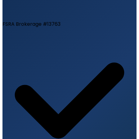
FSRA Brokerage #13763