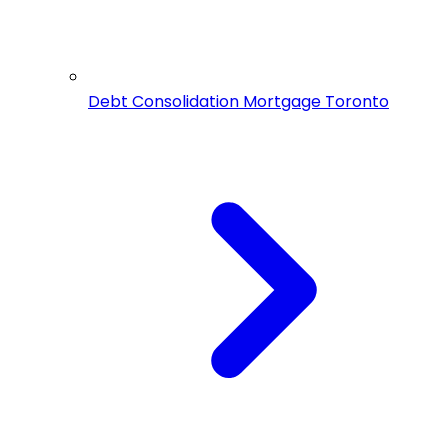
Debt Consolidation Mortgage Toronto