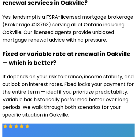
renewal services in Oakville?
Yes. lendsimpl is a FSRA-licensed mortgage brokerage
(Brokerage #13763) serving all of Ontario including
Oakville. Our licensed agents provide unbiased
mortgage renewal advice with no pressure.
Fixed or variable rate at renewal in Oakville
— which is better?
It depends on your risk tolerance, income stability, and
outlook on interest rates. Fixed locks your payment for
the entire term — ideal if you prioritize predictability.
Variable has historically performed better over long
periods. We walk through both scenarios for your
specific situation in Oakville.