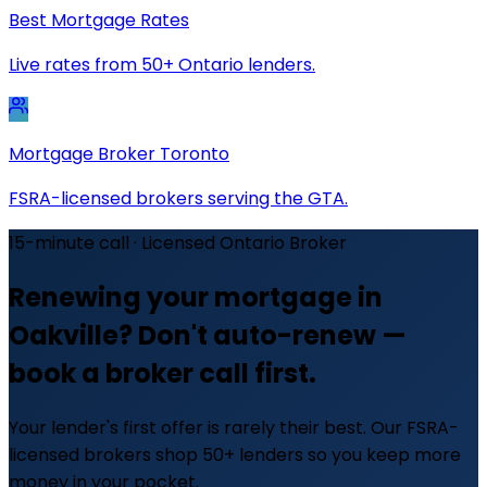
Best Mortgage Rates
Live rates from 50+ Ontario lenders.
Mortgage Broker Toronto
FSRA-licensed brokers serving the GTA.
15-minute call · Licensed Ontario Broker
Renewing your mortgage in
Oakville? Don't auto-renew —
book a broker call first.
Your lender's first offer is rarely their best. Our FSRA-
licensed brokers shop 50+ lenders so you keep more
money in your pocket.