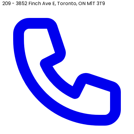
209 - 3852 Finch Ave E, Toronto, ON M1T 3T9