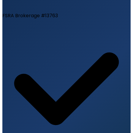
FSRA Brokerage #13763