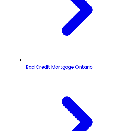
Bad Credit Mortgage Ontario