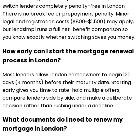
switch lenders completely penalty-free in London.
There is no break fee or prepayment penalty. Minor
legal and registration costs ($800–$1,500) may apply,
but lendsimpl runs a full net-benefit comparison so
you know exactly whether switching saves you money.
How early can I start the mortgage renewal
process in London?
Most lenders allow London homeowners to begin 120
days (4 months) before their maturity date. Starting
early gives you time to rate-hold multiple offers,
compare lenders side by side, and make a deliberate
decision rather than rushing under a deadline.
What documents do I need to renew my
mortgage in London?