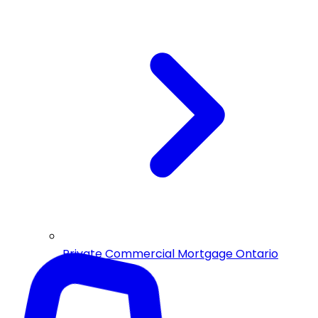
Private Commercial Mortgage Ontario