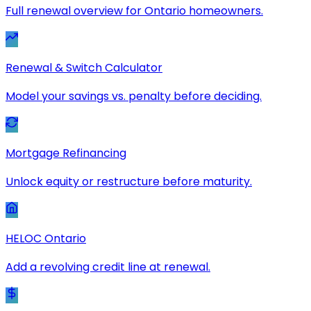
Full renewal overview for Ontario homeowners.
Renewal & Switch Calculator
Model your savings vs. penalty before deciding.
Mortgage Refinancing
Unlock equity or restructure before maturity.
HELOC Ontario
Add a revolving credit line at renewal.