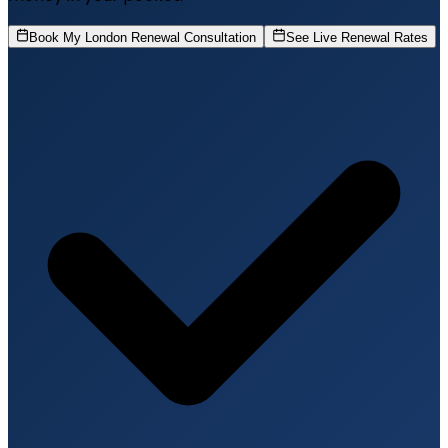
Book My London Renewal Consultation
See Live Renewal Rates