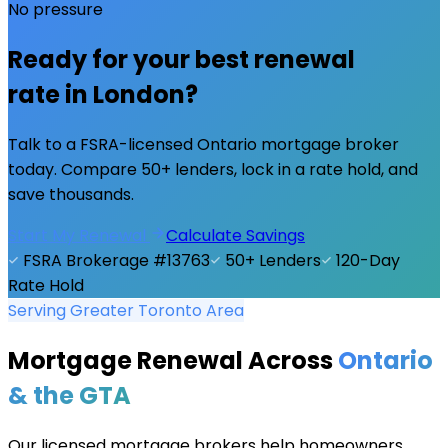
No pressure
Ready for your best renewal
rate in
London
?
Talk to a FSRA-licensed Ontario mortgage broker
today. Compare 50+ lenders, lock in a rate hold, and
save thousands.
Start My Renewal
Calculate Savings
FSRA Brokerage #13763
50+ Lenders
120-Day
Rate Hold
Serving Greater Toronto Area
Mortgage Renewal Across
Ontario
& the GTA
Our licensed mortgage brokers help homeowners