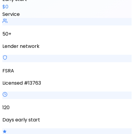
$0
Service
50+
Lender network
FSRA
Licensed #13763
120
Days early start