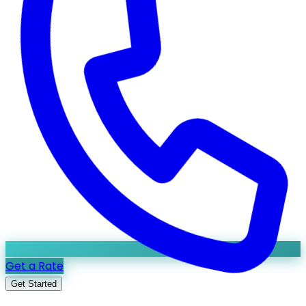
Get a Rate
Get Started