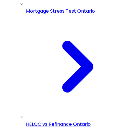
Mortgage Stress Test Ontario
HELOC vs Refinance Ontario