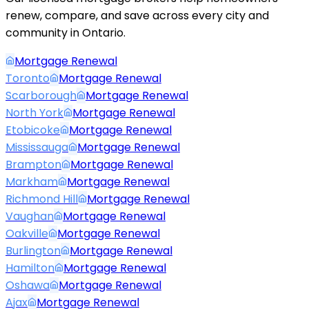
renew, compare, and save across every city and
community in Ontario.
Mortgage Renewal
Toronto
Mortgage Renewal
Scarborough
Mortgage Renewal
North York
Mortgage Renewal
Etobicoke
Mortgage Renewal
Mississauga
Mortgage Renewal
Brampton
Mortgage Renewal
Markham
Mortgage Renewal
Richmond Hill
Mortgage Renewal
Vaughan
Mortgage Renewal
Oakville
Mortgage Renewal
Burlington
Mortgage Renewal
Hamilton
Mortgage Renewal
Oshawa
Mortgage Renewal
Ajax
Mortgage Renewal