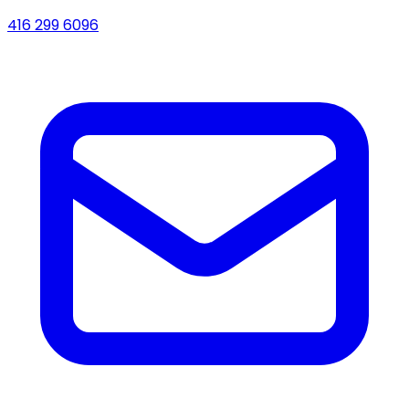
416 299 6096