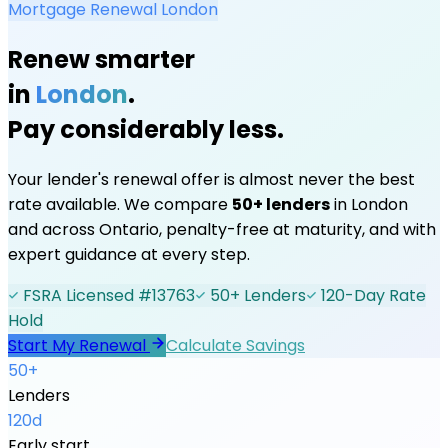
Mortgage Renewal
London
Renew smarter
in
London
.
Pay considerably less.
Your lender's renewal offer is almost never the best
rate available. We compare
50+ lenders
in
London
and across Ontario, penalty-free at maturity, and with
expert guidance at every step.
FSRA Licensed #13763
50+ Lenders
120-Day Rate
Hold
Start My Renewal
Calculate Savings
50+
Lenders
120d
Early start