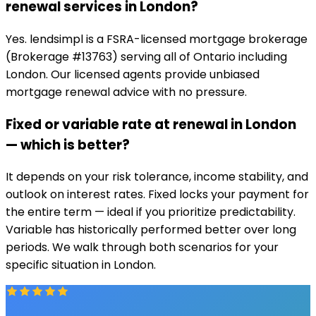
renewal services in London?
Yes. lendsimpl is a FSRA-licensed mortgage brokerage
(Brokerage #13763) serving all of Ontario including
London. Our licensed agents provide unbiased
mortgage renewal advice with no pressure.
Fixed or variable rate at renewal in London
— which is better?
It depends on your risk tolerance, income stability, and
outlook on interest rates. Fixed locks your payment for
the entire term — ideal if you prioritize predictability.
Variable has historically performed better over long
periods. We walk through both scenarios for your
specific situation in London.