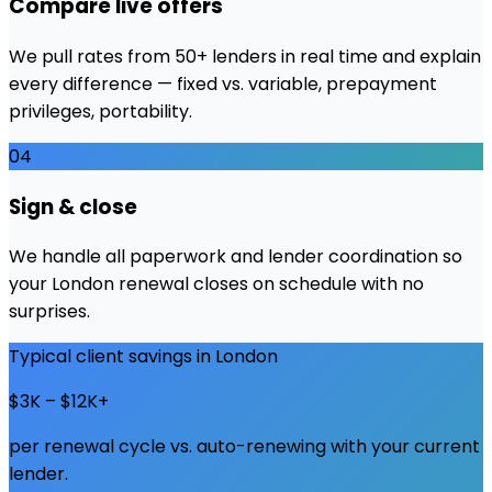
Compare live offers
We pull rates from 50+ lenders in real time and explain
every difference — fixed vs. variable, prepayment
privileges, portability.
04
Sign & close
We handle all paperwork and lender coordination so
your London renewal closes on schedule with no
surprises.
Typical client savings in
London
$3K – $12K+
per renewal cycle vs. auto-renewing with your current
lender.