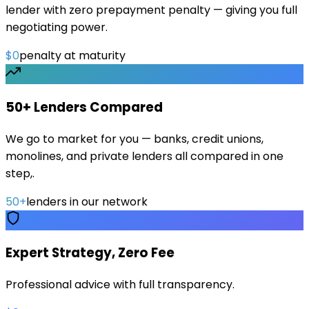
lender with zero prepayment penalty — giving you full
negotiating power.
$0
penalty at maturity
50+ Lenders Compared
We go to market for you — banks, credit unions,
monolines, and private lenders all compared in one
step,.
50+
lenders in our network
Expert Strategy, Zero Fee
Professional advice with full transparency.