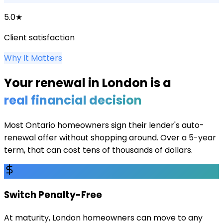
5.0★
Client satisfaction
Why It Matters
Your renewal in
London
is a
real financial decision
Most Ontario homeowners sign their lender's auto-
renewal offer without shopping around. Over a 5-year
term, that can cost tens of thousands of dollars.
Switch Penalty-Free
At maturity, London homeowners can move to any