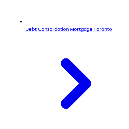
Debt Consolidation Mortgage Toronto