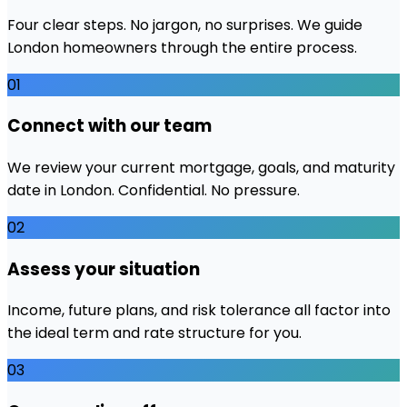
Four clear steps. No jargon, no surprises. We guide
London
homeowners through the entire process.
01
Connect with our team
We review your current mortgage, goals, and maturity
date in London. Confidential. No pressure.
02
Assess your situation
Income, future plans, and risk tolerance all factor into
the ideal term and rate structure for you.
03