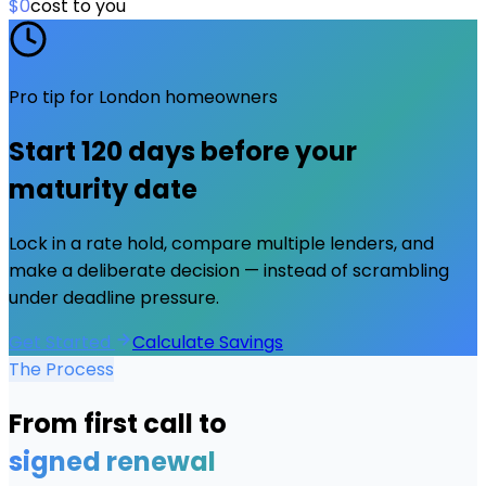
$0
cost to you
Pro tip for
London
homeowners
Start
120 days
before your
maturity date
Lock in a rate hold, compare multiple lenders, and
make a deliberate decision — instead of scrambling
under deadline pressure.
Get Started
Calculate Savings
The Process
From first call to
signed renewal