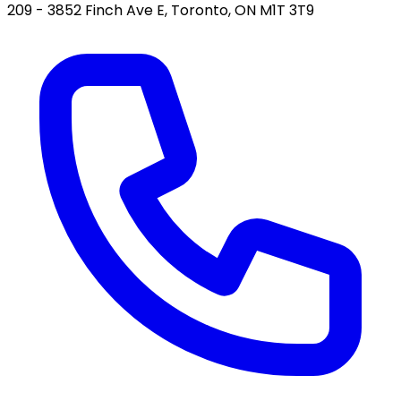
209 - 3852 Finch Ave E, Toronto, ON M1T 3T9