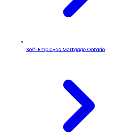
Self-Employed Mortgage Ontario