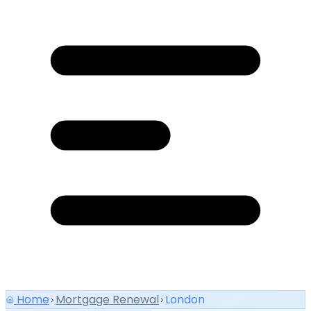
Home
Mortgage Renewal
London