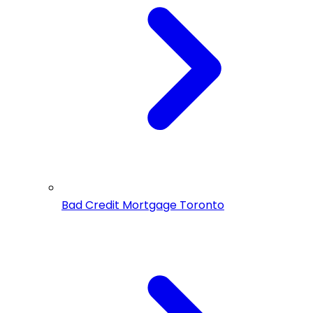
Bad Credit Mortgage Toronto