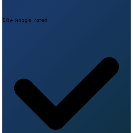
5.0★ Google-rated