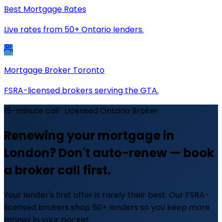
Best Mortgage Rates
Live rates from 50+ Ontario lenders.
Mortgage Broker Toronto
FSRA-licensed brokers serving the GTA.
15-minute call · Licensed Ontario Broker
Renewing your mortgage in
London? Don't auto-renew — book
a broker call first.
Your lender's first offer is rarely their best. Our FSRA-
licensed brokers shop 50+ lenders so you keep more
money in your pocket.