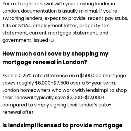
For a straight renewal with your existing lender in
London, documentation is usually minimal. If you're
switching lenders, expect to provide: recent pay stubs,
T4s or NOAs, employment letter, property tax
statement, current mortgage statement, and
government-issued ID.
How much can I save by shopping my
mortgage renewal in London?
Even a 0.25% rate difference on a $500,000 mortgage
saves roughly $6,000–$7,500 over a 5-year term.
London homeowners who work with lendsimpl to shop
their renewal typically save $3,000–$12,000+
compared to simply signing their lender's auto-
renewal offer.
Is lendsimpl licensed to provide mortgage