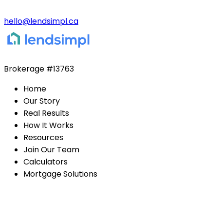
hello@lendsimpl.ca
Brokerage
#13763
Home
Our Story
Real Results
How It Works
Resources
Join Our Team
Calculators
Mortgage Solutions