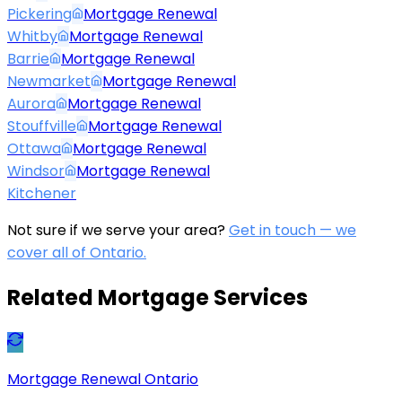
Pickering
Mortgage Renewal
Whitby
Mortgage Renewal
Barrie
Mortgage Renewal
Newmarket
Mortgage Renewal
Aurora
Mortgage Renewal
Stouffville
Mortgage Renewal
Ottawa
Mortgage Renewal
Windsor
Mortgage Renewal
Kitchener
Not sure if we serve your area?
Get in touch — we
cover all of Ontario.
Related Mortgage Services
Mortgage Renewal Ontario