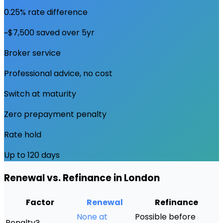
0.25% rate difference
~$7,500 saved over 5yr
Broker service
Professional advice, no cost
Switch at maturity
Zero prepayment penalty
Rate hold
Up to 120 days
Renewal vs. Refinance in
London
Factor
Renewal
Refinance
None at
Possible before
Penalty?