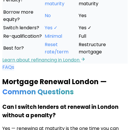
maturity
maturity
Borrow more
No
Yes
equity?
Switch lenders?
Yes ✓
Yes ✓
Re-qualification?
Minimal
Full
Reset
Restructure
Best for?
rate/term
mortgage
Learn about refinancing in
London
FAQs
Mortgage Renewal
London
—
Common Questions
Can I switch lenders at renewal in London
without a penalty?
Yes — renewing at maturity is the one time you can