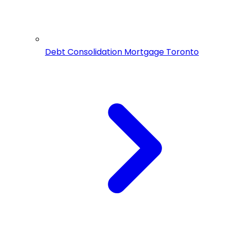
Debt Consolidation Mortgage Toronto