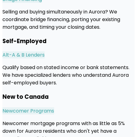
Selling and buying simultaneously in Aurora? We
coordinate bridge financing, porting your existing
mortgage, and timing your closing dates.
Self-Employed
Alt-A & B Lenders
Qualify based on stated income or bank statements.
We have specialized lenders who understand Aurora
self-employed buyers.
New to Canada
Newcomer Programs
Newcomer mortgage programs with as little as 5%
down for Aurora residents who don't yet have a