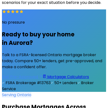
scenarios for your exact situation before you decide.
No pressure
Ready to buy your home
in
Aurora
?
Talk to a FSRA-licensed Ontario mortgage broker
today. Compare 50+ lenders, get pre-approved, and
make a confident offer.
Get Pre-Approved
Mortgage Calculators
FSRA Brokerage #13763
50+ Lenders
Broker
Service
Serving Ontario
Purchase Mortgages Across