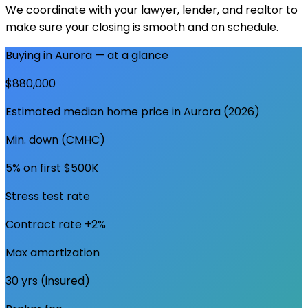
We coordinate with your lawyer, lender, and realtor to
make sure your closing is smooth and on schedule.
Buying in
Aurora
— at a glance
$880,000
Estimated median home price in
Aurora
(2026)
Min. down (CMHC)
5% on first $500K
Stress test rate
Contract rate +2%
Max amortization
30 yrs (insured)