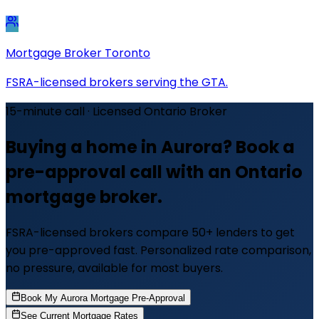
Mortgage Broker Toronto
FSRA-licensed brokers serving the GTA.
15-minute call · Licensed Ontario Broker
Buying a home in Aurora? Book a
pre-approval call with an Ontario
mortgage broker.
FSRA-licensed brokers compare 50+ lenders to get
you pre-approved fast. Personalized rate comparison,
no pressure, available for most buyers.
Book My Aurora Mortgage Pre-Approval
See Current Mortgage Rates