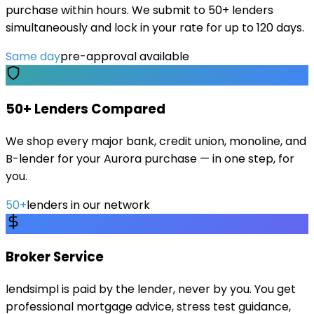
purchase within hours. We submit to 50+ lenders
simultaneously and lock in your rate for up to 120 days.
Same day
pre-approval available
50+ Lenders Compared
We shop every major bank, credit union, monoline, and
B-lender for your Aurora purchase — in one step, for
you.
50+
lenders in our network
Broker Service
lendsimpl is paid by the lender, never by you. You get
professional mortgage advice, stress test guidance,