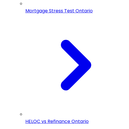
Mortgage Stress Test Ontario
HELOC vs Refinance Ontario