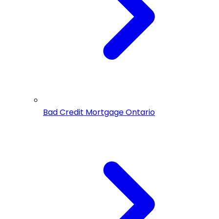
Bad Credit Mortgage Ontario