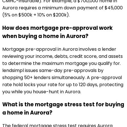
CMHC-insurable). For example, a $700,000 home in
Aurora requires a minimum down payment of $45,000
(5% on $500k + 10% on $200k).
How does mortgage pre-approval work
when buying a home in Aurora?
Mortgage pre-approval in Aurora involves a lender
reviewing your income, debts, credit score, and assets
to determine the maximum mortgage you qualify for.
lendsimpl issues same-day pre-approvals by
shopping 50+ lenders simultaneously. A pre-approval
rate hold locks your rate for up to 120 days, protecting
you while you house-hunt in Aurora.
What is the mortgage stress test for buying
a home in Aurora?
The federal mortgage stress test requires Aurora