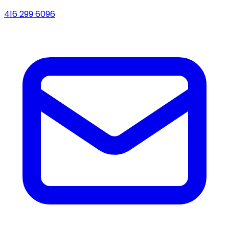
416 299 6096