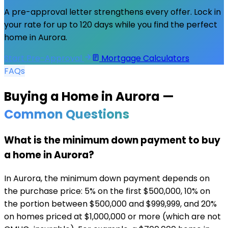
A pre-approval letter strengthens every offer. Lock in
your rate for up to 120 days while you find the perfect
home in
Aurora
.
Start Pre-Approval
Mortgage Calculators
FAQs
Buying a Home in
Aurora
—
Common Questions
What is the minimum down payment to buy
a home in Aurora?
In Aurora, the minimum down payment depends on
the purchase price: 5% on the first $500,000, 10% on
the portion between $500,000 and $999,999, and 20%
on homes priced at $1,000,000 or more (which are not