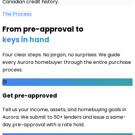
Canadian credit history.
The Process
From pre-approval to
keys in hand
Four clear steps. No jargon, no surprises. We guide
every
Aurora
homebuyer through the entire purchase
process.
01
Get pre-approved
Tell us your income, assets, and homebuying goals in
Aurora. We submit to 50+ lenders and issue a same-
day pre-approval with a rate hold.