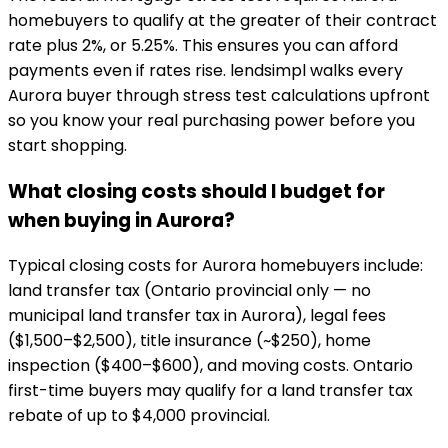
homebuyers to qualify at the greater of their contract
rate plus 2%, or 5.25%. This ensures you can afford
payments even if rates rise. lendsimpl walks every
Aurora buyer through stress test calculations upfront
so you know your real purchasing power before you
start shopping.
What closing costs should I budget for
when buying in Aurora?
Typical closing costs for Aurora homebuyers include:
land transfer tax (Ontario provincial only — no
municipal land transfer tax in Aurora), legal fees
($1,500–$2,500), title insurance (~$250), home
inspection ($400–$600), and moving costs. Ontario
first-time buyers may qualify for a land transfer tax
rebate of up to $4,000 provincial.