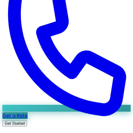
Get a Rate
Get Started