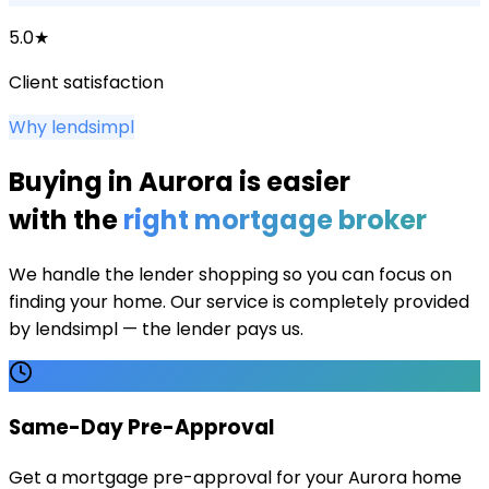
5.0★
Client satisfaction
Why lendsimpl
Buying in
Aurora
is easier
with the
right mortgage broker
We handle the lender shopping so you can focus on
finding your home. Our service is completely provided
by lendsimpl — the lender pays us.
Same-Day Pre-Approval
Get a mortgage pre-approval for your Aurora home