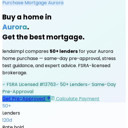
Purchase Mortgage
Aurora
Buy a home in
Aurora
.
Get the best mortgage.
lendsimpl compares
50+ lenders
for your
Aurora
home purchase — same-day pre-approval, stress
test guidance, and expert advice. FSRA-licensed
brokerage.
FSRA Licensed #13763
50+ Lenders
Same-Day
Pre-Approval
Get Pre-Approved
Calculate Payment
50+
Lenders
120d
Rate hold