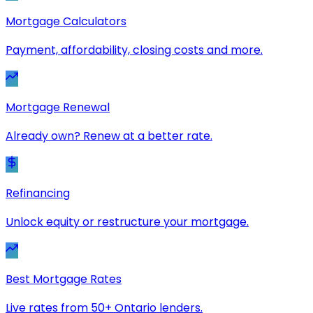
Mortgage Calculators
Payment, affordability, closing costs and more.
Mortgage Renewal
Already own? Renew at a better rate.
Refinancing
Unlock equity or restructure your mortgage.
Best Mortgage Rates
Live rates from 50+ Ontario lenders.