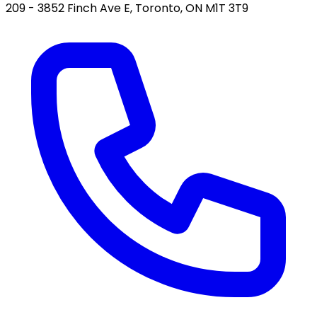
209 - 3852 Finch Ave E, Toronto, ON M1T 3T9