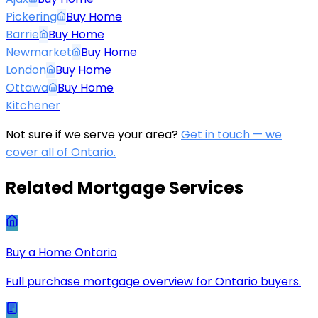
Pickering
Buy Home
Barrie
Buy Home
Newmarket
Buy Home
London
Buy Home
Ottawa
Buy Home
Kitchener
Not sure if we serve your area?
Get in touch — we
cover all of Ontario.
Related Mortgage Services
Buy a Home Ontario
Full purchase mortgage overview for Ontario buyers.