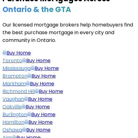
Ontario & the GTA
Our licensed mortgage brokers help homebuyers find
the best purchase mortgage in every city and
community in Ontario.
Buy Home
Toronto
Buy Home
Mississauga
Buy Home
Brampton
Buy Home
Markham
Buy Home
Richmond Hill
Buy Home
Vaughan
Buy Home
Oakville
Buy Home
Burlington
Buy Home
Hamilton
Buy Home
Oshawa
Buy Home
Ajax
Buy Home