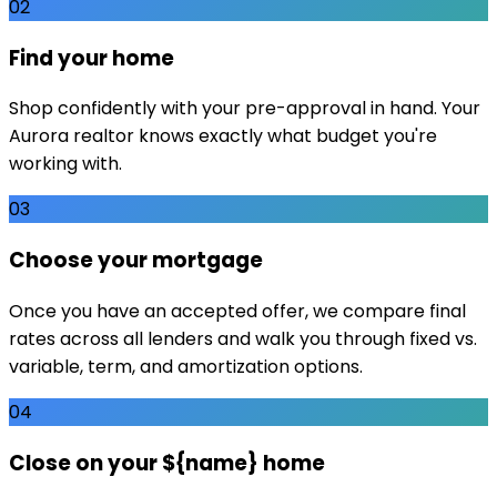
02
Find your home
Shop confidently with your pre-approval in hand. Your
Aurora realtor knows exactly what budget you're
working with.
03
Choose your mortgage
Once you have an accepted offer, we compare final
rates across all lenders and walk you through fixed vs.
variable, term, and amortization options.
04
Close on your ${name} home