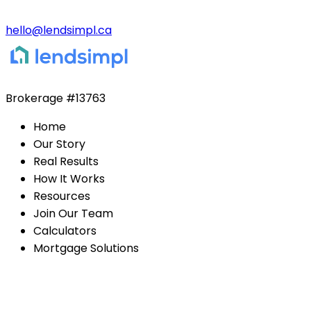
hello@lendsimpl.ca
Brokerage
#13763
Home
Our Story
Real Results
How It Works
Resources
Join Our Team
Calculators
Mortgage Solutions