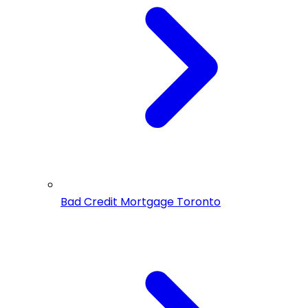
Bad Credit Mortgage Toronto