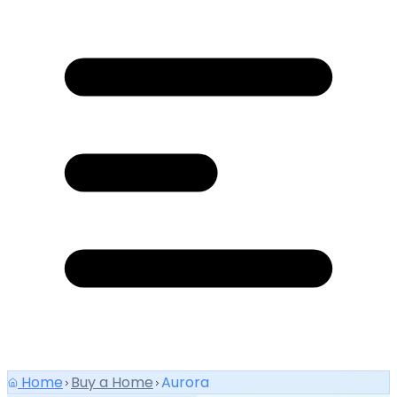
Home
Buy a Home
Aurora