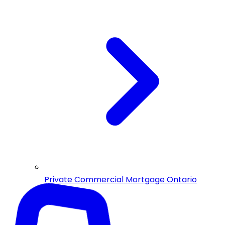
Private Commercial Mortgage Ontario