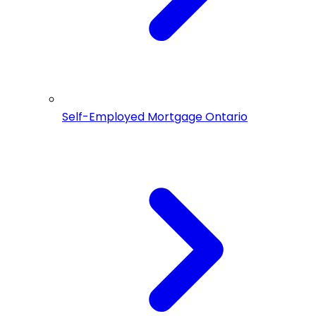
Self-Employed Mortgage Ontario