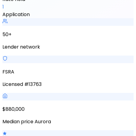
1
Application
50+
Lender network
FSRA
Licensed #13763
$880,000
Median price Aurora