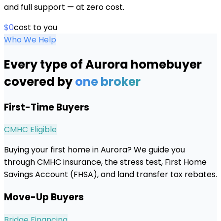
and full support — at zero cost.
$0
cost to you
Who We Help
Every type of
Aurora
homebuyer
covered by
one broker
First-Time Buyers
CMHC Eligible
Buying your first home in Aurora? We guide you
through CMHC insurance, the stress test, First Home
Savings Account (FHSA), and land transfer tax rebates.
Move-Up Buyers
Bridge Financing