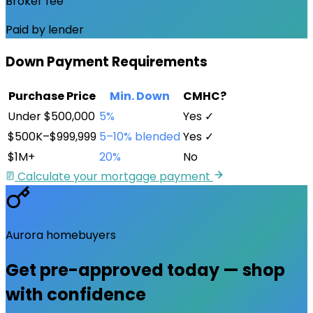
Broker fee
Paid by lender
Down Payment Requirements
Purchase Price
Min. Down
CMHC?
Under $500,000
5%
Yes ✓
$500K–$999,999
5–10% blended
Yes ✓
$1M+
20%
No
Calculate your mortgage payment
Aurora
homebuyers
Get pre-approved
today
— shop
with confidence