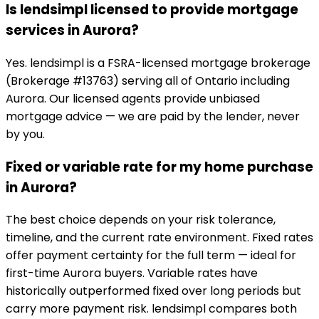
Is lendsimpl licensed to provide mortgage
services in Aurora?
Yes. lendsimpl is a FSRA-licensed mortgage brokerage
(Brokerage #13763) serving all of Ontario including
Aurora. Our licensed agents provide unbiased
mortgage advice — we are paid by the lender, never
by you.
Fixed or variable rate for my home purchase
in Aurora?
The best choice depends on your risk tolerance,
timeline, and the current rate environment. Fixed rates
offer payment certainty for the full term — ideal for
first-time Aurora buyers. Variable rates have
historically outperformed fixed over long periods but
carry more payment risk. lendsimpl compares both