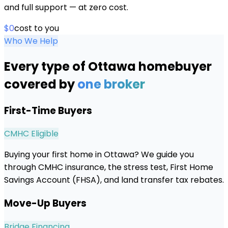
and full support — at zero cost.
$0
cost to you
Who We Help
Every type of
Ottawa
homebuyer
covered by
one broker
First-Time Buyers
CMHC Eligible
Buying your first home in Ottawa? We guide you
through CMHC insurance, the stress test, First Home
Savings Account (FHSA), and land transfer tax rebates.
Move-Up Buyers
Bridge Financing