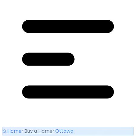
Home
Buy a Home
Ottawa