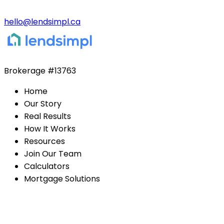
hello@lendsimpl.ca
Brokerage
#13763
Home
Our Story
Real Results
How It Works
Resources
Join Our Team
Calculators
Mortgage Solutions