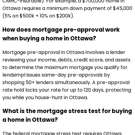
CMHC-insurable). For example, a $700,000 home in
Ottawa requires a minimum down payment of $45,000
(5% on $500k + 10% on $200k).
How does mortgage pre-approval work
when buying a home in Ottawa?
Mortgage pre-approval in Ottawa involves a lender
reviewing your income, debts, credit score, and assets
to determine the maximum mortgage you qualify for.
lendsimpl issues same-day pre-approvals by
shopping 50+ lenders simultaneously. A pre-approval
rate hold locks your rate for up to 120 days, protecting
you while you house-hunt in Ottawa.
What is the mortgage stress test for buying
a home in Ottawa?
The federal mortgage stress test requires Ottawa