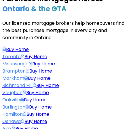
Ontario & the GTA
Our licensed mortgage brokers help homebuyers find
the best purchase mortgage in every city and
community in Ontario.
Buy Home
Toronto
Buy Home
Mississauga
Buy Home
Brampton
Buy Home
Markham
Buy Home
Richmond Hill
Buy Home
Vaughan
Buy Home
Oakville
Buy Home
Burlington
Buy Home
Hamilton
Buy Home
Oshawa
Buy Home
Ajax
Buy Home