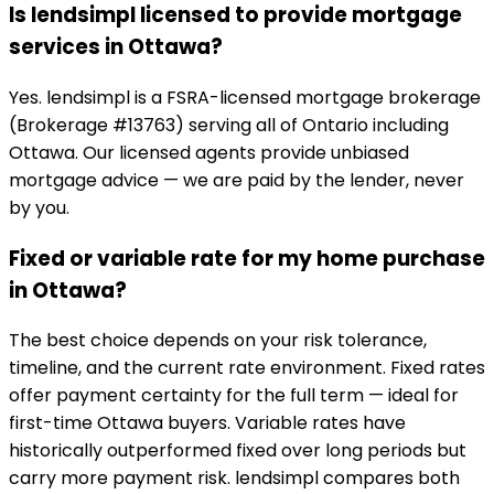
Is lendsimpl licensed to provide mortgage
services in Ottawa?
Yes. lendsimpl is a FSRA-licensed mortgage brokerage
(Brokerage #13763) serving all of Ontario including
Ottawa. Our licensed agents provide unbiased
mortgage advice — we are paid by the lender, never
by you.
Fixed or variable rate for my home purchase
in Ottawa?
The best choice depends on your risk tolerance,
timeline, and the current rate environment. Fixed rates
offer payment certainty for the full term — ideal for
first-time Ottawa buyers. Variable rates have
historically outperformed fixed over long periods but
carry more payment risk. lendsimpl compares both