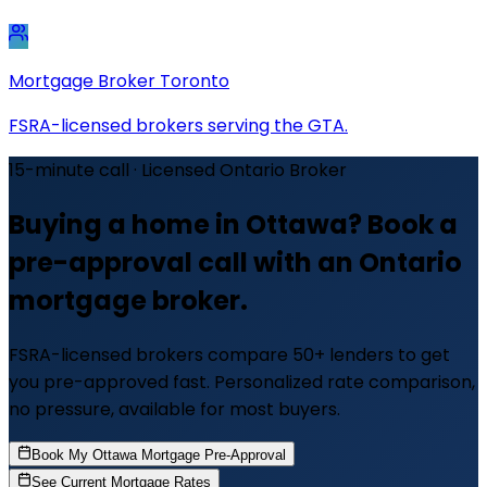
Mortgage Broker Toronto
FSRA-licensed brokers serving the GTA.
15-minute call · Licensed Ontario Broker
Buying a home in Ottawa? Book a
pre-approval call with an Ontario
mortgage broker.
FSRA-licensed brokers compare 50+ lenders to get
you pre-approved fast. Personalized rate comparison,
no pressure, available for most buyers.
Book My Ottawa Mortgage Pre-Approval
See Current Mortgage Rates