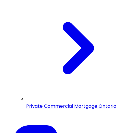
Private Commercial Mortgage Ontario