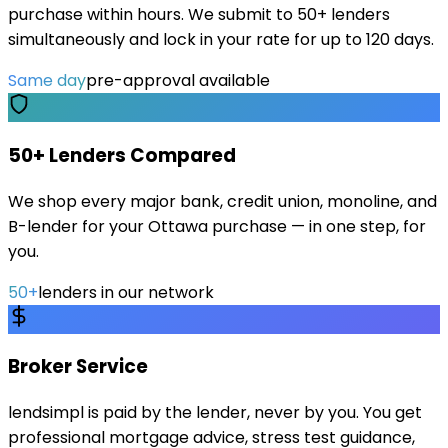
purchase within hours. We submit to 50+ lenders
simultaneously and lock in your rate for up to 120 days.
Same day
pre-approval available
50+ Lenders Compared
We shop every major bank, credit union, monoline, and
B-lender for your Ottawa purchase — in one step, for
you.
50+
lenders in our network
Broker Service
lendsimpl is paid by the lender, never by you. You get
professional mortgage advice, stress test guidance,