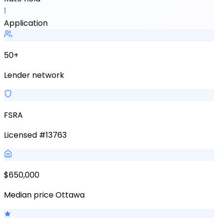
1
Application
50+
Lender network
FSRA
Licensed #13763
$650,000
Median price Ottawa