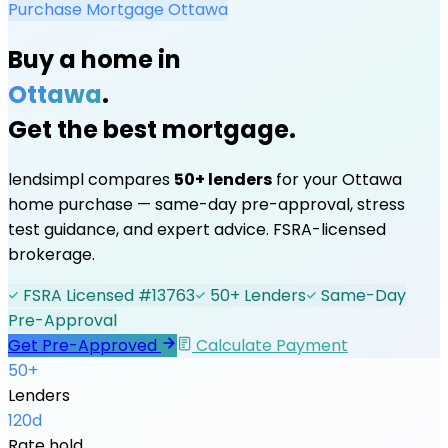
Purchase Mortgage
Ottawa
Buy a home in
Ottawa
.
Get the best mortgage.
lendsimpl compares
50+ lenders
for your
Ottawa
home purchase — same-day pre-approval, stress
test guidance, and expert advice. FSRA-licensed
brokerage.
FSRA Licensed #13763
50+ Lenders
Same-Day
Pre-Approval
Get Pre-Approved
Calculate Payment
50+
Lenders
120d
Rate hold