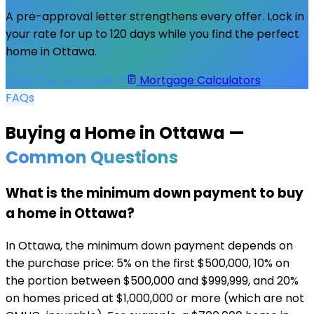
A pre-approval letter strengthens every offer. Lock in
your rate for up to 120 days while you find the perfect
home in
Ottawa
.
Start Pre-Approval
Mortgage Calculators
FAQs
Buying a Home in
Ottawa
—
Common Questions
What is the minimum down payment to buy
a home in Ottawa?
In Ottawa, the minimum down payment depends on
the purchase price: 5% on the first $500,000, 10% on
the portion between $500,000 and $999,999, and 20%
on homes priced at $1,000,000 or more (which are not