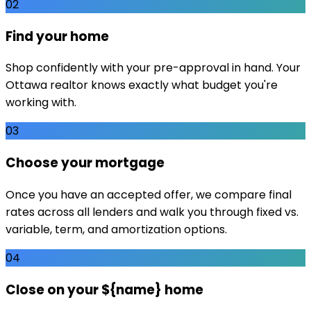
02
Find your home
Shop confidently with your pre-approval in hand. Your
Ottawa realtor knows exactly what budget you're
working with.
03
Choose your mortgage
Once you have an accepted offer, we compare final
rates across all lenders and walk you through fixed vs.
variable, term, and amortization options.
04
Close on your ${name} home