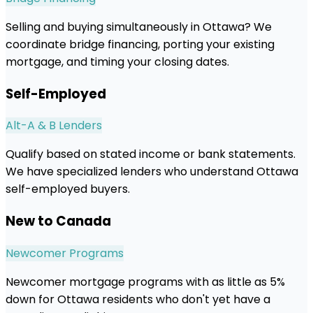
Selling and buying simultaneously in Ottawa? We
coordinate bridge financing, porting your existing
mortgage, and timing your closing dates.
Self-Employed
Alt-A & B Lenders
Qualify based on stated income or bank statements.
We have specialized lenders who understand Ottawa
self-employed buyers.
New to Canada
Newcomer Programs
Newcomer mortgage programs with as little as 5%
down for Ottawa residents who don't yet have a