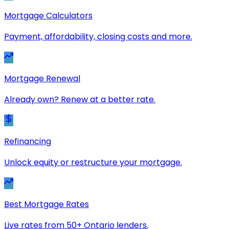
Mortgage Calculators
Payment, affordability, closing costs and more.
Mortgage Renewal
Already own? Renew at a better rate.
Refinancing
Unlock equity or restructure your mortgage.
Best Mortgage Rates
Live rates from 50+ Ontario lenders.