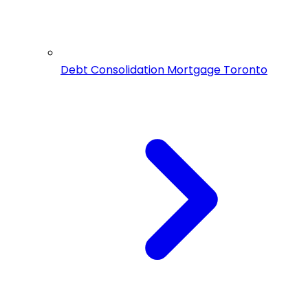
Debt Consolidation Mortgage Toronto