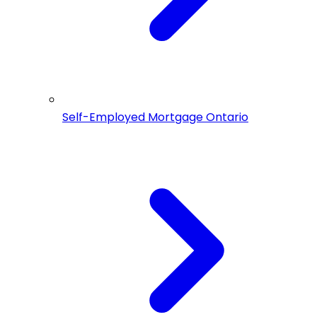
Self-Employed Mortgage Ontario