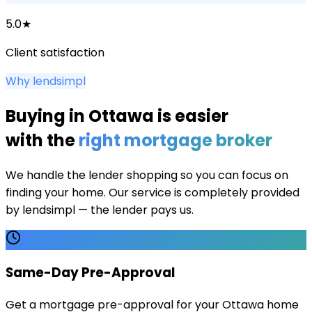
5.0★
Client satisfaction
Why lendsimpl
Buying in
Ottawa
is easier
with the
right mortgage broker
We handle the lender shopping so you can focus on
finding your home. Our service is completely provided
by lendsimpl — the lender pays us.
Same-Day Pre-Approval
Get a mortgage pre-approval for your Ottawa home