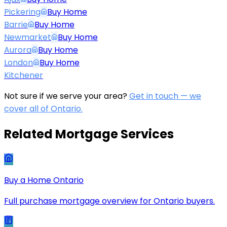
Pickering
Buy Home
Barrie
Buy Home
Newmarket
Buy Home
Aurora
Buy Home
London
Buy Home
Kitchener
Not sure if we serve your area?
Get in touch — we
cover all of Ontario.
Related Mortgage Services
Buy a Home Ontario
Full purchase mortgage overview for Ontario buyers.