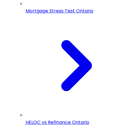
Mortgage Stress Test Ontario
HELOC vs Refinance Ontario