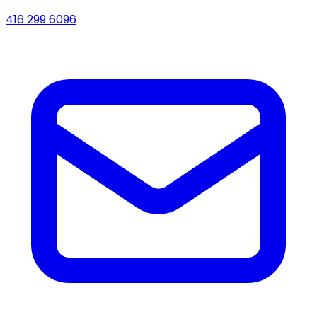
416 299 6096