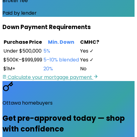
Broker fee
Paid by lender
Down Payment Requirements
Purchase Price
Min. Down
CMHC?
Under $500,000
5%
Yes ✓
$500K–$999,999
5–10% blended
Yes ✓
$1M+
20%
No
Calculate your mortgage payment
Ottawa
homebuyers
Get pre-approved
today
— shop
with confidence