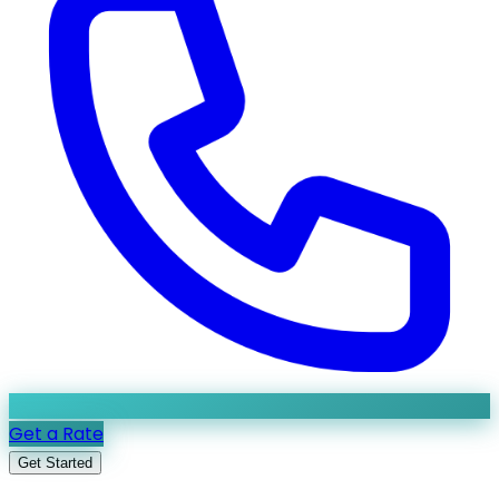
Get a Rate
Get Started