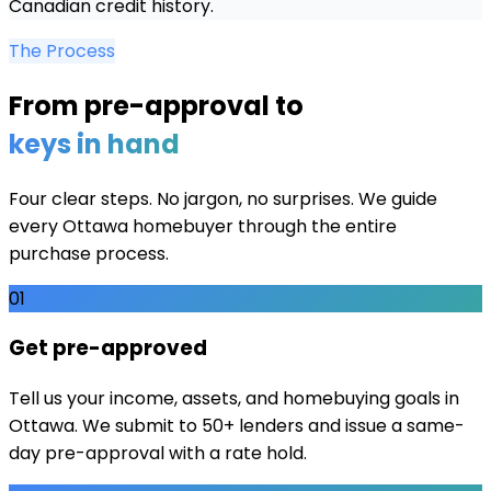
Canadian credit history.
The Process
From pre-approval to
keys in hand
Four clear steps. No jargon, no surprises. We guide
every
Ottawa
homebuyer through the entire
purchase process.
01
Get pre-approved
Tell us your income, assets, and homebuying goals in
Ottawa. We submit to 50+ lenders and issue a same-
day pre-approval with a rate hold.