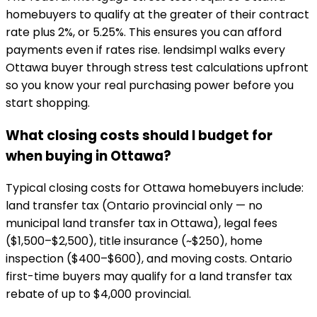
homebuyers to qualify at the greater of their contract
rate plus 2%, or 5.25%. This ensures you can afford
payments even if rates rise. lendsimpl walks every
Ottawa buyer through stress test calculations upfront
so you know your real purchasing power before you
start shopping.
What closing costs should I budget for
when buying in Ottawa?
Typical closing costs for Ottawa homebuyers include:
land transfer tax (Ontario provincial only — no
municipal land transfer tax in Ottawa), legal fees
($1,500–$2,500), title insurance (~$250), home
inspection ($400–$600), and moving costs. Ontario
first-time buyers may qualify for a land transfer tax
rebate of up to $4,000 provincial.