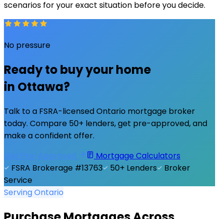
scenarios for your exact situation before you decide.
No pressure
Ready to buy your home
in
Ottawa
?
Talk to a FSRA-licensed Ontario mortgage broker
today. Compare 50+ lenders, get pre-approved, and
make a confident offer.
Get Pre-Approved
Mortgage Calculators
FSRA Brokerage #13763
50+ Lenders
Broker
Service
Serving Ontario
Purchase Mortgages Across