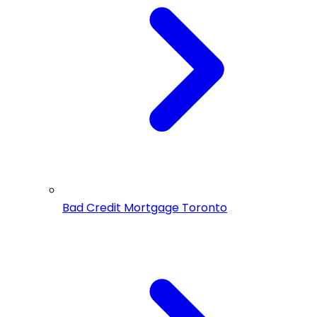
Bad Credit Mortgage Toronto