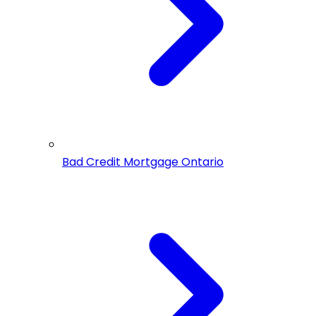
Bad Credit Mortgage Ontario