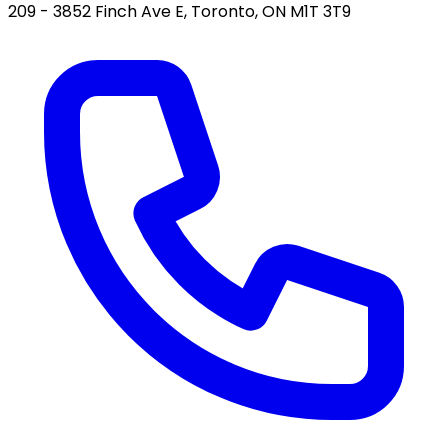
209 - 3852 Finch Ave E, Toronto, ON M1T 3T9