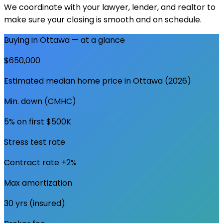
We coordinate with your lawyer, lender, and realtor to
make sure your closing is smooth and on schedule.
Buying in
Ottawa
— at a glance
$650,000
Estimated median home price in
Ottawa
(2026)
Min. down (CMHC)
5% on first $500K
Stress test rate
Contract rate +2%
Max amortization
30 yrs (insured)