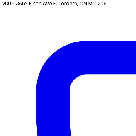
209 - 3852 Finch Ave E, Toronto, ON M1T 3T9