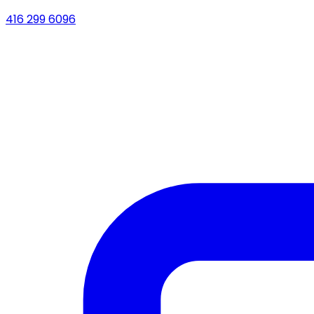
416 299 6096