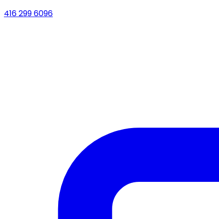
416 299 6096