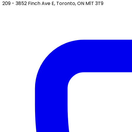
209 - 3852 Finch Ave E, Toronto, ON M1T 3T9