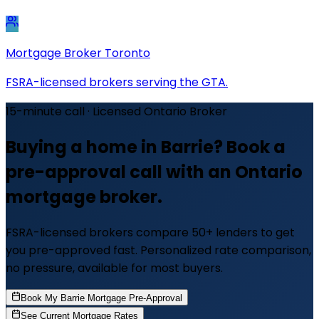
Mortgage Broker Toronto
FSRA-licensed brokers serving the GTA.
15-minute call · Licensed Ontario Broker
Buying a home in Barrie? Book a
pre-approval call with an Ontario
mortgage broker.
FSRA-licensed brokers compare 50+ lenders to get
you pre-approved fast. Personalized rate comparison,
no pressure, available for most buyers.
Book My Barrie Mortgage Pre-Approval
See Current Mortgage Rates