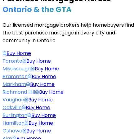
Ontario & the GTA
Our licensed mortgage brokers help homebuyers find
the best purchase mortgage in every city and
community in Ontario.
Buy Home
Toronto
Buy Home
Mississauga
Buy Home
Brampton
Buy Home
Markham
Buy Home
Richmond Hill
Buy Home
Vaughan
Buy Home
Oakville
Buy Home
Burlington
Buy Home
Hamilton
Buy Home
Oshawa
Buy Home
Ajax
Buy Home