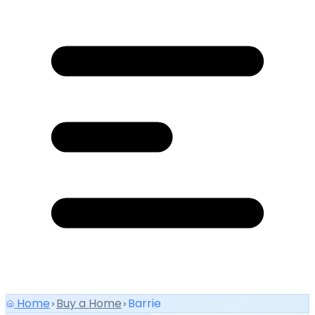
Home
Buy a Home
Barrie