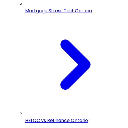
Mortgage Stress Test Ontario
HELOC vs Refinance Ontario