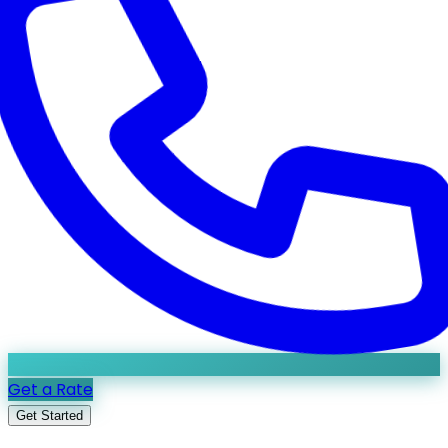
Get a Rate
Get Started