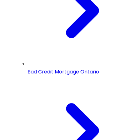
Bad Credit Mortgage Ontario