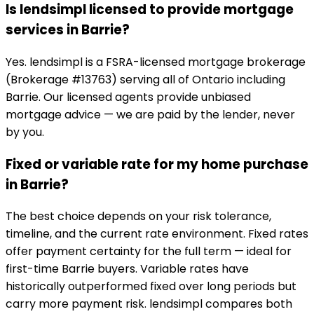
Is lendsimpl licensed to provide mortgage
services in Barrie?
Yes. lendsimpl is a FSRA-licensed mortgage brokerage
(Brokerage #13763) serving all of Ontario including
Barrie. Our licensed agents provide unbiased
mortgage advice — we are paid by the lender, never
by you.
Fixed or variable rate for my home purchase
in Barrie?
The best choice depends on your risk tolerance,
timeline, and the current rate environment. Fixed rates
offer payment certainty for the full term — ideal for
first-time Barrie buyers. Variable rates have
historically outperformed fixed over long periods but
carry more payment risk. lendsimpl compares both