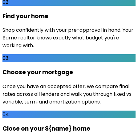
02
Find your home
Shop confidently with your pre-approval in hand. Your
Barrie realtor knows exactly what budget you're
working with.
03
Choose your mortgage
Once you have an accepted offer, we compare final
rates across all lenders and walk you through fixed vs.
variable, term, and amortization options.
04
Close on your ${name} home