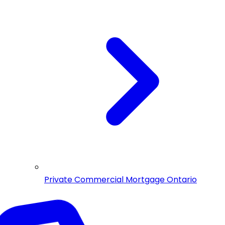
Private Commercial Mortgage Ontario