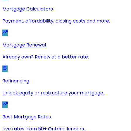
Mortgage Calculators
Payment, affordability, closing costs and more.
Mortgage Renewal
Already own? Renew at a better rate.
Refinancing
Unlock equity or restructure your mortgage.
Best Mortgage Rates
Live rates from 50+ Ontario lenders.