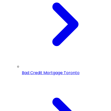
Bad Credit Mortgage Toronto