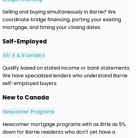
Selling and buying simultaneously in Barrie? We
coordinate bridge financing, porting your existing
mortgage, and timing your closing dates.
Self-Employed
Alt-A & B Lenders
Qualify based on stated income or bank statements.
We have specialized lenders who understand Barrie
self-employed buyers.
New to Canada
Newcomer Programs
Newcomer mortgage programs with as little as 5%
down for Barrie residents who don't yet have a