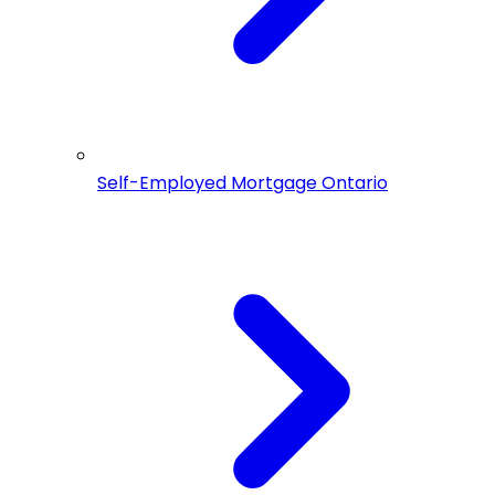
Self-Employed Mortgage Ontario