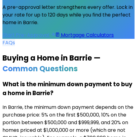
A pre-approval letter strengthens every offer. Lock in
your rate for up to 120 days while you find the perfect
home in
Barrie
.
Start Pre-Approval
Mortgage Calculators
FAQs
Buying a Home in
Barrie
—
Common Questions
What is the minimum down payment to buy
a home in Barrie?
In Barrie, the minimum down payment depends on the
purchase price: 5% on the first $500,000, 10% on the
portion between $500,000 and $999,999, and 20% on
homes priced at $1,000,000 or more (which are not