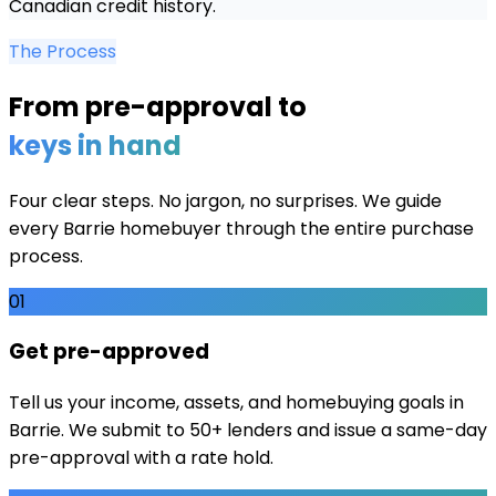
Canadian credit history.
The Process
From pre-approval to
keys in hand
Four clear steps. No jargon, no surprises. We guide
every
Barrie
homebuyer through the entire purchase
process.
01
Get pre-approved
Tell us your income, assets, and homebuying goals in
Barrie. We submit to 50+ lenders and issue a same-day
pre-approval with a rate hold.