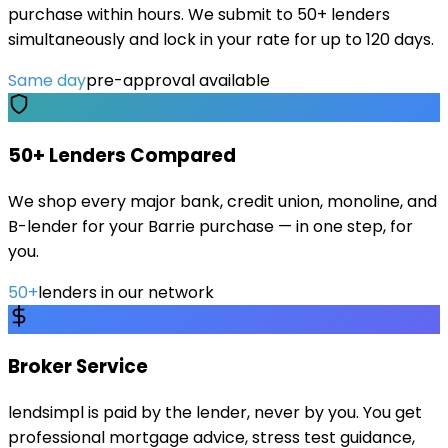
purchase within hours. We submit to 50+ lenders
simultaneously and lock in your rate for up to 120 days.
Same day
pre-approval available
50+ Lenders Compared
We shop every major bank, credit union, monoline, and
B-lender for your Barrie purchase — in one step, for
you.
50+
lenders in our network
Broker Service
lendsimpl is paid by the lender, never by you. You get
professional mortgage advice, stress test guidance,