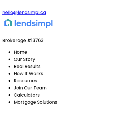
hello@lendsimpl.ca
Brokerage
#13763
Home
Our Story
Real Results
How It Works
Resources
Join Our Team
Calculators
Mortgage Solutions