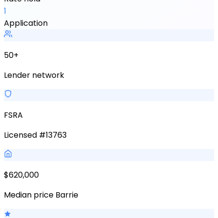
1
Application
50+
Lender network
FSRA
Licensed #13763
$620,000
Median price Barrie