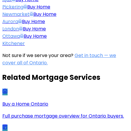
Pickering
Buy Home
Newmarket
Buy Home
Aurora
Buy Home
London
Buy Home
Ottawa
Buy Home
Kitchener
Not sure if we serve your area?
Get in touch — we
cover all of Ontario.
Related Mortgage Services
Buy a Home Ontario
Full purchase mortgage overview for Ontario buyers.