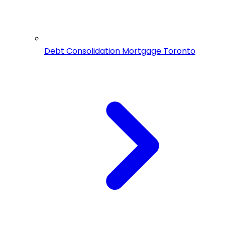
Debt Consolidation Mortgage Toronto