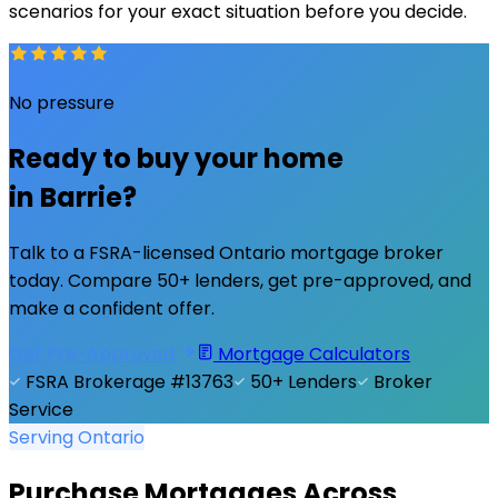
scenarios for your exact situation before you decide.
No pressure
Ready to buy your home
in
Barrie
?
Talk to a FSRA-licensed Ontario mortgage broker
today. Compare 50+ lenders, get pre-approved, and
make a confident offer.
Get Pre-Approved
Mortgage Calculators
FSRA Brokerage #13763
50+ Lenders
Broker
Service
Serving Ontario
Purchase Mortgages Across