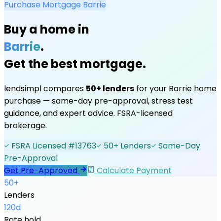
Purchase Mortgage
Barrie
Buy a home in
Barrie
.
Get the best mortgage.
lendsimpl compares
50+ lenders
for your
Barrie
home
purchase — same-day pre-approval, stress test
guidance, and expert advice. FSRA-licensed
brokerage.
FSRA Licensed #13763
50+ Lenders
Same-Day
Pre-Approval
Get Pre-Approved
Calculate Payment
50+
Lenders
120d
Rate hold