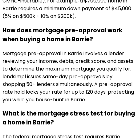
CMHC-insurable). For example, a $700,000 home in
Barrie requires a minimum down payment of $45,000
(5% on $500k + 10% on $200k).
How does mortgage pre-approval work
when buying a home in Barrie?
Mortgage pre-approval in Barrie involves a lender
reviewing your income, debts, credit score, and assets
to determine the maximum mortgage you qualify for.
lendsimpl issues same-day pre-approvals by
shopping 50+ lenders simultaneously. A pre-approval
rate hold locks your rate for up to 120 days, protecting
you while you house-hunt in Barrie.
What is the mortgage stress test for buying
a home in Barrie?
The federal mortgage stress test requires Barrie