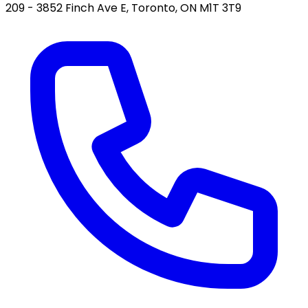
209 - 3852 Finch Ave E, Toronto, ON M1T 3T9