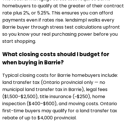
homebuyers to qualify at the greater of their contract
rate plus 2%, or 5.25%. This ensures you can afford
payments even if rates rise. lendsimpl walks every
Barrie buyer through stress test calculations upfront
so you know your real purchasing power before you
start shopping.
What closing costs should I budget for
when buying in Barrie?
Typical closing costs for Barrie homebuyers include:
land transfer tax (Ontario provincial only — no
municipal land transfer tax in Barrie), legal fees
($1,500–$2,500), title insurance (~$250), home
inspection ($400–$600), and moving costs. Ontario
first-time buyers may qualify for a land transfer tax
rebate of up to $4,000 provincial.