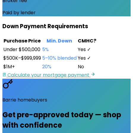
Broker fee
Paid by lender
Down Payment Requirements
Purchase Price
Min. Down
CMHC?
Under $500,000
5%
Yes ✓
$500K–$999,999
5–10% blended
Yes ✓
$1M+
20%
No
Calculate your mortgage payment
Barrie
homebuyers
Get pre-approved
today
— shop
with confidence