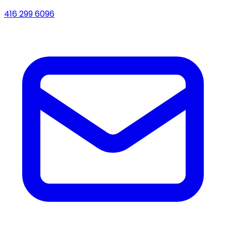
416 299 6096