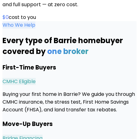
and full support — at zero cost.
$0
cost to you
Who We Help
Every type of
Barrie
homebuyer
covered by
one broker
First-Time Buyers
CMHC Eligible
Buying your first home in Barrie? We guide you through
CMHC insurance, the stress test, First Home Savings
Account (FHSA), and land transfer tax rebates.
Move-Up Buyers
Bridge Financing