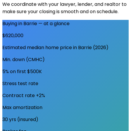
We coordinate with your lawyer, lender, and realtor to
make sure your closing is smooth and on schedule.
Buying in
Barrie
— at a glance
$620,000
Estimated median home price in
Barrie
(2026)
Min. down (CMHC)
5% on first $500K
Stress test rate
Contract rate +2%
Max amortization
30 yrs (insured)