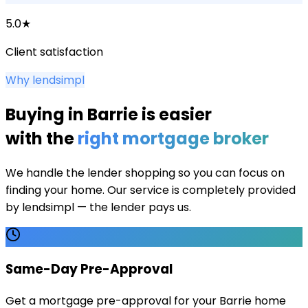
5.0★
Client satisfaction
Why lendsimpl
Buying in
Barrie
is easier
with the
right mortgage broker
We handle the lender shopping so you can focus on
finding your home. Our service is completely provided
by lendsimpl — the lender pays us.
Same-Day Pre-Approval
Get a mortgage pre-approval for your Barrie home