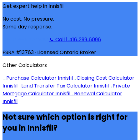
Get expert help in
Innisfil
No cost. No pressure.
Same day response.
Get Pre-Approved
📞 Call 1‑416‑299‑6096
FSRA #13763 · Licensed Ontario Broker
Other Calculators
Purchase Calculator Innisfil
Closing Cost Calculator
→
→
Innisfil
Land Transfer Tax Calculator Innisfil
Private
→
→
Mortgage Calculator Innisfil
Renewal Calculator
→
Innisfil
Not sure which option is right for
you in
Innisfil
?