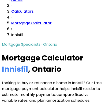
›
Calculators
›
Mortgage Calculator
›
Innisfil
Mortgage Specialists · Ontario
Mortgage Calculator
Innisfil
, Ontario
Looking to buy or refinance a home in Innisfil? Our free
mortgage payment calculator helps Innisfil residents
estimate monthly payments, compare fixed vs
variable rates, and plan amortization schedules.