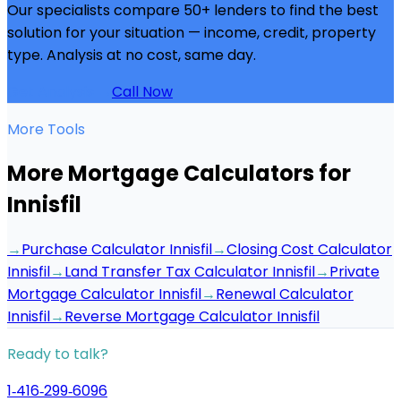
Our specialists compare 50+ lenders to find the best
solution for your situation — income, credit, property
type. Analysis at no cost, same day.
Get Analysis →
Call Now
More Tools
More Mortgage Calculators for
Innisfil
→
Purchase Calculator Innisfil
→
Closing Cost Calculator
Innisfil
→
Land Transfer Tax Calculator Innisfil
→
Private
Mortgage Calculator Innisfil
→
Renewal Calculator
Innisfil
→
Reverse Mortgage Calculator Innisfil
Ready to talk?
1‑416‑299‑6096