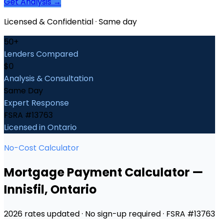
Get Analysis →
Licensed & Confidential · Same day
50+
Lenders Compared
$0
Analysis & Consultation
Same Day
Expert Response
FSRA #13763
Licensed in Ontario
No-Cost Calculator
Mortgage Payment Calculator
—
Innisfil
, Ontario
2026 rates updated · No sign-up required · FSRA #13763