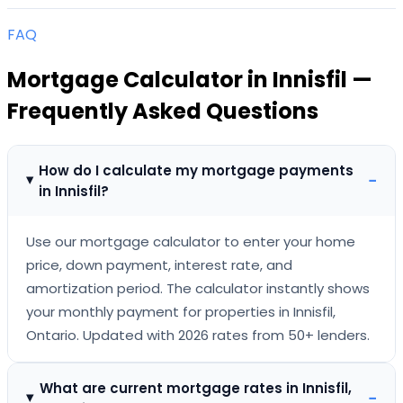
FAQ
Mortgage Calculator
in
Innisfil
—
Frequently Asked Questions
How do I calculate my mortgage payments
−
in Innisfil?
Use our mortgage calculator to enter your home
price, down payment, interest rate, and
amortization period. The calculator instantly shows
your monthly payment for properties in Innisfil,
Ontario. Updated with 2026 rates from 50+ lenders.
What are current mortgage rates in Innisfil,
−