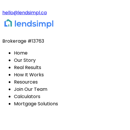
hello@lendsimpl.ca
Brokerage
#13763
Home
Our Story
Real Results
How It Works
Resources
Join Our Team
Calculators
Mortgage Solutions