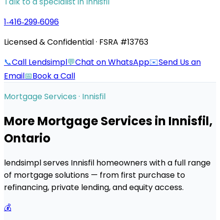
Talk to a specialist in
Innisfil
1‑416‑299‑6096
Licensed & Confidential · FSRA #13763
📞
Call Lendsimpl
💬
Chat on WhatsApp
✉️
Send Us an
Email
📅
Book a Call
Mortgage Services ·
Innisfil
More Mortgage Services in
Innisfil
,
Ontario
lendsimpl serves
Innisfil
homeowners with a full range
of mortgage solutions — from first purchase to
refinancing, private lending, and equity access.
💰