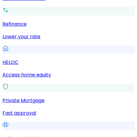
Refinance
Lower your rate
HELOC
Access home equity
Private Mortgage
Fast approval