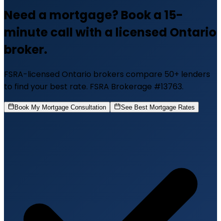
Need a mortgage? Book a 15-
minute call with a licensed Ontario
broker.
FSRA-licensed Ontario brokers compare 50+ lenders
to find your best rate. FSRA Brokerage #13763.
Book My Mortgage Consultation
See Best Mortgage Rates