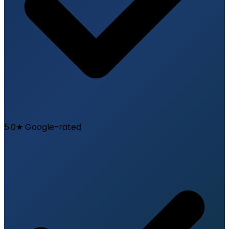
5.0★ Google-rated