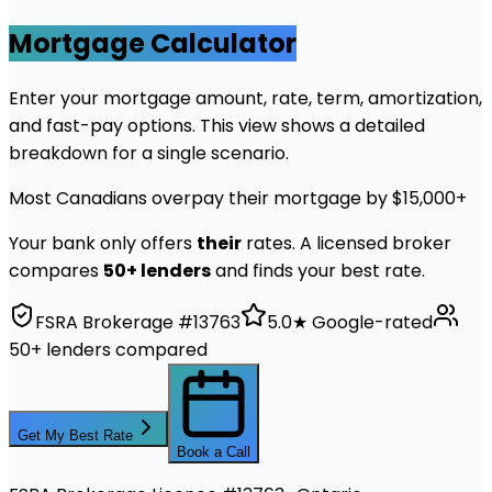
Mortgage Calculator
Enter your mortgage amount, rate, term, amortization,
and fast-pay options. This view shows a detailed
breakdown for a single scenario.
Most Canadians overpay their mortgage by $15,000+
Your bank only offers
their
rates. A licensed broker
compares
50+ lenders
and finds your best rate.
FSRA Brokerage #13763
5.0★ Google-rated
50+ lenders compared
Get My Best Rate
Book a Call