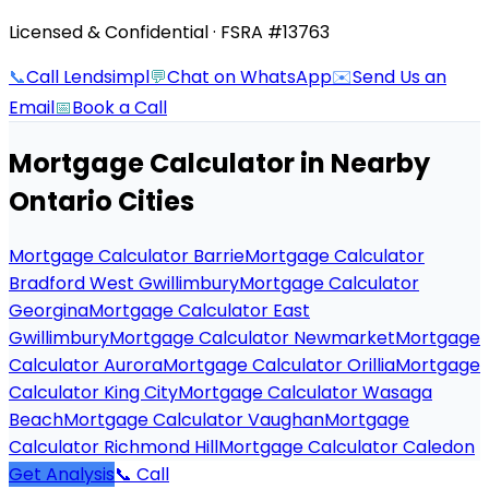
Licensed & Confidential · FSRA #13763
📞
Call Lendsimpl
💬
Chat on WhatsApp
✉️
Send Us an
Email
📅
Book a Call
Mortgage Calculator
in Nearby
Ontario Cities
Mortgage Calculator Barrie
Mortgage Calculator
Bradford West Gwillimbury
Mortgage Calculator
Georgina
Mortgage Calculator East
Gwillimbury
Mortgage Calculator Newmarket
Mortgage
Calculator Aurora
Mortgage Calculator Orillia
Mortgage
Calculator King City
Mortgage Calculator Wasaga
Beach
Mortgage Calculator Vaughan
Mortgage
Calculator Richmond Hill
Mortgage Calculator Caledon
Get Analysis
📞 Call