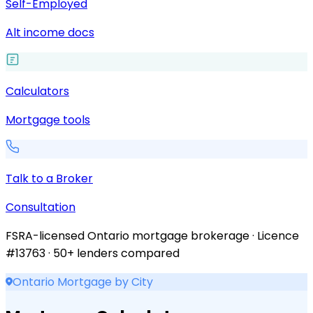
Self-Employed
Alt income docs
Calculators
Mortgage tools
Talk to a Broker
Consultation
FSRA-licensed Ontario mortgage brokerage · Licence
#13763 · 50+ lenders compared
Ontario Mortgage by City