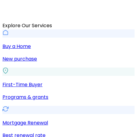
Explore Our Services
Buy a Home
New purchase
First-Time Buyer
Programs & grants
Mortgage Renewal
Best renewal rate