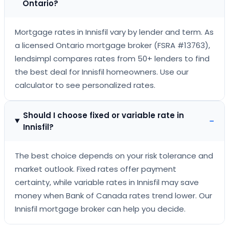
Ontario?
Mortgage rates in Innisfil vary by lender and term. As
a licensed Ontario mortgage broker (FSRA #13763),
lendsimpl compares rates from 50+ lenders to find
the best deal for Innisfil homeowners. Use our
calculator to see personalized rates.
Should I choose fixed or variable rate in
−
Innisfil?
The best choice depends on your risk tolerance and
market outlook. Fixed rates offer payment
certainty, while variable rates in Innisfil may save
money when Bank of Canada rates trend lower. Our
Innisfil mortgage broker can help you decide.