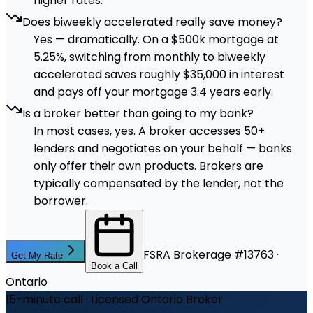
higher rates.
Does biweekly accelerated really save money?
Yes — dramatically. On a $500k mortgage at
5.25%, switching from monthly to biweekly
accelerated saves roughly $35,000 in interest
and pays off your mortgage 3.4 years early.
Is a broker better than going to my bank?
In most cases, yes. A broker accesses 50+
lenders and negotiates on your behalf — banks
only offer their own products. Brokers are
typically compensated by the lender, not the
borrower.
FSRA Brokerage #13763 ·
Get My Rate
Book a Call
Ontario
15-minute call · Licensed Ontario Broker