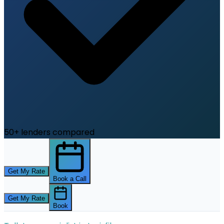
50+ lenders compared
Get My Rate
Book a Call
Get My Rate
Book