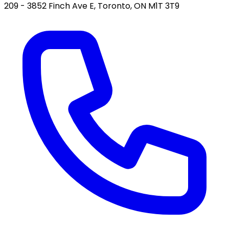
209 - 3852 Finch Ave E, Toronto, ON M1T 3T9