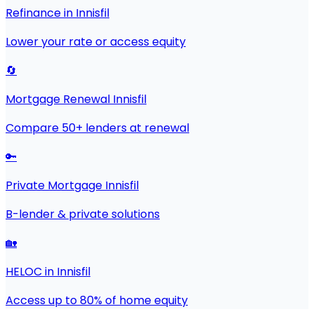
Refinance in Innisfil
Lower your rate or access equity
🔄
Mortgage Renewal Innisfil
Compare 50+ lenders at renewal
🔑
Private Mortgage Innisfil
B-lender & private solutions
🏡
HELOC in Innisfil
Access up to 80% of home equity