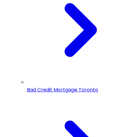
Bad Credit Mortgage Toronto