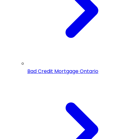
Bad Credit Mortgage Ontario