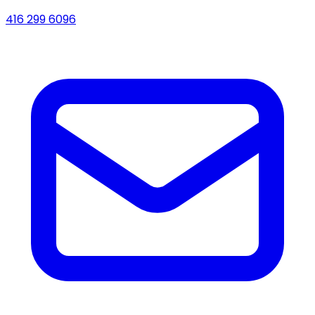
416 299 6096