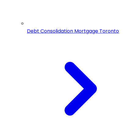
Debt Consolidation Mortgage Toronto