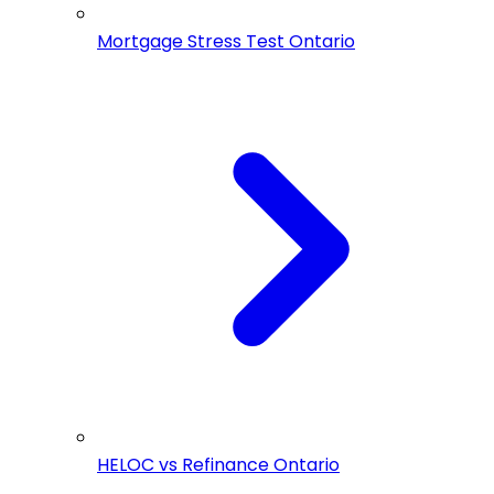
Mortgage Stress Test Ontario
HELOC vs Refinance Ontario