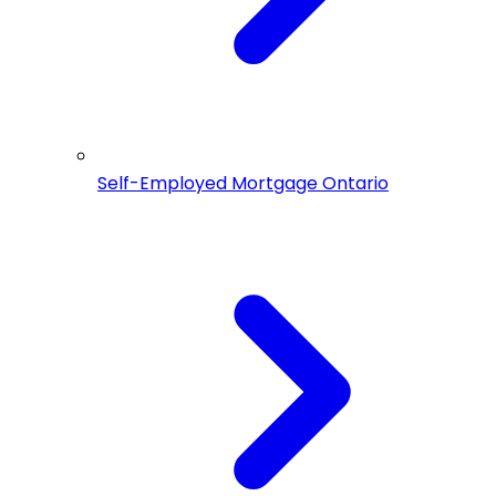
Self-Employed Mortgage Ontario