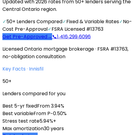
Updated with 2026 rates from 50+ lenders serving the
Central Ontario region.
✓
50+ Lenders Compared
✓
Fixed & Variable Rates
✓
No-
Cost Pre-Approval
✓
FSRA Licensed #13763
Get Pre-Approved
→
📞
1‑416‑299‑6096
Licensed Ontario mortgage brokerage · FSRA #13763,
no-obligation consultation
Key Facts ·
Innisfil
50+
Lenders compared for you
Best 5-yr fixed
From 3.94%
Best variable
From P−0.50%
Stress test rate
5.94%+
Max amortization
30 years