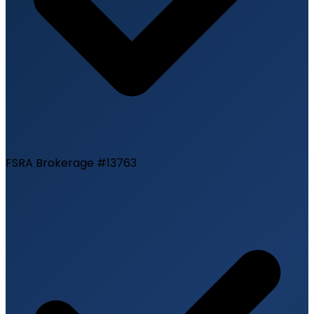
FSRA Brokerage #13763