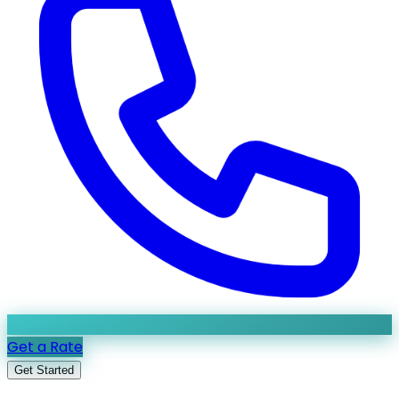
Get a Rate
Get Started