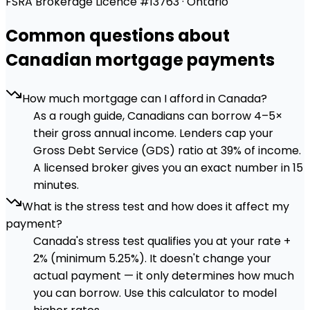
FSRA Brokerage Licence #13763 · Ontario
Common questions about
Canadian mortgage payments
How much mortgage can I afford in Canada?
As a rough guide, Canadians can borrow 4–5×
their gross annual income. Lenders cap your
Gross Debt Service (GDS) ratio at 39% of income.
A licensed broker gives you an exact number in 15
minutes.
What is the stress test and how does it affect my
payment?
Canada's stress test qualifies you at your rate +
2% (minimum 5.25%). It doesn't change your
actual payment — it only determines how much
you can borrow. Use this calculator to model