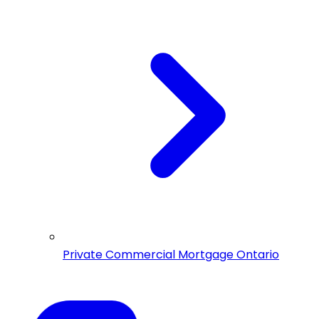
Private Commercial Mortgage Ontario