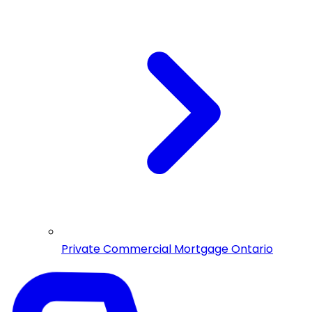
Private Commercial Mortgage Ontario