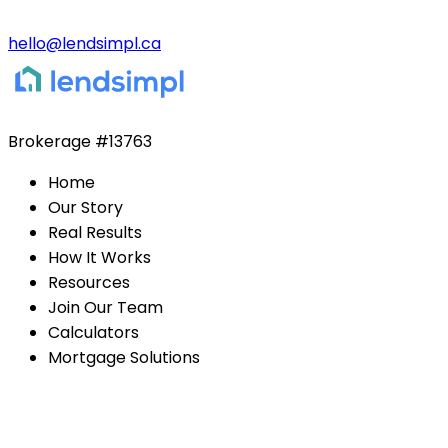
hello@lendsimpl.ca
Brokerage
#13763
Home
Our Story
Real Results
How It Works
Resources
Join Our Team
Calculators
Mortgage Solutions