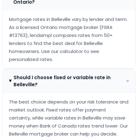
Ontario?
Mortgage rates in Belleville vary by lender and term.
As a licensed Ontario mortgage broker (FSRA
#13763), lendsimpl compares rates from 50+
lenders to find the best deal for Belleville
homeowners. Use our calculator to see
personalized rates.
Should I choose fixed or variable rate in
−
Belleville?
The best choice depends on your risk tolerance and
market outlook. Fixed rates offer payment
certainty, while variable rates in Belleville may save
money when Bank of Canada rates trend lower. Our
Belleville mortgage broker can help you decide.