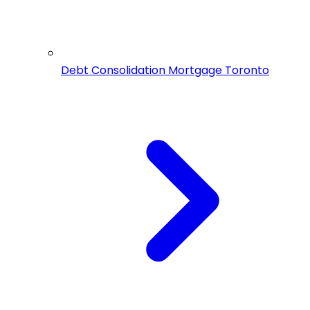
Debt Consolidation Mortgage Toronto