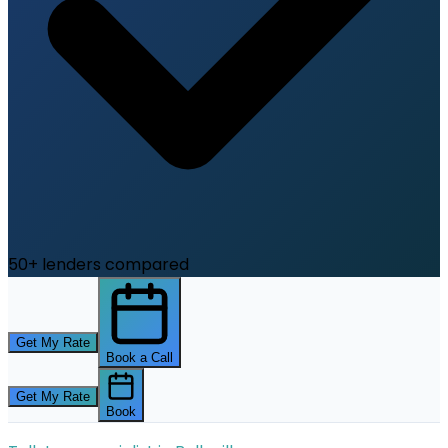
50+ lenders compared
Get My Rate
Book a Call
Get My Rate
Book