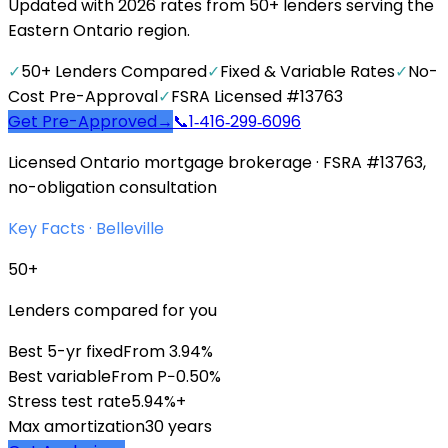
Updated with 2026 rates from 50+ lenders serving the
Eastern Ontario region.
✓
50+ Lenders Compared
✓
Fixed & Variable Rates
✓
No-
Cost Pre-Approval
✓
FSRA Licensed #13763
Get Pre-Approved
→
📞
1‑416‑299‑6096
Licensed Ontario mortgage brokerage · FSRA #13763,
no-obligation consultation
Key Facts ·
Belleville
50+
Lenders compared for you
Best 5-yr fixed
From 3.94%
Best variable
From P−0.50%
Stress test rate
5.94%+
Max amortization
30 years