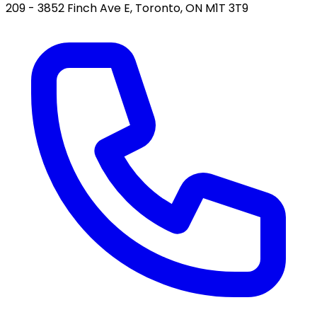
209 - 3852 Finch Ave E, Toronto, ON M1T 3T9