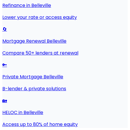
Refinance in Belleville
Lower your rate or access equity
🔄
Mortgage Renewal Belleville
Compare 50+ lenders at renewal
🔑
Private Mortgage Belleville
B-lender & private solutions
🏡
HELOC in Belleville
Access up to 80% of home equity