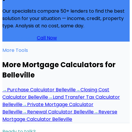
Our specialists compare 50+ lenders to find the best
solution for your situation — income, credit, property
type. Analysis at no cost, same day.
Get Analysis →
Call Now
More Tools
More Mortgage Calculators for
Belleville
→
Purchase Calculator Belleville
→
Closing Cost
Calculator Belleville
→
Land Transfer Tax Calculator
Belleville
→
Private Mortgage Calculator
Belleville
→
Renewal Calculator Belleville
→
Reverse
Mortgage Calculator Belleville
Ready to talk?