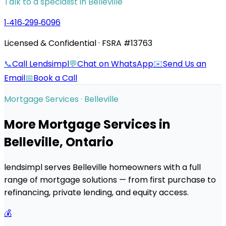
Talk to a specialist in
Belleville
1‑416‑299‑6096
Licensed & Confidential · FSRA #13763
📞
Call Lendsimpl
💬
Chat on WhatsApp
✉️
Send Us an
Email
📅
Book a Call
Mortgage Services ·
Belleville
More Mortgage Services in
Belleville
, Ontario
lendsimpl serves
Belleville
homeowners with a full
range of mortgage solutions — from first purchase to
refinancing, private lending, and equity access.
💰