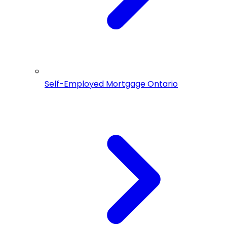
Self-Employed Mortgage Ontario