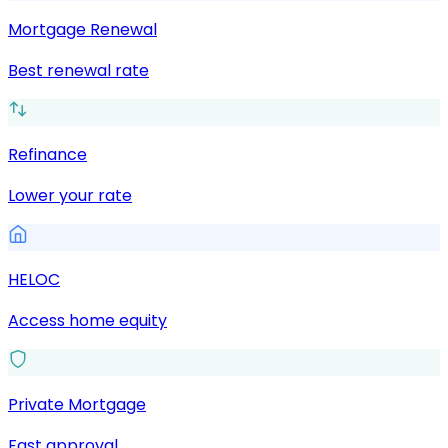
Mortgage Renewal
Best renewal rate
Refinance
Lower your rate
HELOC
Access home equity
Private Mortgage
Fast approval