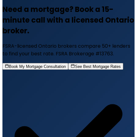
Need a mortgage? Book a 15-
minute call with a licensed Ontario
broker.
FSRA-licensed Ontario brokers compare 50+ lenders
to find your best rate. FSRA Brokerage #13763.
Book My Mortgage Consultation
See Best Mortgage Rates