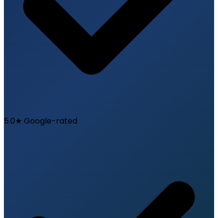
5.0★ Google-rated