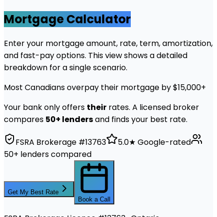
Mortgage Calculator
Enter your mortgage amount, rate, term, amortization,
and fast-pay options. This view shows a detailed
breakdown for a single scenario.
Most Canadians overpay their mortgage by $15,000+
Your bank only offers
their
rates. A licensed broker
compares
50+ lenders
and finds your best rate.
FSRA Brokerage #13763
5.0★ Google-rated
50+ lenders compared
Get My Best Rate
Book a Call