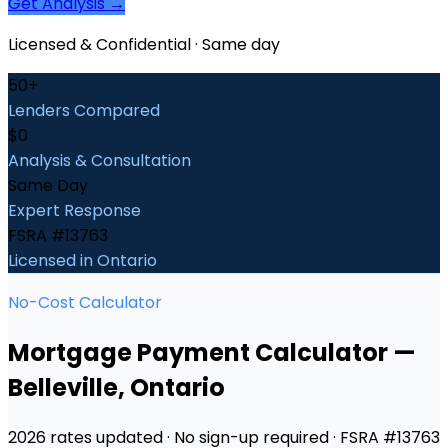
Get Analysis →
Licensed & Confidential · Same day
50+
Lenders Compared
$0
Analysis & Consultation
Same Day
Expert Response
FSRA #13763
Licensed in Ontario
No-Cost Calculator
Mortgage Payment Calculator
—
Belleville
, Ontario
2026 rates updated · No sign-up required · FSRA #13763