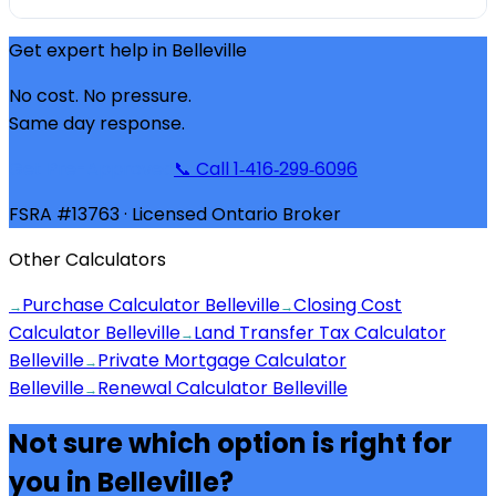
Get expert help in
Belleville
No cost. No pressure.
Same day response.
Get Pre-Approved
📞 Call 1‑416‑299‑6096
FSRA #13763 · Licensed Ontario Broker
Other Calculators
Purchase Calculator Belleville
Closing Cost
→
→
Calculator Belleville
Land Transfer Tax Calculator
→
Belleville
Private Mortgage Calculator
→
Belleville
Renewal Calculator Belleville
→
Not sure which option is right for
you in
Belleville
?