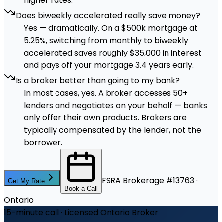
higher rates.
Does biweekly accelerated really save money?
Yes — dramatically. On a $500k mortgage at
5.25%, switching from monthly to biweekly
accelerated saves roughly $35,000 in interest
and pays off your mortgage 3.4 years early.
Is a broker better than going to my bank?
In most cases, yes. A broker accesses 50+
lenders and negotiates on your behalf — banks
only offer their own products. Brokers are
typically compensated by the lender, not the
borrower.
FSRA Brokerage #13763 ·
Get My Rate
Book a Call
Ontario
15-minute call · Licensed Ontario Broker