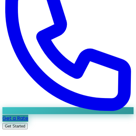
Get a Rate
Get Started