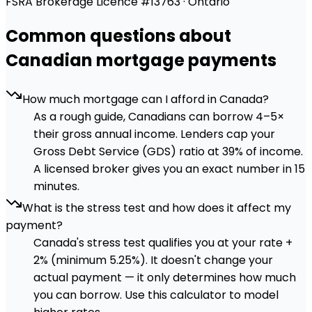
FSRA Brokerage Licence #13763 · Ontario
Common questions about
Canadian mortgage payments
How much mortgage can I afford in Canada?
As a rough guide, Canadians can borrow 4–5×
their gross annual income. Lenders cap your
Gross Debt Service (GDS) ratio at 39% of income.
A licensed broker gives you an exact number in 15
minutes.
What is the stress test and how does it affect my
payment?
Canada's stress test qualifies you at your rate +
2% (minimum 5.25%). It doesn't change your
actual payment — it only determines how much
you can borrow. Use this calculator to model