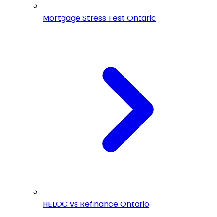
Mortgage Stress Test Ontario
HELOC vs Refinance Ontario