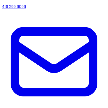
416 299 6096