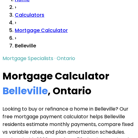
›
Calculators
›
Mortgage Calculator
›
Belleville
Mortgage Specialists · Ontario
Mortgage Calculator
Belleville
, Ontario
Looking to buy or refinance a home in Belleville? Our
free mortgage payment calculator helps Belleville
residents estimate monthly payments, compare fixed
vs variable rates, and plan amortization schedules.