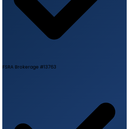
FSRA Brokerage #13763