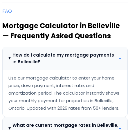
FAQ
Mortgage Calculator
in
Belleville
— Frequently Asked Questions
How do I calculate my mortgage payments
−
in Belleville?
Use our mortgage calculator to enter your home
price, down payment, interest rate, and
amortization period. The calculator instantly shows
your monthly payment for properties in Belleville,
Ontario. Updated with 2026 rates from 50+ lenders.
What are current mortgage rates in Belleville,
−