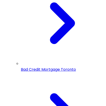
Bad Credit Mortgage Toronto