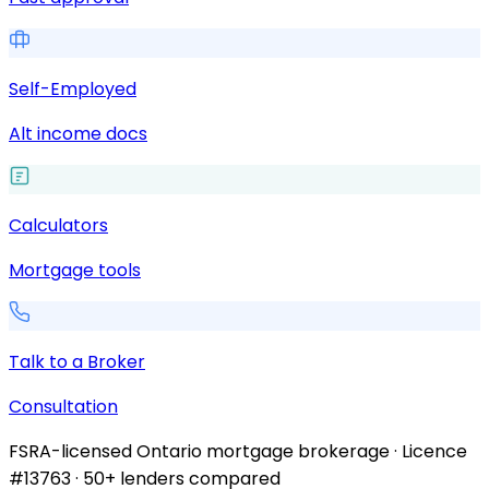
Self-Employed
Alt income docs
Calculators
Mortgage tools
Talk to a Broker
Consultation
FSRA-licensed Ontario mortgage brokerage · Licence
#13763 · 50+ lenders compared