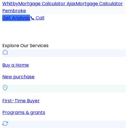
Whitby
Mortgage Calculator Ajax
Mortgage Calculator
Pembroke
Get Analysis
📞 Call
Explore Our Services
Buy a Home
New purchase
First-Time Buyer
Programs & grants