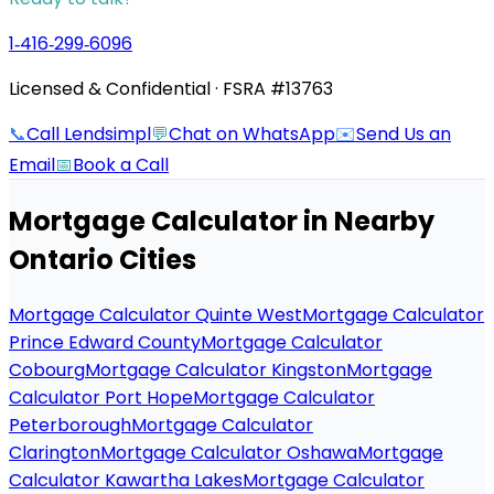
1‑416‑299‑6096
Licensed & Confidential · FSRA #13763
📞
Call Lendsimpl
💬
Chat on WhatsApp
✉️
Send Us an
Email
📅
Book a Call
Mortgage Calculator
in Nearby
Ontario Cities
Mortgage Calculator Quinte West
Mortgage Calculator
Prince Edward County
Mortgage Calculator
Cobourg
Mortgage Calculator Kingston
Mortgage
Calculator Port Hope
Mortgage Calculator
Peterborough
Mortgage Calculator
Clarington
Mortgage Calculator Oshawa
Mortgage
Calculator Kawartha Lakes
Mortgage Calculator