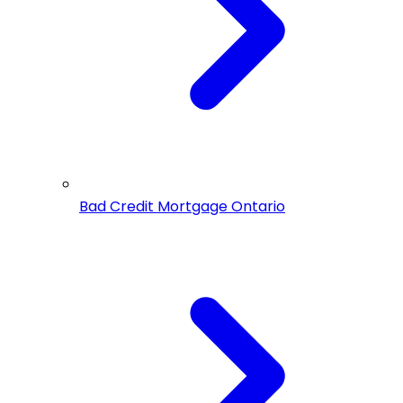
Bad Credit Mortgage Ontario