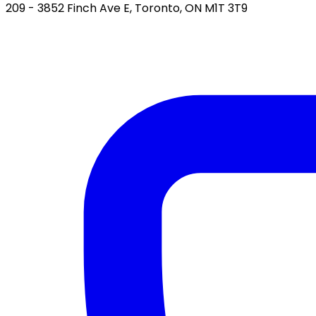
209 - 3852 Finch Ave E, Toronto, ON M1T 3T9