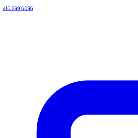
416 299 6096