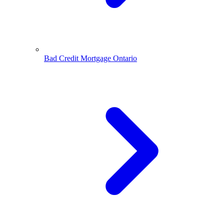
Bad Credit Mortgage Ontario