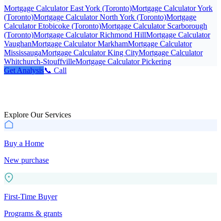
Mortgage Calculator East York (Toronto)
Mortgage Calculator York
(Toronto)
Mortgage Calculator North York (Toronto)
Mortgage
Calculator Etobicoke (Toronto)
Mortgage Calculator Scarborough
(Toronto)
Mortgage Calculator Richmond Hill
Mortgage Calculator
Vaughan
Mortgage Calculator Markham
Mortgage Calculator
Mississauga
Mortgage Calculator King City
Mortgage Calculator
Whitchurch-Stouffville
Mortgage Calculator Pickering
Get Analysis
📞 Call
Explore Our Services
Buy a Home
New purchase
First-Time Buyer
Programs & grants