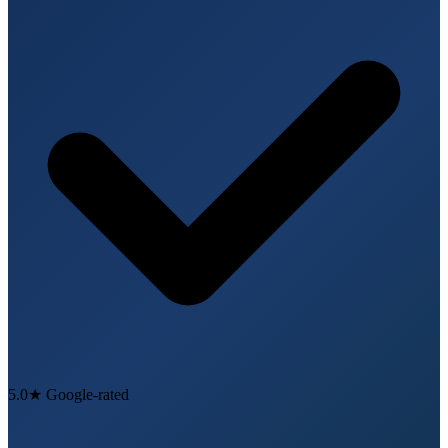
5.0★ Google-rated