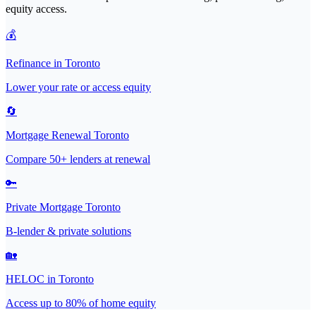
equity access.
💰
Refinance in Toronto
Lower your rate or access equity
🔄
Mortgage Renewal Toronto
Compare 50+ lenders at renewal
🔑
Private Mortgage Toronto
B-lender & private solutions
🏡
HELOC in Toronto
Access up to 80% of home equity