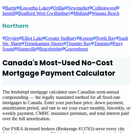
Barrie
Kawartha Lakes
Orillia
Newmarket
Collingwood
Innisfil
Bradford West Gwillimbury
Midland
Wasaga Beach
Northern
Dryden
Elliot Lake
Greater Sudbury
Kenora
North Bay
Sault
Ste. Marie
Temiskaming Shores
Thunder Bay
Timmins
Parry
Sound
Huntsville
Bracebridge
Gravenhurst
Canada's Most-Used No-Cost
Mortgage Payment Calculator
The lendsimpl mortgage calculator uses Canadian semi-annual
compounding — the legally mandated method for all fixed-rate
mortgages in Canada. Enter your purchase price, down payment,
amortization period, and rate to see your exact monthly, biweekly, or
weekly payment, CMHC insurance premium, and total interest paid
over the full amortization.
Our FSRA-licensed brokers (Brokerage #13763) serve every city