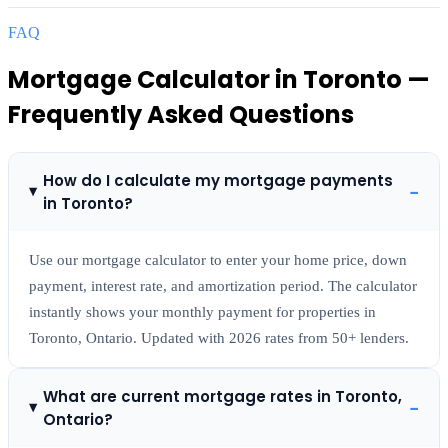
FAQ
Mortgage Calculator
in
Toronto
—
Frequently Asked Questions
How do I calculate my mortgage payments
−
in Toronto?
Use our mortgage calculator to enter your home price, down
payment, interest rate, and amortization period. The calculator
instantly shows your monthly payment for properties in
Toronto, Ontario. Updated with 2026 rates from 50+ lenders.
What are current mortgage rates in Toronto,
−
Ontario?