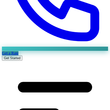
Get a Rate
Get Started