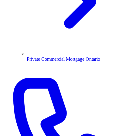
Private Commercial Mortgage Ontario