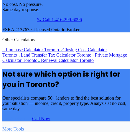
No cost. No pressure.
Same day response.
Get Pre-Approved
📞 Call 1‑416‑299‑6096
FSRA #13763 · Licensed Ontario Broker
Other Calculators
Purchase Calculator Toronto
Closing Cost Calculator
→
→
Toronto
Land Transfer Tax Calculator Toronto
Private Mortgage
→
→
Calculator Toronto
Renewal Calculator Toronto
→
Not sure which option is right for
you in
Toronto
?
Our specialists compare 50+ lenders to find the best solution for
your situation — income, credit, property type. Analysis at no cost,
same day.
Get Analysis →
Call Now
More Tools