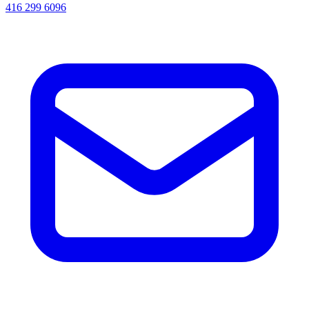
416 299 6096