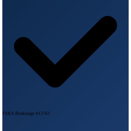
FSRA Brokerage #13763