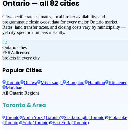
Ontario — all
82
cities
City-specific rate estimates, local broker availability, and
programmatic closing-cost data for every major Ontario market.
Rates, land transfer taxes, and closing costs vary by municipality —
get city-specific numbers instantly.
82
Ontario cities
FSRA-licensed
brokers in every city
Popular Cities
Toronto
Ottawa
Mississauga
Brampton
Hamilton
Kitchener
Markham
All Ontario Regions
Toronto & Area
Toronto
North York (Toronto)
Scarborough (Toronto)
Etobicoke
(Toronto)
York (Toronto)
East York (Toronto)