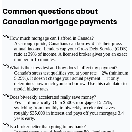
Common questions about
Canadian mortgage payments
How much mortgage can I afford in Canada?
As a rough guide, Canadians can borrow 4–5× their gross
annual income. Lenders cap your Gross Debt Service (GDS)
ratio at 39% of income. A licensed broker gives you an exact
number in 15 minutes.
What is the stress test and how does it affect my payment?
Canada's stress test qualifies you at your rate + 2% (minimum
5.25%). It doesn't change your actual payment — it only
determines how much you can borrow. Use this calculator to
model higher rates.
Does biweekly accelerated really save money?
Yes — dramatically. On a $500k mortgage at 5.25%,
switching from monthly to biweekly accelerated saves
roughly $35,000 in interest and pays off your mortgage 3.4
years early.
Is a broker better than going to my bank?
In most cases, yes. A broker accesses 50+ lenders and