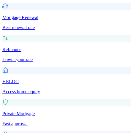
Mortgage Renewal
Best renewal rate
Refinance
Lower your rate
HELOC
Access home equity
Private Mortgage
Fast approval