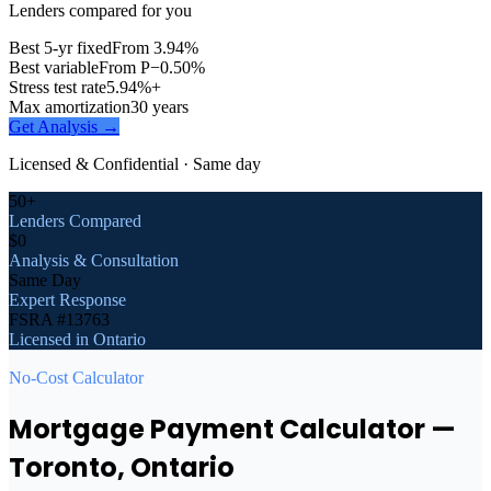
Lenders compared for you
Best 5-yr fixed
From 3.94%
Best variable
From P−0.50%
Stress test rate
5.94%+
Max amortization
30 years
Get Analysis →
Licensed & Confidential · Same day
50+
Lenders Compared
$0
Analysis & Consultation
Same Day
Expert Response
FSRA #13763
Licensed in Ontario
No-Cost Calculator
Mortgage Payment Calculator
—
Toronto
, Ontario