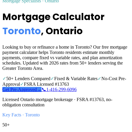
Mortgage Specialists · Ontario
Mortgage Calculator
Toronto
, Ontario
Looking to buy or refinance a home in Toronto? Our free mortgage
payment calculator helps Toronto residents estimate monthly
payments, compare fixed vs variable rates, and plan amortization
schedules. Updated with 2026 rates from 50+ lenders serving the
Greater Toronto Area.
✓
50+ Lenders Compared
✓
Fixed & Variable Rates
✓
No-Cost Pre-
Approval
✓
FSRA Licensed #13763
Get Pre-Approved
→
📞
1‑416‑299‑6096
Licensed Ontario mortgage brokerage · FSRA #13763, no-
obligation consultation
Key Facts ·
Toronto
50+