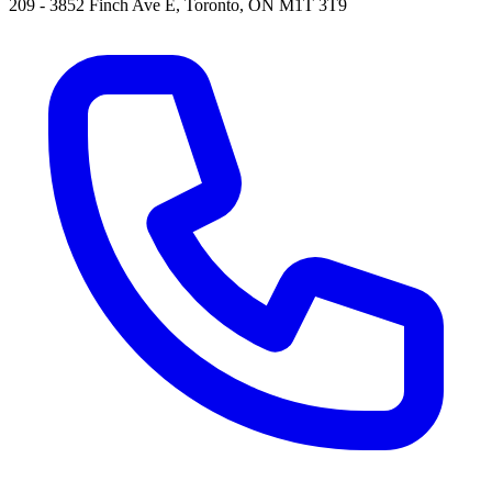
209 - 3852 Finch Ave E, Toronto, ON M1T 3T9