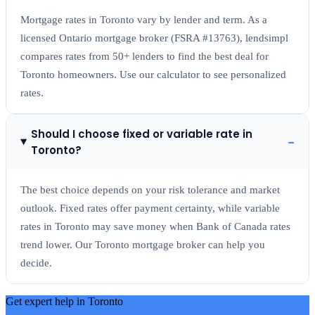
Mortgage rates in Toronto vary by lender and term. As a
licensed Ontario mortgage broker (FSRA #13763), lendsimpl
compares rates from 50+ lenders to find the best deal for
Toronto homeowners. Use our calculator to see personalized
rates.
Should I choose fixed or variable rate in
−
Toronto?
The best choice depends on your risk tolerance and market
outlook. Fixed rates offer payment certainty, while variable
rates in Toronto may save money when Bank of Canada rates
trend lower. Our Toronto mortgage broker can help you
decide.
Get expert help in
Toronto