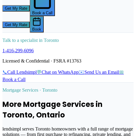
Get My Rate
Book a Call
Get My Rate
Book
Talk to a specialist in
Toronto
1‑416‑299‑6096
Licensed & Confidential · FSRA #13763
📞
Call Lendsimpl
💬
Chat on WhatsApp
✉️
Send Us an Email
📅
Book a Call
Mortgage Services ·
Toronto
More Mortgage Services in
Toronto
, Ontario
lendsimpl serves
Toronto
homeowners with a full range of mortgage
solutions — from first purchase to refinancing, private lending, and