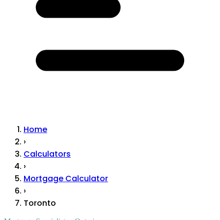
Home
›
Calculators
›
Mortgage Calculator
›
Toronto