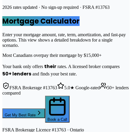
2026 rates updated · No sign-up required · FSRA #13763
Mortgage Calculator
Enter your mortgage amount, rate, term, amortization, and fast-pay
options. This view shows a detailed breakdown for a single
scenario.
Most Canadians overpay their mortgage by $15,000+
their
Your bank only offers
rates. A licensed broker compares
50+ lenders
and finds your best rate.
FSRA Brokerage #13763
5.0★ Google-rated
50+ lenders
compared
Get My Best Rate
Book a Call
FSRA Brokerage Licence #13763 · Ontario