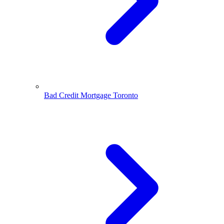
Bad Credit Mortgage Toronto