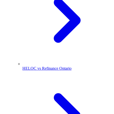
HELOC vs Refinance Ontario