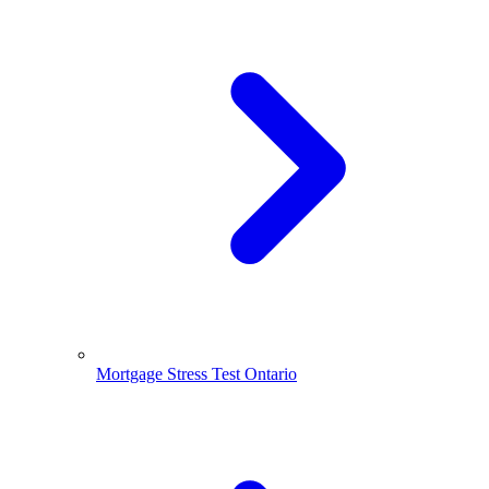
Mortgage Stress Test Ontario