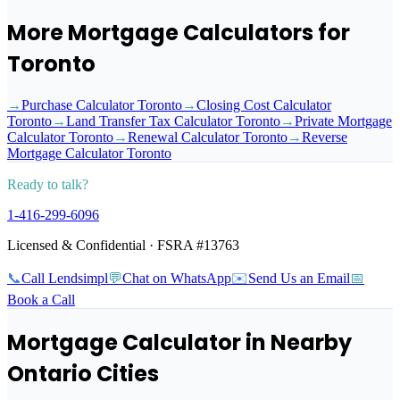
More Mortgage Calculators for
Toronto
→
Purchase Calculator Toronto
→
Closing Cost Calculator
Toronto
→
Land Transfer Tax Calculator Toronto
→
Private Mortgage
Calculator Toronto
→
Renewal Calculator Toronto
→
Reverse
Mortgage Calculator Toronto
Ready to talk?
1‑416‑299‑6096
Licensed & Confidential · FSRA #13763
📞
Call Lendsimpl
💬
Chat on WhatsApp
✉️
Send Us an Email
📅
Book a Call
Mortgage Calculator
in Nearby
Ontario Cities