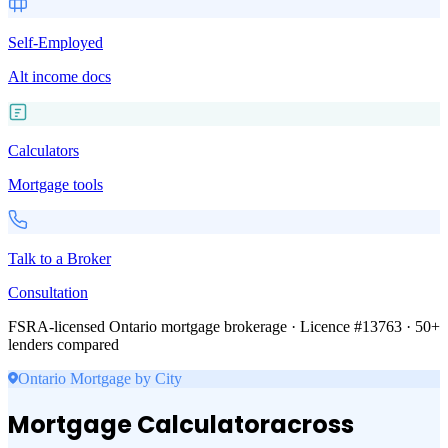
Self-Employed
Alt income docs
Calculators
Mortgage tools
Talk to a Broker
Consultation
FSRA-licensed Ontario mortgage brokerage · Licence #13763 · 50+
lenders compared
Ontario Mortgage by City
Mortgage Calculator
across