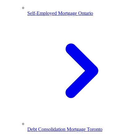
Self-Employed Mortgage Ontario
Debt Consolidation Mortgage Toronto