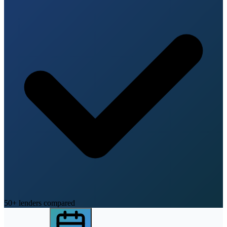
50+ lenders compared