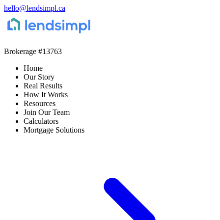
hello@lendsimpl.ca
Brokerage
#13763
Home
Our Story
Real Results
How It Works
Resources
Join Our Team
Calculators
Mortgage Solutions