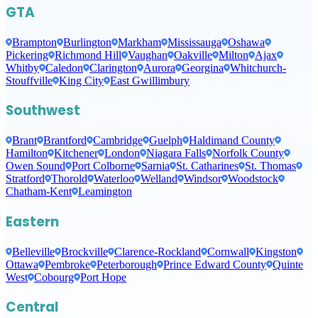
GTA
Brampton
Burlington
Markham
Mississauga
Oshawa
Pickering
Richmond Hill
Vaughan
Oakville
Milton
Ajax
Whitby
Caledon
Clarington
Aurora
Georgina
Whitchurch-
Stouffville
King City
East Gwillimbury
Southwest
Brant
Brantford
Cambridge
Guelph
Haldimand County
Hamilton
Kitchener
London
Niagara Falls
Norfolk County
Owen Sound
Port Colborne
Sarnia
St. Catharines
St. Thomas
Stratford
Thorold
Waterloo
Welland
Windsor
Woodstock
Chatham-Kent
Leamington
Eastern
Belleville
Brockville
Clarence-Rockland
Cornwall
Kingston
Ottawa
Pembroke
Peterborough
Prince Edward County
Quinte
West
Cobourg
Port Hope
Central