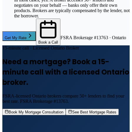
negotiates on your behalf — banks only offer their own
products. Brokers are typically compensated by the lender, not
the borrower.
FSRA Brokerage #13763 · Ontario
Get My Rate
Book a Call
15-minute call · Licensed Ontario Broker
Need a mortgage? Book a 15-
minute call with a licensed Ontario
broker.
FSRA-licensed Ontario brokers compare 50+ lenders to find your
best rate. FSRA Brokerage #13763.
Book My Mortgage Consultation
See Best Mortgage Rates