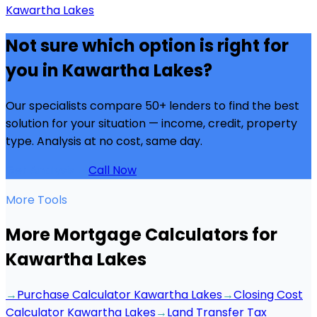
Kawartha Lakes
Not sure which option is right for
you in
Kawartha Lakes
?
Our specialists compare 50+ lenders to find the best
solution for your situation — income, credit, property
type. Analysis at no cost, same day.
Get Analysis →
Call Now
More Tools
More Mortgage Calculators for
Kawartha Lakes
→
Purchase Calculator Kawartha Lakes
→
Closing Cost
Calculator Kawartha Lakes
→
Land Transfer Tax