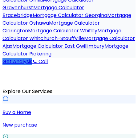
Gravenhurst
Mortgage Calculator
Bracebridge
Mortgage Calculator Georgina
Mortgage
Calculator Oshawa
Mortgage Calculator
Clarington
Mortgage Calculator Whitby
Mortgage
Calculator Whitchurch-Stouffville
Mortgage Calculator
Ajax
Mortgage Calculator East Gwillimbury
Mortgage
Calculator Pickering
Get Analysis
📞 Call
Explore Our Services
Buy a Home
New purchase