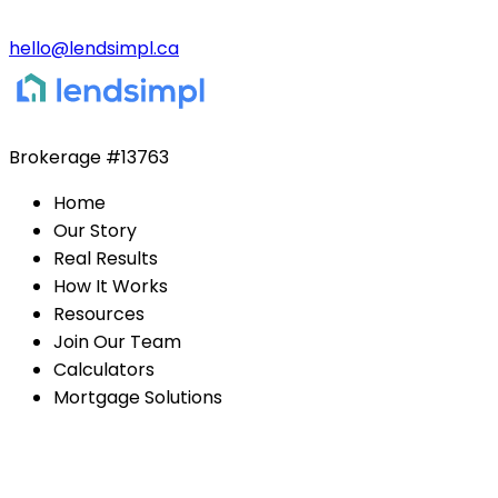
hello@lendsimpl.ca
Brokerage
#13763
Home
Our Story
Real Results
How It Works
Resources
Join Our Team
Calculators
Mortgage Solutions