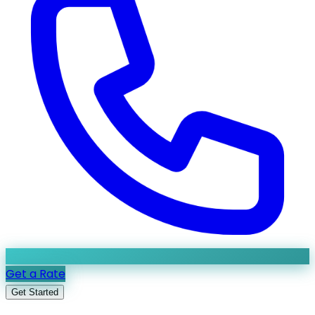
Get a Rate
Get Started