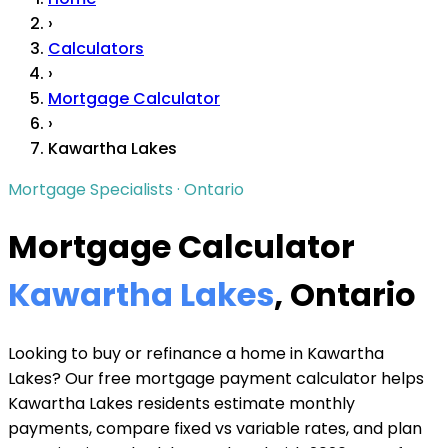
›
Calculators
›
Mortgage Calculator
›
Kawartha Lakes
Mortgage Specialists · Ontario
Mortgage Calculator
Kawartha Lakes
, Ontario
Looking to buy or refinance a home in Kawartha
Lakes? Our free mortgage payment calculator helps
Kawartha Lakes residents estimate monthly
payments, compare fixed vs variable rates, and plan