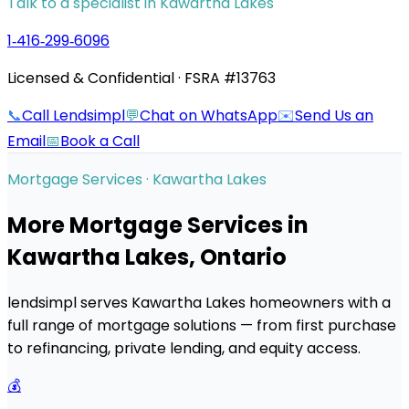
Talk to a specialist in
Kawartha Lakes
1‑416‑299‑6096
Licensed & Confidential · FSRA #13763
📞
Call Lendsimpl
💬
Chat on WhatsApp
✉️
Send Us an
Email
📅
Book a Call
Mortgage Services ·
Kawartha Lakes
More Mortgage Services in
Kawartha Lakes
, Ontario
lendsimpl serves
Kawartha Lakes
homeowners with a
full range of mortgage solutions — from first purchase
to refinancing, private lending, and equity access.
💰