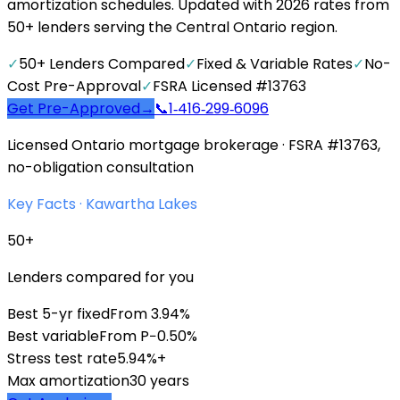
amortization schedules. Updated with 2026 rates from
50+ lenders serving the Central Ontario region.
✓
50+ Lenders Compared
✓
Fixed & Variable Rates
✓
No-
Cost Pre-Approval
✓
FSRA Licensed #13763
Get Pre-Approved
→
📞
1‑416‑299‑6096
Licensed Ontario mortgage brokerage · FSRA #13763,
no-obligation consultation
Key Facts ·
Kawartha Lakes
50+
Lenders compared for you
Best 5-yr fixed
From 3.94%
Best variable
From P−0.50%
Stress test rate
5.94%+
Max amortization
30 years