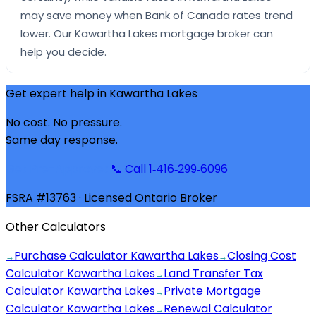
may save money when Bank of Canada rates trend
lower. Our Kawartha Lakes mortgage broker can
help you decide.
Get expert help in
Kawartha Lakes
No cost. No pressure.
Same day response.
Get Pre-Approved
📞 Call 1‑416‑299‑6096
FSRA #13763 · Licensed Ontario Broker
Other Calculators
Purchase Calculator Kawartha Lakes
Closing Cost
→
→
Calculator Kawartha Lakes
Land Transfer Tax
→
Calculator Kawartha Lakes
Private Mortgage
→
Calculator Kawartha Lakes
Renewal Calculator
→