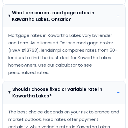
What are current mortgage rates in
−
Kawartha Lakes, Ontario?
Mortgage rates in Kawartha Lakes vary by lender
and term. As a licensed Ontario mortgage broker
(FSRA #13763), lendsimpl compares rates from 50+
lenders to find the best deal for Kawartha Lakes
homeowners. Use our calculator to see
personalized rates.
Should I choose fixed or variable rate in
−
Kawartha Lakes?
The best choice depends on your risk tolerance and
market outlook. Fixed rates offer payment
certainty, while variable rates in Kawartha Lakes