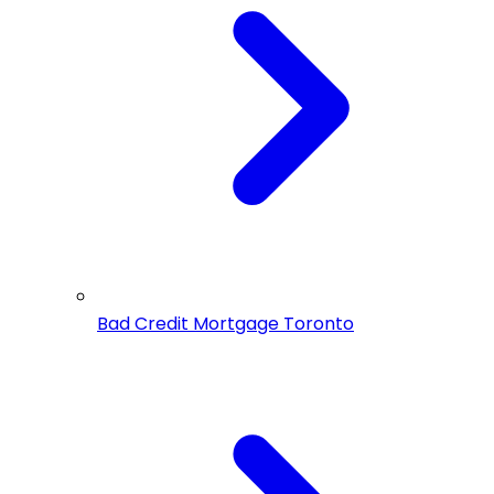
Bad Credit Mortgage Toronto