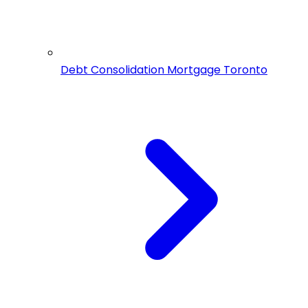
Debt Consolidation Mortgage Toronto