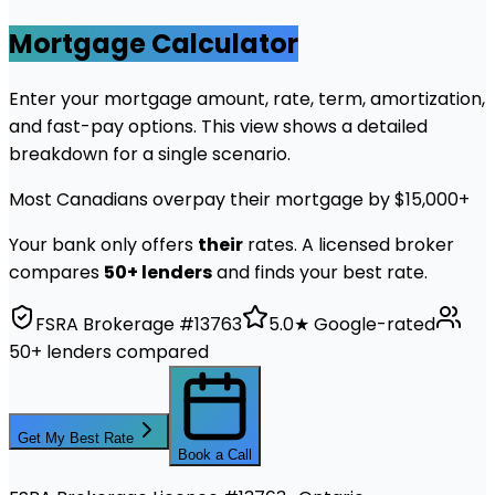
Mortgage Calculator
Enter your mortgage amount, rate, term, amortization,
and fast-pay options. This view shows a detailed
breakdown for a single scenario.
Most Canadians overpay their mortgage by $15,000+
Your bank only offers
their
rates. A licensed broker
compares
50+ lenders
and finds your best rate.
FSRA Brokerage #13763
5.0★ Google-rated
50+ lenders compared
Get My Best Rate
Book a Call