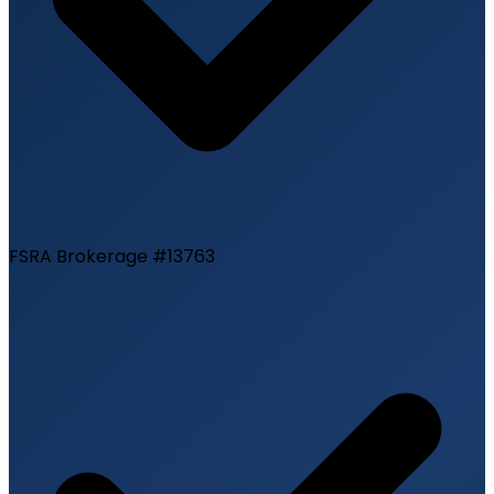
FSRA Brokerage #13763