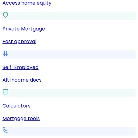
Access home equity
Private Mortgage
Fast approval
Self-Employed
Alt income docs
Calculators
Mortgage tools