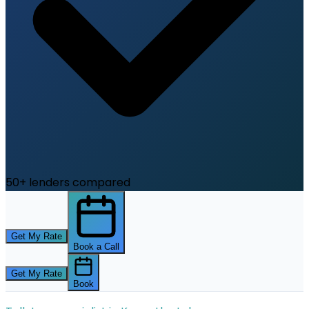
50+ lenders compared
Get My Rate
Book a Call
Get My Rate
Book