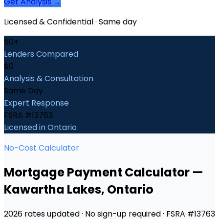
Get Analysis →
Licensed & Confidential · Same day
50+
Lenders Compared
$0
Analysis & Consultation
Same Day
Expert Response
FSRA #13763
Licensed in Ontario
No-Cost Calculator
Mortgage Payment Calculator
—
Kawartha Lakes
, Ontario
2026 rates updated · No sign-up required · FSRA #13763