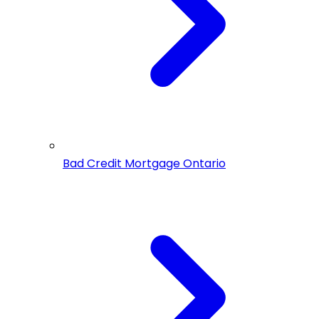
Bad Credit Mortgage Ontario