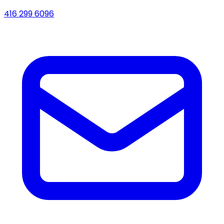
416 299 6096