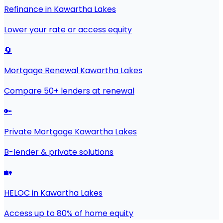
Refinance in Kawartha Lakes
Lower your rate or access equity
🔄
Mortgage Renewal Kawartha Lakes
Compare 50+ lenders at renewal
🔑
Private Mortgage Kawartha Lakes
B-lender & private solutions
🏡
HELOC in Kawartha Lakes
Access up to 80% of home equity