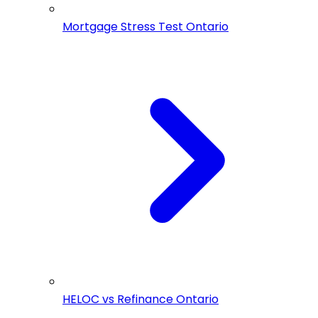
Mortgage Stress Test Ontario
HELOC vs Refinance Ontario