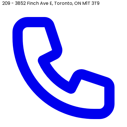
209 - 3852 Finch Ave E, Toronto, ON M1T 3T9