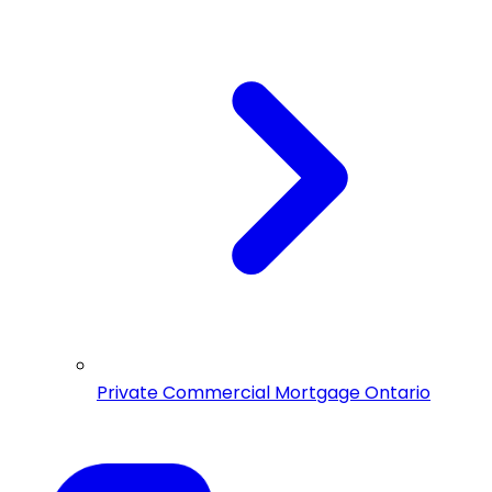
Private Commercial Mortgage Ontario