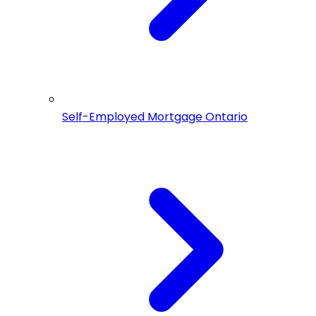
Self-Employed Mortgage Ontario