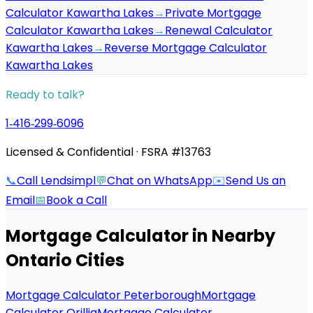
Calculator Kawartha Lakes
→
Private Mortgage
Calculator Kawartha Lakes
→
Renewal Calculator
Kawartha Lakes
→
Reverse Mortgage Calculator
Kawartha Lakes
Ready to talk?
1‑416‑299‑6096
Licensed & Confidential · FSRA #13763
📞
Call Lendsimpl
💬
Chat on WhatsApp
✉️
Send Us an
Email
📅
Book a Call
Mortgage Calculator
in Nearby
Ontario Cities
Mortgage Calculator Peterborough
Mortgage
Calculator Orillia
Mortgage Calculator