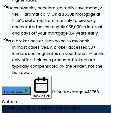
higher rates.
Does biweekly accelerated really save money?
Yes — dramatically. On a $500k mortgage at
5.25%, switching from monthly to biweekly
accelerated saves roughly $35,000 in interest
and pays off your mortgage 3.4 years early.
Is a broker better than going to my bank?
In most cases, yes. A broker accesses 50+
lenders and negotiates on your behalf — banks
only offer their own products. Brokers are
typically compensated by the lender, not the
borrower.
FSRA Brokerage #13763 ·
Get My Rate
Book a Call
Ontario
15-minute call · Licensed Ontario Broker