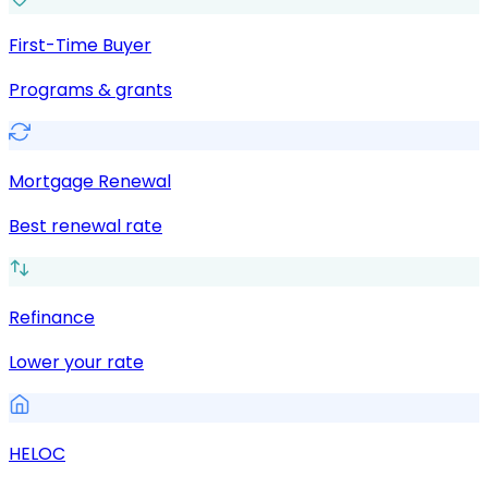
First-Time Buyer
Programs & grants
Mortgage Renewal
Best renewal rate
Refinance
Lower your rate
HELOC