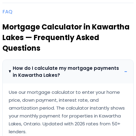
FAQ
Mortgage Calculator
in
Kawartha
Lakes
— Frequently Asked
Questions
How do I calculate my mortgage payments
−
in Kawartha Lakes?
Use our mortgage calculator to enter your home
price, down payment, interest rate, and
amortization period. The calculator instantly shows
your monthly payment for properties in Kawartha
Lakes, Ontario. Updated with 2026 rates from 50+
lenders.