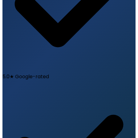
5.0★ Google-rated