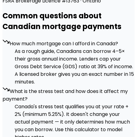
FSRA Brokerage Licence #13763 · Ontario
Common questions about
Canadian mortgage payments
How much mortgage can I afford in Canada?
As a rough guide, Canadians can borrow 4–5×
their gross annual income. Lenders cap your
Gross Debt Service (GDS) ratio at 39% of income.
A licensed broker gives you an exact number in 15
minutes.
What is the stress test and how does it affect my
payment?
Canada's stress test qualifies you at your rate +
2% (minimum 5.25%). It doesn't change your
actual payment — it only determines how much
you can borrow. Use this calculator to model