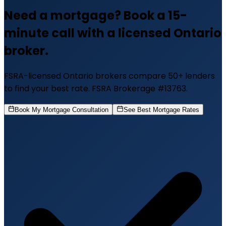
Need a mortgage? Book a 15-
minute call with a licensed Ontario
broker.
FSRA-licensed Ontario brokers compare 50+ lenders
to find your best rate. FSRA Brokerage #13763.
Book My Mortgage Consultation
See Best Mortgage Rates