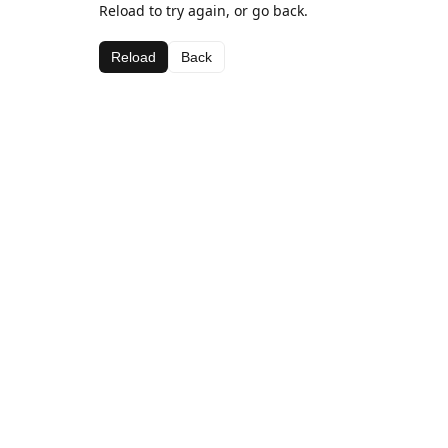
Reload to try again, or go back.
Reload
Back