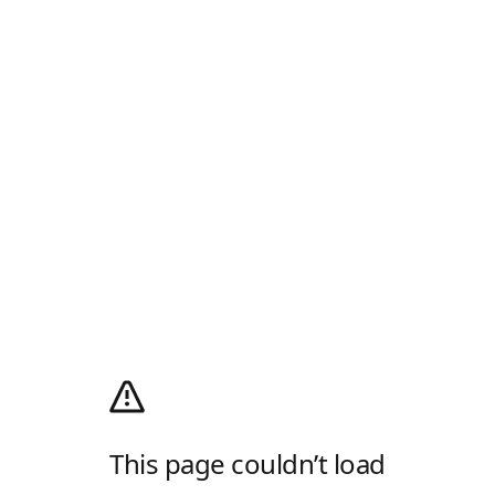
This page couldn’t load