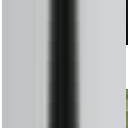
Talk to a pro
We confirm exactly what you can get.
3