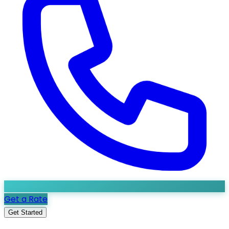
Get a Rate
Get Started