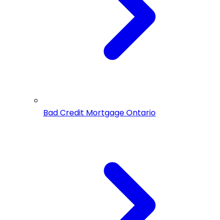
Bad Credit Mortgage Ontario