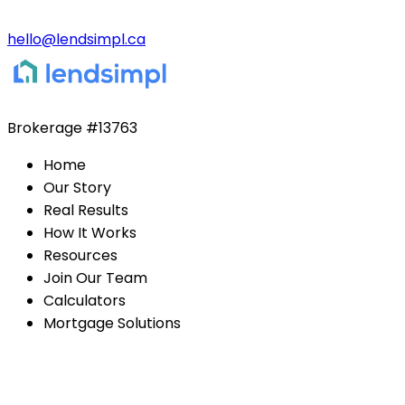
hello@lendsimpl.ca
Brokerage
#13763
Home
Our Story
Real Results
How It Works
Resources
Join Our Team
Calculators
Mortgage Solutions