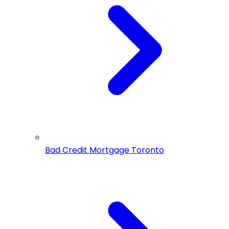
Bad Credit Mortgage Toronto