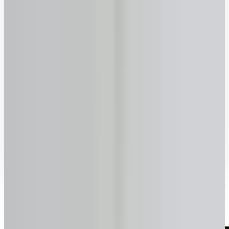
70
75
80
85
90
Previous
Next
Ready to talk to a specialist?
1-416-299-6096
Call Now
WhatsApp
Email Us
Book a Call
How it works with lendsimpl
Simple, transparent, and fast.