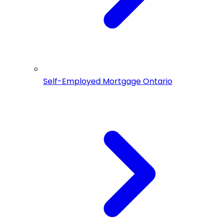
Self-Employed Mortgage Ontario