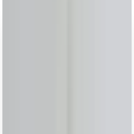
2026 rates updated · No sign-up required · FSRA #13763
Get your reverse mortgage estimate now
Age
Why we ask
–
years
+
55
60
65