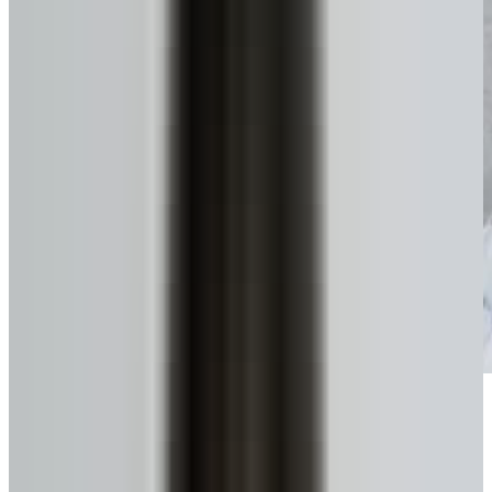
Get funds, tax-free
No monthly payments until you move or sell.