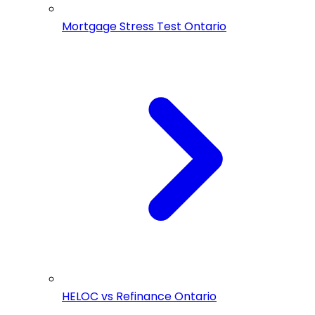
Mortgage Stress Test Ontario
HELOC vs Refinance Ontario