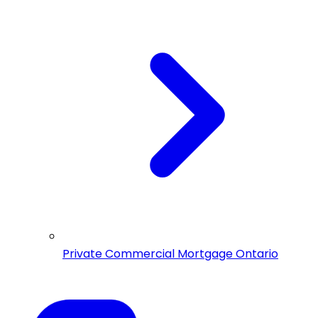
Private Commercial Mortgage Ontario