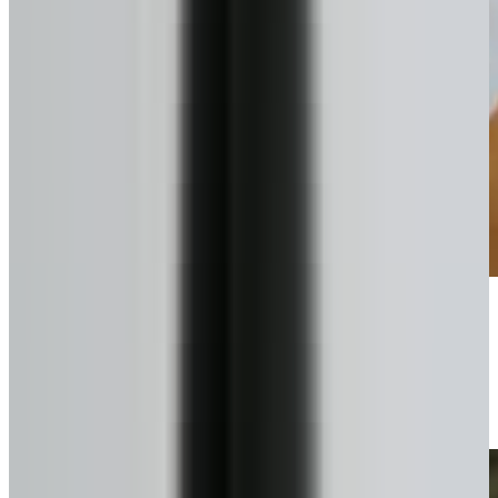
Pick your plan
Lump sum or scheduled draws.
4