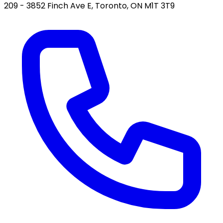
209 - 3852 Finch Ave E, Toronto, ON M1T 3T9