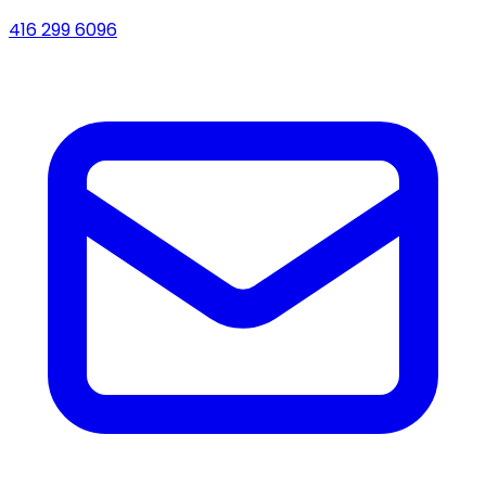
416 299 6096