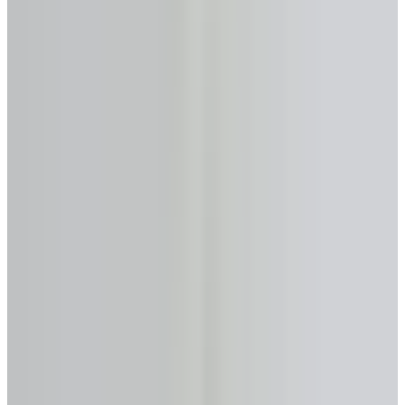
Primary provider
HomEquity Bank
Get Analysis →
Licensed & Confidential · Same day
50+
Lenders Compared
$0
Analysis & Consultation
Same Day
Expert Response
FSRA #13763
Licensed in Ontario
No-Cost Calculator
Reverse Mortgage Calculator
—
Brantford
, Ontario