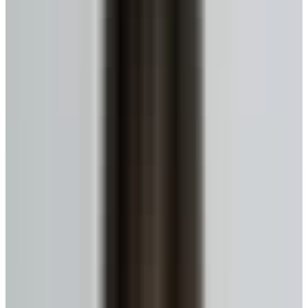
Get My Estimate
Ready to talk to a specialist?
1-416-299-6096
Call Now
WhatsApp
Email Us
Book a Call