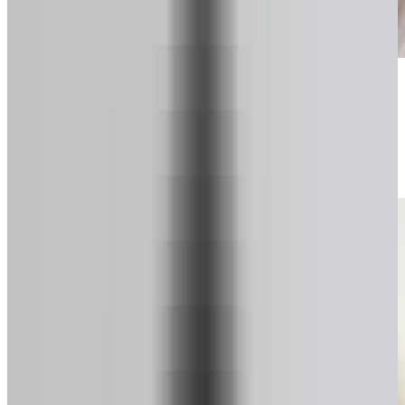
Start your secure form
Takes about a minute. No pressure.
2