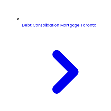
Debt Consolidation Mortgage Toronto