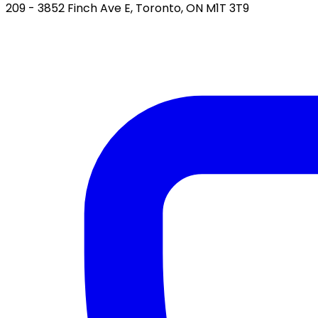
209 - 3852 Finch Ave E, Toronto, ON M1T 3T9