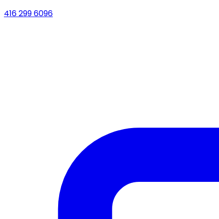
416 299 6096