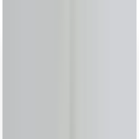
Pembroke
, Ontario
2026 rates updated · No sign-up required · FSRA #13763
Get your reverse mortgage estimate now
Age
Why we ask
–
years
+
55
60
65