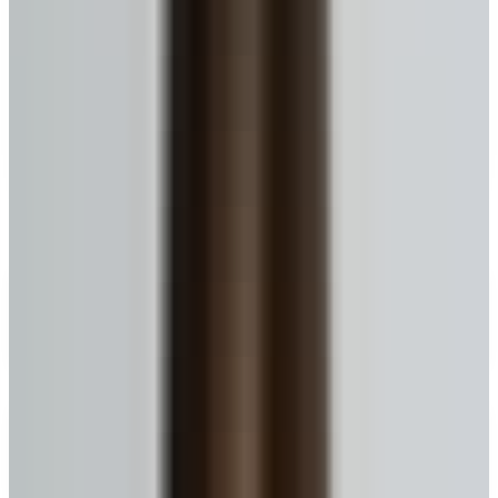
A simpler way to use your home
equity without leaving your home
A reverse mortgage lets eligible Canadian homeowners
convert a portion of their home equity into cash—while
staying in the home. No required monthly mortgage
payments; repayment usually happens later (for
example when the home is sold or is no longer your
primary residence).
What is a Reverse Mortgage?
Keep ownership
Your name stays on title. No forced sale because of the mortgage
itself.
No monthly payments
Repayment generally happens when you sell, move out, or the home
is no longer your primary residence.