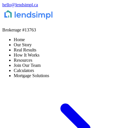
hello@lendsimpl.ca
Brokerage
#13763
Home
Our Story
Real Results
How It Works
Resources
Join Our Team
Calculators
Mortgage Solutions