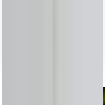
70
75
80
85
90
Previous
Next
Ready to talk to a specialist?
1-416-299-6096
Call Now
WhatsApp
Email Us
Book a Call
How it works with lendsimpl
Simple, transparent, and fast.