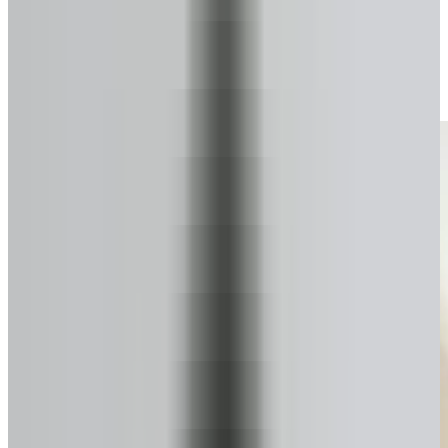
Start your secure form
Takes about a minute. No pressure.
2