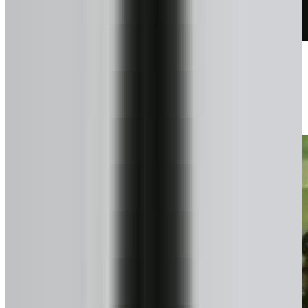
Talk to a pro
We confirm exactly what you can get.
3