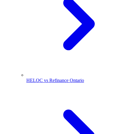
HELOC vs Refinance Ontario