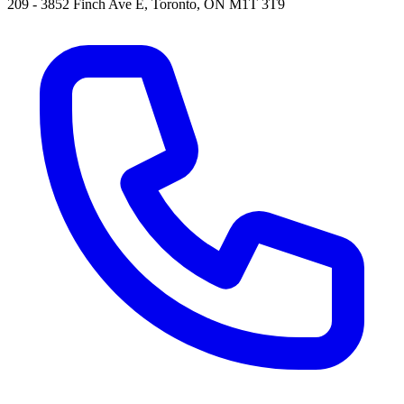
209 - 3852 Finch Ave E, Toronto, ON M1T 3T9