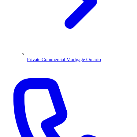
Private Commercial Mortgage Ontario