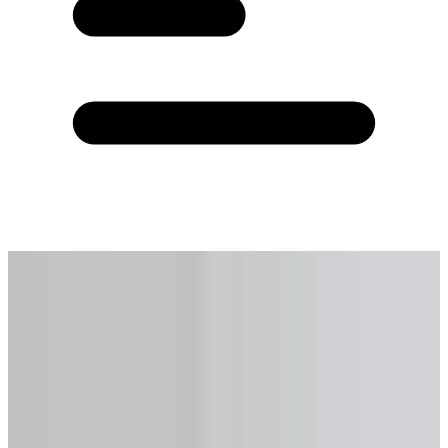
Home
›
Calculators
›
Reverse Mortgage Calculator
›
Pembroke