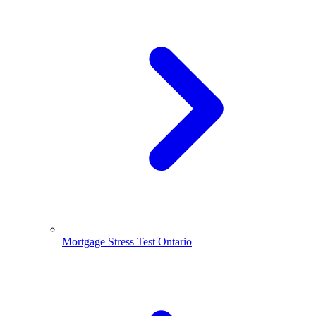
Mortgage Stress Test Ontario