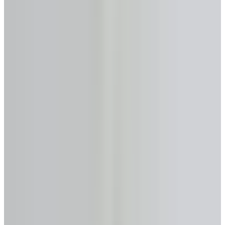
55%
Maximum home equity accessible
Minimum age
55 years
Max loan-to-value
Up to 55%
Monthly payments
None required
Primary provider
HomEquity Bank
Get Analysis →
Licensed & Confidential · Same day
50+
Lenders Compared
$0
Analysis & Consultation
Same Day
Expert Response
FSRA #13763
Licensed in Ontario
No-Cost Calculator
Reverse Mortgage Calculator
—