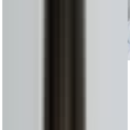
Get funds, tax-free
No monthly payments until you move or sell.
Get My Estimate
Ready to talk to a specialist?
1-416-299-6096
Call Now
WhatsApp
Email Us
Book a Call