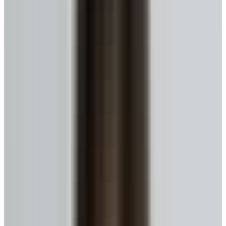
What is a Reverse Mortgage?