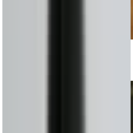
Pick your plan
Lump sum or scheduled draws.
4