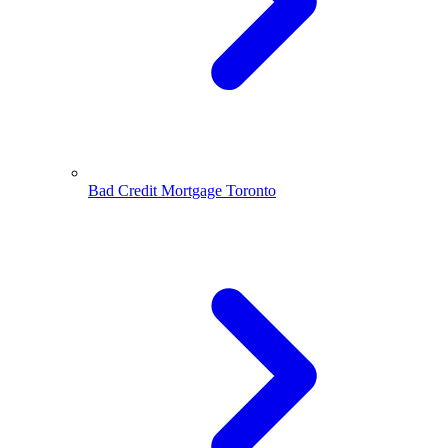
Bad Credit Mortgage Toronto