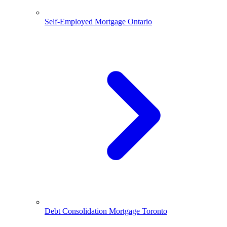
Self-Employed Mortgage Ontario
Debt Consolidation Mortgage Toronto