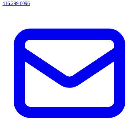
416 299 6096