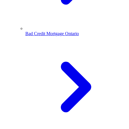
Bad Credit Mortgage Ontario