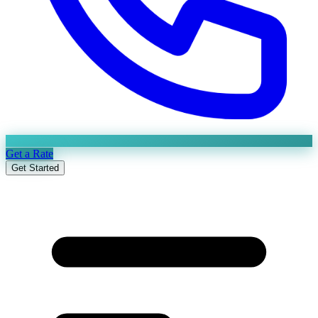
Get a Rate
Get Started