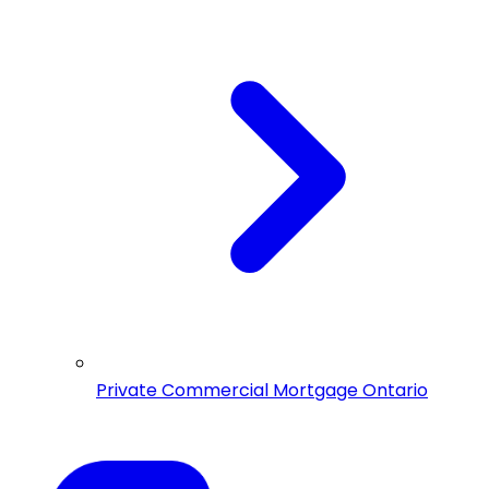
Private Commercial Mortgage Ontario