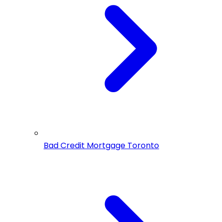
Bad Credit Mortgage Toronto