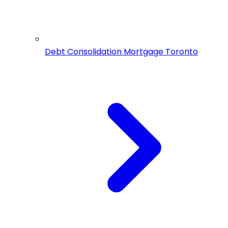
Debt Consolidation Mortgage Toronto