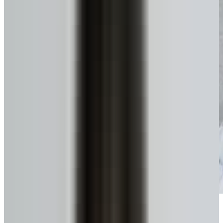
Get funds, tax-free