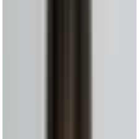
No monthly payments until you move or sell.
Get My Estimate
Ready to talk to a specialist?
1-416-299-6096
Call Now
WhatsApp
Email Us
Book a Call