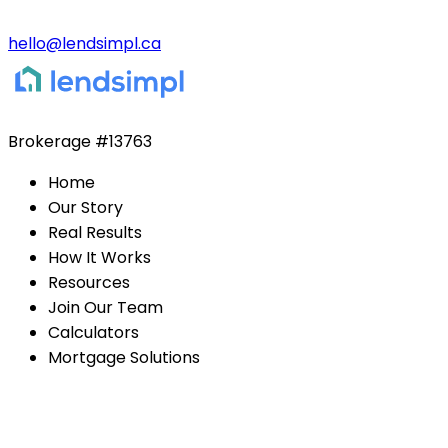
hello@lendsimpl.ca
Brokerage
#13763
Home
Our Story
Real Results
How It Works
Resources
Join Our Team
Calculators
Mortgage Solutions