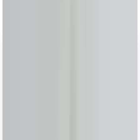
Leamington
, Ontario
2026 rates updated · No sign-up required · FSRA #13763
Get your reverse mortgage estimate now
Age
Why we ask
–
years
+
55