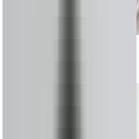
Start your secure form
Takes about a minute. No pressure.
2