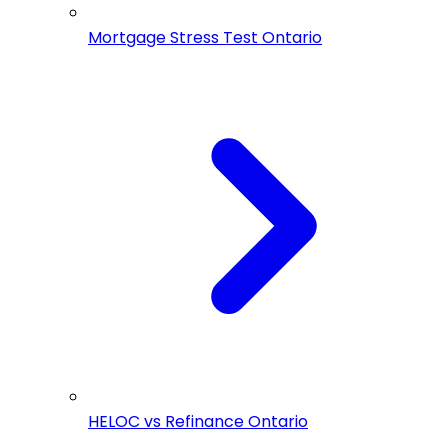
Mortgage Stress Test Ontario
HELOC vs Refinance Ontario