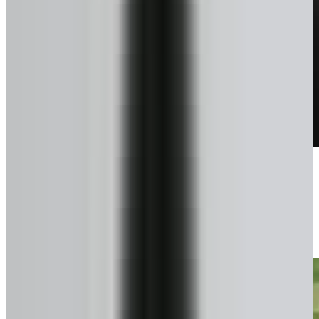
Talk to a pro
We confirm exactly what you can get.
3