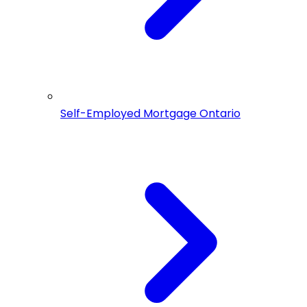
Self-Employed Mortgage Ontario