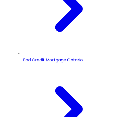
Bad Credit Mortgage Ontario