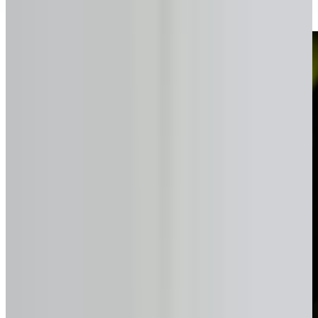
Simple, transparent, and fast.